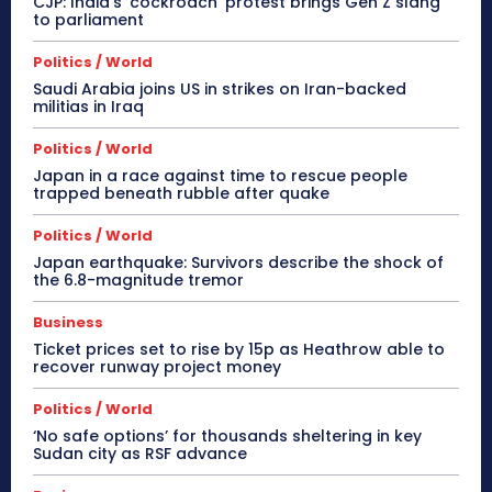
CJP: India’s ‘cockroach’ protest brings Gen Z slang
to parliament
Politics / World
Saudi Arabia joins US in strikes on Iran-backed
militias in Iraq
Politics / World
Japan in a race against time to rescue people
trapped beneath rubble after quake
Politics / World
Japan earthquake: Survivors describe the shock of
the 6.8-magnitude tremor
Business
Ticket prices set to rise by 15p as Heathrow able to
recover runway project money
Politics / World
‘No safe options’ for thousands sheltering in key
Sudan city as RSF advance