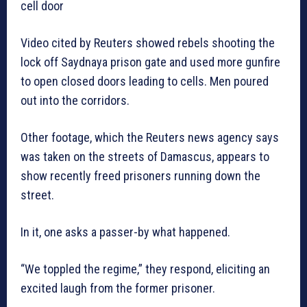
cell door
Video cited by Reuters showed rebels shooting the
lock off Saydnaya prison gate and used more gunfire
to open closed doors leading to cells. Men poured
out into the corridors.
Other footage, which the Reuters news agency says
was taken on the streets of Damascus, appears to
show recently freed prisoners running down the
street.
In it, one asks a passer-by what happened.
“We toppled the regime,” they respond, eliciting an
excited laugh from the former prisoner.