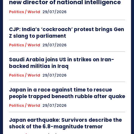
new director of national intelligence
Politics / World
29/07/2026
CJP: India’s ‘cockroach’ protest brings Gen
Z slang to parliament
Politics / World
29/07/2026
Saudi Arabia joins US in strikes on Iran-
backed militias in Iraq
Politics / World
29/07/2026
Japan in a race against time to rescue
people trapped beneath rubble after quake
Politics / World
29/07/2026
Japan earthquake: Survivors describe the
shock of the 6.8-magnitude tremor