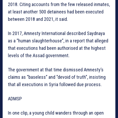
2018. Citing accounts from the few released inmates,
at least another 500 detainees had been executed
between 2018 and 2021, it said.
In 2017, Amnesty International described Saydnaya
as a “human slaughterhouse”, in a report that alleged
that executions had been authorised at the highest
levels of the Assad government.
The government at that time dismissed Amnesty’s
claims as “baseless” and “devoid of truth”, insisting
that all executions in Syria followed due process.
ADMSP
In one clip, a young child wanders through an open