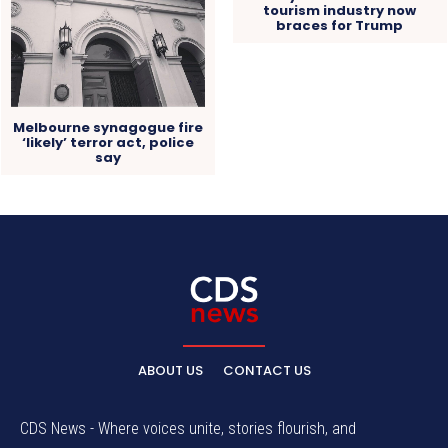
tourism industry now
braces for Trump
Melbourne synagogue fire
‘likely’ terror act, police
say
ABOUT US
CONTACT US
CDS News - Where voices unite, stories flourish, and