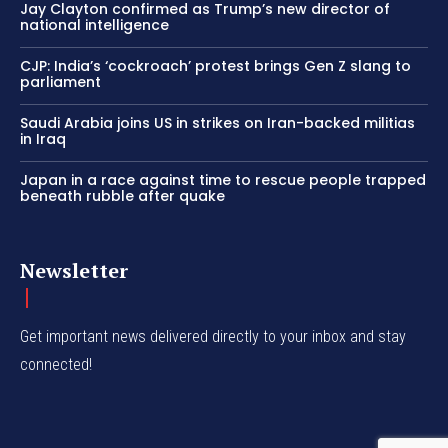
Jay Clayton confirmed as Trump’s new director of
national intelligence
CJP: India’s ‘cockroach’ protest brings Gen Z slang to
parliament
Saudi Arabia joins US in strikes on Iran-backed militias
in Iraq
Japan in a race against time to rescue people trapped
beneath rubble after quake
Newsletter
Get important news delivered directly to your inbox and stay
connected!