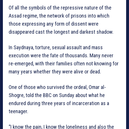
Of all the symbols of the repressive nature of the
Assad regime, the network of prisons into which
those expressing any form of dissent were
disappeared cast the longest and darkest shadow.
In Saydnaya, torture, sexual assault and mass
execution were the fate of thousands. Many never
re-emerged, with their families often not knowing for
many years whether they were alive or dead.
One of those who survived the ordeal, Omar al-
Shogre, told the BBC on Sunday about what he
endured during three years of incarceration as a
teenager.
“I know the pain, I know the loneliness and also the