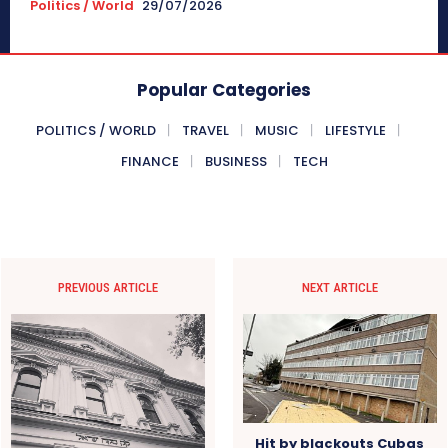
Politics / World
29/07/2026
Popular Categories
POLITICS / WORLD
TRAVEL
MUSIC
LIFESTYLE
FINANCE
BUSINESS
TECH
PREVIOUS ARTICLE
NEXT ARTICLE
Hit by blackouts Cubas