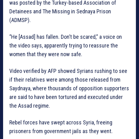
was posted by the Turkey-based Association of
Detainees and The Missing in Sednaya Prison
(ADMSP).
“He [Assad] has fallen. Don’t be scared,” a voice on
the video says, apparently trying to reassure the
women that they were now safe.
Video verified by AFP showed Syrians rushing to see
if their relatives were among those released from
Saydnaya, where thousands of opposition supporters
are said to have been tortured and executed under
the Assad regime.
Rebel forces have swept across Syria, freeing
prisoners from government jails as they went.