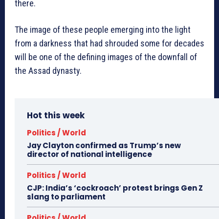
there.
The image of these people emerging into the light
from a darkness that had shrouded some for decades
will be one of the defining images of the downfall of
the Assad dynasty.
Hot this week
Politics / World
Jay Clayton confirmed as Trump’s new
director of national intelligence
Politics / World
CJP: India’s ‘cockroach’ protest brings Gen Z
slang to parliament
Politics / World