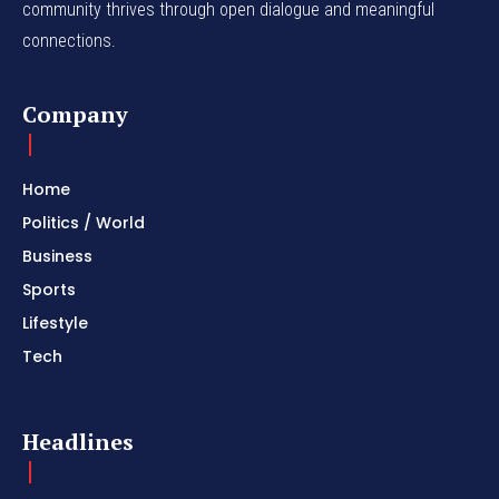
community thrives through open dialogue and meaningful
connections.
Company
Home
Politics / World
Business
Sports
Lifestyle
Tech
Headlines