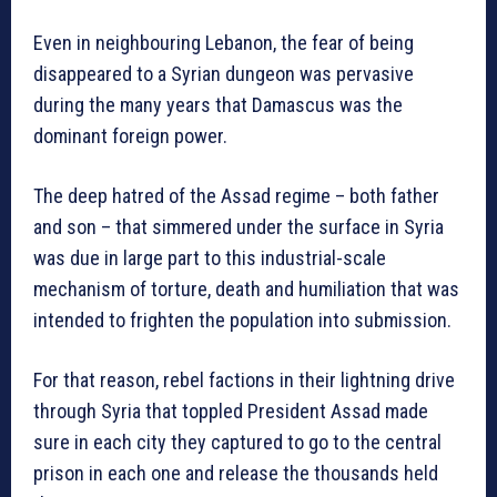
Even in neighbouring Lebanon, the fear of being
disappeared to a Syrian dungeon was pervasive
during the many years that Damascus was the
dominant foreign power.
The deep hatred of the Assad regime – both father
and son – that simmered under the surface in Syria
was due in large part to this industrial-scale
mechanism of torture, death and humiliation that was
intended to frighten the population into submission.
For that reason, rebel factions in their lightning drive
through Syria that toppled President Assad made
sure in each city they captured to go to the central
prison in each one and release the thousands held