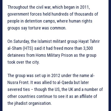
Throughout the civil war, which began in 2011,
government forces held hundreds of thousands of
people in detention camps, where human rights
groups say torture was common.
On Saturday, the Islamist militant group Hayat Tahrir
al-Sham (HTS) said it had freed more than 3,500
detainees from Homs Military Prison as the group
took over the city.
The group was set up in 2012 under the name al-
Nusra Front. It was allied to al-Qaeda but later
severed ties – though the US, the UK and a number of
other countries continue to see it as an affiliate of
the jihadist organisation.