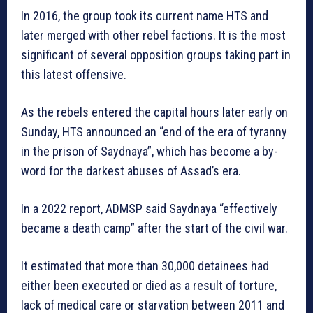
In 2016, the group took its current name HTS and
later merged with other rebel factions. It is the most
significant of several opposition groups taking part in
this latest offensive.
As the rebels entered the capital hours later early on
Sunday, HTS announced an “end of the era of tyranny
in the prison of Saydnaya”, which has become a by-
word for the darkest abuses of Assad’s era.
In a 2022 report, ADMSP said Saydnaya “effectively
became a death camp” after the start of the civil war.
It estimated that more than 30,000 detainees had
either been executed or died as a result of torture,
lack of medical care or starvation between 2011 and