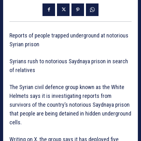
Reports of people trapped underground at notorious
Syrian prison
Syrians rush to notorious Saydnaya prison in search
of relatives
The Syrian civil defence group known as the White
Helmets says it is investigating reports from
survivors of the country’s notorious Saydnaya prison
that people are being detained in hidden underground
cells.
Writing on X, the group says it has deployed five