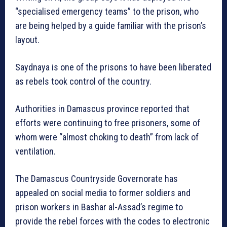
“specialised emergency teams” to the prison, who
are being helped by a guide familiar with the prison’s
layout.
Saydnaya is one of the prisons to have been liberated
as rebels took control of the country.
Authorities in Damascus province reported that
efforts were continuing to free prisoners, some of
whom were “almost choking to death” from lack of
ventilation.
The Damascus Countryside Governorate has
appealed on social media to former soldiers and
prison workers in Bashar al-Assad’s regime to
provide the rebel forces with the codes to electronic