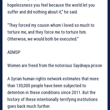
hopelessness you feel because the world let you
suffer and did nothing about it,” he said.
“They forced my cousin whom I loved so much to
torture me, and they force me to torture him.
Otherwise, we would both be executed.”
ADMSP
Women are freed from the notorious Saydnaya prison
A Syrian human rights network estimates that more
than 130,000 people have been subjected to
detention in these conditions since 2011. But the
history of these intentionally terrifying institutions
goes back much further.