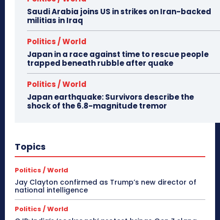
Saudi Arabia joins US in strikes on Iran-backed
militias in Iraq
Politics / World
Japan in a race against time to rescue people
trapped beneath rubble after quake
Politics / World
Japan earthquake: Survivors describe the
shock of the 6.8-magnitude tremor
Topics
Politics / World
Jay Clayton confirmed as Trump’s new director of
national intelligence
Politics / World