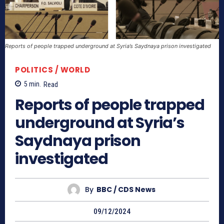
Reports of people trapped underground at Syria’s Saydnaya prison investigated
POLITICS / WORLD
5
min.
Read
Reports of people trapped
underground at Syria’s
Saydnaya prison
investigated
By
BBC / CDS News
09/12/2024