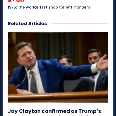
Business
1975: The worlds first shop for left-handers
Related Articles
Jay Clayton confirmed as Trump’s