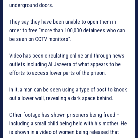
underground doors.
They say they have been unable to open them in
order to free “more than 100,000 detainees who can
be seen on CCTV monitors”.
Video has been circulating online and through news
outlets including Al Jazeera of what appears to be
efforts to access lower parts of the prison.
In it, a man can be seen using a type of post to knock
out a lower wall, revealing a dark space behind.
Other footage has shown prisoners being freed –
including a small child being held with his mother. He
is shown in a video of women being released that