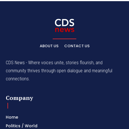
ABOUT US
CONTACT US
CDS News - Where voices unite, stories flourish, and
community thrives through open dialogue and meaningful
connections.
Company
Home
Politics / World