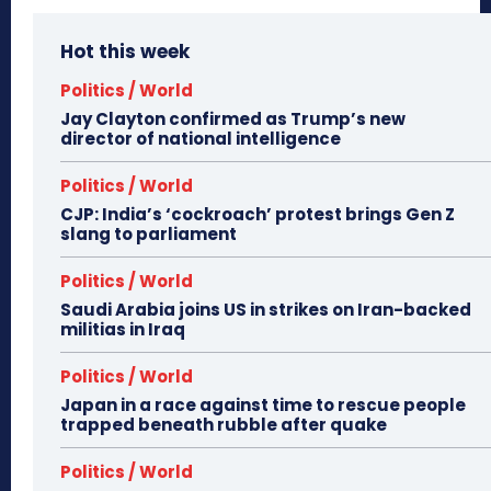
Hot this week
Politics / World
Jay Clayton confirmed as Trump’s new
director of national intelligence
Politics / World
CJP: India’s ‘cockroach’ protest brings Gen Z
slang to parliament
Politics / World
Saudi Arabia joins US in strikes on Iran-backed
militias in Iraq
Politics / World
Japan in a race against time to rescue people
trapped beneath rubble after quake
Politics / World