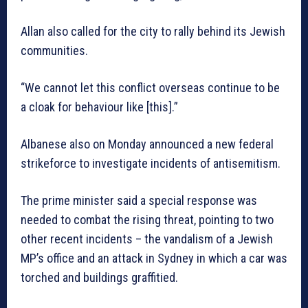
Allan also called for the city to rally behind its Jewish
communities.
“We cannot let this conflict overseas continue to be
a cloak for behaviour like [this].”
Albanese also on Monday announced a new federal
strikeforce to investigate incidents of antisemitism.
The prime minister said a special response was
needed to combat the rising threat, pointing to two
other recent incidents – the vandalism of a Jewish
MP’s office and an attack in Sydney in which a car was
torched and buildings graffitied.