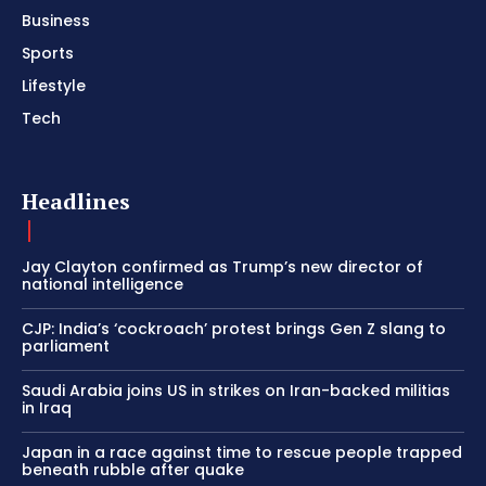
Business
Sports
Lifestyle
Tech
Headlines
Jay Clayton confirmed as Trump’s new director of
national intelligence
CJP: India’s ‘cockroach’ protest brings Gen Z slang to
parliament
Saudi Arabia joins US in strikes on Iran-backed militias
in Iraq
Japan in a race against time to rescue people trapped
beneath rubble after quake