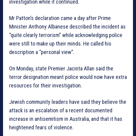
investigation while it continued.
Mr Patton’s declaration came a day after Prime
Minister Anthony Albanese described the incident as
“quite clearly terrorism” while acknowledging police
were still to make up their minds. He called his
description a “personal view”.
On Monday, state Premier Jacinta Allan said the
terror designation meant police would now have extra
resources for their investigation.
Jewish community leaders have said they believe the
attack is an escalation of a recent documented
increase in antisemitism in Australia, and that it has
heightened fears of violence.