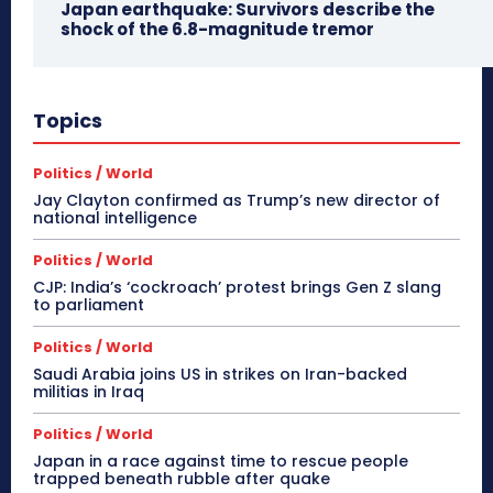
Japan earthquake: Survivors describe the
shock of the 6.8-magnitude tremor
Topics
Politics / World
Jay Clayton confirmed as Trump’s new director of
national intelligence
Politics / World
CJP: India’s ‘cockroach’ protest brings Gen Z slang
to parliament
Politics / World
Saudi Arabia joins US in strikes on Iran-backed
militias in Iraq
Politics / World
Japan in a race against time to rescue people
trapped beneath rubble after quake