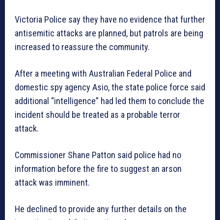
Victoria Police say they have no evidence that further
antisemitic attacks are planned, but patrols are being
increased to reassure the community.
After a meeting with Australian Federal Police and
domestic spy agency Asio, the state police force said
additional “intelligence” had led them to conclude the
incident should be treated as a probable terror
attack.
Commissioner Shane Patton said police had no
information before the fire to suggest an arson
attack was imminent.
He declined to provide any further details on the