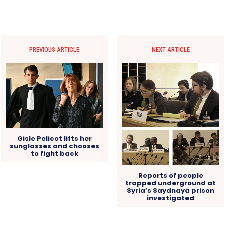
PREVIOUS ARTICLE
NEXT ARTICLE
Gisle Pelicot lifts her
sunglasses and chooses
to fight back
Reports of people
trapped underground at
Syria’s Saydnaya prison
investigated