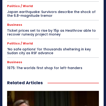
Politics / World
Japan earthquake: Survivors describe the shock of
the 6.8-magnitude tremor
Business
Ticket prices set to rise by 15p as Heathrow able to
recover runway project money
Politics / World
‘No safe options’ for thousands sheltering in key
Sudan city as RSF advance
Business
1975: The worlds first shop for left-handers
Related Articles