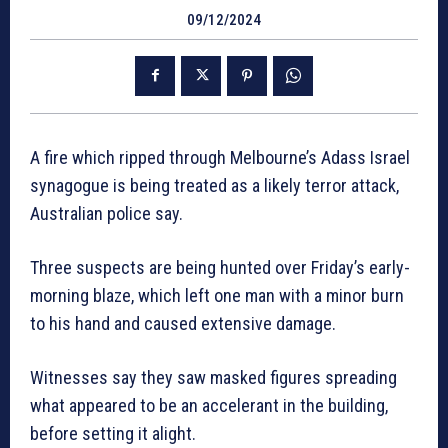
09/12/2024
A fire which ripped through Melbourne’s Adass Israel
synagogue is being treated as a likely terror attack,
Australian police say.
Three suspects are being hunted over Friday’s early-
morning blaze, which left one man with a minor burn
to his hand and caused extensive damage.
Witnesses say they saw masked figures spreading
what appeared to be an accelerant in the building,
before setting it alight.