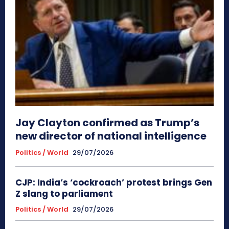
Jay Clayton confirmed as Trump’s
new director of national intelligence
Politics / World
29/07/2026
CJP: India’s ‘cockroach’ protest brings Gen
Z slang to parliament
Politics / World
29/07/2026