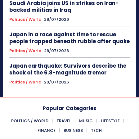
Saudi Arabia joins US in strikes on Iran-
backed militias in Iraq
Politics / World
29/07/2026
Japan in a race against time to rescue
people trapped beneath rubble after quake
Politics / World
29/07/2026
Japan earthquake: Survivors describe the
shock of the 6.8-magnitude tremor
Politics / World
29/07/2026
Popular Categories
POLITICS / WORLD
TRAVEL
MUSIC
LIFESTYLE
FINANCE
BUSINESS
TECH