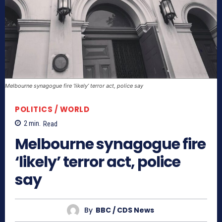
Melbourne synagogue fire ‘likely’ terror act, police say
POLITICS / WORLD
2
min.
Read
Melbourne synagogue fire
‘likely’ terror act, police
say
By
BBC / CDS News