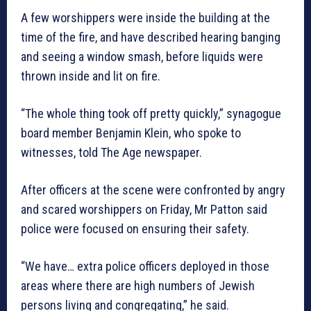
A few worshippers were inside the building at the
time of the fire, and have described hearing banging
and seeing a window smash, before liquids were
thrown inside and lit on fire.
“The whole thing took off pretty quickly,” synagogue
board member Benjamin Klein, who spoke to
witnesses, told The Age newspaper.
After officers at the scene were confronted by angry
and scared worshippers on Friday, Mr Patton said
police were focused on ensuring their safety.
“We have… extra police officers deployed in those
areas where there are high numbers of Jewish
persons living and congregating,” he said.