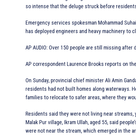
so intense that the deluge struck before resident
Emergency services spokesman Mohammad Suhail 
has deployed engineers and heavy machinery to cl
AP AUDIO: Over 150 people are still missing after 
AP correspondent Laurence Brooks reports on the s
On Sunday, provincial chief minister Ali Amin Gan
residents had not built homes along waterways. 
families to relocate to safer areas, where they wo
Residents said they were not living near streams, 
Malak Pur village, Ikram Ullah, aged 55, said peop
were not near the stream, which emerged in the are