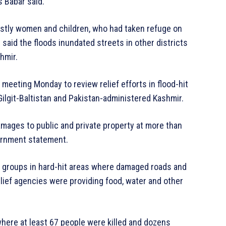
s Babar said.
stly women and children, who had taken refuge on
said the floods inundated streets in other districts
hmir.
 meeting Monday to review relief efforts in flood-hit
ilgit-Baltistan and Pakistan-administered Kashmir.
damages to public and private property at more than
vernment statement.
d groups in hard-hit areas where damaged roads and
ief agencies were providing food, water and other
where at least 67 people were killed and dozens