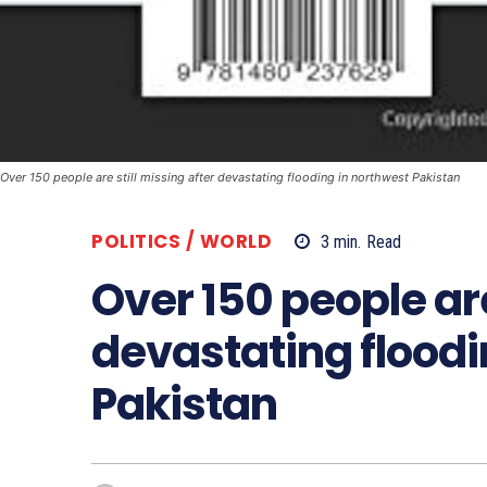
Over 150 people are still missing after devastating flooding in northwest Pakistan
POLITICS / WORLD
3
min.
Read
Over 150 people are
devastating floodi
Pakistan