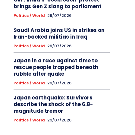
brings Gen Z slang to parliament
Politics / World
29/07/2026
Saudi Arabia joins US in strikes on
Iran-backed militias in Iraq
Politics / World
29/07/2026
Japan in a race against time to
rescue people trapped beneath
rubble after quake
Politics / World
29/07/2026
Japan earthquake: Survivors
describe the shock of the 6.8-
magnitude tremor
Politics / World
29/07/2026