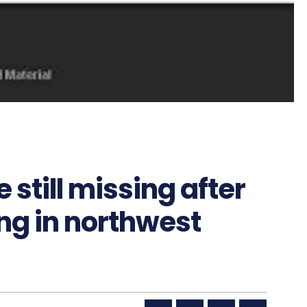
 still missing after
ng in northwest