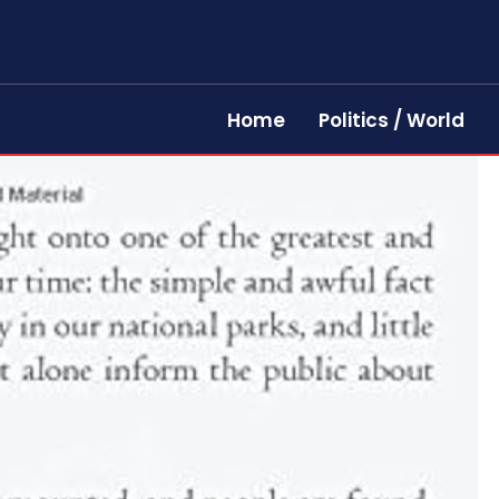
Home
Politics / World