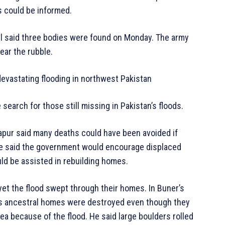
s could be informed.
said three bodies were found on Monday. The army
ear the rubble.
devastating flooding in northwest Pakistan
earch for those still missing in Pakistan’s floods.
dapur said many deaths could have been avoided if
He said the government would encourage displaced
uld be assisted in rebuilding homes.
yet the flood swept through their homes. In Buner’s
le’s ancestral homes were destroyed even though they
a because of the flood. He said large boulders rolled