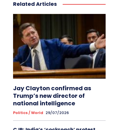
Related Articles
Jay Clayton confirmed as
Trump’s new director of
national intelligence
Politics / World
29/07/2026
CJP: India’s ‘cockroach’ protest