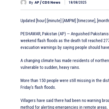
By
AP / CDS News
18/08/2025
Updated [hour]:[minute] [AMPM] [timezone], [monthF
PESHAWAR, Pakistan (AP) — Anguished Pakistanis
weekend flash floods as the death toll reached 277 
evacuation warnings by saying people should have
A changing climate has made residents of norther
vulnerable to sudden, heavy rains.
More than 150 people were still missing in the dis
Friday’s flash floods.
Villagers have said there had been no warning bro
method for alerting emergencies in remote areas