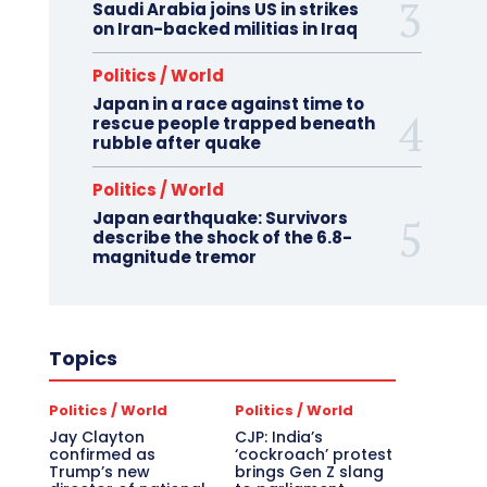
Saudi Arabia joins US in strikes
on Iran-backed militias in Iraq
Politics / World
Japan in a race against time to
rescue people trapped beneath
rubble after quake
Politics / World
Japan earthquake: Survivors
describe the shock of the 6.8-
magnitude tremor
Topics
Politics / World
Politics / World
Jay Clayton
CJP: India’s
confirmed as
‘cockroach’ protest
Trump’s new
brings Gen Z slang