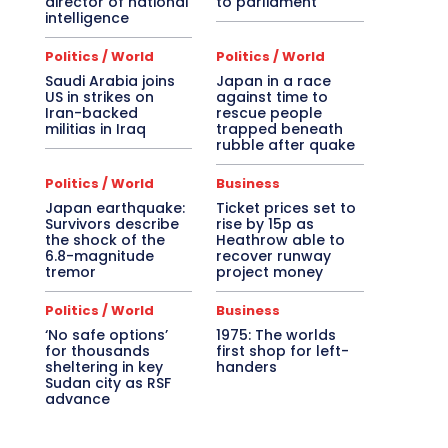
director of national
to parliament
intelligence
Politics / World
Politics / World
Saudi Arabia joins
Japan in a race
US in strikes on
against time to
Iran-backed
rescue people
militias in Iraq
trapped beneath
rubble after quake
Politics / World
Business
Japan earthquake:
Ticket prices set to
Survivors describe
rise by 15p as
the shock of the
Heathrow able to
6.8-magnitude
recover runway
tremor
project money
Politics / World
Business
‘No safe options’
1975: The worlds
for thousands
first shop for left-
sheltering in key
handers
Sudan city as RSF
advance