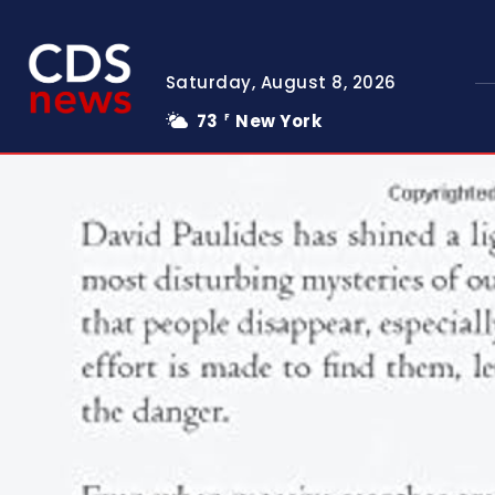
Saturday, August 8, 2026
73
New York
F