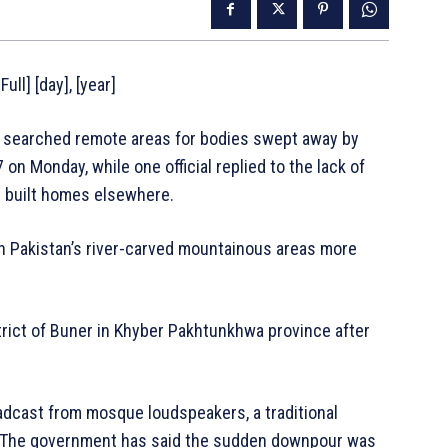
ull] [day], [year]
 searched remote areas for bodies swept away by
on Monday, while one official replied to the lack of
 built homes elsewhere.
n Pakistan’s river-carved mountainous areas more
trict of Buner in Khyber Pakhtunkhwa province after
adcast from mosque loudspeakers, a traditional
. The government has said the sudden downpour was