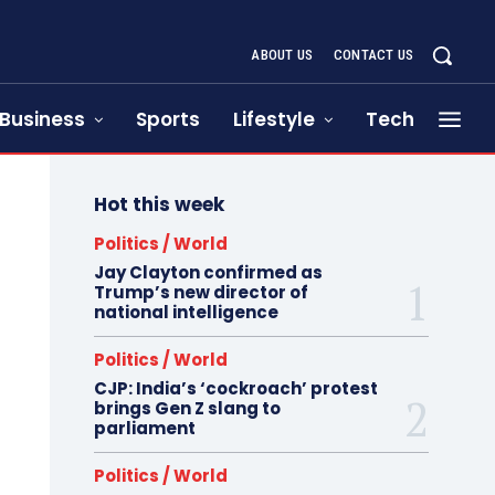
ABOUT US
CONTACT US
Business
Sports
Lifestyle
Tech
Hot this week
Politics / World
Jay Clayton confirmed as
Trump’s new director of
national intelligence
Politics / World
CJP: India’s ‘cockroach’ protest
brings Gen Z slang to
parliament
Politics / World