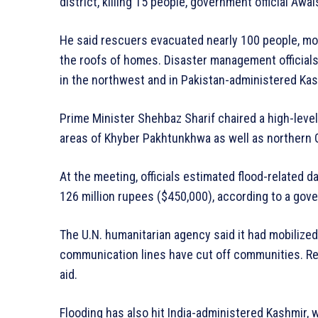
district, killing 15 people, government official Awai
He said rescuers evacuated nearly 100 people, mo
the roofs of homes. Disaster management officials 
in the northwest and in Pakistan-administered Kas
Prime Minister Shehbaz Sharif chaired a high-level
areas of Khyber Pakhtunkhwa as well as northern G
At the meeting, officials estimated flood-related 
126 million rupees ($450,000), according to a go
The U.N. humanitarian agency said it had mobilize
communication lines have cut off communities. Rel
aid.
Flooding has also hit India-administered Kashmir, 