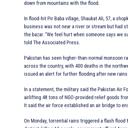
down from mountains with the flood.
In flood-hit Pir Baba village, Shaukat Ali, 57, a s
business was not near a river or stream but had s
the bazar. “We feel hurt when someone says we suf
told The Associated Press.
Pakistan has seen higher-than-normal monsoon rain
across the country, with 400 deaths in the north
issued an alert for further flooding after new rain
In a statement, the military said the Pakistan Air F
airlifting 48 tons of NGO-provided relief goods fro
It said the air force established an air bridge to e
On Monday, torrential rains triggered a flash flood