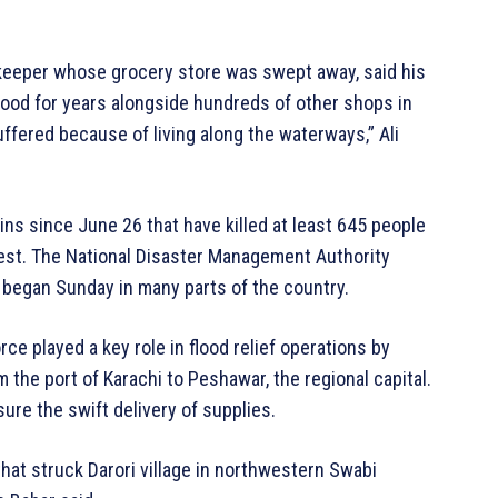
hopkeeper whose grocery store was swept away, said his
tood for years alongside hundreds of other shops in
fered because of living along the waterways,” Ali
s since June 26 that have killed at least 645 people
west. The National Disaster Management Authority
s began Sunday in many parts of the country.
orce played a key role in flood relief operations by
m the port of Karachi to Peshawar, the regional capital.
nsure the swift delivery of supplies.
 that struck Darori village in northwestern Swabi