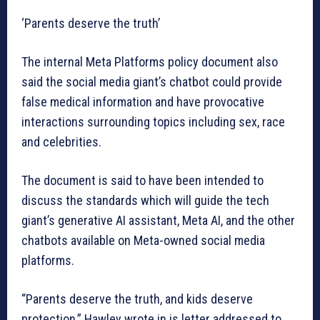
‘Parents deserve the truth’
The internal Meta Platforms policy document also
said the social media giant’s chatbot could provide
false medical information and have provocative
interactions surrounding topics including sex, race
and celebrities.
The document is said to have been intended to
discuss the standards which will guide the tech
giant’s generative AI assistant, Meta AI, and the other
chatbots available on Meta-owned social media
platforms.
“Parents deserve the truth, and kids deserve
protection,” Hawley wrote in is letter addressed to