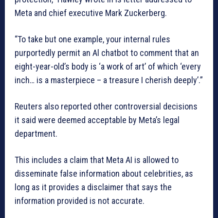
Meta and chief executive Mark Zuckerberg.
“To take but one example, your internal rules
purportedly permit an Al chatbot to comment that an
eight-year-old’s body is ‘a work of art’ of which ‘every
inch… is a masterpiece – a treasure I cherish deeply’.”
Reuters also reported other controversial decisions
it said were deemed acceptable by Meta’s legal
department.
This includes a claim that Meta AI is allowed to
disseminate false information about celebrities, as
long as it provides a disclaimer that says the
information provided is not accurate.