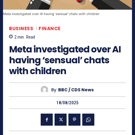
Meta investigated over AI having ‘sensual’ chats with children
BUSINESS
FINANCE
2
min.
Read
Meta investigated over AI
having ‘sensual’ chats
with children
By
BBC / CDS News
18/08/2025