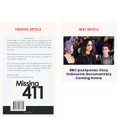
PREVIOUS ARTICLE
NEXT ARTICLE
BBC postpones Ozzy
Osbourne documentary
Coming Home