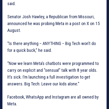
said.
Senator Josh Hawley, a Republican from Missouri,
announced he was probing Meta in a post on X on 15
August.
“Is there anything – ANYTHING – Big Tech won’t do
for a quick buck,” he said.
“Now we learn Meta’s chatbots were programmed to
carry on explicit and “sensual” talk with 8 year olds.
It’s sick. I’m launching a full investigation to get
answers. Big Tech: Leave our kids alone.”
Facebook, WhatsApp and Instagram are all owned by
Meta.