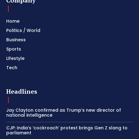
Company
Home
Politics / World
Business
Sports
Lifestyle
Tech
Headlines
Jay Clayton confirmed as Trump’s new director of
national intelligence
CJP: India’s ‘cockroach’ protest brings Gen Z slang to
parliament