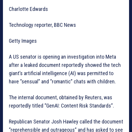
Charlotte Edwards
Technology reporter, BBC News
Getty Images
A US senator is opening an investigation into Meta
after a leaked document reportedly showed the tech
giant’s artificial intelligence (AI) was permitted to
have “sensual” and “romantic” chats with children.
The internal document, obtained by Reuters, was
reportedly titled “GenAI: Content Risk Standards”.
Republican Senator Josh Hawley called the document
“reprehensible and outrageous” and has asked to see