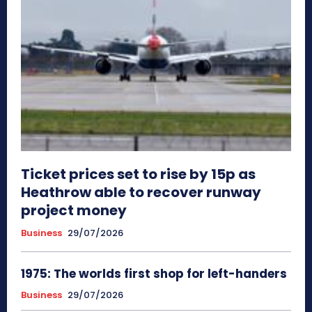
Ticket prices set to rise by 15p as
Heathrow able to recover runway
project money
Business
29/07/2026
1975: The worlds first shop for left-handers
Business
29/07/2026