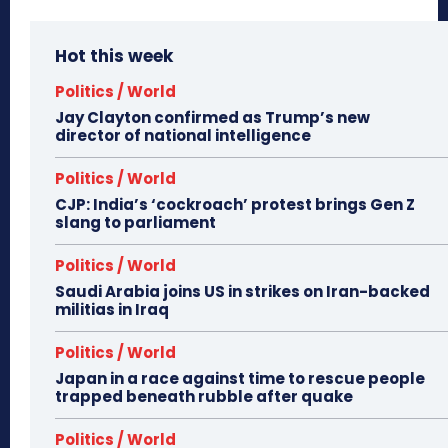
Hot this week
Politics / World
Jay Clayton confirmed as Trump’s new
director of national intelligence
Politics / World
CJP: India’s ‘cockroach’ protest brings Gen Z
slang to parliament
Politics / World
Saudi Arabia joins US in strikes on Iran-backed
militias in Iraq
Politics / World
Japan in a race against time to rescue people
trapped beneath rubble after quake
Politics / World