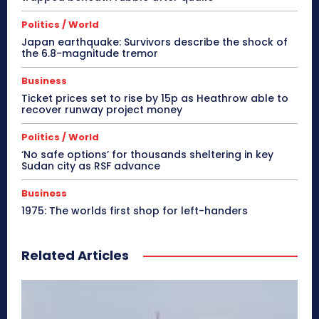
Politics / World
Japan earthquake: Survivors describe the shock of
the 6.8-magnitude tremor
Business
Ticket prices set to rise by 15p as Heathrow able to
recover runway project money
Politics / World
‘No safe options’ for thousands sheltering in key
Sudan city as RSF advance
Business
1975: The worlds first shop for left-handers
Related Articles