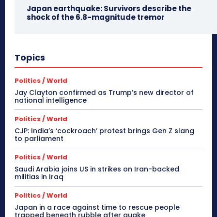
Japan earthquake: Survivors describe the
shock of the 6.8-magnitude tremor
Topics
Politics / World
Jay Clayton confirmed as Trump’s new director of
national intelligence
Politics / World
CJP: India’s ‘cockroach’ protest brings Gen Z slang
to parliament
Politics / World
Saudi Arabia joins US in strikes on Iran-backed
militias in Iraq
Politics / World
Japan in a race against time to rescue people
trapped beneath rubble after quake