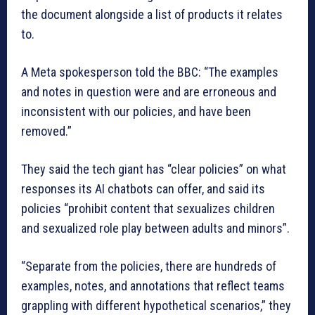
the document alongside a list of products it relates
to.
A Meta spokesperson told the BBC: “The examples
and notes in question were and are erroneous and
inconsistent with our policies, and have been
removed.”
They said the tech giant has “clear policies” on what
responses its AI chatbots can offer, and said its
policies “prohibit content that sexualizes children
and sexualized role play between adults and minors”.
“Separate from the policies, there are hundreds of
examples, notes, and annotations that reflect teams
grappling with different hypothetical scenarios,” they