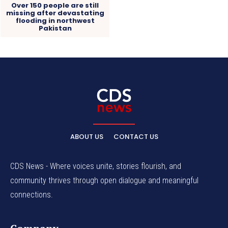
Over 150 people are still
missing after devastating
flooding in northwest
Pakistan
ABOUT US
CONTACT US
CDS News - Where voices unite, stories flourish, and
community thrives through open dialogue and meaningful
connections.