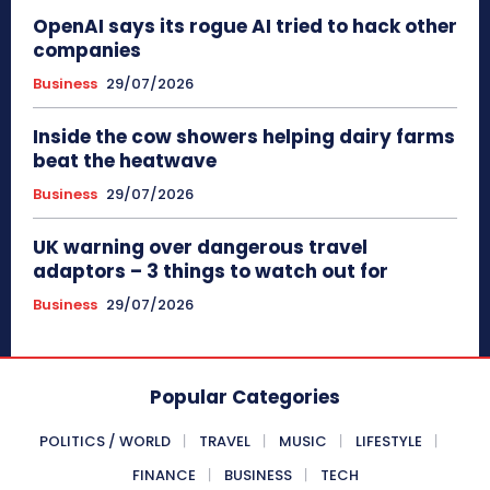
OpenAI says its rogue AI tried to hack other
companies
Business
29/07/2026
Inside the cow showers helping dairy farms
beat the heatwave
Business
29/07/2026
UK warning over dangerous travel
adaptors – 3 things to watch out for
Business
29/07/2026
Popular Categories
POLITICS / WORLD
TRAVEL
MUSIC
LIFESTYLE
FINANCE
BUSINESS
TECH