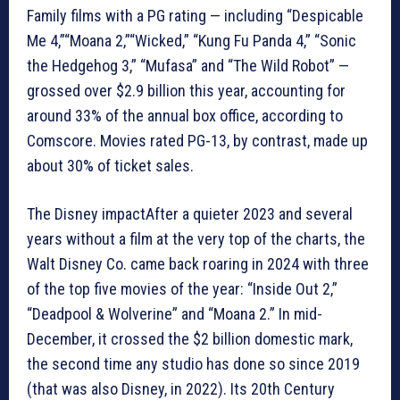
Family films with a PG rating — including “Despicable
Me 4,”“Moana 2,”“Wicked,” “Kung Fu Panda 4,” “Sonic
the Hedgehog 3,” “Mufasa” and “The Wild Robot” —
grossed over $2.9 billion this year, accounting for
around 33% of the annual box office, according to
Comscore. Movies rated PG-13, by contrast, made up
about 30% of ticket sales.
The Disney impactAfter a quieter 2023 and several
years without a film at the very top of the charts, the
Walt Disney Co. came back roaring in 2024 with three
of the top five movies of the year: “Inside Out 2,”
“Deadpool & Wolverine” and “Moana 2.” In mid-
December, it crossed the $2 billion domestic mark,
the second time any studio has done so since 2019
(that was also Disney, in 2022). Its 20th Century