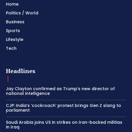
Home
Politics / World
Business
Sports
Lifestyle
Tech
Headlines
Jay Clayton confirmed as Trump’s new director of
national intelligence
CJP: India’s ‘cockroach’ protest brings Gen Z slang to
parliament
Saudi Arabia joins US in strikes on Iran-backed militias
in Iraq