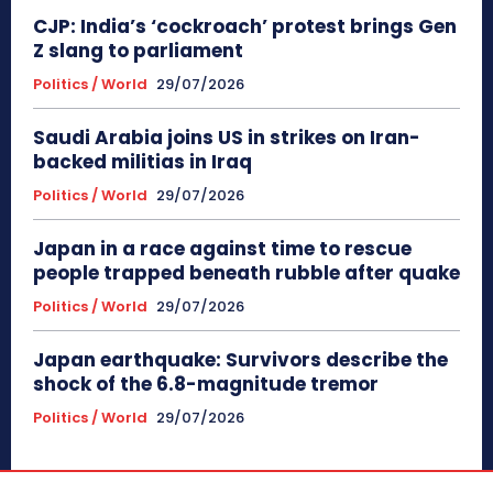
CJP: India’s ‘cockroach’ protest brings Gen
Z slang to parliament
Politics / World
29/07/2026
Saudi Arabia joins US in strikes on Iran-
backed militias in Iraq
Politics / World
29/07/2026
Japan in a race against time to rescue
people trapped beneath rubble after quake
Politics / World
29/07/2026
Japan earthquake: Survivors describe the
shock of the 6.8-magnitude tremor
Politics / World
29/07/2026