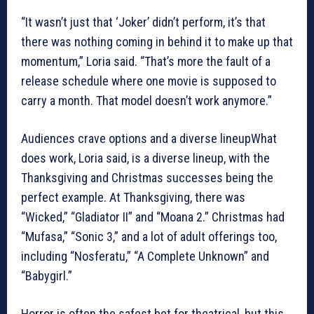
“It wasn’t just that ‘Joker’ didn’t perform, it’s that
there was nothing coming in behind it to make up that
momentum,” Loria said. “That’s more the fault of a
release schedule where one movie is supposed to
carry a month. That model doesn’t work anymore.”
Audiences crave options and a diverse lineupWhat
does work, Loria said, is a diverse lineup, with the
Thanksgiving and Christmas successes being the
perfect example. At Thanksgiving, there was
“Wicked,” “Gladiator II” and “Moana 2.” Christmas had
“Mufasa,” “Sonic 3,” and a lot of adult offerings too,
including “Nosferatu,” “A Complete Unknown” and
“Babygirl.”
Horror is often the safest bet for theatrical, but this