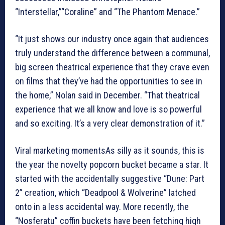
“Interstellar,”“Coraline” and “The Phantom Menace.”
“It just shows our industry once again that audiences
truly understand the difference between a communal,
big screen theatrical experience that they crave even
on films that they’ve had the opportunities to see in
the home,” Nolan said in December. “That theatrical
experience that we all know and love is so powerful
and so exciting. It’s a very clear demonstration of it.”
Viral marketing momentsAs silly as it sounds, this is
the year the novelty popcorn bucket became a star. It
started with the accidentally suggestive “Dune: Part
2” creation, which “Deadpool & Wolverine” latched
onto in a less accidental way. More recently, the
“Nosferatu” coffin buckets have been fetching high