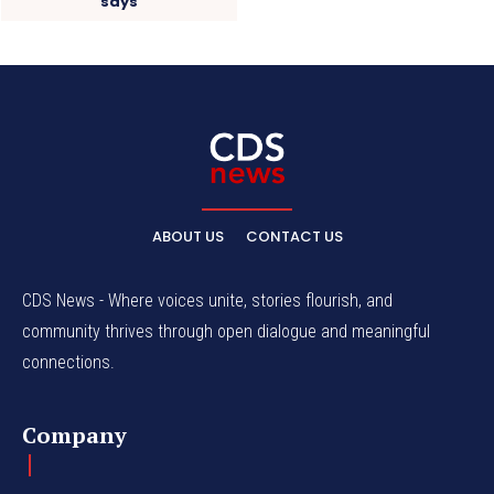
says
ABOUT US
CONTACT US
CDS News - Where voices unite, stories flourish, and
community thrives through open dialogue and meaningful
connections.
Company