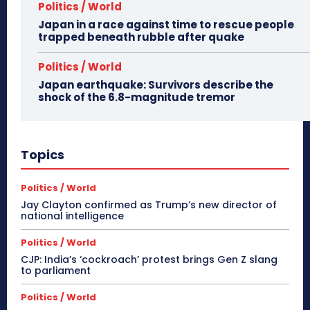
Politics / World
Japan in a race against time to rescue people
trapped beneath rubble after quake
Politics / World
Japan earthquake: Survivors describe the
shock of the 6.8-magnitude tremor
Topics
Politics / World
Jay Clayton confirmed as Trump’s new director of
national intelligence
Politics / World
CJP: India’s ‘cockroach’ protest brings Gen Z slang
to parliament
Politics / World