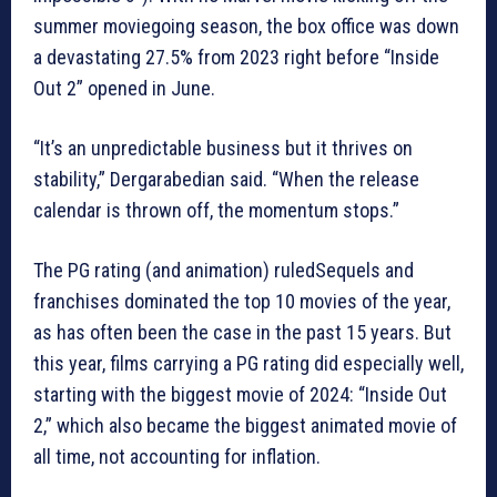
summer moviegoing season, the box office was down
a devastating 27.5% from 2023 right before “Inside
Out 2” opened in June.
“It’s an unpredictable business but it thrives on
stability,” Dergarabedian said. “When the release
calendar is thrown off, the momentum stops.”
The PG rating (and animation) ruledSequels and
franchises dominated the top 10 movies of the year,
as has often been the case in the past 15 years. But
this year, films carrying a PG rating did especially well,
starting with the biggest movie of 2024: “Inside Out
2,” which also became the biggest animated movie of
all time, not accounting for inflation.