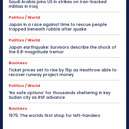
Saudi Arabia joins US in strikes on Iran-backed
militias in Iraq
Politics / World
Japan in a race against time to rescue people
trapped beneath rubble after quake
Politics / World
Japan earthquake: Survivors describe the shock of
the 6.8-magnitude tremor
Business
Ticket prices set to rise by 15p as Heathrow able to
recover runway project money
Politics / World
‘No safe options’ for thousands sheltering in key
Sudan city as RSF advance
Business
1975: The worlds first shop for left-handers