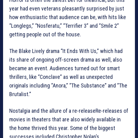
year had even veterans pleasantly surprised by just
how enthusiastic that audience can be, with hits like
“Longlegs,” “Nosferatu,” “Terrifier 3” and “Smile 2”
getting people out of the house.
The Blake Lively drama “It Ends With Us,” which had
its share of ongoing off-screen drama as well, also
became an event. Audiences turned out for smart
thrillers, like “Conclave” as well as unexpected
originals including “Anora,” “The Substance” and “The
Brutalist.”
Nostalgia and the allure of a re-releaseRe-releases of
movies in theaters that are also widely available in
the home thrived this year. Some of the biggest
successes included Christopher Nolan’s