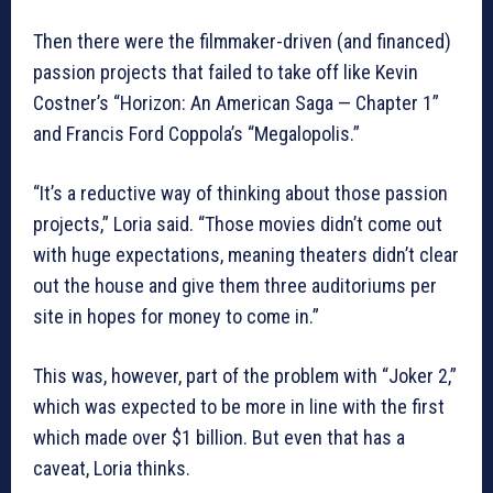
Then there were the filmmaker-driven (and financed)
passion projects that failed to take off like Kevin
Costner’s “Horizon: An American Saga — Chapter 1”
and Francis Ford Coppola’s “Megalopolis.”
“It’s a reductive way of thinking about those passion
projects,” Loria said. “Those movies didn’t come out
with huge expectations, meaning theaters didn’t clear
out the house and give them three auditoriums per
site in hopes for money to come in.”
This was, however, part of the problem with “Joker 2,”
which was expected to be more in line with the first
which made over $1 billion. But even that has a
caveat, Loria thinks.