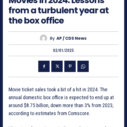
Movies in 2024: Lessons
from a turbulent year at
the box office
By
AP / CDS News
02/01/2025
Movie ticket sales took a bit of a hit in 2024. The
annual domestic box office is expected to end up at
around $8.75 billion, down more than 3% from 2023,
according to estimates from Comscore.