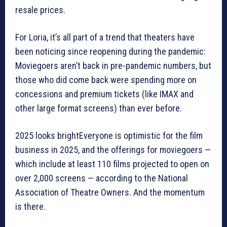
resale prices.
For Loria, it’s all part of a trend that theaters have
been noticing since reopening during the pandemic:
Moviegoers aren’t back in pre-pandemic numbers, but
those who did come back were spending more on
concessions and premium tickets (like IMAX and
other large format screens) than ever before.
2025 looks brightEveryone is optimistic for the film
business in 2025, and the offerings for moviegoers —
which include at least 110 films projected to open on
over 2,000 screens — according to the National
Association of Theatre Owners. And the momentum
is there.