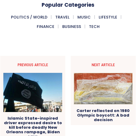
Popular Categories
POLITICS / WORLD
TRAVEL
MUSIC
LIFESTYLE
FINANCE
BUSINESS
TECH
PREVIOUS ARTICLE
NEXT ARTICLE
Carter reflected on 1980
Olympic boycott: A bad
Islamic State-inspired
decision
driver expressed desire to
kill before deadly New
Orleans rampage, Biden