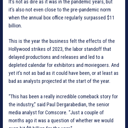
It’s not as dire as it was in the pandemic years, but
it’s also not even close to the pre-pandemic norm
when the annual box office regularly surpassed $11
billion.
This is the year the business felt the effects of the
Hollywood strikes of 2023, the labor standoff that
delayed productions and releases and led to a
depleted calendar for exhibitors and moviegoers. And
yet it’s not as bad as it could have been, or at least as
bad as analysts projected at the start of the year.
“This has been a really incredible comeback story for
the industry,” said Paul Dergarabedian, the senior
media analyst for Comscore. “Just a couple of
months ago it was a question of whether we would