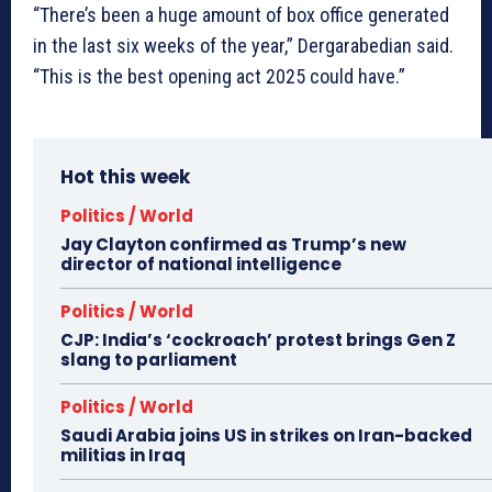
“There’s been a huge amount of box office generated
in the last six weeks of the year,” Dergarabedian said.
“This is the best opening act 2025 could have.”
Hot this week
Politics / World
Jay Clayton confirmed as Trump’s new
director of national intelligence
Politics / World
CJP: India’s ‘cockroach’ protest brings Gen Z
slang to parliament
Politics / World
Saudi Arabia joins US in strikes on Iran-backed
militias in Iraq