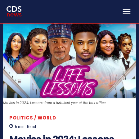
Movies in 2024: Lessons from a turbulent year at the box office
POLITICS / WORLD
6
min.
Read