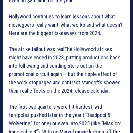
even hit $8 billion for the year.”
Hollywood continues to learn lessons about what
moviegoers really want, what works and what doesn’t.
Here are the biggest takeaways from 2024.
The strike fallout was realThe Hollywood strikes
might have ended in 2023, putting productions back
into full swing and sending stars out on the
promotional circuit again — but the ripple effect of
the work stoppages and contract standoffs showed
their real effects on the 2024 release calendar.
The first two quarters were hit hardest, with
tentpoles pushed later in the year (“Deadpool &
Wolverine,” for one) or even into 2025 (like “Mission:
Impossible 8”). With no Marvel movie kicking off the