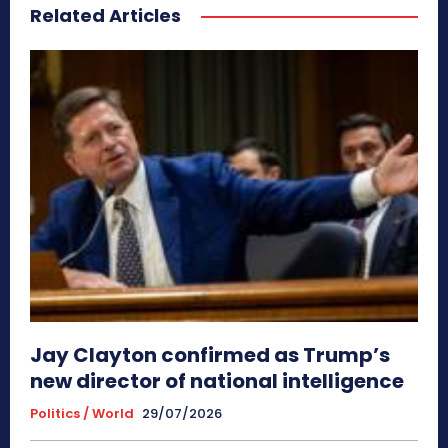
Related Articles
Jay Clayton confirmed as Trump’s
new director of national intelligence
Politics / World
29/07/2026