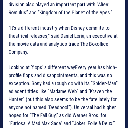
division also played an important part with “Alien:
Romulus” and “Kingdom of the Planet of the Apes.”
“It’s a different industry when Disney commits to
theatrical releases,” said Daniel Loria, an executive at
the movie data and analytics trade The Boxoffice
Company.
Looking at ‘flops’ a different wayEvery year has high-
profile flops and disappointments, and this was no
exception. Sony had a rough go with its “Spider-Man”
adjacent titles like “Madame Web” and “Kraven the
Hunter” (but this also seems to be the fate lately for
anyone not named “Deadpool”). Universal had higher
hopes for “The Fall Guy,” as did Warner Bros. for
“Furiosa: A Mad Max Saga” and “Joker: Folie à Deux.”