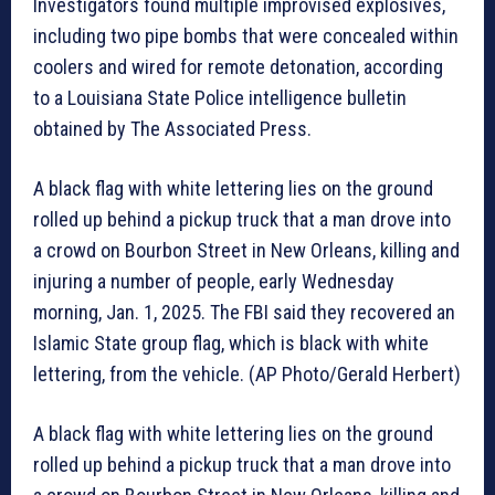
Investigators found multiple improvised explosives,
including two pipe bombs that were concealed within
coolers and wired for remote detonation, according
to a Louisiana State Police intelligence bulletin
obtained by The Associated Press.
A black flag with white lettering lies on the ground
rolled up behind a pickup truck that a man drove into
a crowd on Bourbon Street in New Orleans, killing and
injuring a number of people, early Wednesday
morning, Jan. 1, 2025. The FBI said they recovered an
Islamic State group flag, which is black with white
lettering, from the vehicle. (AP Photo/Gerald Herbert)
A black flag with white lettering lies on the ground
rolled up behind a pickup truck that a man drove into