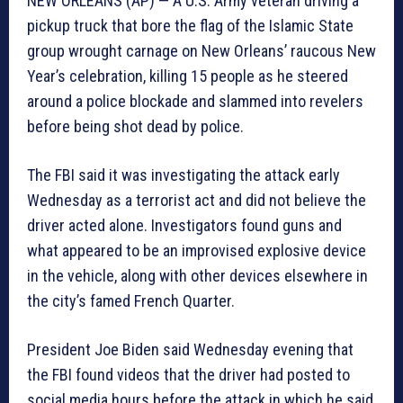
NEW ORLEANS (AP) — A U.S. Army veteran driving a
pickup truck that bore the flag of the Islamic State
group wrought carnage on New Orleans’ raucous New
Year’s celebration, killing 15 people as he steered
around a police blockade and slammed into revelers
before being shot dead by police.
The FBI said it was investigating the attack early
Wednesday as a terrorist act and did not believe the
driver acted alone. Investigators found guns and
what appeared to be an improvised explosive device
in the vehicle, along with other devices elsewhere in
the city’s famed French Quarter.
President Joe Biden said Wednesday evening that
the FBI found videos that the driver had posted to
social media hours before the attack in which he said