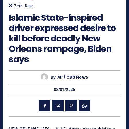
7
min.
Read
Islamic State-inspired
driver expressed desire to
kill before deadly New
Orleans rampage, Biden
says
By
AP / CDS News
02/01/2025