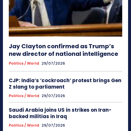
Jay Clayton confirmed as Trump’s
new director of national intelligence
Politics / World
29/07/2026
CJP: India’s ‘cockroach’ protest brings Gen
Z slang to parliament
Politics / World
29/07/2026
Saudi Arabia joins US in strikes on Iran-
backed militias in Iraq
Politics / World
29/07/2026