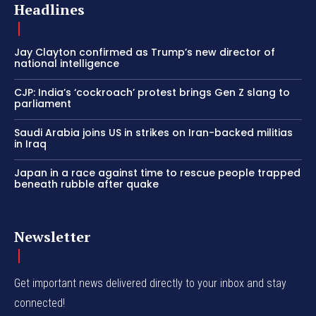
Headlines
Jay Clayton confirmed as Trump’s new director of
national intelligence
CJP: India’s ‘cockroach’ protest brings Gen Z slang to
parliament
Saudi Arabia joins US in strikes on Iran-backed militias
in Iraq
Japan in a race against time to rescue people trapped
beneath rubble after quake
Newsletter
Get important news delivered directly to your inbox and stay
connected!