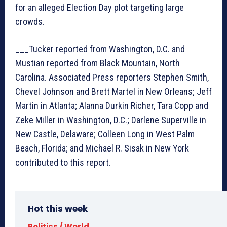
for an alleged Election Day plot targeting large
crowds.
___Tucker reported from Washington, D.C. and
Mustian reported from Black Mountain, North
Carolina. Associated Press reporters Stephen Smith,
Chevel Johnson and Brett Martel in New Orleans; Jeff
Martin in Atlanta; Alanna Durkin Richer, Tara Copp and
Zeke Miller in Washington, D.C.; Darlene Superville in
New Castle, Delaware; Colleen Long in West Palm
Beach, Florida; and Michael R. Sisak in New York
contributed to this report.
Hot this week
Politics / World