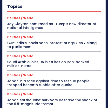
Topics
Politics / World
Jay Clayton confirmed as Trump’s new director of
national intelligence
Politics / World
CJP: India’s ‘cockroach’ protest brings Gen Z slang
to parliament
Politics / World
Saudi Arabia joins US in strikes on Iran-backed
militias in Iraq
Politics / World
Japan in a race against time to rescue people
trapped beneath rubble after quake
Politics / World
Japan earthquake: Survivors describe the shock of
the 6.8-magnitude tremor