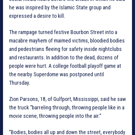
he was inspired by the Islamic State group and
expressed a desire to kill.
The rampage turned festive Bourbon Street into a
macabre mayhem of maimed victims, bloodied bodies
and pedestrians fleeing for safety inside nightclubs
and restaurants. In addition to the dead, dozens of
people were hurt. A college football playoff game at
the nearby Superdome was postponed until
Thursday.
Zion Parsons, 18, of Gulfport, Mississippi, said he saw
the truck “barreling through, throwing people like in a
movie scene, throwing people into the air.”
“Bodies, bodies all up and down the street, everybody