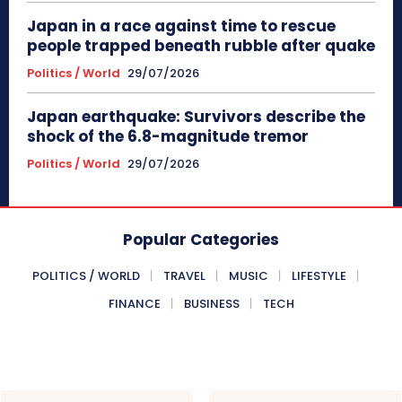
Japan in a race against time to rescue
people trapped beneath rubble after quake
Politics / World
29/07/2026
Japan earthquake: Survivors describe the
shock of the 6.8-magnitude tremor
Politics / World
29/07/2026
Popular Categories
POLITICS / WORLD
TRAVEL
MUSIC
LIFESTYLE
FINANCE
BUSINESS
TECH