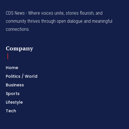
CDS News - Where voices unite, stories flourish, and
community thrives through open dialogue and meaningful
connections.
Company
Home
Politics / World
Business
Sports
Lifestyle
Tech