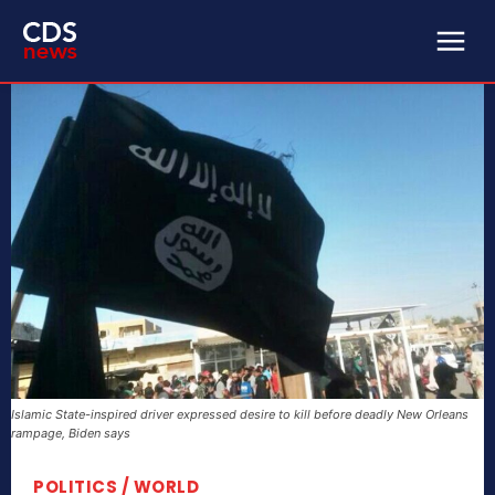
Islamic State-inspired driver expressed desire to kill before deadly New Orleans
rampage, Biden says
POLITICS / WORLD