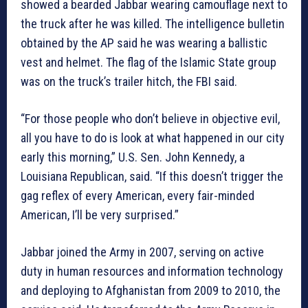
showed a bearded Jabbar wearing camouflage next to
the truck after he was killed. The intelligence bulletin
obtained by the AP said he was wearing a ballistic
vest and helmet. The flag of the Islamic State group
was on the truck’s trailer hitch, the FBI said.
“For those people who don’t believe in objective evil,
all you have to do is look at what happened in our city
early this morning,” U.S. Sen. John Kennedy, a
Louisiana Republican, said. “If this doesn’t trigger the
gag reflex of every American, every fair-minded
American, I’ll be very surprised.”
Jabbar joined the Army in 2007, serving on active
duty in human resources and information technology
and deploying to Afghanistan from 2009 to 2010, the