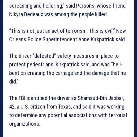
screaming and hollering,” said Parsons, whose friend
Nikyra Dedeaux was among the people killed.
“This is not just an act of terrorism. This is evil,” New
Orleans Police Superintendent Anne Kirkpatrick said.
The driver “defeated” safety measures in place to
protect pedestrians, Kirkpatrick said, and was “hell-
bent on creating the carnage and the damage that he
did.”
The FBI identified the driver as Shamsud-Din Jabbar,
42, a U.S. citizen from Texas, and said it was working
to determine any potential associations with terrorist
organizations.