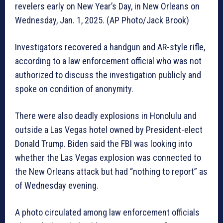
revelers early on New Year’s Day, in New Orleans on
Wednesday, Jan. 1, 2025. (AP Photo/Jack Brook)
Investigators recovered a handgun and AR-style rifle,
according to a law enforcement official who was not
authorized to discuss the investigation publicly and
spoke on condition of anonymity.
There were also deadly explosions in Honolulu and
outside a Las Vegas hotel owned by President-elect
Donald Trump. Biden said the FBI was looking into
whether the Las Vegas explosion was connected to
the New Orleans attack but had “nothing to report” as
of Wednesday evening.
A photo circulated among law enforcement officials