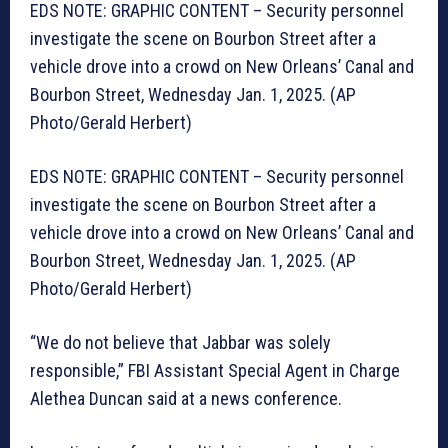
EDS NOTE: GRAPHIC CONTENT – Security personnel
investigate the scene on Bourbon Street after a
vehicle drove into a crowd on New Orleans’ Canal and
Bourbon Street, Wednesday Jan. 1, 2025. (AP
Photo/Gerald Herbert)
EDS NOTE: GRAPHIC CONTENT – Security personnel
investigate the scene on Bourbon Street after a
vehicle drove into a crowd on New Orleans’ Canal and
Bourbon Street, Wednesday Jan. 1, 2025. (AP
Photo/Gerald Herbert)
“We do not believe that Jabbar was solely
responsible,” FBI Assistant Special Agent in Charge
Alethea Duncan said at a news conference.