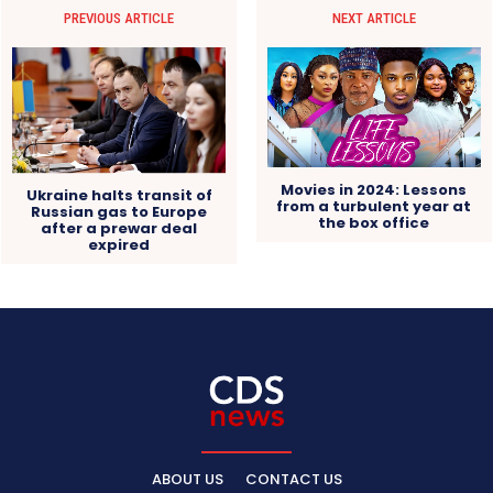
PREVIOUS ARTICLE
NEXT ARTICLE
Movies in 2024: Lessons
Ukraine halts transit of
from a turbulent year at
Russian gas to Europe
the box office
after a prewar deal
expired
ABOUT US
CONTACT US