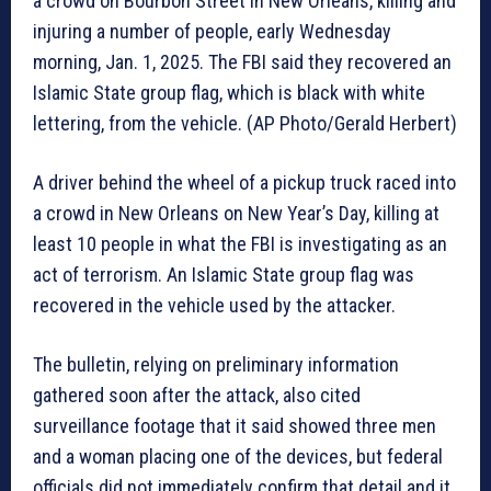
a crowd on Bourbon Street in New Orleans, killing and
injuring a number of people, early Wednesday
morning, Jan. 1, 2025. The FBI said they recovered an
Islamic State group flag, which is black with white
lettering, from the vehicle. (AP Photo/Gerald Herbert)
A driver behind the wheel of a pickup truck raced into
a crowd in New Orleans on New Year’s Day, killing at
least 10 people in what the FBI is investigating as an
act of terrorism. An Islamic State group flag was
recovered in the vehicle used by the attacker.
The bulletin, relying on preliminary information
gathered soon after the attack, also cited
surveillance footage that it said showed three men
and a woman placing one of the devices, but federal
officials did not immediately confirm that detail and it