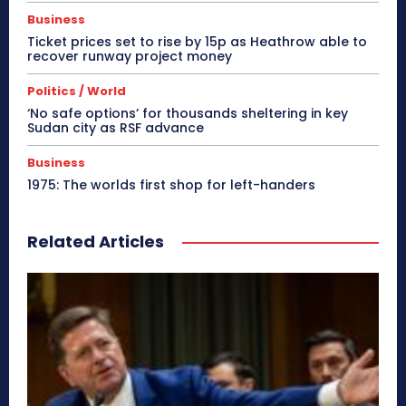
Business
Ticket prices set to rise by 15p as Heathrow able to
recover runway project money
Politics / World
‘No safe options’ for thousands sheltering in key
Sudan city as RSF advance
Business
1975: The worlds first shop for left-handers
Related Articles