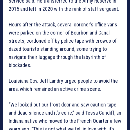
service said. He transferred to the Army Reserve in
2015 and left in 2020 with the rank of staff sergeant.
Hours after the attack, several coroner’s office vans
were parked on the corner of Bourbon and Canal
streets, cordoned off by police tape with crowds of
dazed tourists standing around, some trying to
navigate their luggage through the labyrinth of
blockades.
Louisiana Gov. Jeff Landry urged people to avoid the
area, which remained an active crime scene.
“We looked out our front door and saw caution tape
and dead silence and it’s eerie,” said Tessa Cundiff, an
Indiana native who moved to the French Quarter a few
years ago. “This is not what we fell in love with, it’s