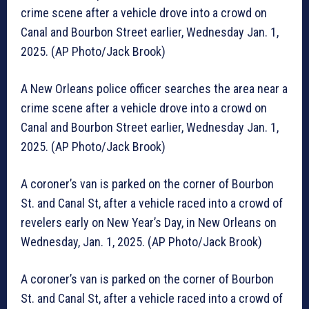
crime scene after a vehicle drove into a crowd on
Canal and Bourbon Street earlier, Wednesday Jan. 1,
2025. (AP Photo/Jack Brook)
A New Orleans police officer searches the area near a
crime scene after a vehicle drove into a crowd on
Canal and Bourbon Street earlier, Wednesday Jan. 1,
2025. (AP Photo/Jack Brook)
A coroner’s van is parked on the corner of Bourbon
St. and Canal St, after a vehicle raced into a crowd of
revelers early on New Year’s Day, in New Orleans on
Wednesday, Jan. 1, 2025. (AP Photo/Jack Brook)
A coroner’s van is parked on the corner of Bourbon
St. and Canal St, after a vehicle raced into a crowd of