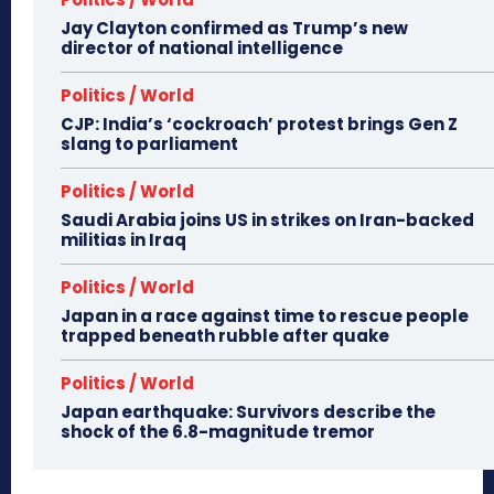
Jay Clayton confirmed as Trump’s new
director of national intelligence
Politics / World
CJP: India’s ‘cockroach’ protest brings Gen Z
slang to parliament
Politics / World
Saudi Arabia joins US in strikes on Iran-backed
militias in Iraq
Politics / World
Japan in a race against time to rescue people
trapped beneath rubble after quake
Politics / World
Japan earthquake: Survivors describe the
shock of the 6.8-magnitude tremor