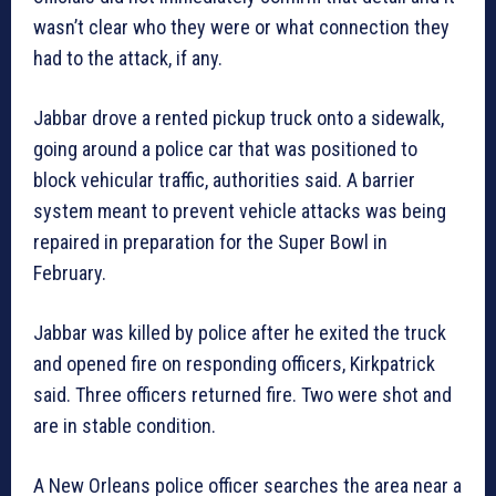
wasn’t clear who they were or what connection they
had to the attack, if any.
Jabbar drove a rented pickup truck onto a sidewalk,
going around a police car that was positioned to
block vehicular traffic, authorities said. A barrier
system meant to prevent vehicle attacks was being
repaired in preparation for the Super Bowl in
February.
Jabbar was killed by police after he exited the truck
and opened fire on responding officers, Kirkpatrick
said. Three officers returned fire. Two were shot and
are in stable condition.
A New Orleans police officer searches the area near a