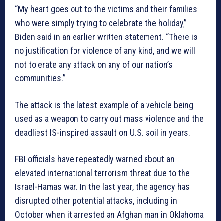
“My heart goes out to the victims and their families
who were simply trying to celebrate the holiday,”
Biden said in an earlier written statement. “There is
no justification for violence of any kind, and we will
not tolerate any attack on any of our nation’s
communities.”
The attack is the latest example of a vehicle being
used as a weapon to carry out mass violence and the
deadliest IS-inspired assault on U.S. soil in years.
FBI officials have repeatedly warned about an
elevated international terrorism threat due to the
Israel-Hamas war. In the last year, the agency has
disrupted other potential attacks, including in
October when it arrested an Afghan man in Oklahoma