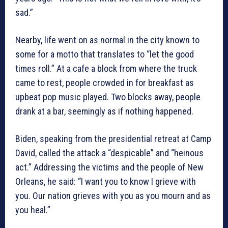
sad.”
Nearby, life went on as normal in the city known to
some for a motto that translates to “let the good
times roll.” At a cafe a block from where the truck
came to rest, people crowded in for breakfast as
upbeat pop music played. Two blocks away, people
drank at a bar, seemingly as if nothing happened.
Biden, speaking from the presidential retreat at Camp
David, called the attack a “despicable” and “heinous
act.” Addressing the victims and the people of New
Orleans, he said: “I want you to know I grieve with
you. Our nation grieves with you as you mourn and as
you heal.”