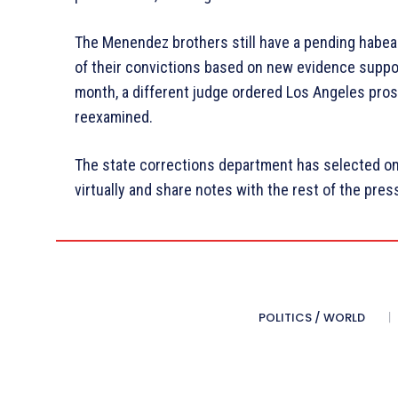
The Menendez brothers still have a pending habeas
of their convictions based on new evidence support
month, a different judge ordered Los Angeles pros
reexamined.
The state corrections department has selected on
virtually and share notes with the rest of the press
POLITICS / WORLD