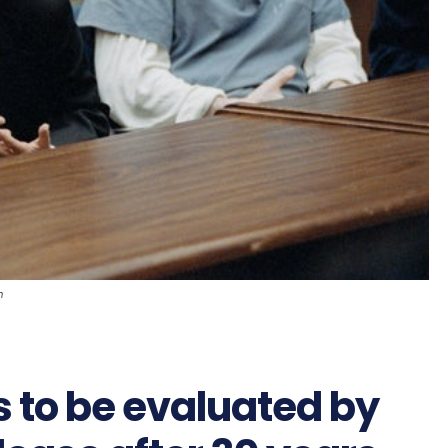
n
 to be evaluated by