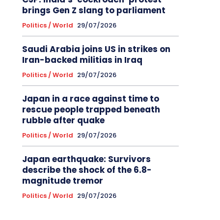
brings Gen Z slang to parliament
Politics / World
29/07/2026
Saudi Arabia joins US in strikes on
Iran-backed militias in Iraq
Politics / World
29/07/2026
Japan in a race against time to
rescue people trapped beneath
rubble after quake
Politics / World
29/07/2026
Japan earthquake: Survivors
describe the shock of the 6.8-
magnitude tremor
Politics / World
29/07/2026