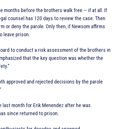
 be months before the brothers walk free — if at all. If
legal counsel has 120 days to review the case. Then
m or deny the parole. Only then, if Newsom affirms
o leave prison.
oard to conduct a risk assessment of the brothers in
emphasized that the key question was whether the
ety.”
th approved and rejected decisions by the parole
”
e last month for Erik Menendez after he was
has since returned to prison.
e enthusiasts for decades and spawned