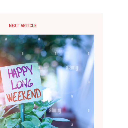
NEXT ARTICLE