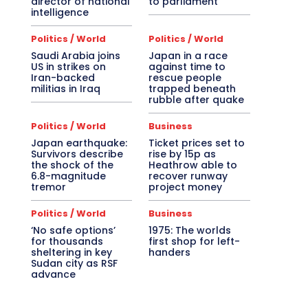
director of national
to parliament
intelligence
Politics / World
Politics / World
Saudi Arabia joins
Japan in a race
US in strikes on
against time to
Iran-backed
rescue people
militias in Iraq
trapped beneath
rubble after quake
Politics / World
Business
Japan earthquake:
Ticket prices set to
Survivors describe
rise by 15p as
the shock of the
Heathrow able to
6.8-magnitude
recover runway
tremor
project money
Politics / World
Business
‘No safe options’
1975: The worlds
for thousands
first shop for left-
sheltering in key
handers
Sudan city as RSF
advance