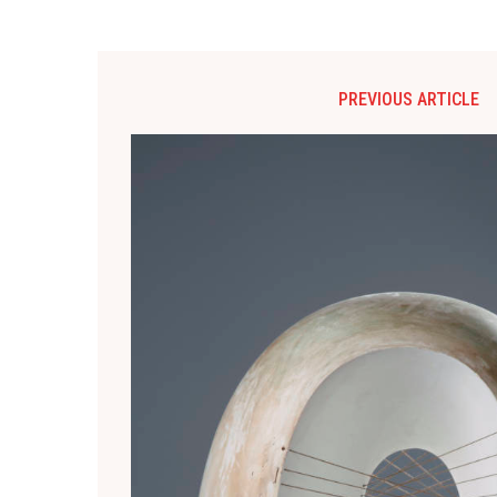
PREVIOUS ARTICLE