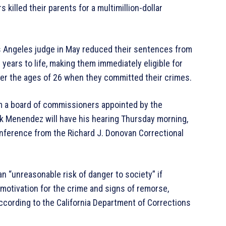
 killed their parents for a multimillion-dollar
os Angeles judge in May reduced their sentences from
0 years to life, making them immediately eligible for
der the ages of 26 when they committed their crimes.
rom a board of commissioners appointed by the
Erik Menendez will have his hearing Thursday morning,
nference from the Richard J. Donovan Correctional
n “unreasonable risk of danger to society” if
, motivation for the crime and signs of remorse,
according to the California Department of Corrections