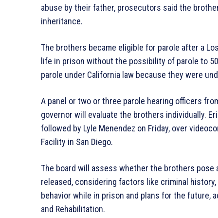
abuse by their father, prosecutors said the brothers
inheritance.
The brothers became eligible for parole after a L
life in prison without the possibility of parole to 5
parole under California law because they were un
A panel or two or three parole hearing officers f
governor will evaluate the brothers individually. 
followed by Lyle Menendez on Friday, over videoco
Facility in San Diego.
The board will assess whether the brothers pose a
released, considering factors like criminal history
behavior while in prison and plans for the future, 
and Rehabilitation.