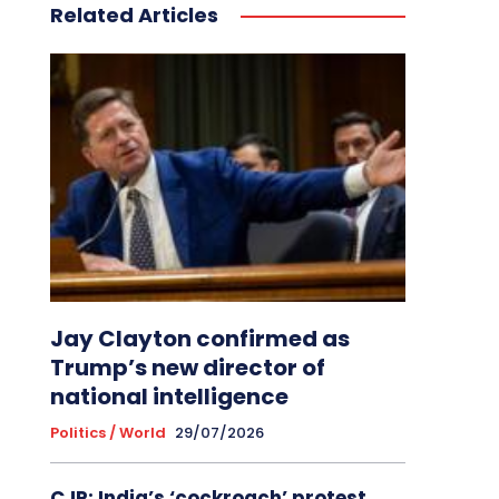
Related Articles
Jay Clayton confirmed as
Trump’s new director of
national intelligence
Politics / World
29/07/2026
CJP: India’s ‘cockroach’ protest