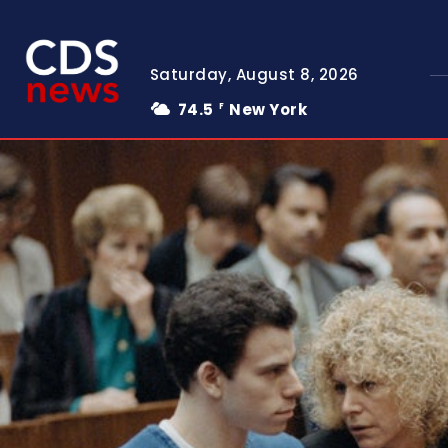
Saturday, August 8, 2026
74.5
New York
F