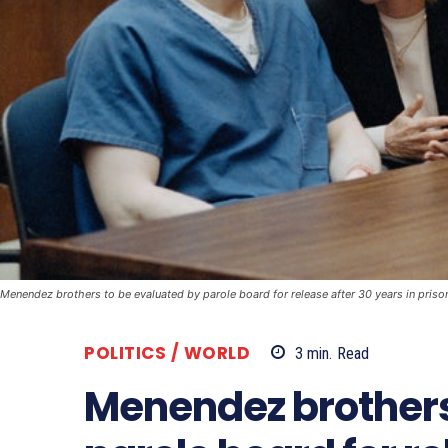
Menendez brothers to be evaluated by parole board for release after 30 years in priso
POLITICS / WORLD
3
min.
Read
Menendez brothers