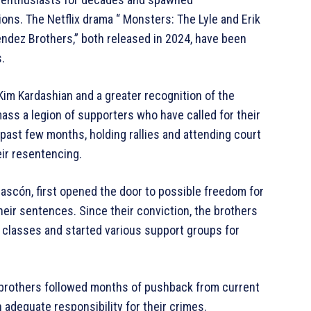
ons. The Netflix drama “ Monsters: The Lyle and Erik
dez Brothers,” both released in 2024, have been
.
 Kim Kardashian and a greater recognition of the
ass a legion of supporters who have called for their
past few months, holding rallies and attending court
eir resentencing.
Gascón, first opened the door to possible freedom for
their sentences. Since their conviction, the brothers
p classes and started various support groups for
e brothers followed months of pushback from current
adequate responsibility for their crimes.