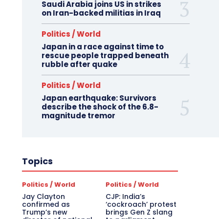
Saudi Arabia joins US in strikes
on Iran-backed militias in Iraq
Politics / World
Japan in a race against time to
rescue people trapped beneath
rubble after quake
Politics / World
Japan earthquake: Survivors
describe the shock of the 6.8-
magnitude tremor
Topics
Politics / World
Politics / World
Jay Clayton
CJP: India’s
confirmed as
‘cockroach’ protest
Trump’s new
brings Gen Z slang