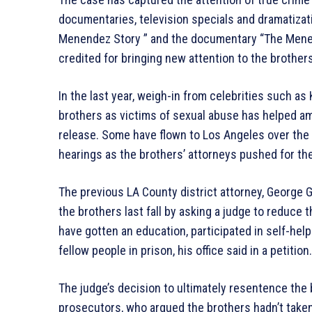
documentaries, television specials and dramatizati
Menendez Story ” and the documentary “The Menen
credited for bringing new attention to the brothers
In the last year, weigh-in from celebrities such as
brothers as victims of sexual abuse has helped am
release. Some have flown to Los Angeles over the 
hearings as the brothers’ attorneys pushed for th
The previous LA County district attorney, George 
the brothers last fall by asking a judge to reduce 
have gotten an education, participated in self-hel
fellow people in prison, his office said in a petition.
The judge’s decision to ultimately resentence th
prosecutors, who argued the brothers hadn’t taken 