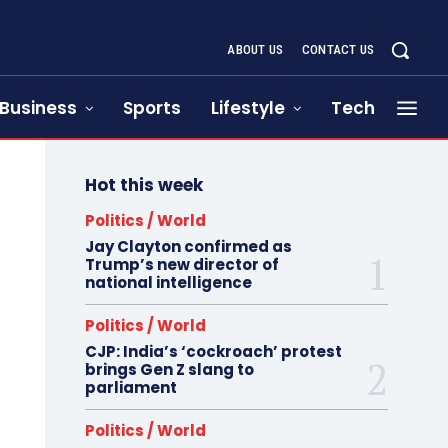
ABOUT US
CONTACT US
Business
Sports
Lifestyle
Tech
Hot this week
Politics / World
Jay Clayton confirmed as
Trump’s new director of
national intelligence
Politics / World
CJP: India’s ‘cockroach’ protest
brings Gen Z slang to
parliament
Politics / World