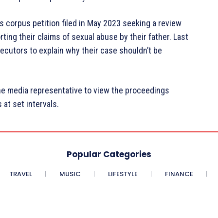
 corpus petition filed in May 2023 seeking a review
ing their claims of sexual abuse by their father. Last
ecutors to explain why their case shouldn’t be
e media representative to view the proceedings
 at set intervals.
Popular Categories
TRAVEL
MUSIC
LIFESTYLE
FINANCE