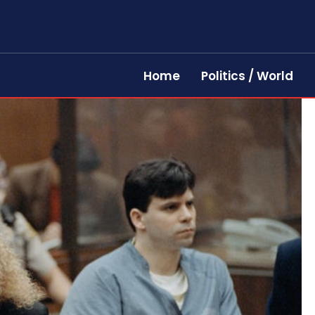
Home
Politics / World