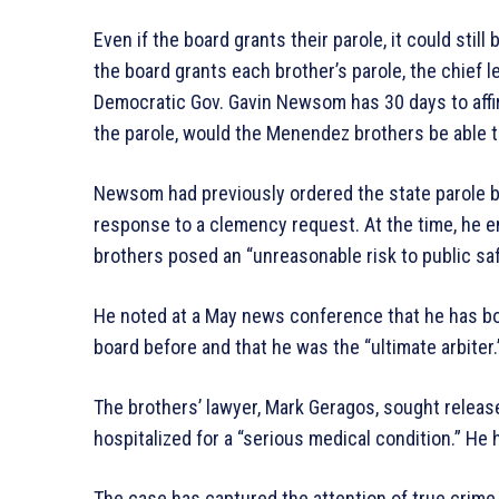
Even if the board grants their parole, it could still
the board grants each brother’s parole, the chief 
Democratic Gov. Gavin Newsom has 30 days to affir
the parole, would the Menendez brothers be able t
Newsom had previously ordered the state parole b
response to a clemency request. At the time, he 
brothers posed an “unreasonable risk to public saf
He noted at a May news conference that he has bo
board before and that he was the “ultimate arbiter.
The brothers’ lawyer, Mark Geragos, sought releas
hospitalized for a “serious medical condition.” He 
The case has captured the attention of true crim