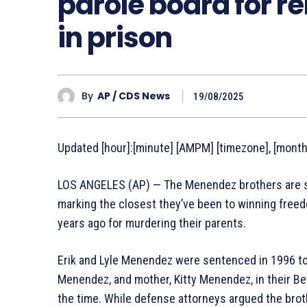
parole board for re
in prison
By
AP / CDS News
19/08/2025
Updated [hour]:[minute] [AMPM] [timezone], [monthF
LOS ANGELES (AP) — The Menendez brothers are set
marking the closest they’ve been to winning freed
years ago for murdering their parents.
Erik and Lyle Menendez were sentenced in 1996 to li
Menendez, and mother, Kitty Menendez, in their Be
the time. While defense attorneys argued the brot