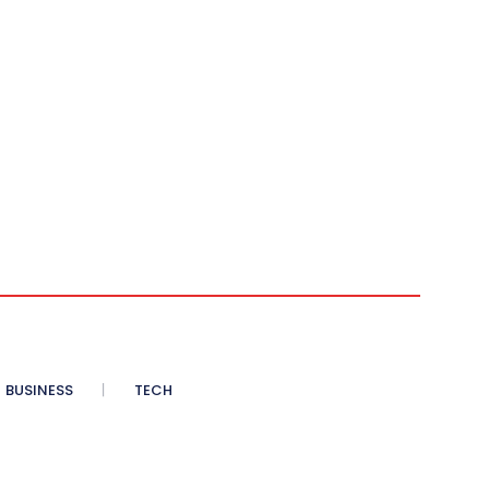
BUSINESS
TECH