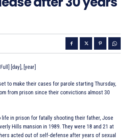
lease after 30 years
ull] [day], [year]
 to make their cases for parole starting Thursday,
om from prison since their convictions almost 30
fe in prison for fatally shooting their father, Jose
verly Hills mansion in 1989. They were 18 and 21 at
hers acted out of self-defense after years of sexual