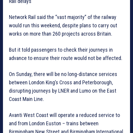
Rail delays
Network Rail said the “vast majority” of the railway
would run this weekend, despite plans to carry out
works on more than 260 projects across Britain.
But it told passengers to check their journeys in
advance to ensure their route would not be affected.
On Sunday, there will be no long-distance services
between London King’s Cross and Peterborough,
disrupting journeys by LNER and Lumo on the East
Coast Main Line.
Avanti West Coast will operate a reduced service to
and from London Euston – trains between
Birmingham New Street and Birmingham International