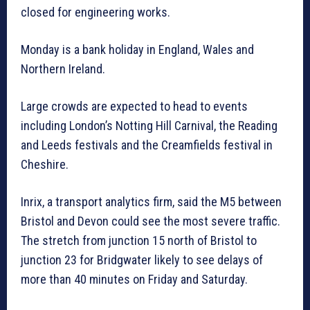
closed for engineering works.
Monday is a bank holiday in England, Wales and
Northern Ireland.
Large crowds are expected to head to events
including London’s Notting Hill Carnival, the Reading
and Leeds festivals and the Creamfields festival in
Cheshire.
Inrix, a transport analytics firm, said the M5 between
Bristol and Devon could see the most severe traffic.
The stretch from junction 15 north of Bristol to
junction 23 for Bridgwater likely to see delays of
more than 40 minutes on Friday and Saturday.