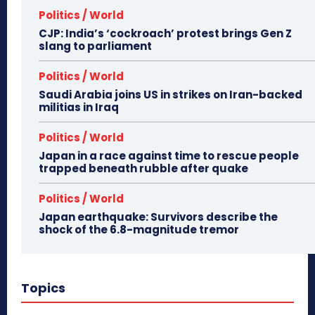
Politics / World
CJP: India’s ‘cockroach’ protest brings Gen Z
slang to parliament
Politics / World
Saudi Arabia joins US in strikes on Iran-backed
militias in Iraq
Politics / World
Japan in a race against time to rescue people
trapped beneath rubble after quake
Politics / World
Japan earthquake: Survivors describe the
shock of the 6.8-magnitude tremor
Topics