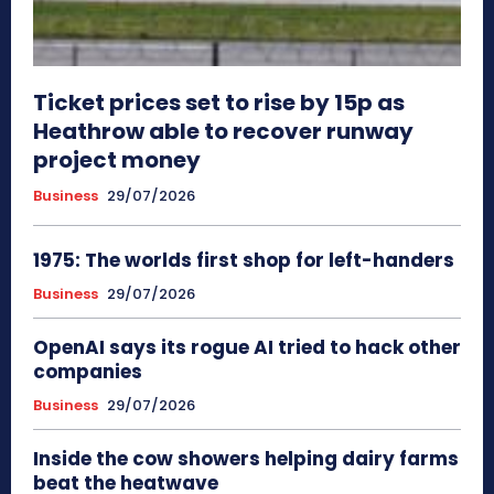
Ticket prices set to rise by 15p as
Heathrow able to recover runway
project money
Business
29/07/2026
1975: The worlds first shop for left-handers
Business
29/07/2026
OpenAI says its rogue AI tried to hack other
companies
Business
29/07/2026
Inside the cow showers helping dairy farms
beat the heatwave