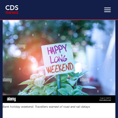
Bank holiday weekend: Travellers warned of road and rail delays