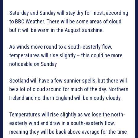
Saturday and Sunday will stay dry for most, according
to BBC Weather. There will be some areas of cloud
but it will be warm in the August sunshine.
As winds move round to a south-easterly flow,
temperatures will rise slightly – this could be more
noticeable on Sunday
Scotland will have a few sunnier spells, but there will
be a lot of cloud around for much of the day. Northern
Ireland and northern England will be mostly cloudy.
Temperatures will rise slightly as we lose the north-
easterly wind and draw in a south-easterly flow,
meaning they will be back above average for the time