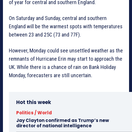
of year for central and southern England.
On Saturday and Sunday, central and southern
England will be the warmest spots with temperatures
between 23 and 25C (73 and 77F).
However, Monday could see unsettled weather as the
remnants of Hurricane Erin may start to approach the
UK. While there is a chance of rain on Bank Holiday
Monday, forecasters are still uncertain.
Hot this week
Politics / World
Jay Clayton confirmed as Trump’s new
director of national intelligence