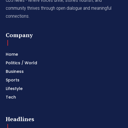
CDS News - Where voices unite, stories flourish, and
community thrives through open dialogue and meaningful
connections.
Company
Home
Politics / World
Business
Sports
Lifestyle
Tech
Headlines