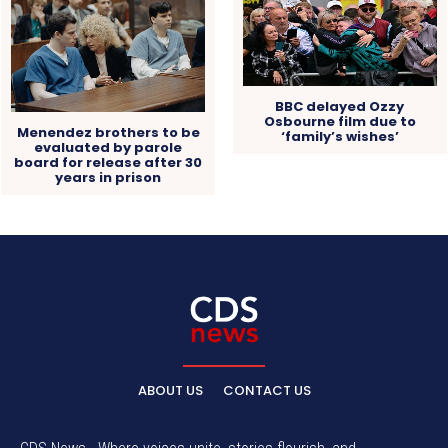
BBC delayed Ozzy
Osbourne film due to
Menendez brothers to be
‘family’s wishes’
evaluated by parole
board for release after 30
years in prison
ABOUT US
CONTACT US