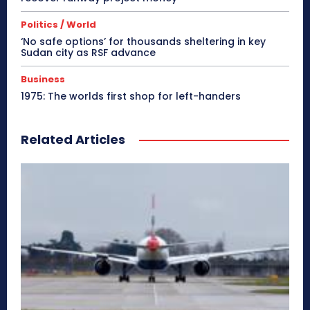
Politics / World
‘No safe options’ for thousands sheltering in key
Sudan city as RSF advance
Business
1975: The worlds first shop for left-handers
Related Articles