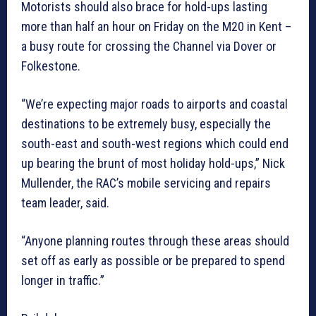
Motorists should also brace for hold-ups lasting
more than half an hour on Friday on the M20 in Kent –
a busy route for crossing the Channel via Dover or
Folkestone.
“We’re expecting major roads to airports and coastal
destinations to be extremely busy, especially the
south-east and south-west regions which could end
up bearing the brunt of most holiday hold-ups,” Nick
Mullender, the RAC’s mobile servicing and repairs
team leader, said.
“Anyone planning routes through these areas should
set off as early as possible or be prepared to spend
longer in traffic.”