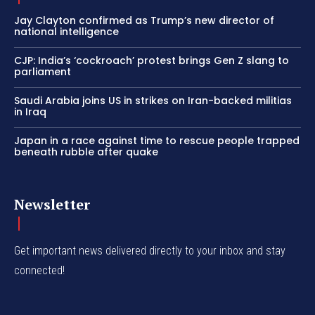
Jay Clayton confirmed as Trump’s new director of
national intelligence
CJP: India’s ‘cockroach’ protest brings Gen Z slang to
parliament
Saudi Arabia joins US in strikes on Iran-backed militias
in Iraq
Japan in a race against time to rescue people trapped
beneath rubble after quake
Newsletter
Get important news delivered directly to your inbox and stay
connected!