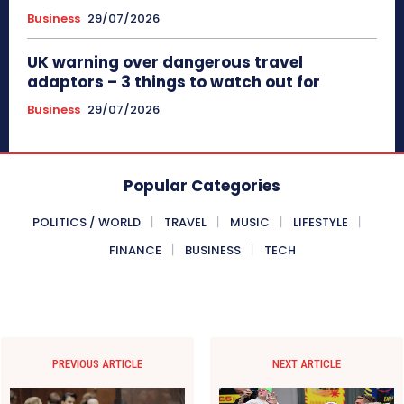
Business
29/07/2026
UK warning over dangerous travel
adaptors – 3 things to watch out for
Business
29/07/2026
Popular Categories
POLITICS / WORLD
TRAVEL
MUSIC
LIFESTYLE
FINANCE
BUSINESS
TECH
PREVIOUS ARTICLE
NEXT ARTICLE