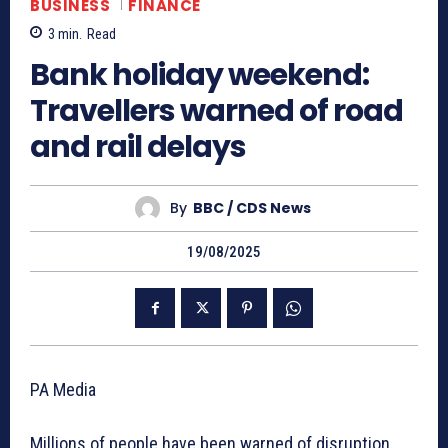
BUSINESS
FINANCE
3
min.
Read
Bank holiday weekend:
Travellers warned of road
and rail delays
By
BBC / CDS News
19/08/2025
PA Media
Millions of people have been warned of disruption