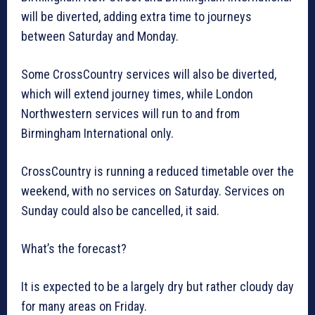
will be diverted, adding extra time to journeys
between Saturday and Monday.
Some CrossCountry services will also be diverted,
which will extend journey times, while London
Northwestern services will run to and from
Birmingham International only.
CrossCountry is running a reduced timetable over the
weekend, with no services on Saturday. Services on
Sunday could also be cancelled, it said.
What’s the forecast?
It is expected to be a largely dry but rather cloudy day
for many areas on Friday.