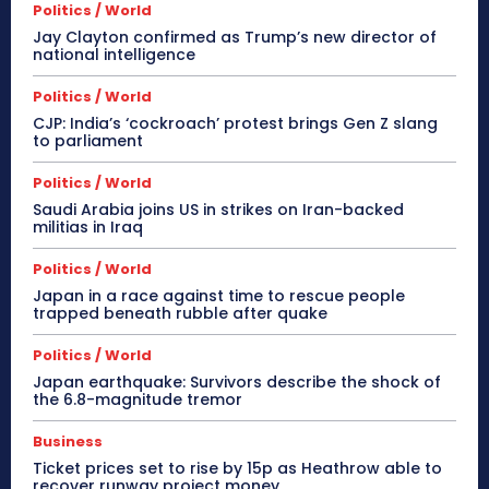
Politics / World
Jay Clayton confirmed as Trump’s new director of
national intelligence
Politics / World
CJP: India’s ‘cockroach’ protest brings Gen Z slang
to parliament
Politics / World
Saudi Arabia joins US in strikes on Iran-backed
militias in Iraq
Politics / World
Japan in a race against time to rescue people
trapped beneath rubble after quake
Politics / World
Japan earthquake: Survivors describe the shock of
the 6.8-magnitude tremor
Business
Ticket prices set to rise by 15p as Heathrow able to
recover runway project money