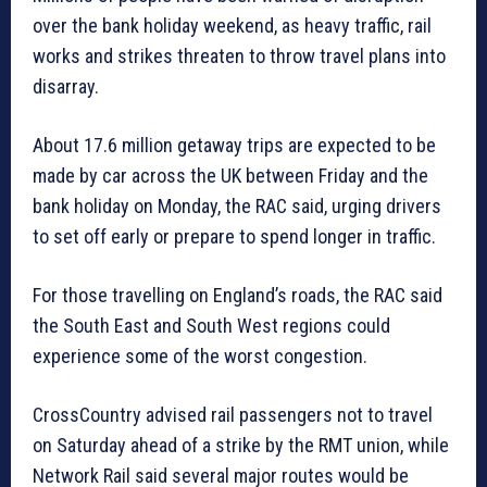
over the bank holiday weekend, as heavy traffic, rail
works and strikes threaten to throw travel plans into
disarray.
About 17.6 million getaway trips are expected to be
made by car across the UK between Friday and the
bank holiday on Monday, the RAC said, urging drivers
to set off early or prepare to spend longer in traffic.
For those travelling on England’s roads, the RAC said
the South East and South West regions could
experience some of the worst congestion.
CrossCountry advised rail passengers not to travel
on Saturday ahead of a strike by the RMT union, while
Network Rail said several major routes would be