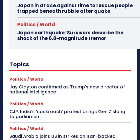
Japan in a race against time to rescue people
trapped beneath rubble after quake
Politics / World
Japan earthquake: Survivors describe the
shock of the 6.8-magnitude tremor
Topics
Politics / World
Jay Clayton confirmed as Trump’s new director of
national intelligence
Politics / World
CJP: India’s ‘cockroach’ protest brings Gen Z slang
to parliament
Politics / World
Saudi Arabia joins US in strikes on Iran-backed