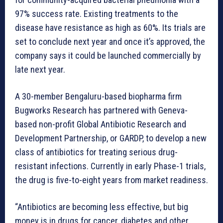
97% success rate. Existing treatments to the
disease have resistance as high as 60%. Its trials are
set to conclude next year and once it’s approved, the
company says it could be launched commercially by
late next year.
A 30-member Bengaluru-based biopharma firm
Bugworks Research has partnered with Geneva-
based non-profit Global Antibiotic Research and
Development Partnership, or GARDP, to develop a new
class of antibiotics for treating serious drug-
resistant infections. Currently in early Phase-1 trials,
the drug is five-to-eight years from market readiness.
“Antibiotics are becoming less effective, but big
money is in drugs for cancer, diabetes and other