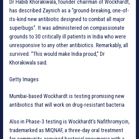
Dr Habib Khorakiwala, founder chairman of Wockhardt,
has described Zaynich as a “ground-breaking, one-of-
its-kind new antibiotic designed to combat all major
superbugs”. It was administered on compassionate
grounds to 30 critically ill patients in India who were
unresponsive to any other antibiotics. Remarkably, all
survived. “This would make India proud,” Dr
Khorakiwala said.
Getty Images
Mumbai-based Wockhardt is testing promising new
antibiotics that will work on drug-resistant bacteria
Also in Phase-3 testing is Wockhardt’s Nafithromycin,
trademarked as MIQNAF, a three-day oral treatment
for community-acquired bacterial pneumonia with a