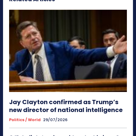
Jay Clayton confirmed as Trump’s
new director of national intelligence
Politics / World
29/07/2026