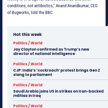
conditions, not antibiotics,” Anand Anandkumar, CEO
of Bugworks, told the BBC.
Hot this week
Politics / World
Jay Clayton confirmed as Trump’s new
director of national intelligence
Politics / World
CJP: India’s ‘cockroach’ protest brings Gen Z
slang to parliament
Politics / World
Saudi Arabia joins US in strikes on Iran-backed
militias in Iraq
Politics / World