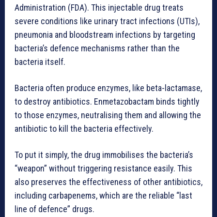
Administration (FDA). This injectable drug treats
severe conditions like urinary tract infections (UTIs),
pneumonia and bloodstream infections by targeting
bacteria’s defence mechanisms rather than the
bacteria itself.
Bacteria often produce enzymes, like beta-lactamase,
to destroy antibiotics. Enmetazobactam binds tightly
to those enzymes, neutralising them and allowing the
antibiotic to kill the bacteria effectively.
To put it simply, the drug immobilises the bacteria’s
“weapon” without triggering resistance easily. This
also preserves the effectiveness of other antibiotics,
including carbapenems, which are the reliable “last
line of defence” drugs.