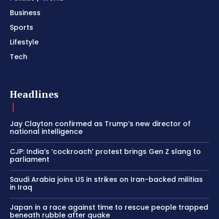
Business
Sports
Lifestyle
Tech
Headlines
Jay Clayton confirmed as Trump’s new director of
national intelligence
CJP: India’s ‘cockroach’ protest brings Gen Z slang to
parliament
Saudi Arabia joins US in strikes on Iran-backed militias
in Iraq
Japan in a race against time to rescue people trapped
beneath rubble after quake