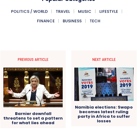
POLITICS / WORLD
TRAVEL
MUSIC
LIFESTYLE
FINANCE
BUSINESS
TECH
PREVIOUS ARTICLE
NEXT ARTICLE
Namibia elections: Swapo
becomes latest ruling
Barnier downfall
party in Africa to suffer
threatens to set a pattern
losses
for what lies ahead