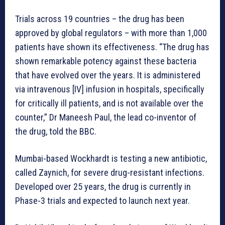
Trials across 19 countries – the drug has been
approved by global regulators – with more than 1,000
patients have shown its effectiveness. “The drug has
shown remarkable potency against these bacteria
that have evolved over the years. It is administered
via intravenous [IV] infusion in hospitals, specifically
for critically ill patients, and is not available over the
counter,” Dr Maneesh Paul, the lead co-inventor of
the drug, told the BBC.
Mumbai-based Wockhardt is testing a new antibiotic,
called Zaynich, for severe drug-resistant infections.
Developed over 25 years, the drug is currently in
Phase-3 trials and expected to launch next year.