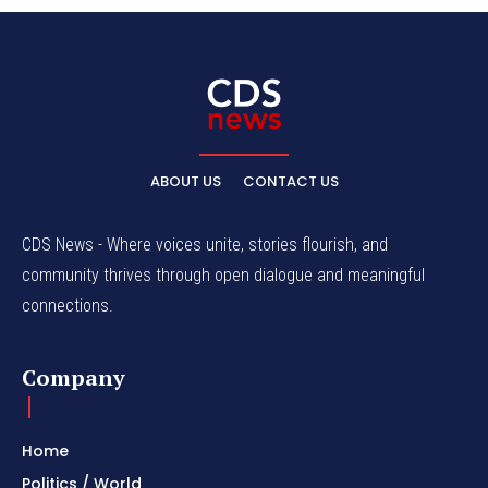
ABOUT US
CONTACT US
CDS News - Where voices unite, stories flourish, and
community thrives through open dialogue and meaningful
connections.
Company
Home
Politics / World