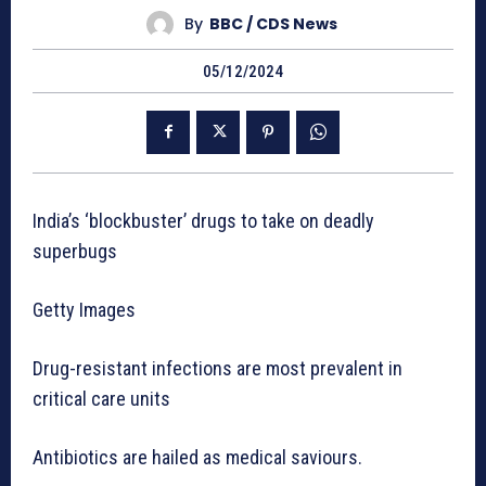
By
BBC / CDS News
05/12/2024
India’s ‘blockbuster’ drugs to take on deadly
superbugs
Getty Images
Drug-resistant infections are most prevalent in
critical care units
Antibiotics are hailed as medical saviours.