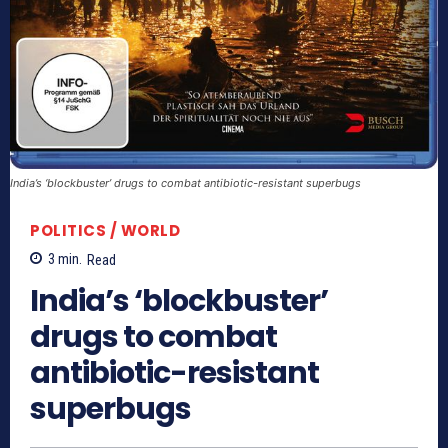
India’s ‘blockbuster’ drugs to combat antibiotic-resistant superbugs
POLITICS / WORLD
3
min.
Read
India’s ‘blockbuster’
drugs to combat
antibiotic-resistant
superbugs