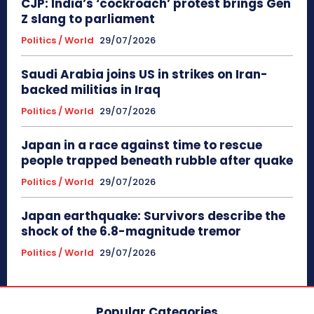
CJP: India’s ‘cockroach’ protest brings Gen
Z slang to parliament
Politics / World
29/07/2026
Saudi Arabia joins US in strikes on Iran-
backed militias in Iraq
Politics / World
29/07/2026
Japan in a race against time to rescue
people trapped beneath rubble after quake
Politics / World
29/07/2026
Japan earthquake: Survivors describe the
shock of the 6.8-magnitude tremor
Politics / World
29/07/2026
Popular Categories