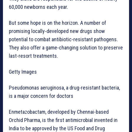
60,000 newborns each year.
But some hope is on the horizon. A number of
promising locally-developed new drugs show
potential to combat antibiotic-resistant pathogens.
They also offer a game-changing solution to preserve
last-resort treatments.
Getty Images
Pseudomonas aeruginosa, a drug-resistant bacteria,
is a major concern for doctors
Enmetazobactam, developed by Chennai-based
Orchid Pharma, is the first antimicrobial invented in
India to be approved by the US Food and Drug