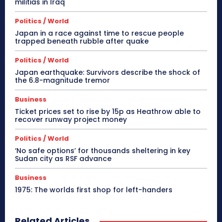
militias in Iraq
Politics / World
Japan in a race against time to rescue people
trapped beneath rubble after quake
Politics / World
Japan earthquake: Survivors describe the shock of
the 6.8-magnitude tremor
Business
Ticket prices set to rise by 15p as Heathrow able to
recover runway project money
Politics / World
‘No safe options’ for thousands sheltering in key
Sudan city as RSF advance
Business
1975: The worlds first shop for left-handers
Related Articles