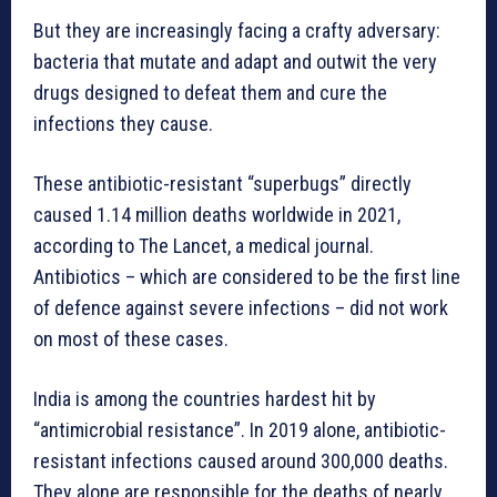
But they are increasingly facing a crafty adversary:
bacteria that mutate and adapt and outwit the very
drugs designed to defeat them and cure the
infections they cause.
These antibiotic-resistant “superbugs” directly
caused 1.14 million deaths worldwide in 2021,
according to The Lancet, a medical journal.
Antibiotics – which are considered to be the first line
of defence against severe infections – did not work
on most of these cases.
India is among the countries hardest hit by
“antimicrobial resistance”. In 2019 alone, antibiotic-
resistant infections caused around 300,000 deaths.
They alone are responsible for the deaths of nearly