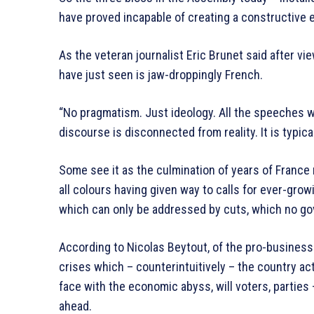
have proved incapable of creating a constructive
As the veteran journalist Eric Brunet said after 
have just seen is jaw-droppingly French.
“No pragmatism. Just ideology. All the speeches 
discourse is disconnected from reality. It is typical
Some see it as the culmination of years of France
all colours having given way to calls for ever-growi
which can only be addressed by cuts, which no g
According to Nicolas Beytout, of the pro-business L
crises which – counterintuitively – the country ac
face with the economic abyss, will voters, parties 
ahead.