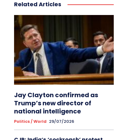
Related Articles
Jay Clayton confirmed as
Trump’s new director of
national intelligence
Politics / World
29/07/2026
CJP: India’s ‘cockroach’ protest