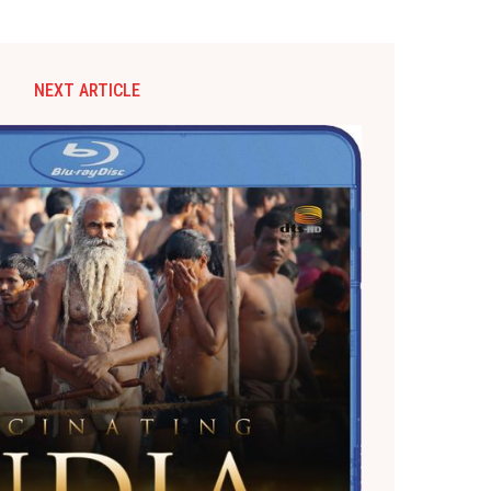
NEXT ARTICLE