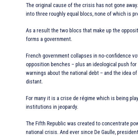
The original cause of the crisis has not gone away.
into three roughly equal blocs, none of which is pr
As a result the two blocs that make up the opposit
forms a government.
French government collapses in no-confidence vo
opposition benches – plus an ideological push fo
warnings about the national debt – and the idea of
distant.
For many it is a crise de régime which is being play
institutions in jeopardy.
The Fifth Republic was created to concentrate powe
national crisis. And ever since De Gaulle, president