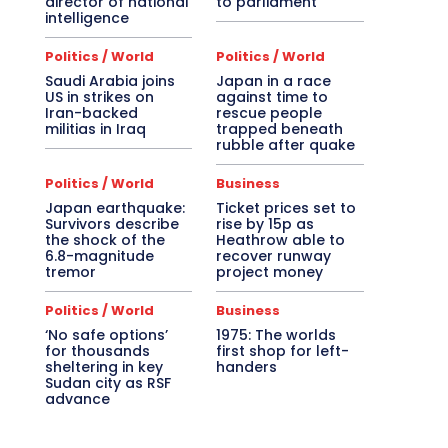
director of national
to parliament
intelligence
Politics / World
Politics / World
Saudi Arabia joins
Japan in a race
US in strikes on
against time to
Iran-backed
rescue people
militias in Iraq
trapped beneath
rubble after quake
Politics / World
Business
Japan earthquake:
Ticket prices set to
Survivors describe
rise by 15p as
the shock of the
Heathrow able to
6.8-magnitude
recover runway
tremor
project money
Politics / World
Business
‘No safe options’
1975: The worlds
for thousands
first shop for left-
sheltering in key
handers
Sudan city as RSF
advance