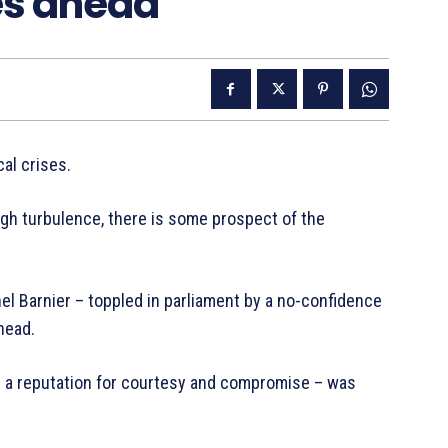
ies ahead
cal crises.
h turbulence, there is some prospect of the
chel Barnier – toppled in parliament by a no-confidence
head.
th a reputation for courtesy and compromise – was