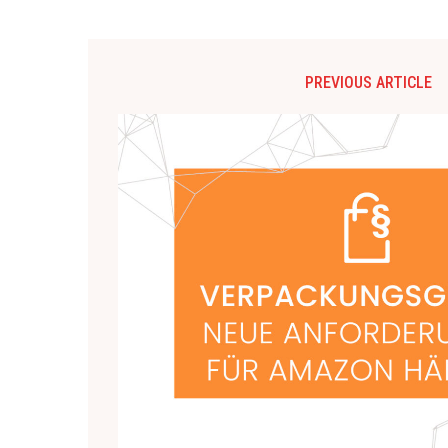
PREVIOUS ARTICLE