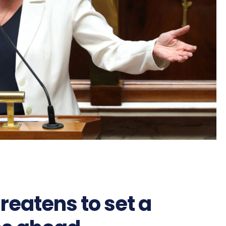
reatens to set a