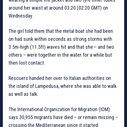
around her waist at around 03:20 (02:20 GMT) on
Wednesday.
The girl told them that the metal boat she had been
on had sunk within seconds as strong storms with
3.5m-high (11.5ft) waves hit and that she – and two
others – were together in the water for a while but
then lost contact.
Rescuers handed her over to Italian authorities on
the island of Lampedusa, where she was able to walk
as well as talk.
The International Organization for Migration (IOM)
says 30,955 migrants have died – or remain missing –
crossing the Mediterranean since it started