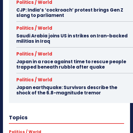
Politics / World
CJP: India’s ‘cockroach’ protest brings Gen Z
slang to parliament
Politics / World
Saudi Arabia joins US in strikes on Iran-backed
militias in Iraq
Politics / World
Japan in a race against time to rescue people
trapped beneath rubble after quake
Politics / World
Japan earthquake: Survivors describe the
shock of the 6.8-magnitude tremor
Topics
Politics / World