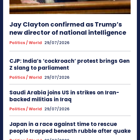
Jay Clayton confirmed as Trump’s
new director of national intelligence
Politics / World
29/07/2026
CJP: India’s ‘cockroach’ protest brings Gen
Z slang to parliament
Politics / World
29/07/2026
Saudi Arabia joins US in strikes on Iran-
backed militias in Iraq
Politics / World
29/07/2026
Japan in a race against time to rescue
people trapped beneath rubble after quake