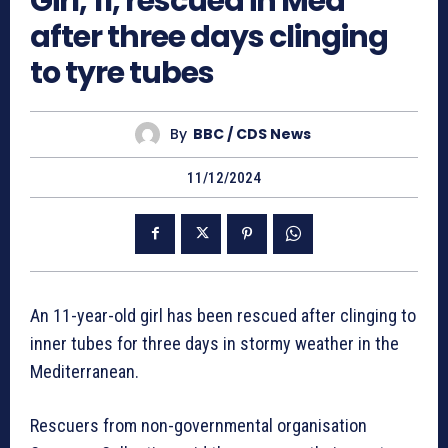
Girl, 11, rescued in Med
after three days clinging
to tyre tubes
By
BBC / CDS News
11/12/2024
An 11-year-old girl has been rescued after clinging to
inner tubes for three days in stormy weather in the
Mediterranean.
Rescuers from non-governmental organisation