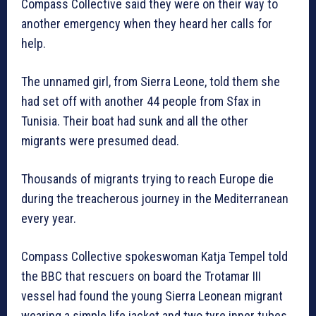
Compass Collective said they were on their way to
another emergency when they heard her calls for
help.
The unnamed girl, from Sierra Leone, told them she
had set off with another 44 people from Sfax in
Tunisia. Their boat had sunk and all the other
migrants were presumed dead.
Thousands of migrants trying to reach Europe die
during the treacherous journey in the Mediterranean
every year.
Compass Collective spokeswoman Katja Tempel told
the BBC that rescuers on board the Trotamar III
vessel had found the young Sierra Leonean migrant
wearing a simple life jacket and two tyre inner tubes