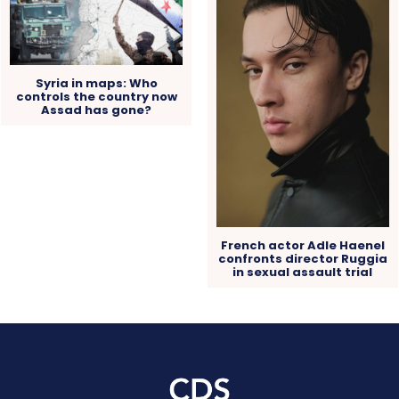
Syria in maps: Who
controls the country now
Assad has gone?
French actor Adle Haenel
confronts director Ruggia
in sexual assault trial