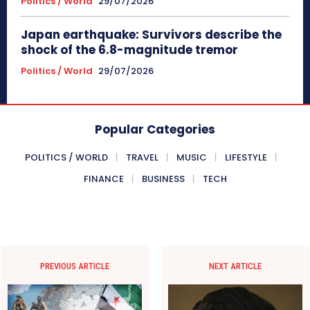
Politics / World
29/07/2026
Japan earthquake: Survivors describe the
shock of the 6.8-magnitude tremor
Politics / World
29/07/2026
Popular Categories
POLITICS / WORLD
TRAVEL
MUSIC
LIFESTYLE
FINANCE
BUSINESS
TECH
PREVIOUS ARTICLE
NEXT ARTICLE