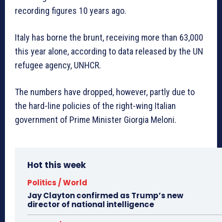
recording figures 10 years ago.
Italy has borne the brunt, receiving more than 63,000
this year alone, according to data released by the UN
refugee agency, UNHCR.
The numbers have dropped, however, partly due to
the hard-line policies of the right-wing Italian
government of Prime Minister Giorgia Meloni.
Hot this week
Politics / World
Jay Clayton confirmed as Trump’s new
director of national intelligence