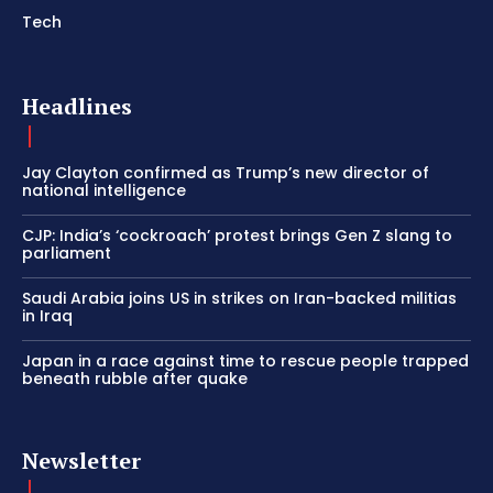
Tech
Headlines
Jay Clayton confirmed as Trump’s new director of
national intelligence
CJP: India’s ‘cockroach’ protest brings Gen Z slang to
parliament
Saudi Arabia joins US in strikes on Iran-backed militias
in Iraq
Japan in a race against time to rescue people trapped
beneath rubble after quake
Newsletter