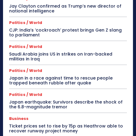
Jay Clayton confirmed as Trump’s new director of
national intelligence
Politics / World
CJP: India’s ‘cockroach’ protest brings Gen Z slang
to parliament
Politics / World
Saudi Arabia joins US in strikes on Iran-backed
militias in Iraq
Politics / World
Japan in a race against time to rescue people
trapped beneath rubble after quake
Politics / World
Japan earthquake: Survivors describe the shock of
the 6.8-magnitude tremor
Business
Ticket prices set to rise by 15p as Heathrow able to
recover runway project money