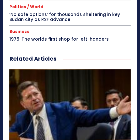
Politics / World
‘No safe options’ for thousands sheltering in key
Sudan city as RSF advance
Business
1975: The worlds first shop for left-handers
Related Articles