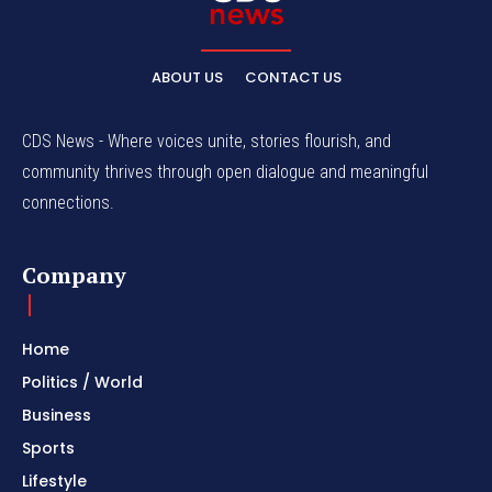
ABOUT US
CONTACT US
CDS News - Where voices unite, stories flourish, and
community thrives through open dialogue and meaningful
connections.
Company
Home
Politics / World
Business
Sports
Lifestyle