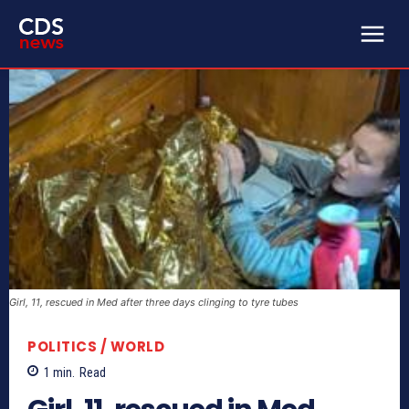
Girl, 11, rescued in Med after three days clinging to tyre tubes
POLITICS / WORLD
1
min.
Read