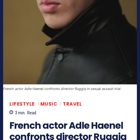
French actor Adle Haenel confronts director Ruggia in sexual assault trial
LIFESTYLE
MUSIC
TRAVEL
3
min.
Read
French actor Adle Haenel
confronts director Ruggia