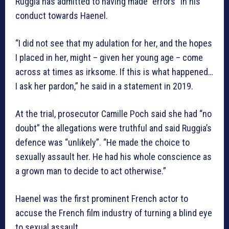
Ruggia has admitted to having made “errors” in his
conduct towards Haenel.
“I did not see that my adulation for her, and the hopes
I placed in her, might – given her young age – come
across at times as irksome. If this is what happened…
I ask her pardon,” he said in a statement in 2019.
At the trial, prosecutor Camille Poch said she had “no
doubt” the allegations were truthful and said Ruggia’s
defence was “unlikely”. “He made the choice to
sexually assault her. He had his whole conscience as
a grown man to decide to act otherwise.”
Haenel was the first prominent French actor to
accuse the French film industry of turning a blind eye
to sexual assault.