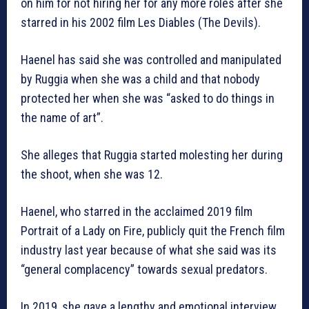
on him for not hiring her for any more roles after she
starred in his 2002 film Les Diables (The Devils).
Haenel has said she was controlled and manipulated
by Ruggia when she was a child and that nobody
protected her when she was “asked to do things in
the name of art”.
She alleges that Ruggia started molesting her during
the shoot, when she was 12.
Haenel, who starred in the acclaimed 2019 film
Portrait of a Lady on Fire, publicly quit the French film
industry last year because of what she said was its
“general complacency” towards sexual predators.
In 2019, she gave a lengthy and emotional interview