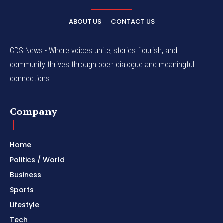
ABOUT US
CONTACT US
CDS News - Where voices unite, stories flourish, and
community thrives through open dialogue and meaningful
connections.
Company
Home
Politics / World
Business
Sports
Lifestyle
Tech