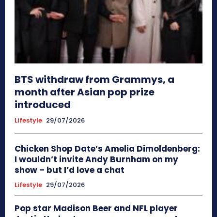
BTS withdraw from Grammys, a
month after Asian pop prize
introduced
Lifestyle
29/07/2026
Chicken Shop Date’s Amelia Dimoldenberg:
I wouldn’t invite Andy Burnham on my
show – but I’d love a chat
Lifestyle
29/07/2026
Pop star Madison Beer and NFL player