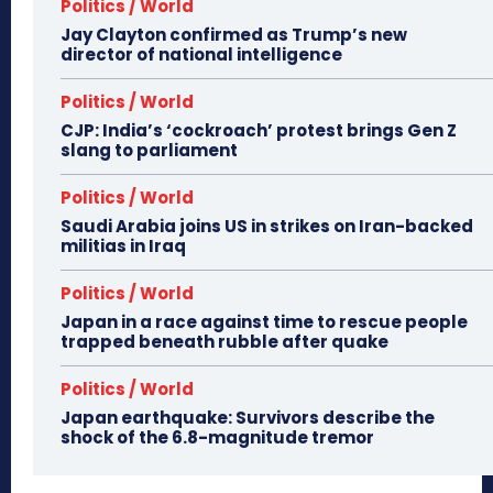
Politics / World
Jay Clayton confirmed as Trump’s new
director of national intelligence
Politics / World
CJP: India’s ‘cockroach’ protest brings Gen Z
slang to parliament
Politics / World
Saudi Arabia joins US in strikes on Iran-backed
militias in Iraq
Politics / World
Japan in a race against time to rescue people
trapped beneath rubble after quake
Politics / World
Japan earthquake: Survivors describe the
shock of the 6.8-magnitude tremor