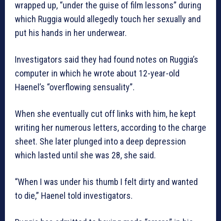
wrapped up, “under the guise of film lessons” during
which Ruggia would allegedly touch her sexually and
put his hands in her underwear.
Investigators said they had found notes on Ruggia’s
computer in which he wrote about 12-year-old
Haenel’s “overflowing sensuality”.
When she eventually cut off links with him, he kept
writing her numerous letters, according to the charge
sheet. She later plunged into a deep depression
which lasted until she was 28, she said.
“When I was under his thumb I felt dirty and wanted
to die,” Haenel told investigators.