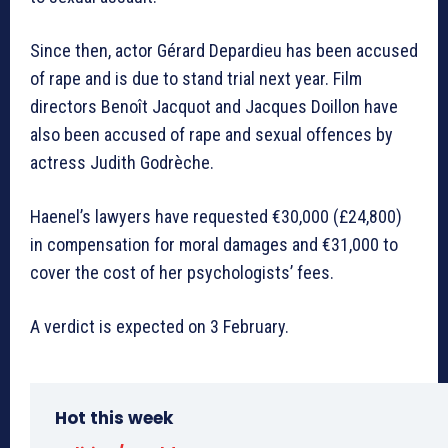
Since then, actor Gérard Depardieu has been accused
of rape and is due to stand trial next year. Film
directors Benoît Jacquot and Jacques Doillon have
also been accused of rape and sexual offences by
actress Judith Godrèche.
Haenel’s lawyers have requested €30,000 (£24,800)
in compensation for moral damages and €31,000 to
cover the cost of her psychologists’ fees.
A verdict is expected on 3 February.
Hot this week