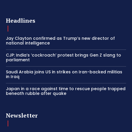
Headlines
Jay Clayton confirmed as Trump’s new director of
national intelligence
CJP: India’s ‘cockroach’ protest brings Gen Z slang to
parliament
Saudi Arabia joins US in strikes on Iran-backed militias
in Iraq
Japan in a race against time to rescue people trapped
beneath rubble after quake
Newsletter