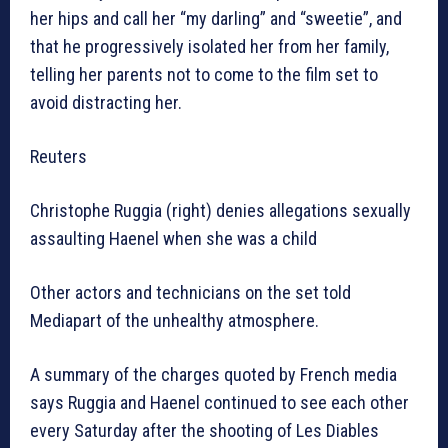
her hips and call her “my darling” and “sweetie”, and
that he progressively isolated her from her family,
telling her parents not to come to the film set to
avoid distracting her.
Reuters
Christophe Ruggia (right) denies allegations sexually
assaulting Haenel when she was a child
Other actors and technicians on the set told
Mediapart of the unhealthy atmosphere.
A summary of the charges quoted by French media
says Ruggia and Haenel continued to see each other
every Saturday after the shooting of Les Diables