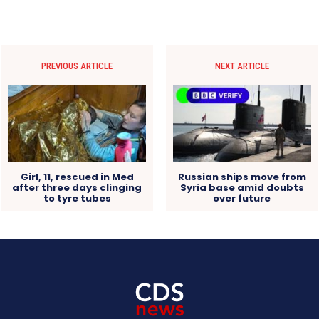
PREVIOUS ARTICLE
NEXT ARTICLE
Girl, 11, rescued in Med
Russian ships move from
after three days clinging
Syria base amid doubts
to tyre tubes
over future