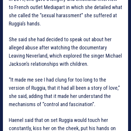
to French outlet Mediapart in which she detailed what
she called the “sexual harassment” she suffered at
Ruggia’s hands.
She said she had decided to speak out about her
alleged abuse after watching the documentary
Leaving Neverland, which explored the singer Michael
Jackson’s relationships with children.
“It made me see I had clung for too long to the
version of Ruggia, that it had all been a story of love,”
she said, adding that it made her understand the
mechanisms of “control and fascination”.
Haenel said that on set Ruggia would touch her
constantly, kiss her on the cheek, put his hands on