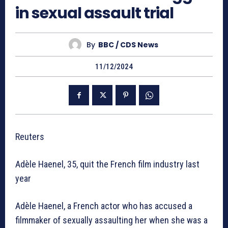
in sexual assault trial
By
BBC / CDS News
11/12/2024
Reuters
Adèle Haenel, 35, quit the French film industry last
year
Adèle Haenel, a French actor who has accused a
filmmaker of sexually assaulting her when she was a