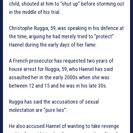
child, shouted at him to “shut up” before storming out
in the middle of his trial.
Christophe Ruggia, 59, was speaking in his defence at
the time, arguing he had merely tried to “protect”
Haenel during the early days of her fame.
A French prosecutor has requested two years of
house arrest for Ruggia, 59, who Haenel has said
assaulted her in the early 2000s when she was
between 12 and 15 and he was in his late 30s.
Ruggia has said the accusations of sexual
molestation are “pure lies”.
He also accused Haenel of wanting to take revenge