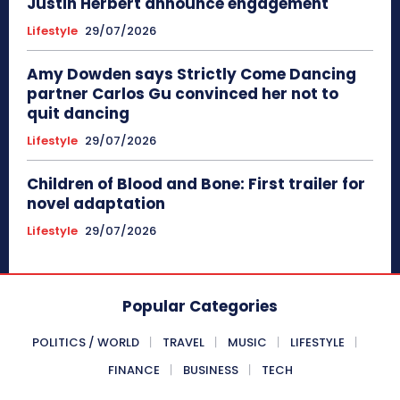
Justin Herbert announce engagement
Lifestyle
29/07/2026
Amy Dowden says Strictly Come Dancing
partner Carlos Gu convinced her not to
quit dancing
Lifestyle
29/07/2026
Children of Blood and Bone: First trailer for
novel adaptation
Lifestyle
29/07/2026
Popular Categories
POLITICS / WORLD
TRAVEL
MUSIC
LIFESTYLE
FINANCE
BUSINESS
TECH