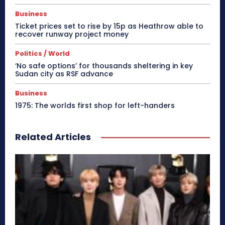
Business
Ticket prices set to rise by 15p as Heathrow able to
recover runway project money
Politics / World
‘No safe options’ for thousands sheltering in key
Sudan city as RSF advance
Business
1975: The worlds first shop for left-handers
Related Articles