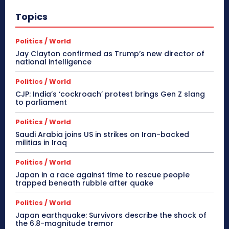
Topics
Politics / World
Jay Clayton confirmed as Trump’s new director of
national intelligence
Politics / World
CJP: India’s ‘cockroach’ protest brings Gen Z slang
to parliament
Politics / World
Saudi Arabia joins US in strikes on Iran-backed
militias in Iraq
Politics / World
Japan in a race against time to rescue people
trapped beneath rubble after quake
Politics / World
Japan earthquake: Survivors describe the shock of
the 6.8-magnitude tremor