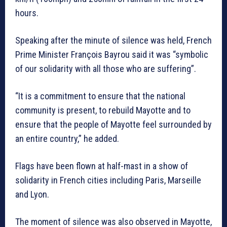
hours.
Speaking after the minute of silence was held, French
Prime Minister François Bayrou said it was “symbolic
of our solidarity with all those who are suffering”.
“It is a commitment to ensure that the national
community is present, to rebuild Mayotte and to
ensure that the people of Mayotte feel surrounded by
an entire country,” he added.
Flags have been flown at half-mast in a show of
solidarity in French cities including Paris, Marseille
and Lyon.
The moment of silence was also observed in Mayotte,