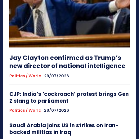
Jay Clayton confirmed as Trump’s
new director of national intelligence
Politics / World
29/07/2026
CJP: India’s ‘cockroach’ protest brings Gen
Z slang to parliament
Politics / World
29/07/2026
Saudi Arabia joins US in strikes on Iran-
backed militias in Iraq