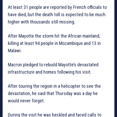
At least 31 people are reported by French officials to
have died, but the death toll is expected to be much
higher with thousands still missing.
After Mayotte the storm hit the African mainland,
killing at least 94 people in Mozambique and 13 in
Malawi.
Macron pledged to rebuild Mayotte’s devastated
infrastructure and homes following his visit.
After touring the region in a helicopter to see the
devastation, he said that Thursday was a day he
would never forget.
During the visit he was heckled and faced calls to