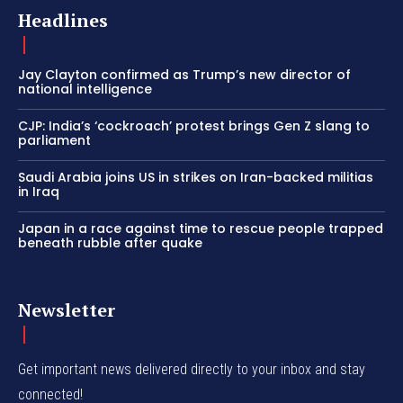
Headlines
Jay Clayton confirmed as Trump’s new director of
national intelligence
CJP: India’s ‘cockroach’ protest brings Gen Z slang to
parliament
Saudi Arabia joins US in strikes on Iran-backed militias
in Iraq
Japan in a race against time to rescue people trapped
beneath rubble after quake
Newsletter
Get important news delivered directly to your inbox and stay
connected!