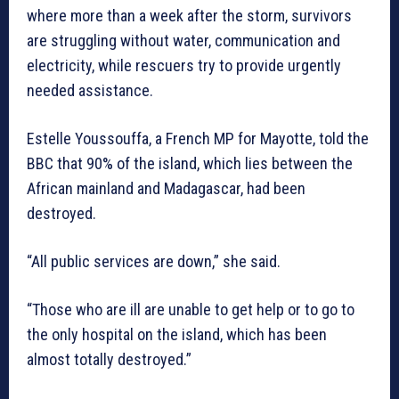
where more than a week after the storm, survivors
are struggling without water, communication and
electricity, while rescuers try to provide urgently
needed assistance.
Estelle Youssouffa, a French MP for Mayotte, told the
BBC that 90% of the island, which lies between the
African mainland and Madagascar, had been
destroyed.
“All public services are down,” she said.
“Those who are ill are unable to get help or to go to
the only hospital on the island, which has been
almost totally destroyed.”