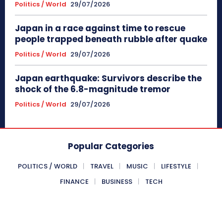
Politics / World
29/07/2026
Japan in a race against time to rescue
people trapped beneath rubble after quake
Politics / World
29/07/2026
Japan earthquake: Survivors describe the
shock of the 6.8-magnitude tremor
Politics / World
29/07/2026
Popular Categories
POLITICS / WORLD
TRAVEL
MUSIC
LIFESTYLE
FINANCE
BUSINESS
TECH