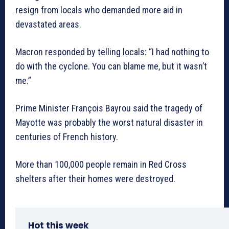
resign from locals who demanded more aid in
devastated areas.
Macron responded by telling locals: “I had nothing to
do with the cyclone. You can blame me, but it wasn’t
me.”
Prime Minister François Bayrou said the tragedy of
Mayotte was probably the worst natural disaster in
centuries of French history.
More than 100,000 people remain in Red Cross
shelters after their homes were destroyed.
Hot this week