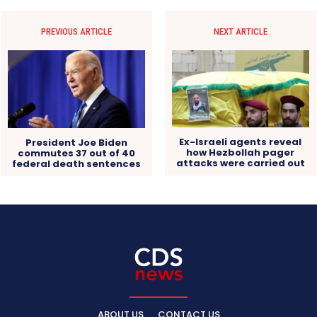
PREVIOUS ARTICLE
NEXT ARTICLE
Ex-Israeli agents reveal
President Joe Biden
how Hezbollah pager
commutes 37 out of 40
attacks were carried out
federal death sentences
ABOUT US
CONTACT US