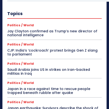
Topics
Politics / World
Jay Clayton confirmed as Trump’s new director of
national intelligence
Politics / World
CJP: India’s ‘cockroach’ protest brings Gen Z slang
to parliament
Politics / World
Saudi Arabia joins US in strikes on Iran-backed
militias in Iraq
Politics / World
Japan in a race against time to rescue people
trapped beneath rubble after quake
Politics / World
Japan earthquake: Survivors describe the shock of