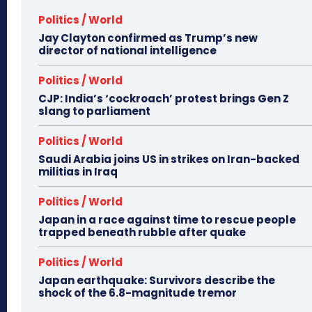
Politics / World
Jay Clayton confirmed as Trump’s new
director of national intelligence
Politics / World
CJP: India’s ‘cockroach’ protest brings Gen Z
slang to parliament
Politics / World
Saudi Arabia joins US in strikes on Iran-backed
militias in Iraq
Politics / World
Japan in a race against time to rescue people
trapped beneath rubble after quake
Politics / World
Japan earthquake: Survivors describe the
shock of the 6.8-magnitude tremor