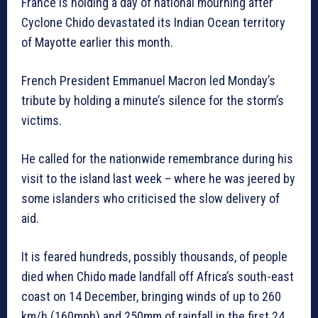
France is holding a day of national mourning after
Cyclone Chido devastated its Indian Ocean territory
of Mayotte earlier this month.
French President Emmanuel Macron led Monday’s
tribute by holding a minute’s silence for the storm’s
victims.
He called for the nationwide remembrance during his
visit to the island last week – where he was jeered by
some islanders who criticised the slow delivery of
aid.
It is feared hundreds, possibly thousands, of people
died when Chido made landfall off Africa’s south-east
coast on 14 December, bringing winds of up to 260
km/h (160mph) and 250mm of rainfall in the first 24