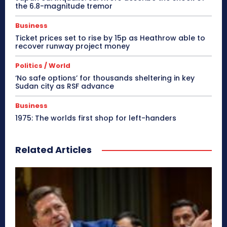
the 6.8-magnitude tremor
Business
Ticket prices set to rise by 15p as Heathrow able to
recover runway project money
Politics / World
‘No safe options’ for thousands sheltering in key
Sudan city as RSF advance
Business
1975: The worlds first shop for left-handers
Related Articles