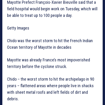
Mayotte Prefect François-Xavier Bieuville said that a
field hospital would begin work on Tuesday, which will
be able to treat up to 100 people a day.
Getty Images
Chido was the worst storm to hit the French Indian
Ocean territory of Mayotte in decades
Mayotte was already France’s most impoverished
territory before the cyclone struck.
Chido – the worst storm to hit the archipelago in 90
years – flattened areas where people live in shacks
with sheet metal roofs and left fields of dirt and
debris.