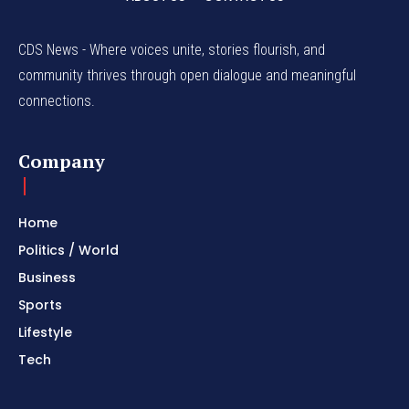
CDS News - Where voices unite, stories flourish, and
community thrives through open dialogue and meaningful
connections.
Company
Home
Politics / World
Business
Sports
Lifestyle
Tech