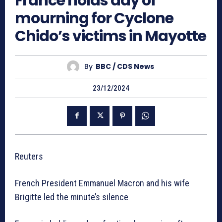
France holds day of
mourning for Cyclone
Chido’s victims in Mayotte
By
BBC / CDS News
23/12/2024
Reuters
French President Emmanuel Macron and his wife
Brigitte led the minute’s silence