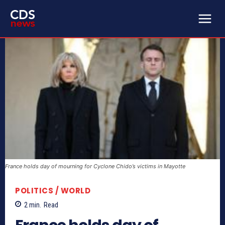
France holds day of mourning for Cyclone Chido’s victims in Mayotte
POLITICS / WORLD
2
min.
Read