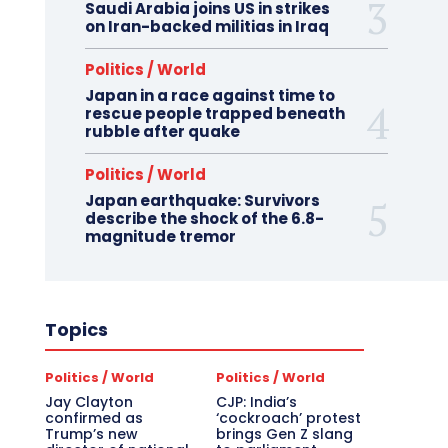
Saudi Arabia joins US in strikes
on Iran-backed militias in Iraq
Politics / World
Japan in a race against time to
rescue people trapped beneath
rubble after quake
Politics / World
Japan earthquake: Survivors
describe the shock of the 6.8-
magnitude tremor
Topics
Politics / World
Politics / World
Jay Clayton
CJP: India’s
confirmed as
‘cockroach’ protest
Trump’s new
brings Gen Z slang