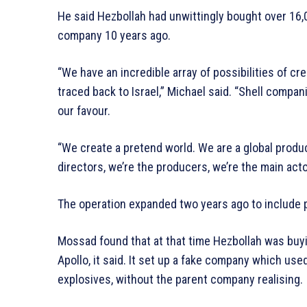
He said Hezbollah had unwittingly bought over 16,0
company 10 years ago.
“We have an incredible array of possibilities of c
traced back to Israel,” Michael said. “Shell compa
our favour.
“We create a pretend world. We are a global produ
directors, we’re the producers, we’re the main acto
The operation expanded two years ago to include 
Mossad found that at that time Hezbollah was buy
Apollo, it said. It set up a fake company which us
explosives, without the parent company realising.