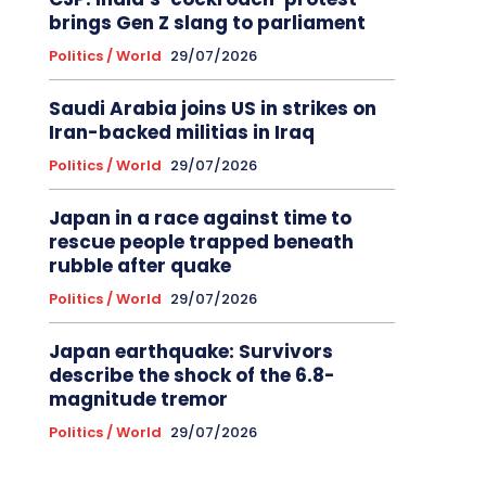
brings Gen Z slang to parliament
Politics / World
29/07/2026
Saudi Arabia joins US in strikes on
Iran-backed militias in Iraq
Politics / World
29/07/2026
Japan in a race against time to
rescue people trapped beneath
rubble after quake
Politics / World
29/07/2026
Japan earthquake: Survivors
describe the shock of the 6.8-
magnitude tremor
Politics / World
29/07/2026