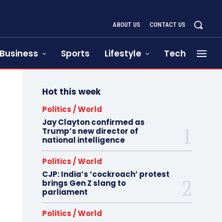
ABOUT US
CONTACT US
Business
Sports
Lifestyle
Tech
Hot this week
Politics / World
Jay Clayton confirmed as
Trump’s new director of
national intelligence
Politics / World
CJP: India’s ‘cockroach’ protest
brings Gen Z slang to
parliament
Politics / World