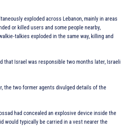
taneously exploded across Lebanon, mainly in areas
nded or killed users and some people nearby,
alkie-talkies exploded in the same way, killing and
 that Israel was responsible two months later, Israeli
r, the two former agents divulged details of the
Mossad had concealed an explosive device inside the
id would typically be carried in a vest nearer the