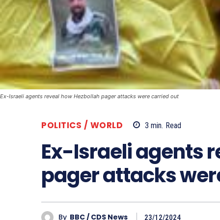
Ex-Israeli agents reveal how Hezbollah pager attacks were carried out
POLITICS / WORLD
3
min.
Read
Ex-Israeli agents 
pager attacks were
By
BBC / CDS News
23/12/2024