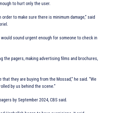
ough to hurt only the user.
 in order to make sure there is minimum damage,” said
riel.
ch would sound urgent enough for someone to check in
ng the pagers, making advertising films and brochures,
e that they are buying from the Mossad,” he said. “We
rolled by us behind the scene.”
 pagers by September 2024, CBS said.