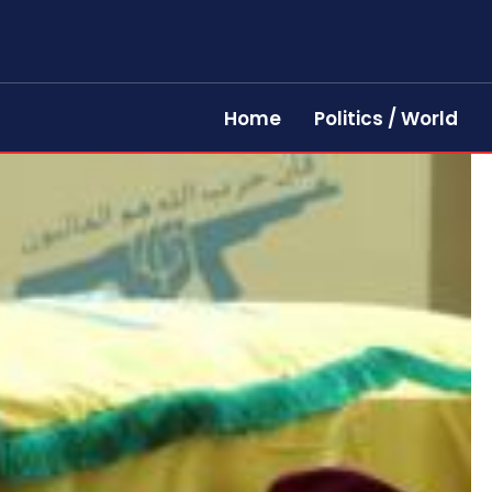
Home
Politics / World