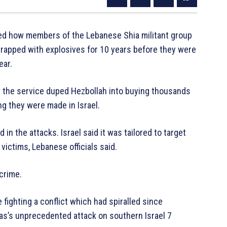
aled how members of the Lebanese Shia militant group
trapped with explosives for 10 years before they were
ear.
the service duped Hezbollah into buying thousands
ng they were made in Israel.
in the attacks. Israel said it was tailored to target
ictims, Lebanese officials said.
crime.
 fighting a conflict which had spiralled since
amas’s unprecedented attack on southern Israel 7