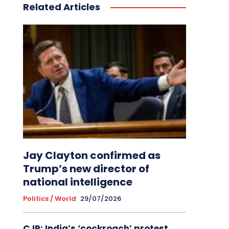
Related Articles
Jay Clayton confirmed as
Trump’s new director of
national intelligence
Politics / World
29/07/2026
CJP: India’s ‘cockroach’ protest