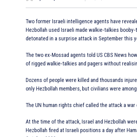
Two former Israeli intelligence agents have reve
Hezbollah used Israeli made walkie-talkies booby-
detonated in a surprise attack in September this y
The two ex-Mossad agents told US CBS News how 
of rigged walkie-talkies and pagers without realisi
Dozens of people were killed and thousands injured 
only Hezbollah members, but civilians were among v
The UN human rights chief called the attack a war 
At the time of the attack, Israel and Hezbollah were
Hezbollah fired at Israeli positions a day after H