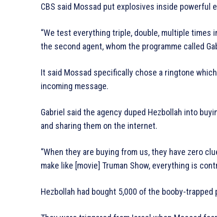
CBS said Mossad put explosives inside powerful en
“We test everything triple, double, multiple times
the second agent, whom the programme called Gab
It said Mossad specifically chose a ringtone whi
incoming message.
Gabriel said the agency duped Hezbollah into buyi
and sharing them on the internet.
“When they are buying from us, they have zero clu
make like [movie] Truman Show, everything is cont
Hezbollah had bought 5,000 of the booby-trapped