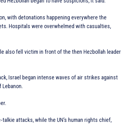
d Hezbollah began to have suspicions, it said.
n, with detonations happening everywhere the
ets. Hospitals were overwhelmed with casualties,
e also fell victim in front of the then Hezbollah leader
tack, Israel began intense waves of air strikes against
of Lebanon.
er.
alkie attacks, while the UN’s human rights chief,