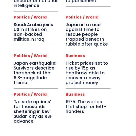
director of national
to parliament
intelligence
Politics / World
Politics / World
Saudi Arabia joins
Japan in a race
US in strikes on
against time to
Iran-backed
rescue people
militias in Iraq
trapped beneath
rubble after quake
Politics / World
Business
Japan earthquake:
Ticket prices set to
Survivors describe
rise by 15p as
the shock of the
Heathrow able to
6.8-magnitude
recover runway
tremor
project money
Politics / World
Business
‘No safe options’
1975: The worlds
for thousands
first shop for left-
sheltering in key
handers
Sudan city as RSF
advance