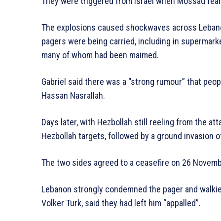
They were triggered from Israel when Mossad feare
The explosions caused shockwaves across Lebano
pagers were being carried, including in supermark
many of whom had been maimed.
Gabriel said there was a “strong rumour” that peopl
Hassan Nasrallah.
Days later, with Hezbollah still reeling from the at
Hezbollah targets, followed by a ground invasion 
The two sides agreed to a ceasefire on 26 Novemb
Lebanon strongly condemned the pager and walkie-t
Volker Turk, said they had left him “appalled”.