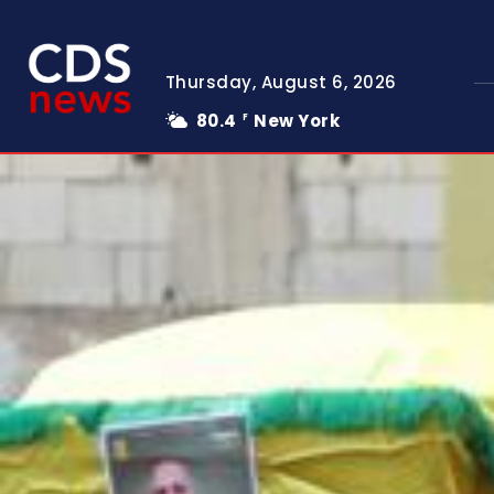
Thursday, August 6, 2026
80.4
New York
F