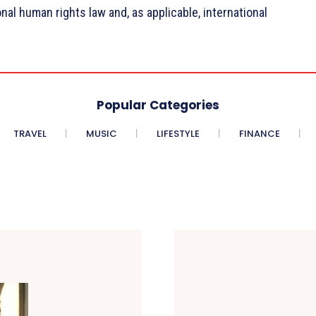
onal human rights law and, as applicable, international
Popular Categories
TRAVEL
MUSIC
LIFESTYLE
FINANCE