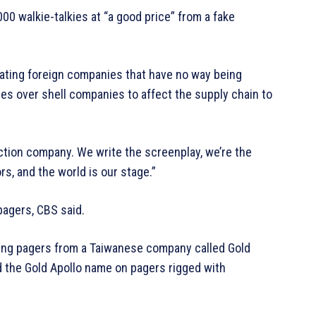
00 walkie-talkies at “a good price” from a fake
reating foreign companies that have no way being
nies over shell companies to affect the supply chain to
ction company. We write the screenplay, we’re the
rs, and the world is our stage.”
pagers, CBS said.
ing pagers from a Taiwanese company called Gold
ed the Gold Apollo name on pagers rigged with