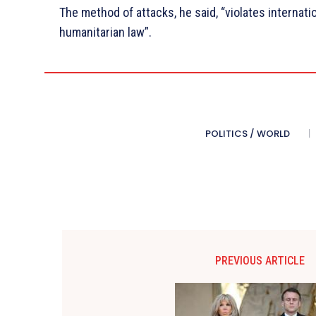
The method of attacks, he said, “violates internati
humanitarian law”.
POLITICS / WORLD
PREVIOUS ARTICLE