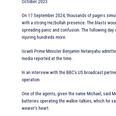
October 2023.
On 17 September 2024, thousands of pagers simul
with a strong Hezbollah presence. The blasts wou
spreading panic and confusion. The following day w
injuring hundreds more.
Israeli Prime Minister Benjamin Netanyahu admitted
media reported at the time.
In an interview with the BBC’s US broadcast partne
operation.
One of the agents, given the name Michael, said 
batteries operating the walkie-talkies, which he sa
wearer’s heart.