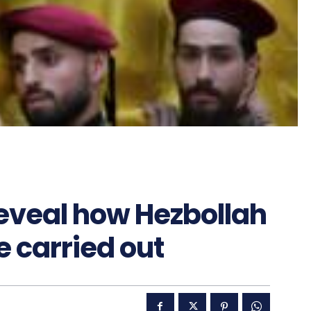
reveal how Hezbollah
 carried out