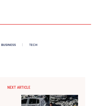
BUSINESS
TECH
NEXT ARTICLE