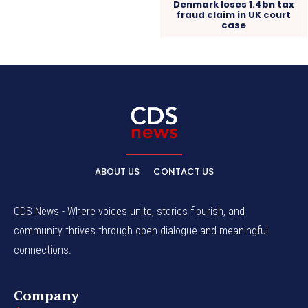
Denmark loses 1.4bn tax
fraud claim in UK court
case
ABOUT US
CONTACT US
CDS News - Where voices unite, stories flourish, and
community thrives through open dialogue and meaningful
connections.
Company