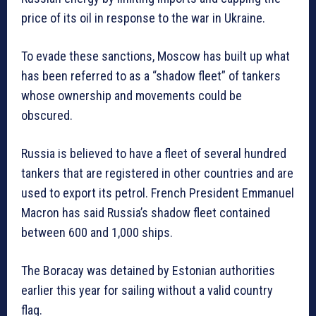
price of its oil in response to the war in Ukraine.
To evade these sanctions, Moscow has built up what
has been referred to as a “shadow fleet” of tankers
whose ownership and movements could be
obscured.
Russia is believed to have a fleet of several hundred
tankers that are registered in other countries and are
used to export its petrol. French President Emmanuel
Macron has said Russia’s shadow fleet contained
between 600 and 1,000 ships.
The Boracay was detained by Estonian authorities
earlier this year for sailing without a valid country
flag.