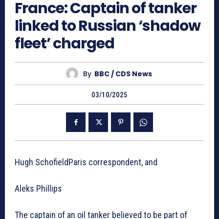
France: Captain of tanker
linked to Russian ‘shadow
fleet’ charged
By
BBC / CDS News
03/10/2025
Hugh SchofieldParis correspondent, and
Aleks Phillips
The captain of an oil tanker believed to be part of