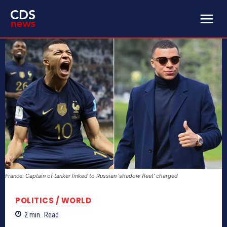
France: Captain of tanker linked to Russian ‘shadow fleet’ charged
POLITICS / WORLD
2
min.
Read