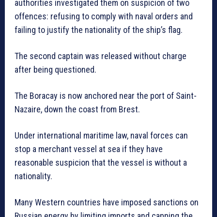
authorities investigated them on suspicion of two
offences: refusing to comply with naval orders and
failing to justify the nationality of the ship’s flag.
The second captain was released without charge
after being questioned.
The Boracay is now anchored near the port of Saint-
Nazaire, down the coast from Brest.
Under international maritime law, naval forces can
stop a merchant vessel at sea if they have
reasonable suspicion that the vessel is without a
nationality.
Many Western countries have imposed sanctions on
Russian energy by limiting imports and capping the