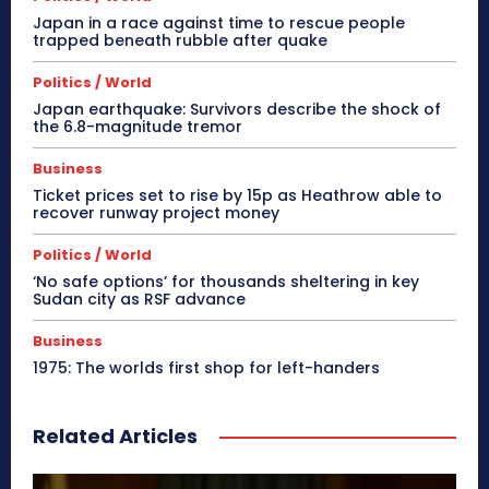
Japan in a race against time to rescue people
trapped beneath rubble after quake
Politics / World
Japan earthquake: Survivors describe the shock of
the 6.8-magnitude tremor
Business
Ticket prices set to rise by 15p as Heathrow able to
recover runway project money
Politics / World
‘No safe options’ for thousands sheltering in key
Sudan city as RSF advance
Business
1975: The worlds first shop for left-handers
Related Articles