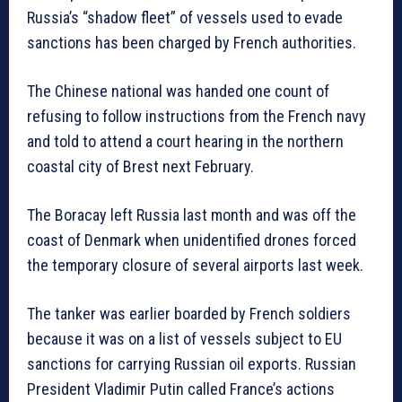
Russia’s “shadow fleet” of vessels used to evade
sanctions has been charged by French authorities.
The Chinese national was handed one count of
refusing to follow instructions from the French navy
and told to attend a court hearing in the northern
coastal city of Brest next February.
The Boracay left Russia last month and was off the
coast of Denmark when unidentified drones forced
the temporary closure of several airports last week.
The tanker was earlier boarded by French soldiers
because it was on a list of vessels subject to EU
sanctions for carrying Russian oil exports. Russian
President Vladimir Putin called France’s actions