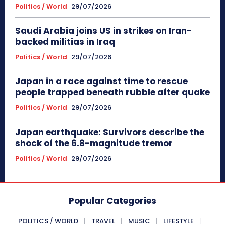
Politics / World
29/07/2026
Saudi Arabia joins US in strikes on Iran-
backed militias in Iraq
Politics / World
29/07/2026
Japan in a race against time to rescue
people trapped beneath rubble after quake
Politics / World
29/07/2026
Japan earthquake: Survivors describe the
shock of the 6.8-magnitude tremor
Politics / World
29/07/2026
Popular Categories
POLITICS / WORLD
TRAVEL
MUSIC
LIFESTYLE