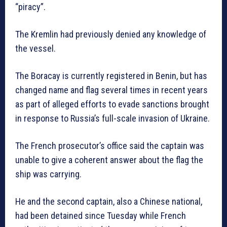
“piracy”.
The Kremlin had previously denied any knowledge of
the vessel.
The Boracay is currently registered in Benin, but has
changed name and flag several times in recent years
as part of alleged efforts to evade sanctions brought
in response to Russia’s full-scale invasion of Ukraine.
The French prosecutor’s office said the captain was
unable to give a coherent answer about the flag the
ship was carrying.
He and the second captain, also a Chinese national,
had been detained since Tuesday while French