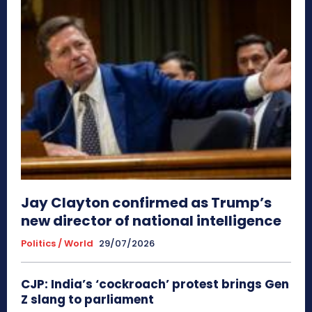
Jay Clayton confirmed as Trump’s
new director of national intelligence
Politics / World
29/07/2026
CJP: India’s ‘cockroach’ protest brings Gen
Z slang to parliament