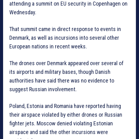
attending a summit on EU security in Copenhagen on
Wednesday.
That summit came in direct response to events in
Denmark, as well as incursions into several other
European nations in recent weeks.
The drones over Denmark appeared over several of
its airports and military bases, though Danish
authorities have said there was no evidence to
suggest Russian involvement.
Poland, Estonia and Romania have reported having
their airspace violated by either drones or Russian
fighter jets. Moscow denied violating Estonian
airspace and said the other incursions were