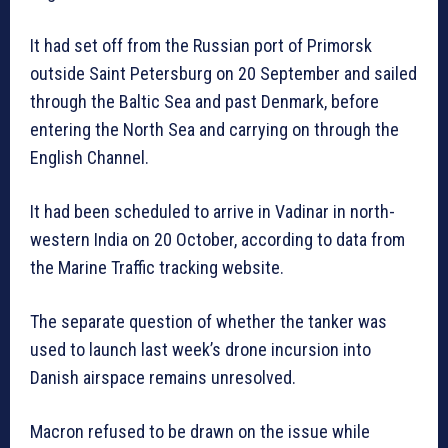
It had set off from the Russian port of Primorsk
outside Saint Petersburg on 20 September and sailed
through the Baltic Sea and past Denmark, before
entering the North Sea and carrying on through the
English Channel.
It had been scheduled to arrive in Vadinar in north-
western India on 20 October, according to data from
the Marine Traffic tracking website.
The separate question of whether the tanker was
used to launch last week’s drone incursion into
Danish airspace remains unresolved.
Macron refused to be drawn on the issue while