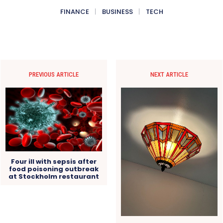
FINANCE
BUSINESS
TECH
PREVIOUS ARTICLE
NEXT ARTICLE
Four ill with sepsis after
food poisoning outbreak
at Stockholm restaurant