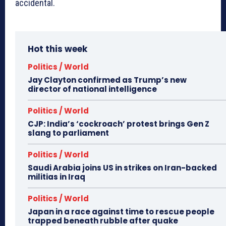
accidental.
Hot this week
Politics / World
Jay Clayton confirmed as Trump’s new
director of national intelligence
Politics / World
CJP: India’s ‘cockroach’ protest brings Gen Z
slang to parliament
Politics / World
Saudi Arabia joins US in strikes on Iran-backed
militias in Iraq
Politics / World
Japan in a race against time to rescue people
trapped beneath rubble after quake