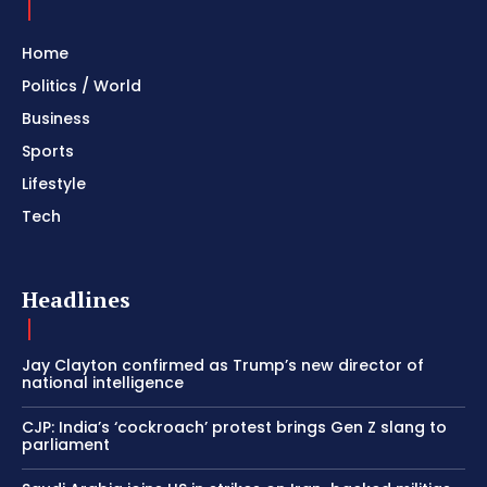
Home
Politics / World
Business
Sports
Lifestyle
Tech
Headlines
Jay Clayton confirmed as Trump’s new director of
national intelligence
CJP: India’s ‘cockroach’ protest brings Gen Z slang to
parliament