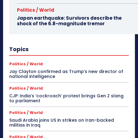
Politics / World
Japan earthquake: Survivors describe the
shock of the 6.8-magnitude tremor
Topics
Politics / World
Jay Clayton confirmed as Trump’s new director of
national intelligence
Politics / World
CJP: India’s ‘cockroach’ protest brings Gen Z slang
to parliament
Politics / World
Saudi Arabia joins US in strikes on Iran-backed
militias in Iraq
Politics / World