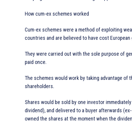
How cum-ex schemes worked
Cum-ex schemes were a method of exploiting weak
countries and are believed to have cost European 
They were carried out with the sole purpose of gen
paid once.
The schemes would work by taking advantage of t
shareholders.
Shares would be sold by one investor immediately 
dividend), and delivered to a buyer afterwards (ex
owned the shares at the moment when the dividen