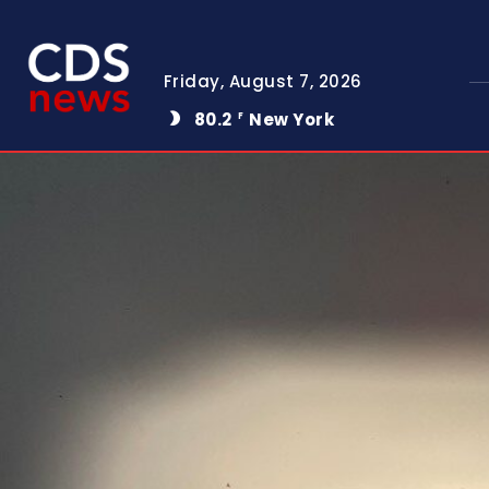
Friday, August 7, 2026
80.2
New York
F