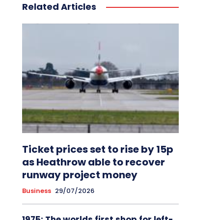
Related Articles
Ticket prices set to rise by 15p
as Heathrow able to recover
runway project money
Business
29/07/2026
1975: The worlds first shop for left-