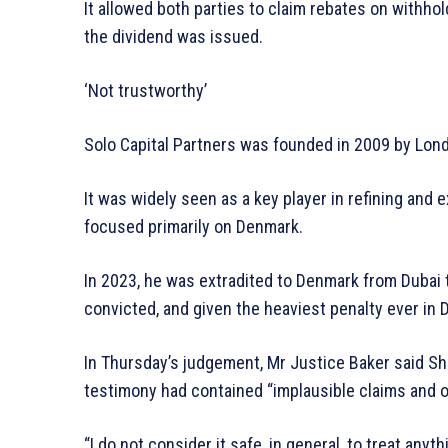
It allowed both parties to claim rebates on withho
the dividend was issued.
‘Not trustworthy’
Solo Capital Partners was founded in 2009 by Lon
It was widely seen as a key player in refining and e
focused primarily on Denmark.
In 2023, he was extradited to Denmark from Dubai t
convicted, and given the heaviest penalty ever in 
In Thursday’s judgement, Mr Justice Baker said Sha
testimony had contained “implausible claims and o
“I do not consider it safe, in general, to treat any