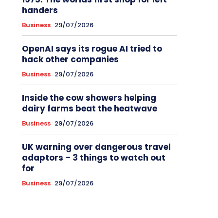
handers
Business
29/07/2026
OpenAI says its rogue AI tried to
hack other companies
Business
29/07/2026
Inside the cow showers helping
dairy farms beat the heatwave
Business
29/07/2026
UK warning over dangerous travel
adaptors – 3 things to watch out
for
Business
29/07/2026