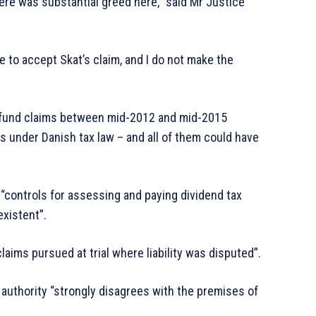
ere was substantial greed here,” said Mr Justice
e to accept Skat’s claim, and I do not make the
refund claims between mid-2012 and mid-2015
ms under Danish tax law – and all of them could have
 “controls for assessing and paying dividend tax
existent”.
laims pursued at trial where liability was disputed”.
 authority “strongly disagrees with the premises of