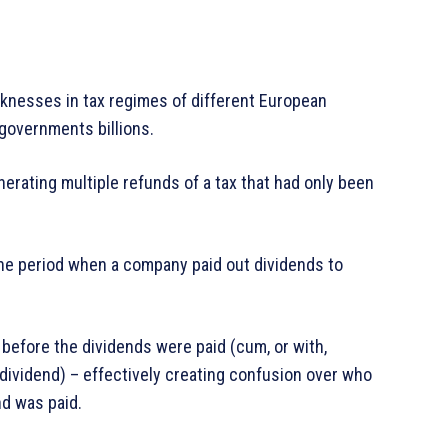
nesses in tax regimes of different European
governments billions.
erating multiple refunds of a tax that had only been
he period when a company paid out dividends to
before the dividends were paid (cum, or with,
-dividend) – effectively creating confusion over who
d was paid.