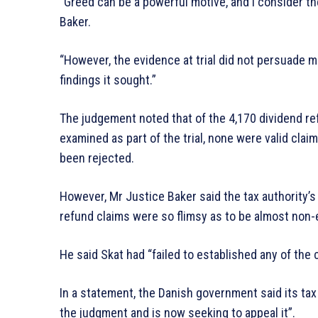
“Greed can be a powerful motive, and I consider th
Baker.
“However, the evidence at trial did not persuade m
findings it sought.”
The judgement noted that of the 4,170 dividend 
examined as part of the trial, none were valid clai
been rejected.
However, Mr Justice Baker said the tax authority’s
refund claims were so flimsy as to be almost non-
He said Skat had “failed to established any of the c
In a statement, the Danish government said its tax
the judgment and is now seeking to appeal it”.