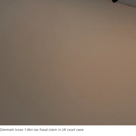
Denmark loses 1.4bn tax fraud claim in UK court case