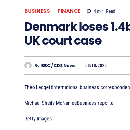
BUSINESS
FINANCE
4
min.
Read
Denmark loses 1.4b
UK court case
By
BBC / CDS News
03/10/2025
Theo LeggettInternational business corresponden
Michael Sheils McNameeBusiness reporter
Getty Images