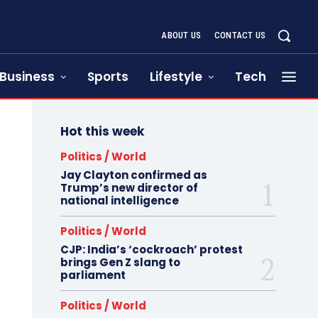
ABOUT US
CONTACT US
Business
Sports
Lifestyle
Tech
Hot this week
Politics / World
Jay Clayton confirmed as
Trump’s new director of
national intelligence
Politics / World
CJP: India’s ‘cockroach’ protest
brings Gen Z slang to
parliament
Politics / World