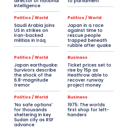
director of national
to parliament
intelligence
Politics / World
Politics / World
Saudi Arabia joins
Japan in a race
US in strikes on
against time to
Iran-backed
rescue people
militias in Iraq
trapped beneath
rubble after quake
Politics / World
Business
Japan earthquake:
Ticket prices set to
Survivors describe
rise by 15p as
the shock of the
Heathrow able to
6.8-magnitude
recover runway
tremor
project money
Politics / World
Business
‘No safe options’
1975: The worlds
for thousands
first shop for left-
sheltering in key
handers
Sudan city as RSF
advance