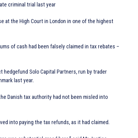
e criminal trial last year
se at the High Court in London in one of the highest
ums of cash had been falsely claimed in tax rebates –
 hedgefund Solo Capital Partners, run by trader
enmark last year.
the Danish tax authority had not been misled into
d into paying the tax refunds, as it had claimed.