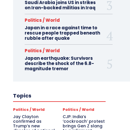
Saudi Arabia joins US in strikes
on Iran-backed militias in Iraq
Politics / World
Japan in a race against time to
rescue people trapped beneath
rubble after quake
Politics / World
Japan earthquake: Survivors
describe the shock of the 6.8-
magnitude tremor
Topics
Politics / World
Politics / World
Jay Clayton
CJP: India’s
confirmed as
‘cockroach’ protest
Trump’s new
brings Gen Z slang