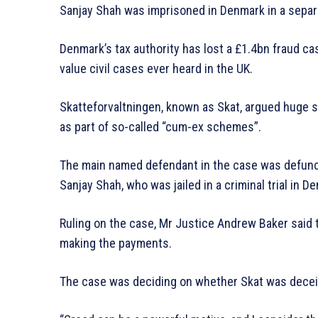
Sanjay Shah was imprisoned in Denmark in a separat
Denmark’s tax authority has lost a £1.4bn fraud ca
value civil cases ever heard in the UK.
Skatteforvaltningen, known as Skat, argued huge s
as part of so-called “cum-ex schemes”.
The main named defendant in the case was defunct
Sanjay Shah, who was jailed in a criminal trial in D
Ruling on the case, Mr Justice Andrew Baker said 
making the payments.
The case was deciding on whether Skat was deceive