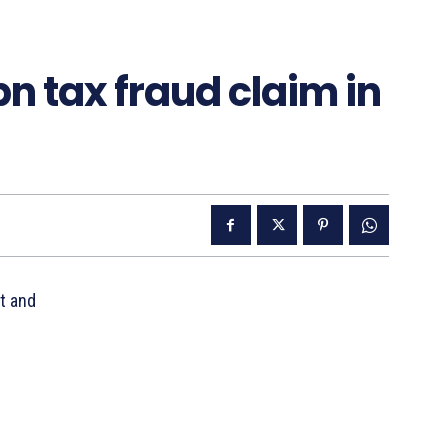
n tax fraud claim in
t and