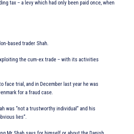
lding tax – a levy which had only been paid once, when
don-based trader Shah.
xploiting the cum-ex trade – with its activities
o face trial, and in December last year he was
Denmark for a fraud case.
h was “not a trustworthy individual” and his
bvious lies”.
thing Mr Shah says for himself or about the Danish