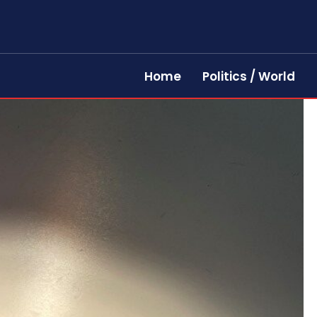
Home
Politics / World