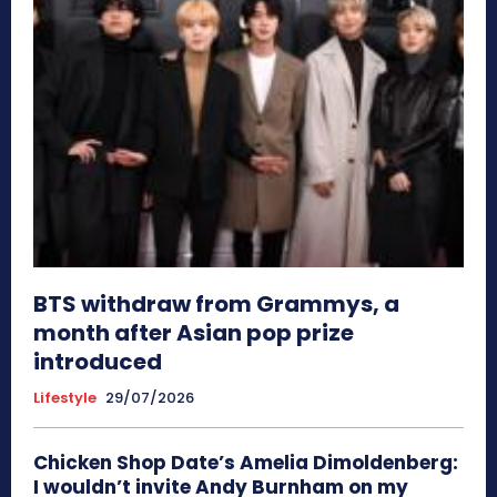
BTS withdraw from Grammys, a
month after Asian pop prize
introduced
Lifestyle
29/07/2026
Chicken Shop Date’s Amelia Dimoldenberg:
I wouldn’t invite Andy Burnham on my