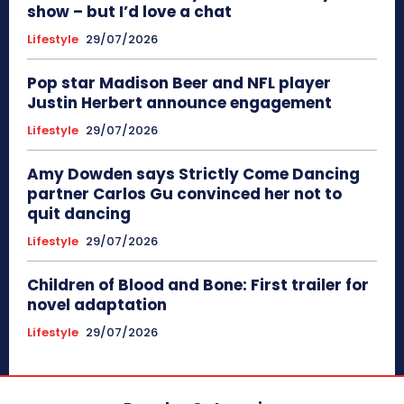
show – but I’d love a chat
Lifestyle
29/07/2026
Pop star Madison Beer and NFL player
Justin Herbert announce engagement
Lifestyle
29/07/2026
Amy Dowden says Strictly Come Dancing
partner Carlos Gu convinced her not to
quit dancing
Lifestyle
29/07/2026
Children of Blood and Bone: First trailer for
novel adaptation
Lifestyle
29/07/2026