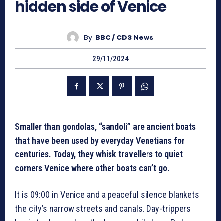
hidden side of Venice
By
BBC / CDS News
29/11/2024
Smaller than gondolas, “sandoli” are ancient boats
that have been used by everyday Venetians for
centuries. Today, they whisk travellers to quiet
corners Venice where other boats can’t go.
It is 09:00 in Venice and a peaceful silence blankets
the city’s narrow streets and canals. Day-trippers