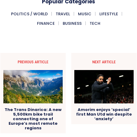
Popular Categories
POLITICS / WORLD
TRAVEL
MUSIC
LIFESTYLE
FINANCE
BUSINESS
TECH
PREVIOUS ARTICLE
NEXT ARTICLE
Amorim enjoys ‘special’
The Trans Dinarica: A new
first Man Utd win despite
5,500km bike trail
‘anxiety’
connecting one of
Europe’s most remote
regions