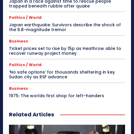
Japan in a race against time to rescue people
trapped beneath rubble after quake
Politics / World
Japan earthquake: Survivors describe the shock of
the 6.8-magnitude tremor
Business
Ticket prices set to rise by 15p as Heathrow able to
recover runway project money
Politics / World
‘No safe options’ for thousands sheltering in key
Sudan city as RSF advance
Business
1975: The worlds first shop for left-handers
Related Articles