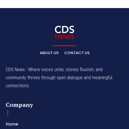
ABOUT US
CONTACT US
CDS News - Where voices unite, stories flourish, and
community thrives through open dialogue and meaningful
connections.
Company
Home