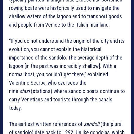
rowing boats were historically used to navigate the
shallow waters of the lagoon and to transport goods
and people from Venice to the Italian mainland.
“If you do not understand the origin of the city and its
evolution, you cannot explain the historical
importance of the sandolo. The average depth of the
lagoon [in the past was incredibly shallow]. With a
normal boat, you couldn’t get there,” explained
Valentino Scarpa, who oversees the
nine
stazi
(stations) where sandolo boats continue to
carry Venetians and tourists through the canals
today.
The earliest written references of
sandoli
(the plural
of sandolo) date back to 1292. Unlike gondolas, which