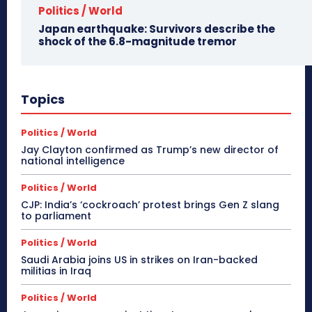
Politics / World
Japan earthquake: Survivors describe the
shock of the 6.8-magnitude tremor
Topics
Politics / World
Jay Clayton confirmed as Trump’s new director of
national intelligence
Politics / World
CJP: India’s ‘cockroach’ protest brings Gen Z slang
to parliament
Politics / World
Saudi Arabia joins US in strikes on Iran-backed
militias in Iraq
Politics / World