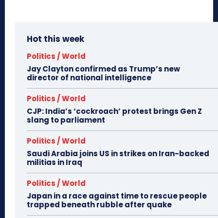
Hot this week
Politics / World
Jay Clayton confirmed as Trump’s new
director of national intelligence
Politics / World
CJP: India’s ‘cockroach’ protest brings Gen Z
slang to parliament
Politics / World
Saudi Arabia joins US in strikes on Iran-backed
militias in Iraq
Politics / World
Japan in a race against time to rescue people
trapped beneath rubble after quake