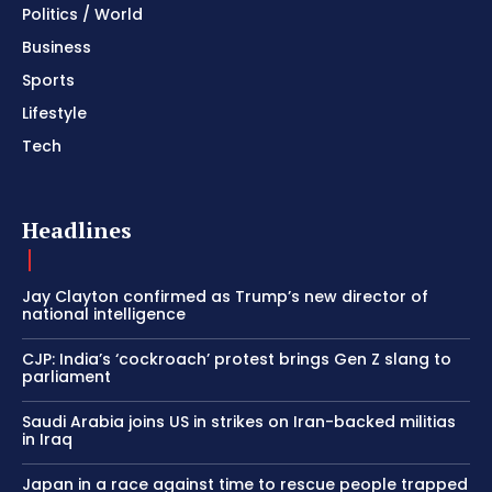
Politics / World
Business
Sports
Lifestyle
Tech
Headlines
Jay Clayton confirmed as Trump’s new director of
national intelligence
CJP: India’s ‘cockroach’ protest brings Gen Z slang to
parliament
Saudi Arabia joins US in strikes on Iran-backed militias
in Iraq
Japan in a race against time to rescue people trapped