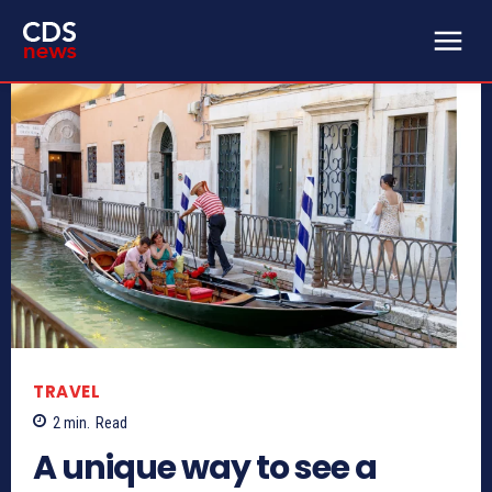
TRAVEL
2
min.
Read
A unique way to see a