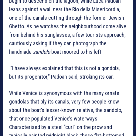
begin to descend on the lagoon, while Luca Padoan
leans against a wall near the Rio della Misericordia,
one of the canals cutting through the former Jewish
Ghetto. As he watches the neighbourhood come alive
from behind his sunglasses, a few tourists approach,
cautiously asking if they can photograph the
handmade
sandolo
boat moored to his left.
“I have always explained that this is not a gondola,
but its progenitor,” Padoan said, stroking its oar.
While Venice is synonymous with the many ornate
gondolas that ply its canals, very few people know
about the boat’s lesser-known relative, the sandolo,
that once populated Venice’s waterways.
Characterised by a steel “curl” on the prow and
typically painted midnight black, these flat-bottomed