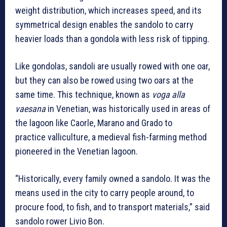
weight distribution, which increases speed, and its
symmetrical design enables the sandolo to carry
heavier loads than a gondola with less risk of tipping.
Like gondolas, sandoli are usually rowed with one oar,
but they can also be rowed using two oars at the
same time. This technique, known as
voga alla
vaesana
in Venetian, was historically used in areas of
the lagoon like Caorle, Marano and Grado to
practice valliculture, a medieval fish-farming method
pioneered in the Venetian lagoon.
“Historically, every family owned a sandolo. It was the
means used in the city to carry people around, to
procure food, to fish, and to transport materials,” said
sandolo rower Livio Bon.