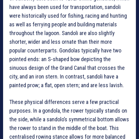
have always been used for transportation, sandoli
were historically used for fishing, racing and hunting
as well as ferrying people and building materials
throughout the lagoon. Sandoli are also slightly
shorter, wider and less ornate than their more
popular counterparts. Gondolas typically have two
pointed ends: an S-shaped bow depicting the
sinuous design of the Grand Canal that crosses the
city, and an iron stern. In contrast, sandoli have a
painted prow; a flat, open stern; and are less lavish.
These physical differences serve a few practical
purposes. In a gondola, the rower typically stands on
the side, while a sandolo’s symmetrical bottom allows
the rower to stand in the middle of the boat. This
centralised rowing stance allows for more balanced