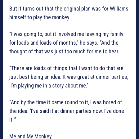
But it turns out that the original plan was for Williams
himself to play the monkey.
“I was going to, but it involved me leaving my family
for loads and loads of months,” he says. “And the
thought of that was just too much for me to bear.
“There are loads of things that I want to do that are
just best being an idea. It was great at dinner parties,
‘I’m playing me in a story about me.’
“And by the time it came round to it, I was bored of
the idea. ‘I’ve said it at dinner parties now. I’ve done
it.'”
Me and My Monkey