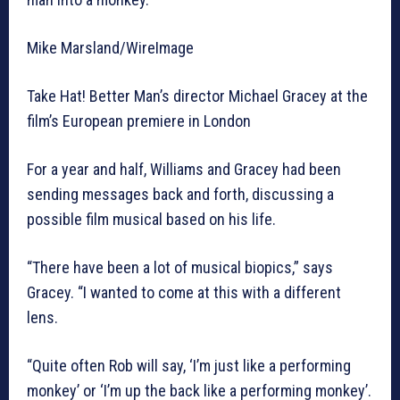
Mike Marsland/WireImage
Take Hat! Better Man’s director Michael Gracey at the
film’s European premiere in London
For a year and half, Williams and Gracey had been
sending messages back and forth, discussing a
possible film musical based on his life.
“There have been a lot of musical biopics,” says
Gracey. “I wanted to come at this with a different
lens.
“Quite often Rob will say, ‘I’m just like a performing
monkey’ or ‘I’m up the back like a performing monkey’.