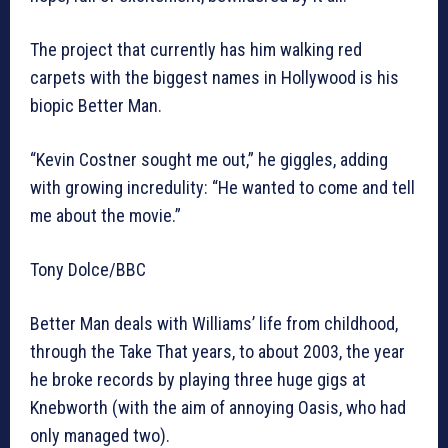
The project that currently has him walking red
carpets with the biggest names in Hollywood is his
biopic Better Man.
“Kevin Costner sought me out,” he giggles, adding
with growing incredulity: “He wanted to come and tell
me about the movie.”
Tony Dolce/BBC
Better Man deals with Williams’ life from childhood,
through the Take That years, to about 2003, the year
he broke records by playing three huge gigs at
Knebworth (with the aim of annoying Oasis, who had
only managed two).