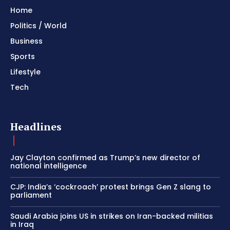
Home
Politics / World
Business
Sports
Lifestyle
Tech
Headlines
Jay Clayton confirmed as Trump’s new director of
national intelligence
CJP: India’s ‘cockroach’ protest brings Gen Z slang to
parliament
Saudi Arabia joins US in strikes on Iran-backed militias
in Iraq