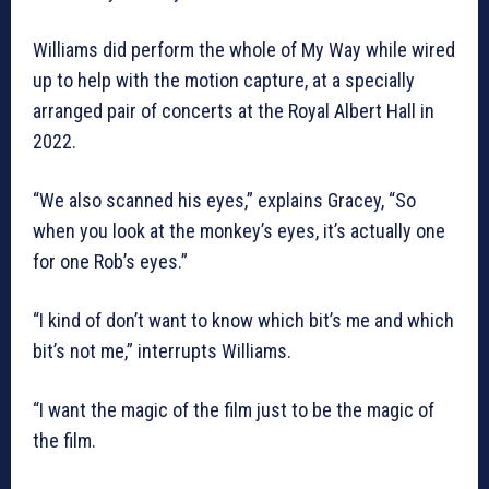
Williams did perform the whole of My Way while wired
up to help with the motion capture, at a specially
arranged pair of concerts at the Royal Albert Hall in
2022.
“We also scanned his eyes,” explains Gracey, “So
when you look at the monkey’s eyes, it’s actually one
for one Rob’s eyes.”
“I kind of don’t want to know which bit’s me and which
bit’s not me,” interrupts Williams.
“I want the magic of the film just to be the magic of
the film.