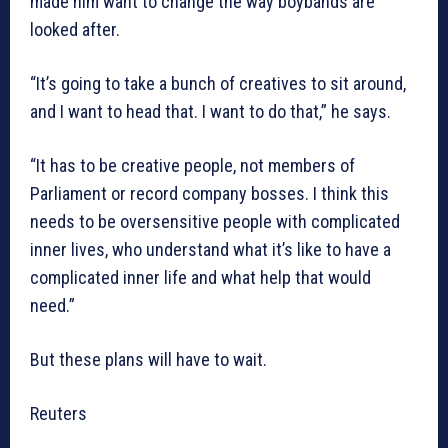
made him want to change the way boybands are
looked after.
“It’s going to take a bunch of creatives to sit around,
and I want to head that. I want to do that,” he says.
“It has to be creative people, not members of
Parliament or record company bosses. I think this
needs to be oversensitive people with complicated
inner lives, who understand what it’s like to have a
complicated inner life and what help that would
need.”
But these plans will have to wait.
Reuters