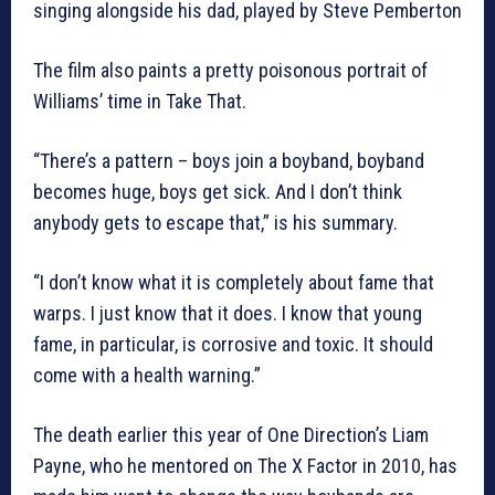
singing alongside his dad, played by Steve Pemberton
The film also paints a pretty poisonous portrait of
Williams’ time in Take That.
“There’s a pattern – boys join a boyband, boyband
becomes huge, boys get sick. And I don’t think
anybody gets to escape that,” is his summary.
“I don’t know what it is completely about fame that
warps. I just know that it does. I know that young
fame, in particular, is corrosive and toxic. It should
come with a health warning.”
The death earlier this year of One Direction’s Liam
Payne, who he mentored on The X Factor in 2010, has