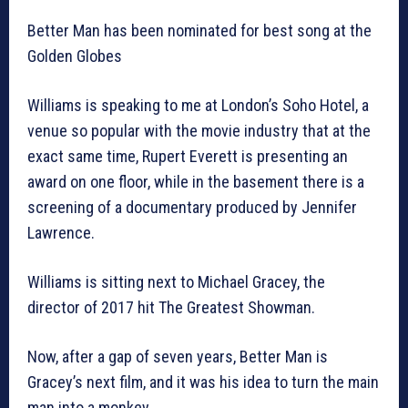
Better Man has been nominated for best song at the
Golden Globes
Williams is speaking to me at London’s Soho Hotel, a
venue so popular with the movie industry that at the
exact same time, Rupert Everett is presenting an
award on one floor, while in the basement there is a
screening of a documentary produced by Jennifer
Lawrence.
Williams is sitting next to Michael Gracey, the
director of 2017 hit The Greatest Showman.
Now, after a gap of seven years, Better Man is
Gracey’s next film, and it was his idea to turn the main
man into a monkey.