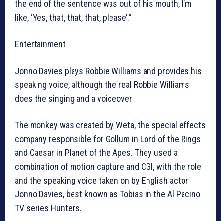
the end of the sentence was out of his mouth, I’m
like, ‘Yes, that, that, that, please’.”
Entertainment
Jonno Davies plays Robbie Williams and provides his
speaking voice, although the real Robbie Williams
does the singing and a voiceover
The monkey was created by Weta, the special effects
company responsible for Gollum in Lord of the Rings
and Caesar in Planet of the Apes. They used a
combination of motion capture and CGI, with the role
and the speaking voice taken on by English actor
Jonno Davies, best known as Tobias in the Al Pacino
TV series Hunters.