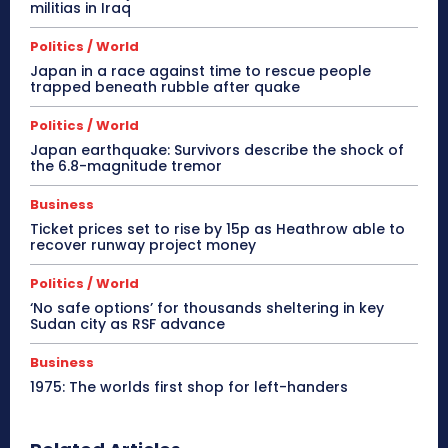
militias in Iraq
Politics / World
Japan in a race against time to rescue people
trapped beneath rubble after quake
Politics / World
Japan earthquake: Survivors describe the shock of
the 6.8-magnitude tremor
Business
Ticket prices set to rise by 15p as Heathrow able to
recover runway project money
Politics / World
‘No safe options’ for thousands sheltering in key
Sudan city as RSF advance
Business
1975: The worlds first shop for left-handers