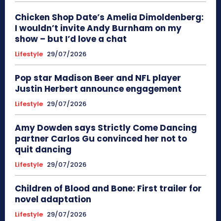
Chicken Shop Date’s Amelia Dimoldenberg:
I wouldn’t invite Andy Burnham on my
show – but I’d love a chat
Lifestyle
29/07/2026
Pop star Madison Beer and NFL player
Justin Herbert announce engagement
Lifestyle
29/07/2026
Amy Dowden says Strictly Come Dancing
partner Carlos Gu convinced her not to
quit dancing
Lifestyle
29/07/2026
Children of Blood and Bone: First trailer for
novel adaptation
Lifestyle
29/07/2026