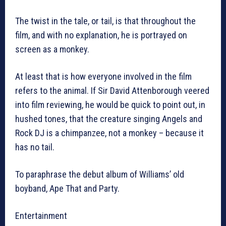
The twist in the tale, or tail, is that throughout the
film, and with no explanation, he is portrayed on
screen as a monkey.
At least that is how everyone involved in the film
refers to the animal. If Sir David Attenborough veered
into film reviewing, he would be quick to point out, in
hushed tones, that the creature singing Angels and
Rock DJ is a chimpanzee, not a monkey – because it
has no tail.
To paraphrase the debut album of Williams’ old
boyband, Ape That and Party.
Entertainment