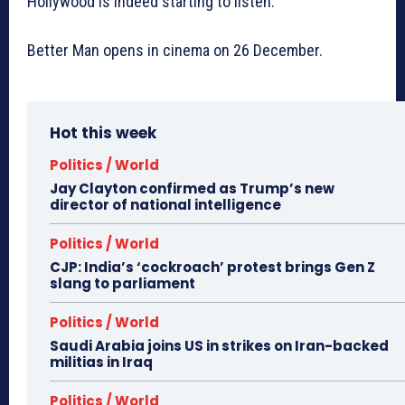
Hollywood is indeed starting to listen.
Better Man opens in cinema on 26 December.
Hot this week
Politics / World
Jay Clayton confirmed as Trump’s new
director of national intelligence
Politics / World
CJP: India’s ‘cockroach’ protest brings Gen Z
slang to parliament
Politics / World
Saudi Arabia joins US in strikes on Iran-backed
militias in Iraq
Politics / World