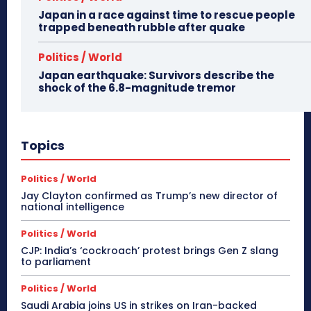
Japan in a race against time to rescue people
trapped beneath rubble after quake
Politics / World
Japan earthquake: Survivors describe the
shock of the 6.8-magnitude tremor
Topics
Politics / World
Jay Clayton confirmed as Trump’s new director of
national intelligence
Politics / World
CJP: India’s ‘cockroach’ protest brings Gen Z slang
to parliament
Politics / World
Saudi Arabia joins US in strikes on Iran-backed