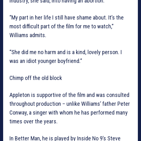
industry, she said, into having an abortion.
“My part in her life I still have shame about. It’s the
most difficult part of the film for me to watch,”
Williams admits.
“She did me no harm and is a kind, lovely person. I
was an idiot younger boyfriend.”
Chimp off the old block
Appleton is supportive of the film and was consulted
throughout production – unlike Williams’ father Peter
Conway, a singer with whom he has performed many
times over the years.
In Better Man, he is played by Inside No 9’s Steve