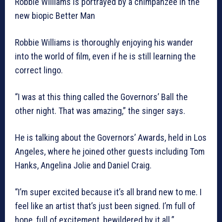
Robbie WIlliams is portrayed by a chimpanzee in the
new biopic Better Man
Robbie Williams is thoroughly enjoying his wander
into the world of film, even if he is still learning the
correct lingo.
“I was at this thing called the Governors’ Ball the
other night. That was amazing,” the singer says.
He is talking about the Governors’ Awards, held in Los
Angeles, where he joined other guests including Tom
Hanks, Angelina Jolie and Daniel Craig.
“I’m super excited because it’s all brand new to me. I
feel like an artist that’s just been signed. I’m full of
hope, full of excitement, bewildered by it all.”