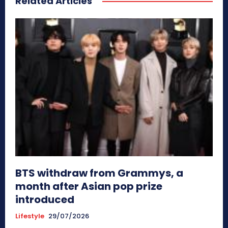
Related Articles
BTS withdraw from Grammys, a
month after Asian pop prize
introduced
Lifestyle
29/07/2026