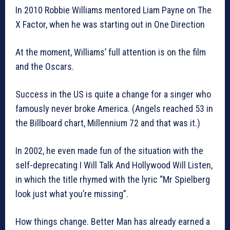
In 2010 Robbie Williams mentored Liam Payne on The
X Factor, when he was starting out in One Direction
At the moment, Williams’ full attention is on the film
and the Oscars.
Success in the US is quite a change for a singer who
famously never broke America. (Angels reached 53 in
the Billboard chart, Millennium 72 and that was it.)
In 2002, he even made fun of the situation with the
self-deprecating I Will Talk And Hollywood Will Listen,
in which the title rhymed with the lyric “Mr Spielberg
look just what you’re missing”.
How things change. Better Man has already earned a