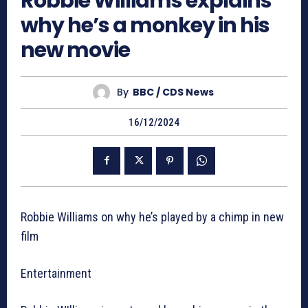
Robbie Williams explains
why he’s a monkey in his
new movie
By
BBC / CDS News
16/12/2024
Robbie Williams on why he’s played by a chimp in new
film
Entertainment