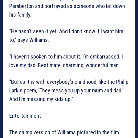
Pemberton and portrayed as someone who let down
his family.
“He hasn’t seen it yet. And I don’t know if I want him
to,” says Williams.
“I haven’t spoken to him about it. I’m embarrassed. I
love my dad. Best mate, charming, wonderful man.
“But as it is with everybody’s childhood, like the Philip
Larkin poem, ‘They mess you up your mum and dad.’
And I’m messing my kids up.”
Entertainment
The chimp version of Williams pictured in the film