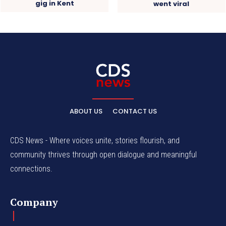
gig in Kent
went viral
ABOUT US
CONTACT US
CDS News - Where voices unite, stories flourish, and
community thrives through open dialogue and meaningful
connections.
Company