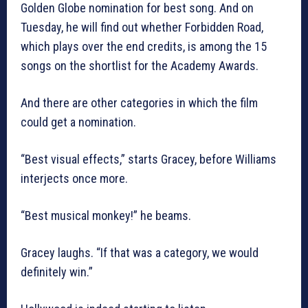
Golden Globe nomination for best song. And on
Tuesday, he will find out whether Forbidden Road,
which plays over the end credits, is among the 15
songs on the shortlist for the Academy Awards.
And there are other categories in which the film
could get a nomination.
“Best visual effects,” starts Gracey, before Williams
interjects once more.
“Best musical monkey!” he beams.
Gracey laughs. “If that was a category, we would
definitely win.”