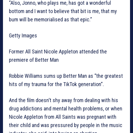
“Also, Jonno, who plays me, has got a wonderful
bottom and I want to believe that bit is me, that my
bum will be memorialised as that epic.”
Getty Images
Former All Saint Nicole Appleton attended the
premiere of Better Man
Robbie Williams sums up Better Man as “the greatest
hits of my trauma for the TikTok generation”.
And the film doesn’t shy away from dealing with his
drug addictions and mental health problems, or when
Nicole Appleton from All Saints was pregnant with
their child and was pressured by people in the music