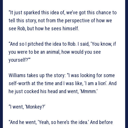
“It just sparked this idea of, we’ve got this chance to
tell this story, not from the perspective of how we
see Rob, but how he sees himself.
“And so I pitched the idea to Rob. I said, ‘You know, if
you were to be an animal, how would you see
yourself?'”
Williams takes up the story: “I was looking for some
self-worth at the time and I was like, ‘I am a lion’. And
he just cocked his head and went, ‘Mmmm.’
“I went, ‘Monkey?’
“And he went, ‘Yeah, so here’s the idea.’ And before