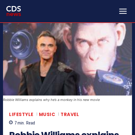
Robbie Williams explains why he’s a monkey in his new movie
LIFESTYLE
MUSIC
TRAVEL
7
min.
Read