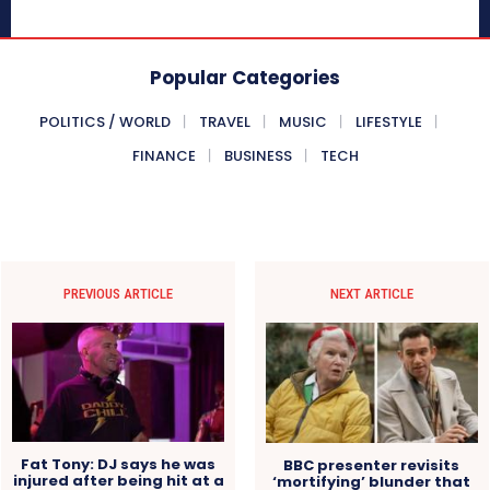
Popular Categories
POLITICS / WORLD
TRAVEL
MUSIC
LIFESTYLE
FINANCE
BUSINESS
TECH
PREVIOUS ARTICLE
NEXT ARTICLE
Fat Tony: DJ says he was
BBC presenter revisits
injured after being hit at a
‘mortifying’ blunder that