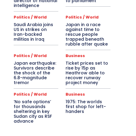
director of national
to parliament
intelligence
Politics / World
Politics / World
Saudi Arabia joins
Japan in a race
US in strikes on
against time to
Iran-backed
rescue people
militias in Iraq
trapped beneath
rubble after quake
Politics / World
Business
Japan earthquake:
Ticket prices set to
Survivors describe
rise by 15p as
the shock of the
Heathrow able to
6.8-magnitude
recover runway
tremor
project money
Politics / World
Business
‘No safe options’
1975: The worlds
for thousands
first shop for left-
sheltering in key
handers
Sudan city as RSF
advance