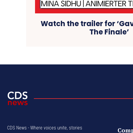
Watch the trailer for ‘Ga
The Finale’
CDS News - Where voices unite, stories
Com