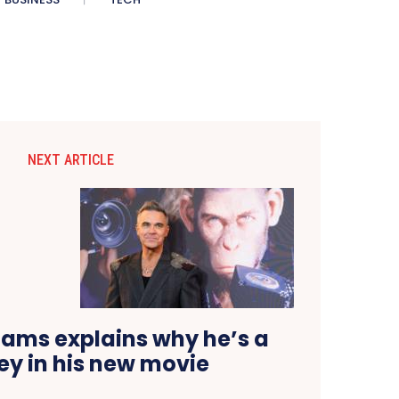
NEXT ARTICLE
iams explains why he’s a
y in his new movie