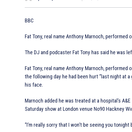
BBC
Fat Tony, real name Anthony Marnoch, performed on
The DJ and podcaster Fat Tony has said he was left w
Fat Tony, real name Anthony Marnoch, performed on
the following day he had been hurt “last night at a 
his face.
Marnoch added he was treated at a hospital’s A&E 
Saturday show at London venue No90 Hackney Wi
“I’m really sorry that I won’t be seeing you tonight