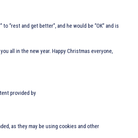
 to “rest and get better”, and he would be “OK” and is
 to you all in the new year. Happy Christmas everyone,
.
tent provided by
oaded, as they may be using cookies and other