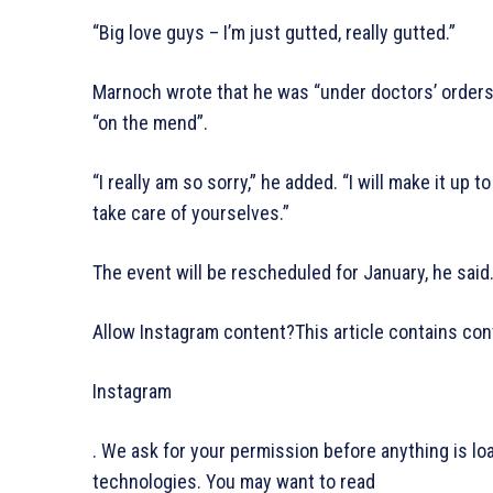
“Big love guys – I’m just gutted, really gutted.”
Marnoch wrote that he was “under doctors’ orders”
“on the mend”.
“I really am so sorry,” he added. “I will make it up
take care of yourselves.”
The event will be rescheduled for January, he said
Allow Instagram content?This article contains con
Instagram
. We ask for your permission before anything is l
technologies. You may want to read