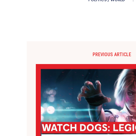
PREVIOUS ARTICLE