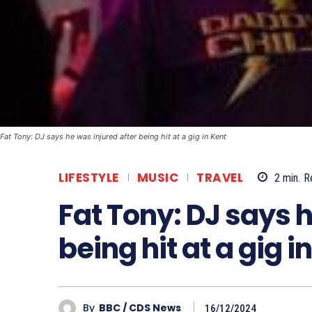
Fat Tony: DJ says he was injured after being hit at a gig in Kent
LIFESTYLE
MUSIC
TRAVEL
2
min.
R
Fat Tony: DJ says h
being hit at a gig i
By
BBC / CDS News
16/12/2024