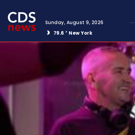
Sunday, August 9, 2026
79.6
New York
F