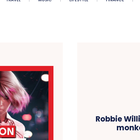
Robbie Will
monke