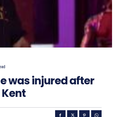
ead
e was injured after
n Kent