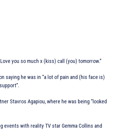
 Love you so much x (kiss) call (you) tomorrow.”
 saying he was in “a lot of pain and (his face is)
 support”.
rtner Stavros Agapiou, where he was being “looked
ing events with reality TV star Gemma Collins and