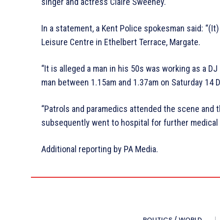
singer and actress Claire Sweeney.
In a statement, a Kent Police spokesman said: “(It) 
Leisure Centre in Ethelbert Terrace, Margate.
“It is alleged a man in his 50s was working as a 
man between 1.15am and 1.37am on Saturday 14 
“Patrols and paramedics attended the scene and the
subsequently went to hospital for further medical 
Additional reporting by PA Media.
POLITICS / WORLD