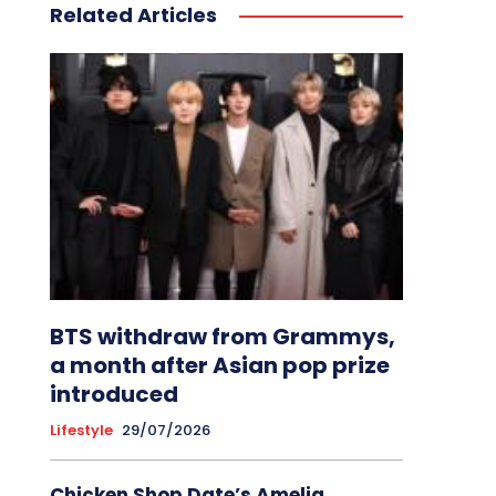
Related Articles
BTS withdraw from Grammys,
a month after Asian pop prize
introduced
Lifestyle
29/07/2026
Chicken Shop Date’s Amelia