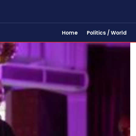
Home
Politics / World