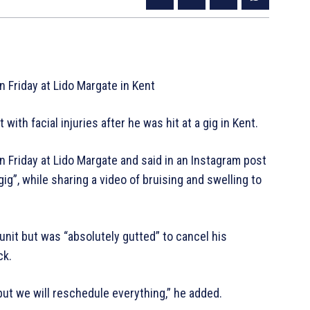
 Friday at Lido Margate in Kent
ith facial injuries after he was hit at a gig in Kent.
 Friday at Lido Margate and said in an Instagram post
gig”, while sharing a video of bruising and swelling to
unit but was “absolutely gutted” to cancel his
ck.
 but we will reschedule everything,” he added.