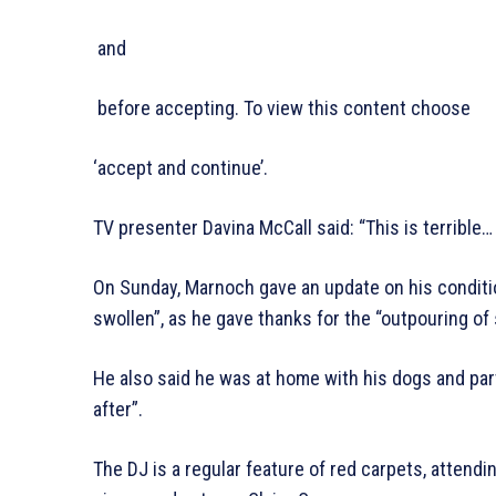
and
before accepting. To view this content choose
‘accept and continue’.
TV presenter Davina McCall said: “This is terrible…
On Sunday, Marnoch gave an update on his condition
swollen”, as he gave thanks for the “outpouring of
He also said he was at home with his dogs and pa
after”.
The DJ is a regular feature of red carpets, attend