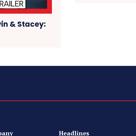
vin & Stacey:
pany
Headlines