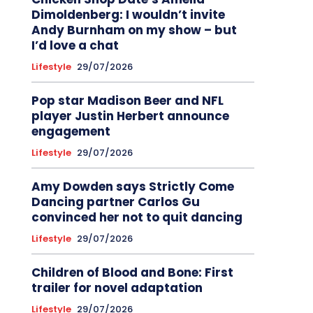
Dimoldenberg: I wouldn’t invite
Andy Burnham on my show – but
I’d love a chat
Lifestyle
29/07/2026
Pop star Madison Beer and NFL
player Justin Herbert announce
engagement
Lifestyle
29/07/2026
Amy Dowden says Strictly Come
Dancing partner Carlos Gu
convinced her not to quit dancing
Lifestyle
29/07/2026
Children of Blood and Bone: First
trailer for novel adaptation
Lifestyle
29/07/2026