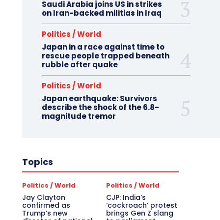
Saudi Arabia joins US in strikes
on Iran-backed militias in Iraq
Politics / World
Japan in a race against time to
rescue people trapped beneath
rubble after quake
Politics / World
Japan earthquake: Survivors
describe the shock of the 6.8-
magnitude tremor
Topics
Politics / World
Politics / World
Jay Clayton
CJP: India’s
confirmed as
‘cockroach’ protest
Trump’s new
brings Gen Z slang