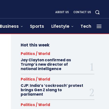
ABOUT US
CONTACT US
Business
Sports
Lifestyle
Tech
Hot this week
Politics / World
Jay Clayton confirmed as
Trump’s new director of
national intelligence
Politics / World
CJP: India’s ‘cockroach’ protest
brings Gen Z slang to
parliament
Politics / World