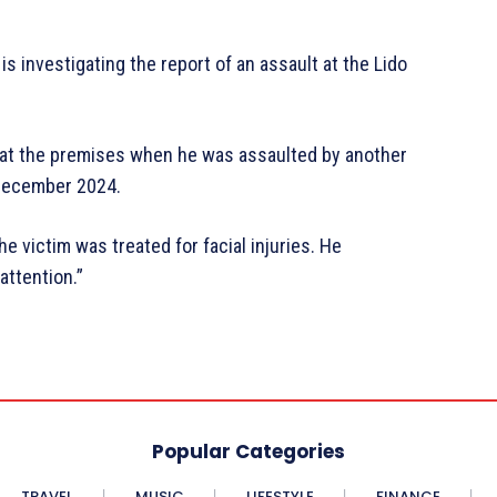
is investigating the report of an assault at the Lido
DJ at the premises when he was assaulted by another
December 2024.
 victim was treated for facial injuries. He
attention.”
Popular Categories
TRAVEL
MUSIC
LIFESTYLE
FINANCE