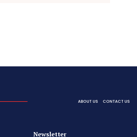
ABOUT US
CONTACT US
Newsletter