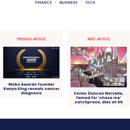
FINANCE
BUSINESS
TECH
PREVIOUS ARTICLE
NEXT ARTICLE
Mobo Awards founder
Kanya King reveals cancer
diagnosis
Comic Duncan Norvelle,
famed for ‘chase me’
catchprase, dies at 66