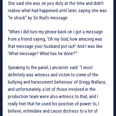
She said she was on jury duty at the time and didn’t
realise what had happened until later, saying she was
“in shock” by Sir Rod’s message.
“When I did turn my phone back on I got a message
from a friend saying, ‘Oh my God, how amazing was
that message your husband put out!’ And I was like
‘What message? What has he done?'”
Speaking to the panel, Lancaster said: “I most
definitely was witness and victim to some of the
bullying and harassment behaviour of Gregg Wallace,
and unfortunately, a lot of those involved in the
production team were also witness to that, and I
really feel that he used his position of power to, I
believe, intimidate and cause distress to a lot of