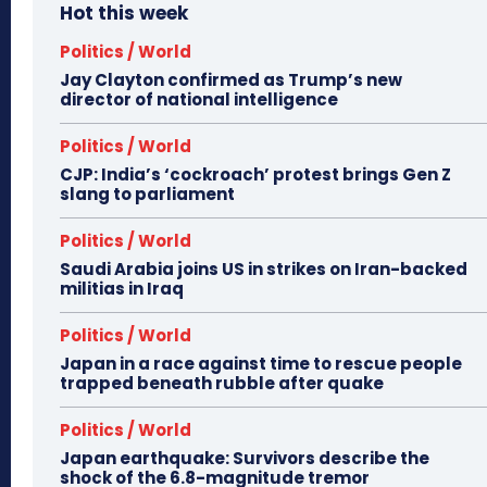
Hot this week
Politics / World
Jay Clayton confirmed as Trump’s new
director of national intelligence
Politics / World
CJP: India’s ‘cockroach’ protest brings Gen Z
slang to parliament
Politics / World
Saudi Arabia joins US in strikes on Iran-backed
militias in Iraq
Politics / World
Japan in a race against time to rescue people
trapped beneath rubble after quake
Politics / World
Japan earthquake: Survivors describe the
shock of the 6.8-magnitude tremor