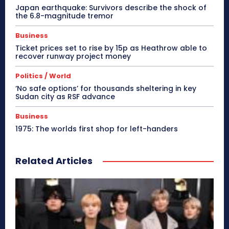
Japan earthquake: Survivors describe the shock of
the 6.8-magnitude tremor
Business
Ticket prices set to rise by 15p as Heathrow able to
recover runway project money
Politics / World
‘No safe options’ for thousands sheltering in key
Sudan city as RSF advance
Business
1975: The worlds first shop for left-handers
Related Articles