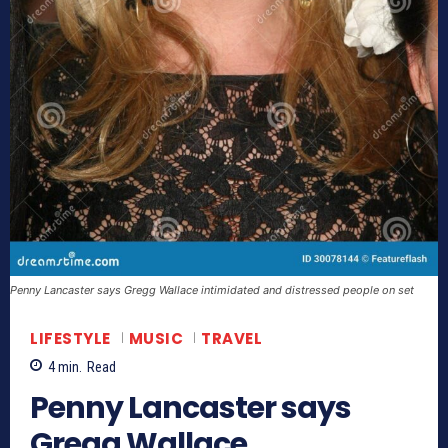
Penny Lancaster says Gregg Wallace intimidated and distressed people on set
LIFESTYLE
MUSIC
TRAVEL
4
min.
Read
Penny Lancaster says
Gregg Wallace