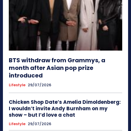
BTS withdraw from Grammys, a
month after Asian pop prize
introduced
Lifestyle
29/07/2026
Chicken Shop Date’s Amelia Dimoldenberg:
I wouldn’t invite Andy Burnham on my
show – but I’d love a chat
Lifestyle
29/07/2026