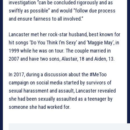
investigation “can be concluded rigorously and as
swiftly as possible” and would “follow due process
and ensure fairness to all involved.”
Lancaster met her rock-star husband, best known for
hit songs ‘Do You Think I’m Sexy’ and ‘Maggie May’, in
1999 while he was on tour. The couple married in
2007 and have two sons, Alastair, 18 and Aiden, 13.
In 2017, during a discussion about the #MeToo
campaign on social media started by survivors of
sexual harassment and assault, Lancaster revealed
she had been sexually assaulted as a teenager by
someone she had worked for.