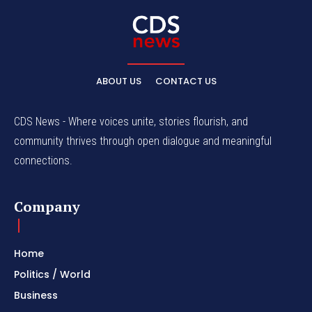
ABOUT US
CONTACT US
CDS News - Where voices unite, stories flourish, and
community thrives through open dialogue and meaningful
connections.
Company
Home
Politics / World
Business