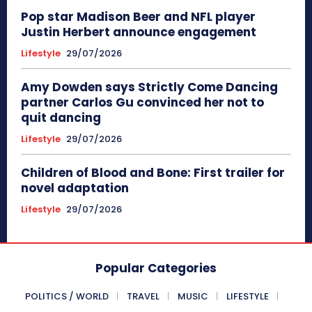
Pop star Madison Beer and NFL player
Justin Herbert announce engagement
Lifestyle
29/07/2026
Amy Dowden says Strictly Come Dancing
partner Carlos Gu convinced her not to
quit dancing
Lifestyle
29/07/2026
Children of Blood and Bone: First trailer for
novel adaptation
Lifestyle
29/07/2026
Popular Categories
POLITICS / WORLD
TRAVEL
MUSIC
LIFESTYLE