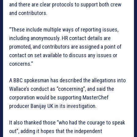
and there are clear protocols to support both crew
and contributors.
“These include multiple ways of reporting issues,
including anonymously. HR contact details are
promoted, and contributors are assigned a point of
contact on set available to discuss any issues or
concerns.”
A BBC spokesman has described the allegations into
Wallace’s conduct as “concerning”, and said the
corporation would be supporting MasterChef
producer Banijay UK in its investigation.
It also thanked those “who had the courage to speak
out”, adding it hopes that the independent