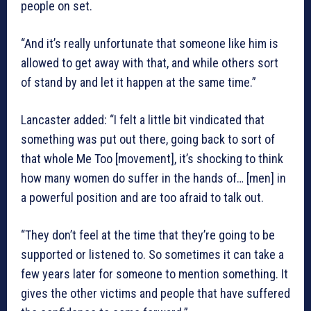
people on set.
“And it’s really unfortunate that someone like him is
allowed to get away with that, and while others sort
of stand by and let it happen at the same time.”
Lancaster added: “I felt a little bit vindicated that
something was put out there, going back to sort of
that whole Me Too [movement], it’s shocking to think
how many women do suffer in the hands of… [men] in
a powerful position and are too afraid to talk out.
“They don’t feel at the time that they’re going to be
supported or listened to. So sometimes it can take a
few years later for someone to mention something. It
gives the other victims and people that have suffered