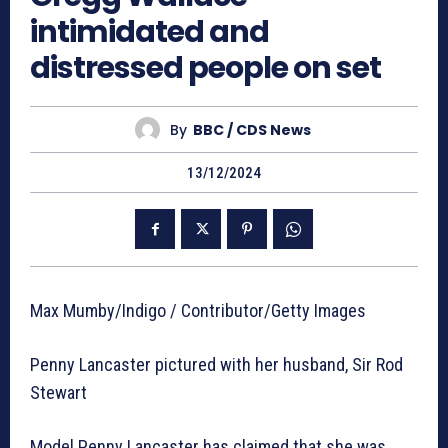
intimidated and
distressed people on set
By
BBC / CDS News
13/12/2024
Max Mumby/Indigo / Contributor/Getty Images
Penny Lancaster pictured with her husband, Sir Rod
Stewart
Model Penny Lancaster has claimed that she was