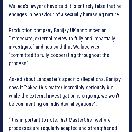
Wallace’s lawyers have said it is entirely false that he
engages in behaviour of a sexually harassing nature.
Production company Banijay UK announced an
“immediate, external review to fully and impartially
investigate” and has said that Wallace was
“committed to fully cooperating throughout the
process”.
Asked about Lancaster’s specific allegations, Banijay
says it “takes this matter incredibly seriously but
while the external investigation is ongoing, we won’t
be commenting on individual allegations”.
“It is important to note, that MasterChef welfare
processes are regularly adapted and strengthened