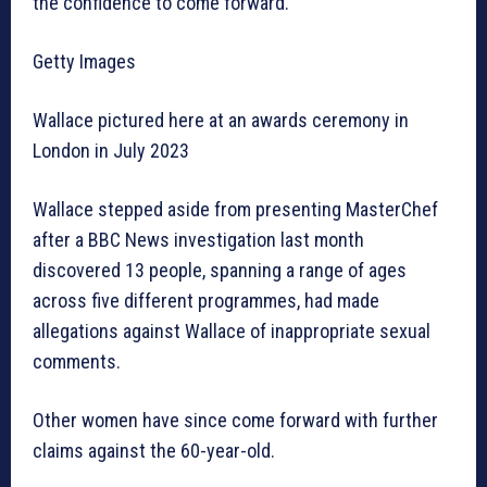
the confidence to come forward.”
Getty Images
Wallace pictured here at an awards ceremony in
London in July 2023
Wallace stepped aside from presenting MasterChef
after a BBC News investigation last month
discovered 13 people, spanning a range of ages
across five different programmes, had made
allegations against Wallace of inappropriate sexual
comments.
Other women have since come forward with further
claims against the 60-year-old.