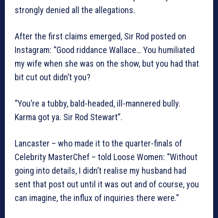
strongly denied all the allegations.
After the first claims emerged, Sir Rod posted on
Instagram: “Good riddance Wallace… You humiliated
my wife when she was on the show, but you had that
bit cut out didn’t you?
“You’re a tubby, bald-headed, ill-mannered bully.
Karma got ya. Sir Rod Stewart”.
Lancaster – who made it to the quarter-finals of
Celebrity MasterChef – told Loose Women: “Without
going into details, I didn’t realise my husband had
sent that post out until it was out and of course, you
can imagine, the influx of inquiries there were.”