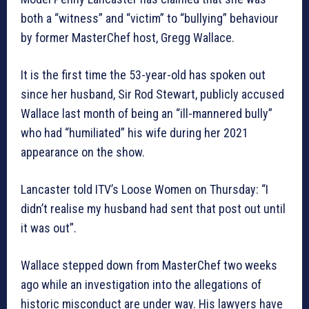
both a “witness” and “victim” to “bullying” behaviour
by former MasterChef host, Gregg Wallace.
It is the first time the 53-year-old has spoken out
since her husband, Sir Rod Stewart, publicly accused
Wallace last month of being an “ill-mannered bully”
who had “humiliated” his wife during her 2021
appearance on the show.
Lancaster told ITV’s Loose Women on Thursday: “I
didn’t realise my husband had sent that post out until
it was out”.
Wallace stepped down from MasterChef two weeks
ago while an investigation into the allegations of
historic misconduct are under way. His lawyers have