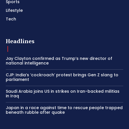
Sports
Lifestyle
Tech
Headlines
Jay Clayton confirmed as Trump’s new director of
national intelligence
CJP: India’s ‘cockroach’ protest brings Gen Z slang to
parliament
Saudi Arabia joins US in strikes on Iran-backed militias
in Iraq
Japan in a race against time to rescue people trapped
beneath rubble after quake