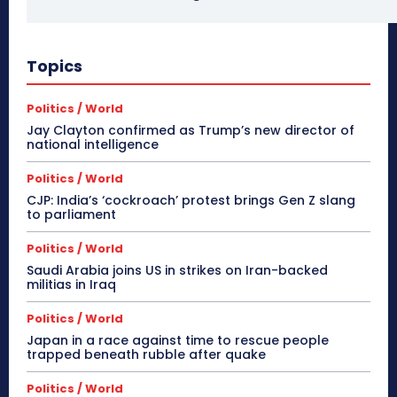
Topics
Politics / World
Jay Clayton confirmed as Trump’s new director of
national intelligence
Politics / World
CJP: India’s ‘cockroach’ protest brings Gen Z slang
to parliament
Politics / World
Saudi Arabia joins US in strikes on Iran-backed
militias in Iraq
Politics / World
Japan in a race against time to rescue people
trapped beneath rubble after quake
Politics / World