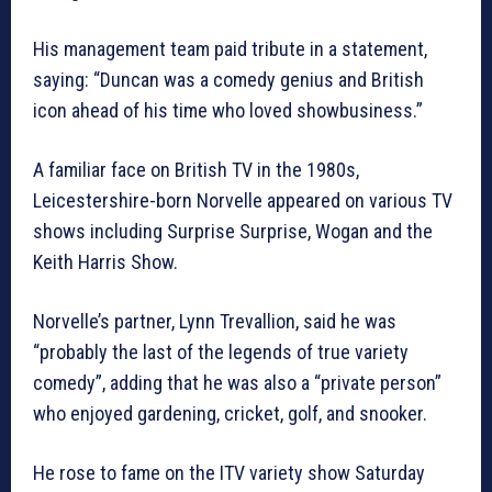
His management team paid tribute in a statement,
saying: “Duncan was a comedy genius and British
icon ahead of his time who loved showbusiness.”
A familiar face on British TV in the 1980s,
Leicestershire-born Norvelle appeared on various TV
shows including Surprise Surprise, Wogan and the
Keith Harris Show.
Norvelle’s partner, Lynn Trevallion, said he was
“probably the last of the legends of true variety
comedy”, adding that he was also a “private person”
who enjoyed gardening, cricket, golf, and snooker.
He rose to fame on the ITV variety show Saturday