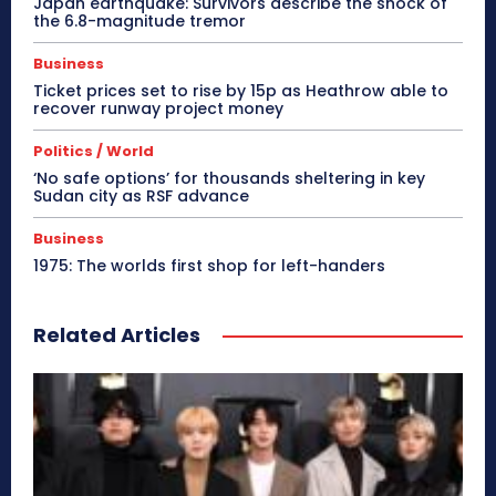
Japan earthquake: Survivors describe the shock of
the 6.8-magnitude tremor
Business
Ticket prices set to rise by 15p as Heathrow able to
recover runway project money
Politics / World
‘No safe options’ for thousands sheltering in key
Sudan city as RSF advance
Business
1975: The worlds first shop for left-handers
Related Articles