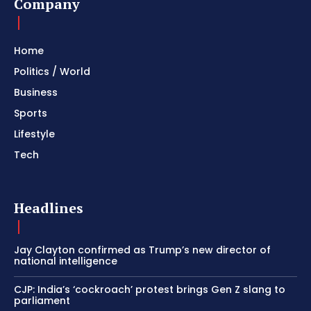
Company
Home
Politics / World
Business
Sports
Lifestyle
Tech
Headlines
Jay Clayton confirmed as Trump’s new director of
national intelligence
CJP: India’s ‘cockroach’ protest brings Gen Z slang to
parliament