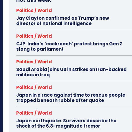
Hot this week
Politics / World
Jay Clayton confirmed as Trump’s new
director of national intelligence
Politics / World
CJP: India’s ‘cockroach’ protest brings Gen Z
slang to parliament
Politics / World
Saudi Arabia joins US in strikes on Iran-backed
militias in Iraq
Politics / World
Japan in a race against time to rescue people
trapped beneath rubble after quake
Politics / World
Japan earthquake: Survivors describe the
shock of the 6.8-magnitude tremor