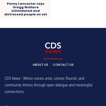
Penny Lancaster says
Gregg Wallace
intimidated and
distressed people on set
ABOUT US
CONTACT US
CDS News - Where voices unite, stories flourish, and
community thrives through open dialogue and meaningful
connections.