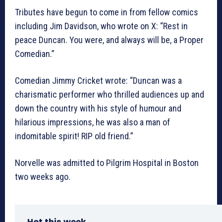
Tributes have begun to come in from fellow comics
including Jim Davidson, who wrote on X: “Rest in
peace Duncan. You were, and always will be, a Proper
Comedian.”
Comedian Jimmy Cricket wrote: “Duncan was a
charismatic performer who thrilled audiences up and
down the country with his style of humour and
hilarious impressions, he was also a man of
indomitable spirit! RIP old friend.”
Norvelle was admitted to Pilgrim Hospital in Boston
two weeks ago.