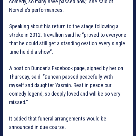
comedy, so many have passed now,” she said of
Norvelle’s performances.
Speaking about his return to the stage following a
stroke in 2012, Trevallion said he “proved to everyone
that he could still get a standing ovation every single
time he did a show”.
A post on Duncan’s Facebook page, signed by her on
Thursday, said: “Duncan passed peacefully with
myself and daughter Yasmin. Rest in peace our
comedy legend, so deeply loved and will be so very
missed.”
It added that funeral arrangements would be
announced in due course.