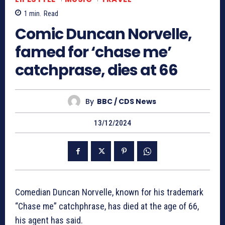
1
min.
Read
Comic Duncan Norvelle,
famed for ‘chase me’
catchprase, dies at 66
By
BBC / CDS News
13/12/2024
Comedian Duncan Norvelle, known for his trademark
“Chase me” catchphrase, has died at the age of 66,
his agent has said.