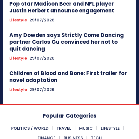
Pop star Madison Beer and NFL player
Justin Herbert announce engagement
Lifestyle
29/07/2026
Amy Dowden says Strictly Come Dancing
partner Carlos Gu convinced her not to
quit dancing
Lifestyle
29/07/2026
Children of Blood and Bone: First trailer for
novel adaptation
Lifestyle
29/07/2026
Popular Categories
POLITICS / WORLD
TRAVEL
MUSIC
LIFESTYLE
FINANCE
BUSINESS
TECH