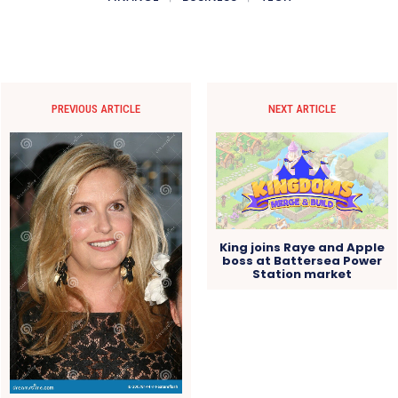
PREVIOUS ARTICLE
NEXT ARTICLE
King joins Raye and Apple
boss at Battersea Power
Station market