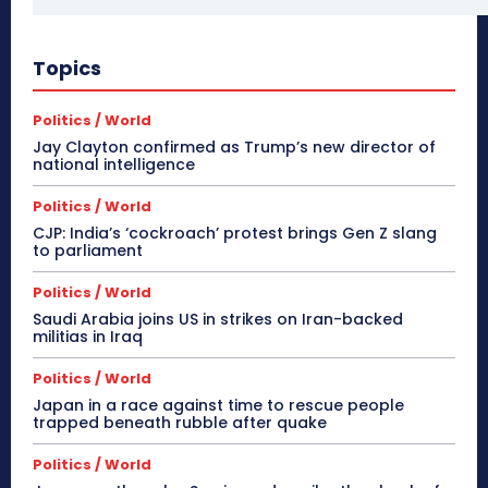
Topics
Politics / World
Jay Clayton confirmed as Trump’s new director of
national intelligence
Politics / World
CJP: India’s ‘cockroach’ protest brings Gen Z slang
to parliament
Politics / World
Saudi Arabia joins US in strikes on Iran-backed
militias in Iraq
Politics / World
Japan in a race against time to rescue people
trapped beneath rubble after quake
Politics / World