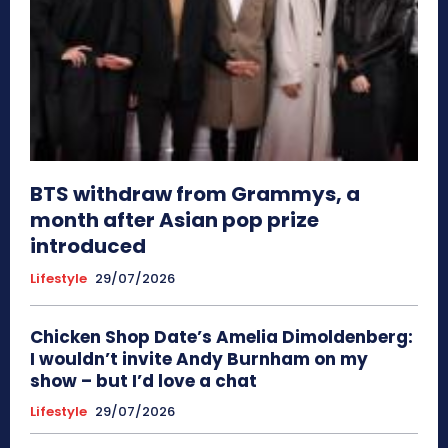
BTS withdraw from Grammys, a
month after Asian pop prize
introduced
Lifestyle
29/07/2026
Chicken Shop Date’s Amelia Dimoldenberg:
I wouldn’t invite Andy Burnham on my
show – but I’d love a chat
Lifestyle
29/07/2026