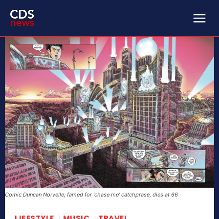
Comic Duncan Norvelle, famed for ‘chase me’ catchprase, dies at 66
LIFESTYLE
MUSIC
TRAVEL