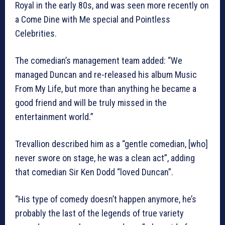
Royal in the early 80s, and was seen more recently on
a Come Dine with Me special and Pointless
Celebrities.
The comedian’s management team added: “We
managed Duncan and re-released his album Music
From My Life, but more than anything he became a
good friend and will be truly missed in the
entertainment world.”
Trevallion described him as a “gentle comedian, [who]
never swore on stage, he was a clean act”, adding
that comedian Sir Ken Dodd “loved Duncan”.
“His type of comedy doesn’t happen anymore, he’s
probably the last of the legends of true variety