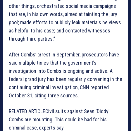
other things, orchestrated social media campaigns
that are, in his own words, aimed at tainting the jury
pool; made efforts to publicly leak materials he views
as helpful to his case; and contacted witnesses
through third parties.”
After Combs’ arrest in September, prosecutors have
said multiple times that the government’s
investigation into Combs is ongoing and active. A
federal grand jury has been regularly convening in the
continuing criminal investigation, CNN reported
October 31, citing three sources.
RELATED ARTICLE
Civil suits against Sean ‘Diddy’
Combs are mounting. This could be bad for his
criminal case, experts say