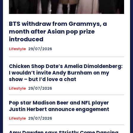
BTS withdraw from Grammys, a
month after Asian pop prize
introduced
Lifestyle
29/07/2026
Chicken Shop Date’s Amelia Dimoldenberg:
I wouldn’t invite Andy Burnham on my
show – but I’d love a chat
Lifestyle
29/07/2026
Pop star Madison Beer and NFL player
Justin Herbert announce engagement
Lifestyle
29/07/2026
Amy Dowden says Strictly Come Dancing