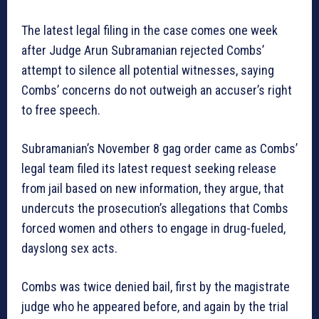
The latest legal filing in the case comes one week
after Judge Arun Subramanian rejected Combs’
attempt to silence all potential witnesses, saying
Combs’ concerns do not outweigh an accuser’s right
to free speech.
Subramanian’s November 8 gag order came as Combs’
legal team filed its latest request seeking release
from jail based on new information, they argue, that
undercuts the prosecution’s allegations that Combs
forced women and others to engage in drug-fueled,
dayslong sex acts.
Combs was twice denied bail, first by the magistrate
judge who he appeared before, and again by the trial