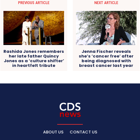
PREVIOUS ARTICLE
NEXT ARTICLE
Rashida Jones remembers
Jenna Fischer reveals
her late father Quincy
she’s ‘cancer free’ after
Jones as a ‘culture shifter’
being diagnosed with
in heartfelt tribute
breast cancer last year
ABOUT US
CONTACT US