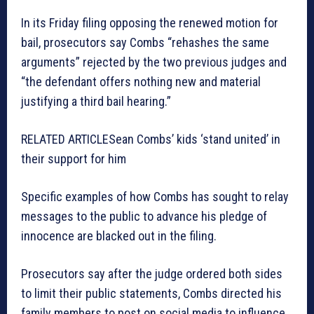
In its Friday filing opposing the renewed motion for
bail, prosecutors say Combs “rehashes the same
arguments” rejected by the two previous judges and
“the defendant offers nothing new and material
justifying a third bail hearing.”
RELATED ARTICLE
Sean Combs’ kids ‘stand united’ in
their support for him
Specific examples of how Combs has sought to relay
messages to the public to advance his pledge of
innocence are blacked out in the filing.
Prosecutors say after the judge ordered both sides
to limit their public statements, Combs directed his
family members to post on social media to influence