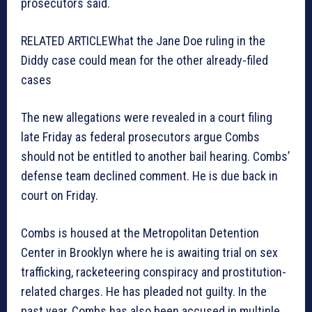
prosecutors said.
RELATED ARTICLE
What the Jane Doe ruling in the
Diddy case could mean for the other already-filed
cases
The new allegations were revealed in a court filing
late Friday as federal prosecutors argue Combs
should not be entitled to another bail hearing. Combs’
defense team declined comment. He is due back in
court on Friday.
Combs is housed at the Metropolitan Detention
Center in Brooklyn where he is awaiting trial on sex
trafficking, racketeering conspiracy and prostitution-
related charges. He has pleaded not guilty. In the
past year, Combs has also been accused in multiple