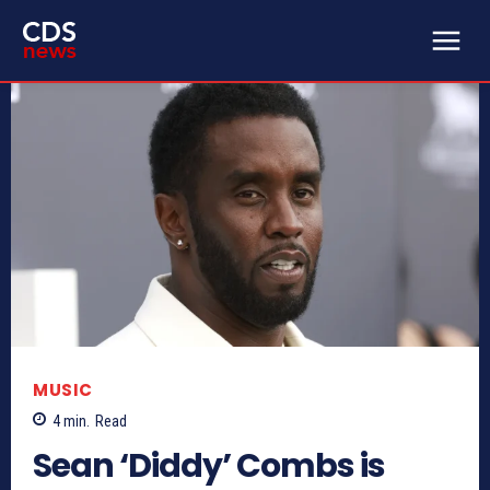
MUSIC
4
min.
Read
Sean ‘Diddy’ Combs is