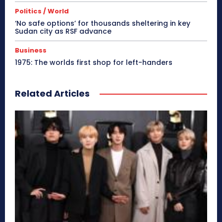
Politics / World
‘No safe options’ for thousands sheltering in key
Sudan city as RSF advance
Business
1975: The worlds first shop for left-handers
Related Articles