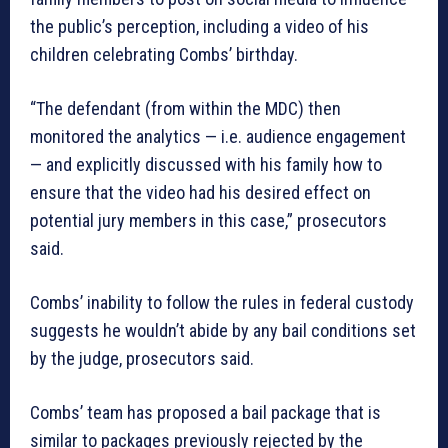
the public’s perception, including a video of his
children celebrating Combs’ birthday.
“The defendant (from within the MDC) then
monitored the analytics — i.e. audience engagement
— and explicitly discussed with his family how to
ensure that the video had his desired effect on
potential jury members in this case,” prosecutors
said.
Combs’ inability to follow the rules in federal custody
suggests he wouldn’t abide by any bail conditions set
by the judge, prosecutors said.
Combs’ team has proposed a bail package that is
similar to packages previously rejected by the