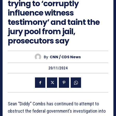
trying to ‘corruptly
influence witness
testimony’ and taint the
jury pool from jail,
prosecutors say
By
CNN / CDS News
20/11/2024
Sean “Diddy” Combs has continued to attempt to
obstruct the federal government’s investigation into