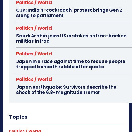
Politics / World
CJP: India’s ‘cockroach’ protest brings Gen Z
slang to parliament
Politics / World
Saudi Arabia joins US in strikes on Iran-backed
militias in Iraq
Politics / World
Japan in a race against time to rescue people
trapped beneath rubble after quake
Politics / World
Japan earthquake: Survivors describe the
shock of the 6.8-magnitude tremor
Topics
Politics / World