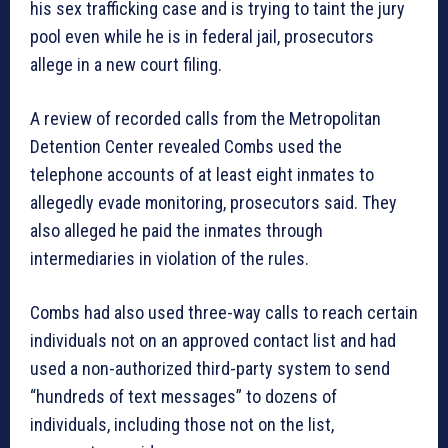
his sex trafficking case and is trying to taint the jury
pool even while he is in federal jail, prosecutors
allege in a new court filing.
A review of recorded calls from the Metropolitan
Detention Center revealed Combs used the
telephone accounts of at least eight inmates to
allegedly evade monitoring, prosecutors said. They
also alleged he paid the inmates through
intermediaries in violation of the rules.
Combs had also used three-way calls to reach certain
individuals not on an approved contact list and had
used a non-authorized third-party system to send
“hundreds of text messages” to dozens of
individuals, including those not on the list,