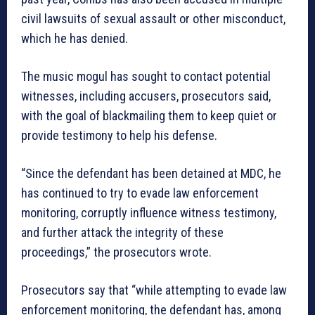
civil lawsuits of sexual assault or other misconduct,
which he has denied.
The music mogul has sought to contact potential
witnesses, including accusers, prosecutors said,
with the goal of blackmailing them to keep quiet or
provide testimony to help his defense.
“Since the defendant has been detained at MDC, he
has continued to try to evade law enforcement
monitoring, corruptly influence witness testimony,
and further attack the integrity of these
proceedings,” the prosecutors wrote.
Prosecutors say that “while attempting to evade law
enforcement monitoring, the defendant has, among