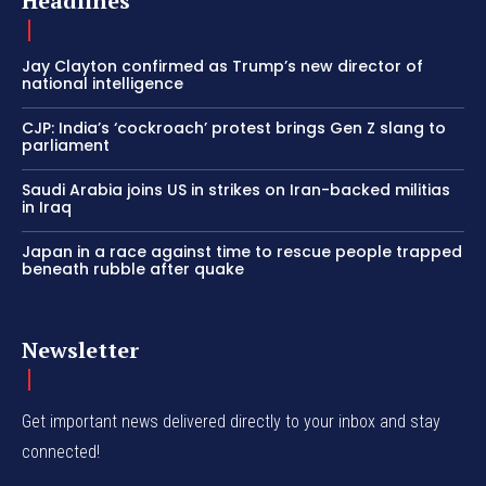
Headlines
Jay Clayton confirmed as Trump’s new director of
national intelligence
CJP: India’s ‘cockroach’ protest brings Gen Z slang to
parliament
Saudi Arabia joins US in strikes on Iran-backed militias
in Iraq
Japan in a race against time to rescue people trapped
beneath rubble after quake
Newsletter
Get important news delivered directly to your inbox and stay
connected!