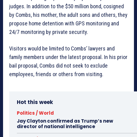
judges. In addition to the $50 million bond, cosigned
by Combs, his mother, the adult sons and others, they
propose home detention with GPS monitoring and
24/7 monitoring by private security.
Visitors would be limited to Combs’ lawyers and
family members under the latest proposal. In his prior
bail proposal, Combs did not seek to exclude
employees, friends or others from visiting.
Hot this week
Politics / World
Jay Clayton confirmed as Trump’s new
director of national intelligence