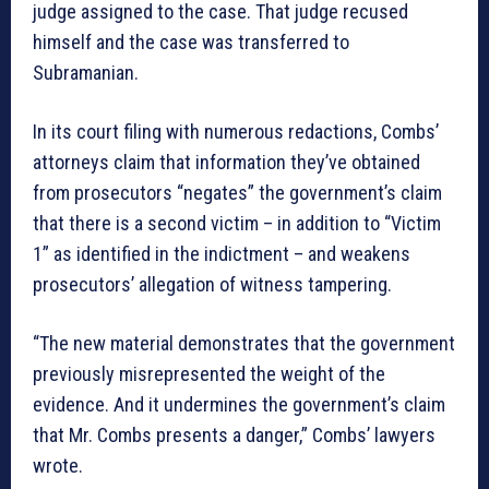
judge assigned to the case. That judge recused
himself and the case was transferred to
Subramanian.
In its court filing with numerous redactions, Combs’
attorneys claim that information they’ve obtained
from prosecutors “negates” the government’s claim
that there is a second victim – in addition to “Victim
1” as identified in the indictment – and weakens
prosecutors’ allegation of witness tampering.
“The new material demonstrates that the government
previously misrepresented the weight of the
evidence. And it undermines the government’s claim
that Mr. Combs presents a danger,” Combs’ lawyers
wrote.