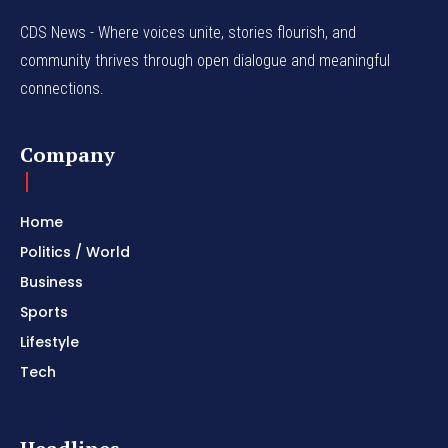
CDS News - Where voices unite, stories flourish, and
community thrives through open dialogue and meaningful
connections.
Company
Home
Politics / World
Business
Sports
Lifestyle
Tech