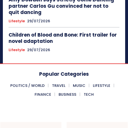
partner Carlos Gu convinced her not to
quit dancing
Lifestyle
29/07/2026
Children of Blood and Bone: First trailer for
novel adaptation
Lifestyle
29/07/2026
Popular Categories
POLITICS / WORLD
TRAVEL
MUSIC
LIFESTYLE
FINANCE
BUSINESS
TECH