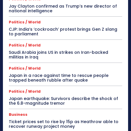
Jay Clayton confirmed as Trump’s new director of
national intelligence
Politics / World
CJP: India’s ‘cockroach’ protest brings Gen Z slang
to parliament
Politics / World
Saudi Arabia joins US in strikes on Iran-backed
militias in Iraq
Politics / World
Japan in a race against time to rescue people
trapped beneath rubble after quake
Politics / World
Japan earthquake: Survivors describe the shock of
the 6.8-magnitude tremor
Business
Ticket prices set to rise by 15p as Heathrow able to
recover runway project money