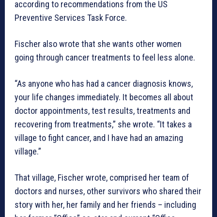
according to recommendations from the US
Preventive Services Task Force.
Fischer also wrote that she wants other women
going through cancer treatments to feel less alone.
“As anyone who has had a cancer diagnosis knows,
your life changes immediately. It becomes all about
doctor appointments, test results, treatments and
recovering from treatments,” she wrote. “It takes a
village to fight cancer, and I have had an amazing
village.”
That village, Fischer wrote, comprised her team of
doctors and nurses, other survivors who shared their
story with her, her family and her friends – including