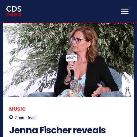
MUSIC
2
min.
Read
Jenna Fischer reveals