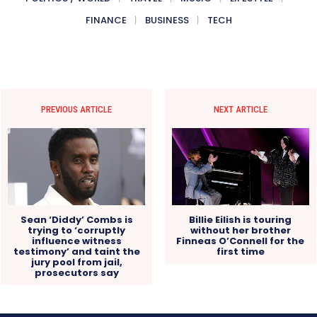
FINANCE
BUSINESS
TECH
PREVIOUS ARTICLE
NEXT ARTICLE
Sean ‘Diddy’ Combs is
Billie Eilish is touring
trying to ‘corruptly
without her brother
influence witness
Finneas O’Connell for the
testimony’ and taint the
first time
jury pool from jail,
prosecutors say