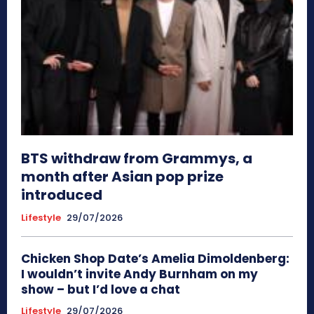
BTS withdraw from Grammys, a
month after Asian pop prize
introduced
Lifestyle
29/07/2026
Chicken Shop Date’s Amelia Dimoldenberg:
I wouldn’t invite Andy Burnham on my
show – but I’d love a chat
Lifestyle
29/07/2026