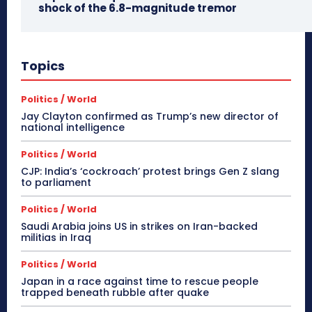
shock of the 6.8-magnitude tremor
Topics
Politics / World
Jay Clayton confirmed as Trump’s new director of
national intelligence
Politics / World
CJP: India’s ‘cockroach’ protest brings Gen Z slang
to parliament
Politics / World
Saudi Arabia joins US in strikes on Iran-backed
militias in Iraq
Politics / World
Japan in a race against time to rescue people
trapped beneath rubble after quake