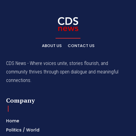
ABOUT US
CONTACT US
CDS News - Where voices unite, stories flourish, and
community thrives through open dialogue and meaningful
connections.
Company
Home
Politics / World