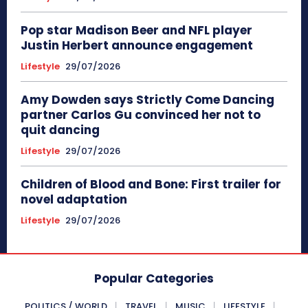
Pop star Madison Beer and NFL player
Justin Herbert announce engagement
Lifestyle
29/07/2026
Amy Dowden says Strictly Come Dancing
partner Carlos Gu convinced her not to
quit dancing
Lifestyle
29/07/2026
Children of Blood and Bone: First trailer for
novel adaptation
Lifestyle
29/07/2026
Popular Categories
POLITICS / WORLD
TRAVEL
MUSIC
LIFESTYLE