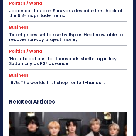
Politics / World
Japan earthquake: Survivors describe the shock of
the 6.8-magnitude tremor
Business
Ticket prices set to rise by 15p as Heathrow able to
recover runway project money
Politics / World
‘No safe options’ for thousands sheltering in key
Sudan city as RSF advance
Business
1975: The worlds first shop for left-handers
Related Articles