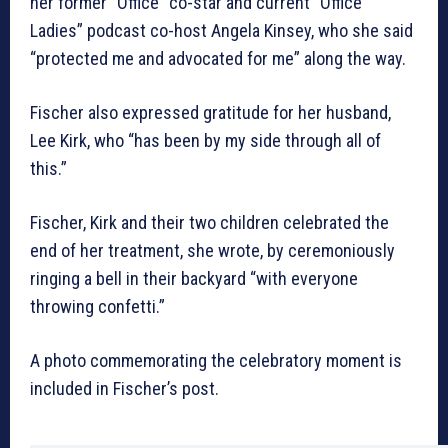
her former “Office” co-star and current “Office
Ladies” podcast co-host Angela Kinsey, who she said
“protected me and advocated for me” along the way.
Fischer also expressed gratitude for her husband,
Lee Kirk, who “has been by my side through all of
this.”
Fischer, Kirk and their two children celebrated the
end of her treatment, she wrote, by ceremoniously
ringing a bell in their backyard “with everyone
throwing confetti.”
A photo commemorating the celebratory moment is
included in Fischer’s post.