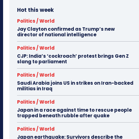
Hot this week
Politics / World
Jay Clayton confirmed as Trump’s new
director of national intelligence
Politics / World
CJP: India’s ‘cockroach’ protest brings Gen Z
slang to parliament
Politics / World
Saudi Arabia joins US in strikes on Iran-backed
militias in Iraq
Politics / World
Japan in a race against time to rescue people
trapped beneath rubble after quake
Politics / World
Japan earthquake: Survivors describe the