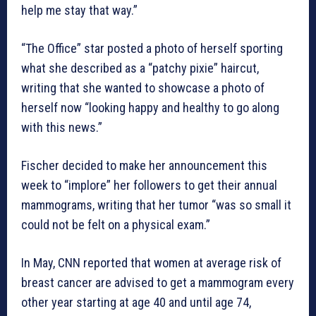
help me stay that way.”
“The Office” star posted a photo of herself sporting
what she described as a “patchy pixie” haircut,
writing that she wanted to showcase a photo of
herself now “looking happy and healthy to go along
with this news.”
Fischer decided to make her announcement this
week to “implore” her followers to get their annual
mammograms, writing that her tumor “was so small it
could not be felt on a physical exam.”
In May, CNN reported that women at average risk of
breast cancer are advised to get a mammogram every
other year starting at age 40 and until age 74,