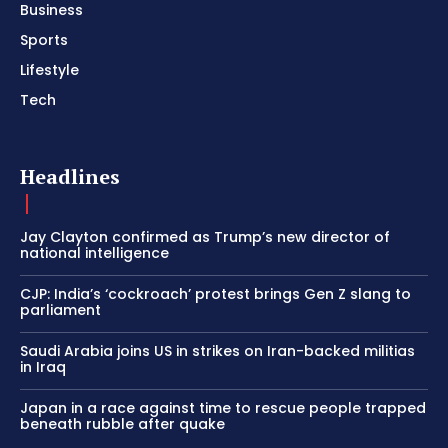
Business
Sports
Lifestyle
Tech
Headlines
Jay Clayton confirmed as Trump’s new director of
national intelligence
CJP: India’s ‘cockroach’ protest brings Gen Z slang to
parliament
Saudi Arabia joins US in strikes on Iran-backed militias
in Iraq
Japan in a race against time to rescue people trapped
beneath rubble after quake