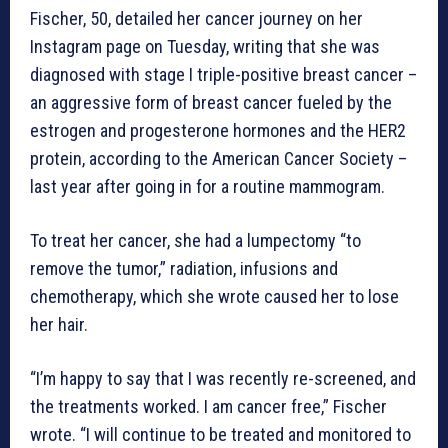
Fischer, 50, detailed her cancer journey on her
Instagram page on Tuesday, writing that she was
diagnosed with stage I triple-positive breast cancer –
an aggressive form of breast cancer fueled by the
estrogen and progesterone hormones and the HER2
protein, according to the American Cancer Society –
last year after going in for a routine mammogram.
To treat her cancer, she had a lumpectomy “to
remove the tumor,” radiation, infusions and
chemotherapy, which she wrote caused her to lose
her hair.
“I’m happy to say that I was recently re-screened, and
the treatments worked. I am cancer free,” Fischer
wrote. “I will continue to be treated and monitored to