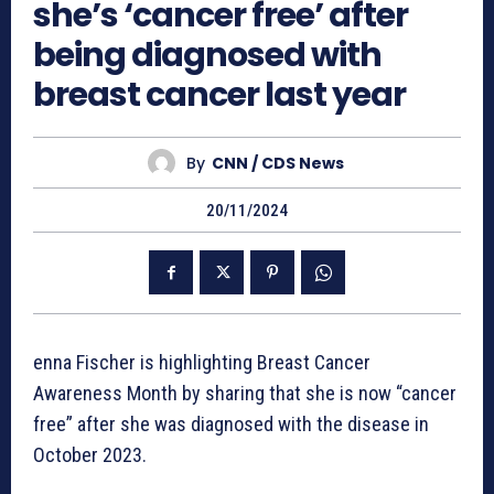
she’s ‘cancer free’ after
being diagnosed with
breast cancer last year
By
CNN / CDS News
20/11/2024
enna Fischer is highlighting Breast Cancer
Awareness Month by sharing that she is now “cancer
free” after she was diagnosed with the disease in
October 2023.