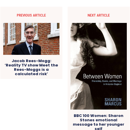
PREVIOUS ARTICLE
NEXT ARTICLE
Jacob Rees-Mogg:
‘Reality TV show Meet the
Rees-Moggs is a
calculated risk’
BBC 100 Women: Sharon
Stones emotional
message to her younger
self