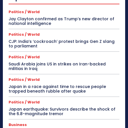
Politics / World
Jay Clayton confirmed as Trump’s new director of
national intelligence
Politics / World
CJP: India’s ‘cockroach’ protest brings Gen Z slang
to parliament
Politics / World
Saudi Arabia joins US in strikes on Iran-backed
militias in Iraq
Politics / World
Japan in a race against time to rescue people
trapped beneath rubble after quake
Politics / World
Japan earthquake: Survivors describe the shock of
the 6.8-magnitude tremor
Business