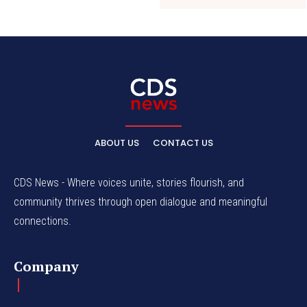
ABOUT US
CONTACT US
CDS News - Where voices unite, stories flourish, and
community thrives through open dialogue and meaningful
connections.
Company