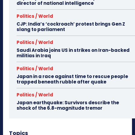
director of national intelligence
Politics / World
CJP: India’s ‘cockroach’ protest brings Gen Z
slang to parliament
Politics / World
Saudi Arabia joins US in strikes on Iran-backed
militias in Iraq
Politics / World
Japan in a race against time to rescue people
trapped beneath rubble after quake
Politics / World
Japan earthquake: Survivors describe the
shock of the 6.8-magnitude tremor
Topics