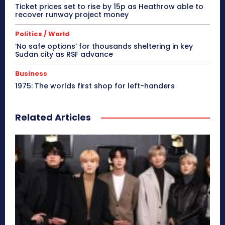
Ticket prices set to rise by 15p as Heathrow able to
recover runway project money
Politics / World
‘No safe options’ for thousands sheltering in key
Sudan city as RSF advance
Business
1975: The worlds first shop for left-handers
Related Articles