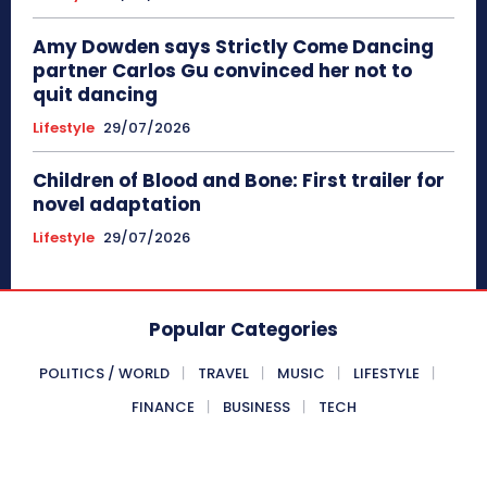
Amy Dowden says Strictly Come Dancing
partner Carlos Gu convinced her not to
quit dancing
Lifestyle
29/07/2026
Children of Blood and Bone: First trailer for
novel adaptation
Lifestyle
29/07/2026
Popular Categories
POLITICS / WORLD
TRAVEL
MUSIC
LIFESTYLE
FINANCE
BUSINESS
TECH