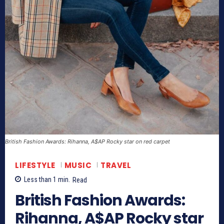
British Fashion Awards: Rihanna, A$AP Rocky star on red carpet
LIFESTYLE
MUSIC
TRAVEL
Less than 1
min.
Read
British Fashion Awards:
Rihanna, A$AP Rocky star