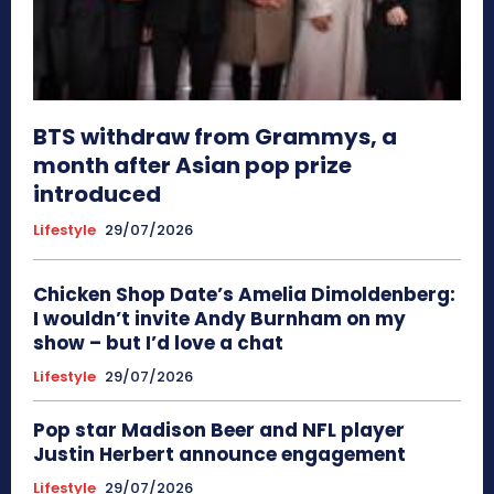
BTS withdraw from Grammys, a
month after Asian pop prize
introduced
Lifestyle
29/07/2026
Chicken Shop Date’s Amelia Dimoldenberg:
I wouldn’t invite Andy Burnham on my
show – but I’d love a chat
Lifestyle
29/07/2026
Pop star Madison Beer and NFL player
Justin Herbert announce engagement
Lifestyle
29/07/2026