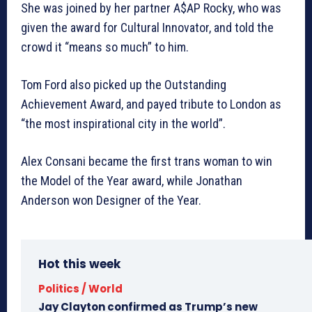
She was joined by her partner A$AP Rocky, who was
given the award for Cultural Innovator, and told the
crowd it “means so much” to him.
Tom Ford also picked up the Outstanding
Achievement Award, and payed tribute to London as
“the most inspirational city in the world”.
Alex Consani became the first trans woman to win
the Model of the Year award, while Jonathan
Anderson won Designer of the Year.
Hot this week
Politics / World
Jay Clayton confirmed as Trump’s new