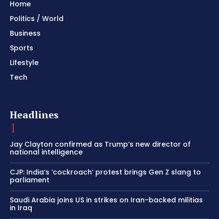
Home
Politics / World
Business
Sports
Lifestyle
Tech
Headlines
Jay Clayton confirmed as Trump’s new director of
national intelligence
CJP: India’s ‘cockroach’ protest brings Gen Z slang to
parliament
Saudi Arabia joins US in strikes on Iran-backed militias
in Iraq