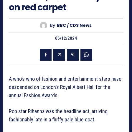
on red carpet
By
BBC / CDS News
06/12/2024
A who’s who of fashion and entertainment stars have
descended on London’s Royal Albert Hall for the
annual Fashion Awards.
Pop star Rihanna was the headline act, arriving
fashionably late in a fluffy pale blue coat.