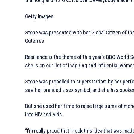
that long and it’s OK… it’s over… everybody made it
Getty Images
Stone was presented with her Global Citizen of t
Guterres
Resilience is the theme of this year’s BBC World 
she is on our list of inspiring and influential wome
Stone was propelled to superstardom by her perform
saw her branded a sex symbol, and she has spoken
But she used her fame to raise large sums of mone
into HIV and Aids.
“I’m really proud that I took this idea that was mad