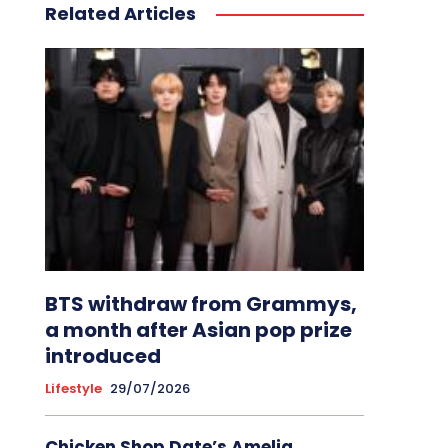
Related Articles
BTS withdraw from Grammys,
a month after Asian pop prize
introduced
Lifestyle
29/07/2026
Chicken Shop Date’s Amelia