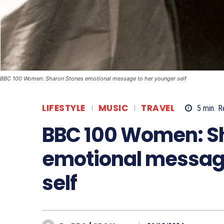
BBC 100 Women: Sharon Stones emotional message to her younger self
LIFESTYLE
MUSIC
TRAVEL
5
min.
R
BBC 100 Women: S
emotional message
self