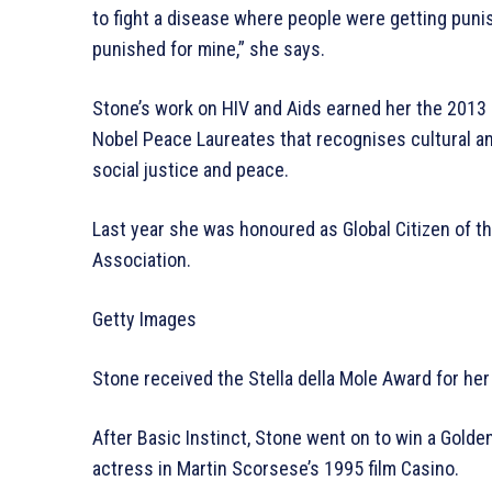
to fight a disease where people were getting punis
punished for mine,” she says.
Stone’s work on HIV and Aids earned her the 201
Nobel Peace Laureates that recognises cultural a
social justice and peace.
Last year she was honoured as Global Citizen of 
Association.
Getty Images
Stone received the Stella della Mole Award for her
After Basic Instinct, Stone went on to win a Gold
actress in Martin Scorsese’s 1995 film Casino.