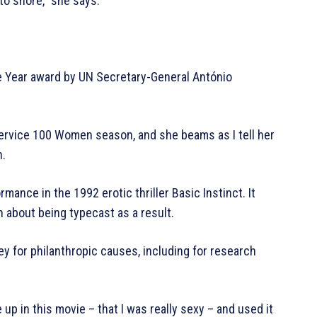
 to shore,” she says.
he Year award by UN Secretary-General António
Service 100 Women season, and she beams as I tell her
n.
ance in the 1992 erotic thriller Basic Instinct. It
 about being typecast as a result.
y for philanthropic causes, including for research
e up in this movie – that I was really sexy – and used it