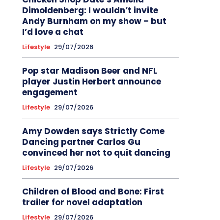
Dimoldenberg: I wouldn’t invite
Andy Burnham on my show – but
I’d love a chat
Lifestyle
29/07/2026
Pop star Madison Beer and NFL
player Justin Herbert announce
engagement
Lifestyle
29/07/2026
Amy Dowden says Strictly Come
Dancing partner Carlos Gu
convinced her not to quit dancing
Lifestyle
29/07/2026
Children of Blood and Bone: First
trailer for novel adaptation
Lifestyle
29/07/2026