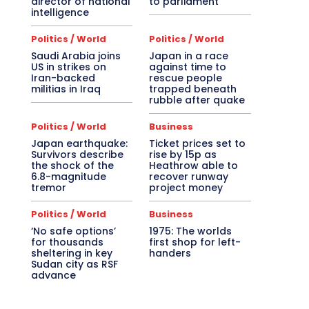
director of national
to parliament
intelligence
Politics / World
Politics / World
Saudi Arabia joins
Japan in a race
US in strikes on
against time to
Iran-backed
rescue people
militias in Iraq
trapped beneath
rubble after quake
Politics / World
Business
Japan earthquake:
Ticket prices set to
Survivors describe
rise by 15p as
the shock of the
Heathrow able to
6.8-magnitude
recover runway
tremor
project money
Politics / World
Business
‘No safe options’
1975: The worlds
for thousands
first shop for left-
sheltering in key
handers
Sudan city as RSF
advance