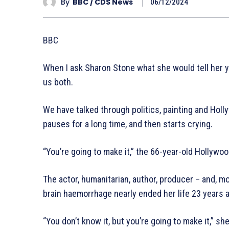
By
BBC / CDS News
06/12/2024
BBC
When I ask Sharon Stone what she would tell her y
us both.
We have talked through politics, painting and Hol
pauses for a long time, and then starts crying.
“You’re going to make it,” the 66-year-old Hollyw
The actor, humanitarian, author, producer – and, 
brain haemorrhage nearly ended her life 23 years 
“You don’t know it, but you’re going to make it,” sh