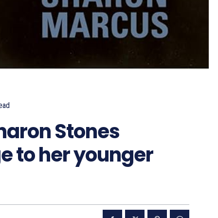
ead
haron Stones
 to her younger