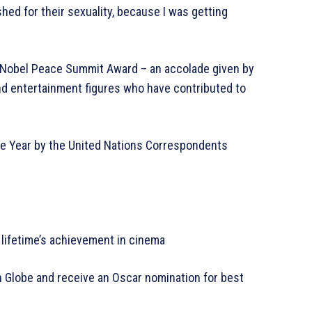
hed for their sexuality, because I was getting
3 Nobel Peace Summit Award – an accolade given by
nd entertainment figures who have contributed to
the Year by the United Nations Correspondents
 lifetime’s achievement in cinema
en Globe and receive an Oscar nomination for best