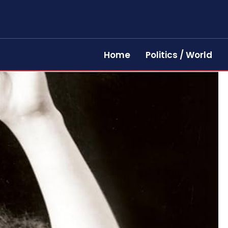
Home
Politics / World