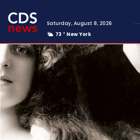
Saturday, August 8, 2026
73
New York
F