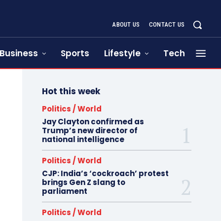
ABOUT US
CONTACT US
Business
Sports
Lifestyle
Tech
Hot this week
Politics / World
Jay Clayton confirmed as
Trump’s new director of
national intelligence
Politics / World
CJP: India’s ‘cockroach’ protest
brings Gen Z slang to
parliament
Politics / World