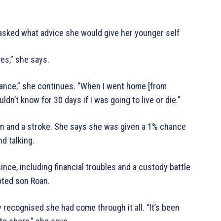
sked what advice she would give her younger self
es,” she says.
lance,” she continues. “When I went home [from
dn’t know for 30 days if I was going to live or die.”
ain and a stroke. She says she was given a 1% chance
nd talking.
ince, including financial troubles and a custody battle
pted son Roan.
y recognised she had come through it all. “It’s been