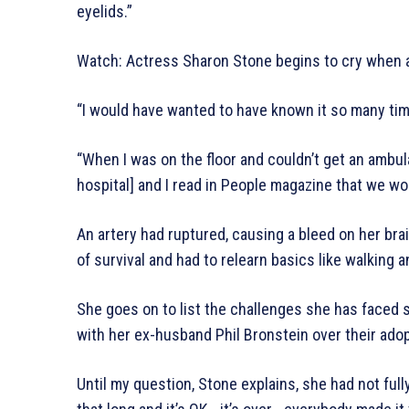
eyelids.”
Watch: Actress Sharon Stone begins to cry when a
“I would have wanted to have known it so many tim
“When I was on the floor and couldn’t get an ambu
hospital] and I read in People magazine that we woul
An artery had ruptured, causing a bleed on her br
of survival and had to relearn basics like walking a
She goes on to list the challenges she has faced s
with her ex-husband Phil Bronstein over their ado
Until my question, Stone explains, she had not full