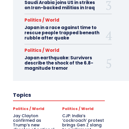
Saudi Arabia joins US in strikes
on Iran-backed militias in Iraq
Politics / World
Japan in a race against time to
rescue people trapped beneath
rubble after quake
Politics / World
Japan earthquake: Survivors
describe the shock of the 6.8-
magnitude tremor
Topics
Politics / World
Politics / World
Jay Clayton
CJP: India’s
confirmed as
‘cockroach’ protest
Trump’s new
brings Gen Z slang