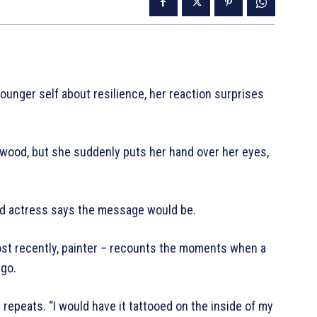
ounger self about resilience, her reaction surprises
lywood, but she suddenly puts her hand over her eyes,
ood actress says the message would be.
most recently, painter – recounts the moments when a
ago.
e repeats. “I would have it tattooed on the inside of my