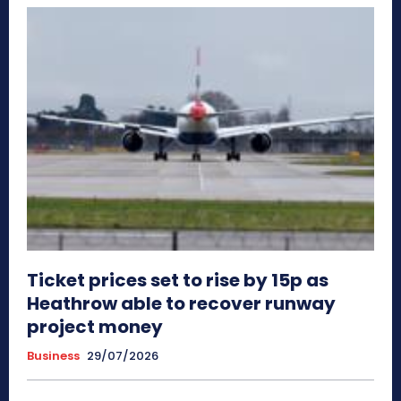
Ticket prices set to rise by 15p as
Heathrow able to recover runway
project money
Business
29/07/2026