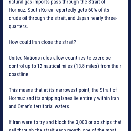
natural gas imports pass through the Strait of
Hormuz. South Korea reportedly gets 60% of its
crude oil through the strait, and Japan nearly three-
quarters.
How could Iran close the strait?
United Nations rules allow countries to exercise
control up to 12 nautical miles (13.8 miles) from their
coastline.
This means that at its narrowest point, the Strait of
Hormuz and its shipping lanes lie entirely within Iran
and Oman’s territorial waters.
If Iran were to try and block the 3,000 or so ships that
sail through the strait each month, one of the most