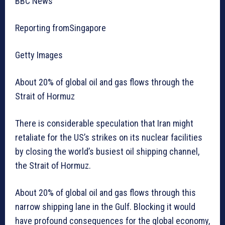
BBC News
Reporting fromSingapore
Getty Images
About 20% of global oil and gas flows through the
Strait of Hormuz
There is considerable speculation that Iran might
retaliate for the US’s strikes on its nuclear facilities
by closing the world’s busiest oil shipping channel,
the Strait of Hormuz.
About 20% of global oil and gas flows through this
narrow shipping lane in the Gulf. Blocking it would
have profound consequences for the global economy,