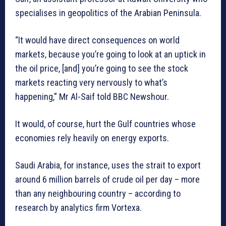
specialises in geopolitics of the Arabian Peninsula.
“It would have direct consequences on world
markets, because you’re going to look at an uptick in
the oil price, [and] you’re going to see the stock
markets reacting very nervously to what’s
happening,” Mr Al-Saif told BBC Newshour.
It would, of course, hurt the Gulf countries whose
economies rely heavily on energy exports.
Saudi Arabia, for instance, uses the strait to export
around 6 million barrels of crude oil per day – more
than any neighbouring country – according to
research by analytics firm Vortexa.