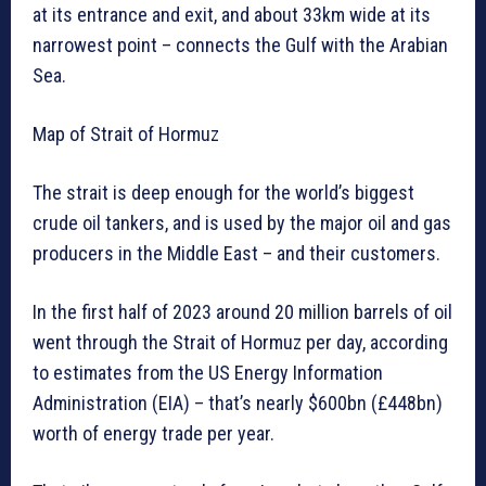
at its entrance and exit, and about 33km wide at its
narrowest point – connects the Gulf with the Arabian
Sea.
Map of Strait of Hormuz
The strait is deep enough for the world’s biggest
crude oil tankers, and is used by the major oil and gas
producers in the Middle East – and their customers.
In the first half of 2023 around 20 million barrels of oil
went through the Strait of Hormuz per day, according
to estimates from the US Energy Information
Administration (EIA) – that’s nearly $600bn (£448bn)
worth of energy trade per year.