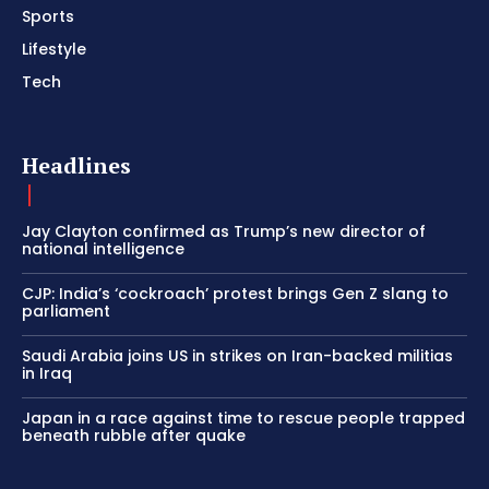
Sports
Lifestyle
Tech
Headlines
Jay Clayton confirmed as Trump’s new director of
national intelligence
CJP: India’s ‘cockroach’ protest brings Gen Z slang to
parliament
Saudi Arabia joins US in strikes on Iran-backed militias
in Iraq
Japan in a race against time to rescue people trapped
beneath rubble after quake