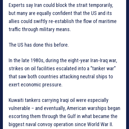
Experts say Iran could block the strait temporarily,
but many are equally confident that the US and its
allies could swiftly re-establish the flow of maritime
traffic through military means.
The US has done this before.
In the late 1980s, during the eight-year Iran-Iraq war,
strikes on oil facilities escalated into a “tanker war”
that saw both countries attacking neutral ships to
exert economic pressure.
Kuwaiti tankers carrying Iraqi oil were especially
vulnerable – and eventually, American warships began
escorting them through the Gulf in what became the
biggest naval convoy operation since World War II.