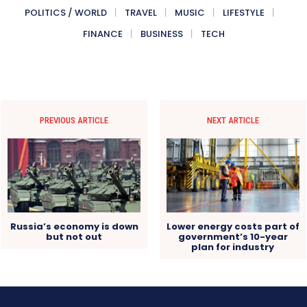
POLITICS / WORLD
TRAVEL
MUSIC
LIFESTYLE
FINANCE
BUSINESS
TECH
PREVIOUS ARTICLE
NEXT ARTICLE
Russia’s economy is down
Lower energy costs part of
but not out
government’s 10-year
plan for industry