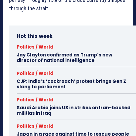
through the strait.
Hot this week
Politics / World
Jay Clayton confirmed as Trump’s new
director of national intelligence
Politics / World
CJP: India’s ‘cockroach’ protest brings Gen Z
slang to parliament
Politics / World
Saudi Arabia joins US in strikes on Iran-backed
militias in Iraq
Politics / World
Japan in a race against time to rescue people