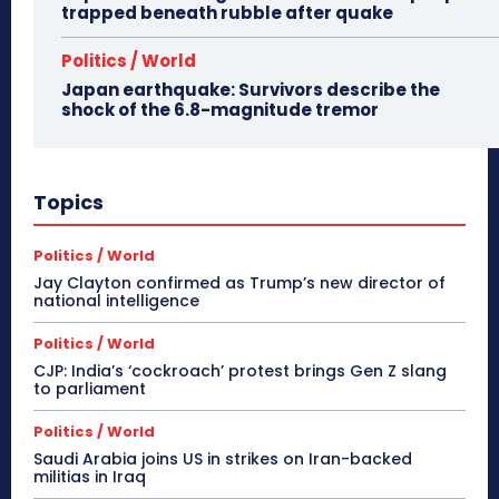
trapped beneath rubble after quake
Politics / World
Japan earthquake: Survivors describe the
shock of the 6.8-magnitude tremor
Topics
Politics / World
Jay Clayton confirmed as Trump’s new director of
national intelligence
Politics / World
CJP: India’s ‘cockroach’ protest brings Gen Z slang
to parliament
Politics / World
Saudi Arabia joins US in strikes on Iran-backed
militias in Iraq