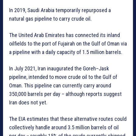
In 2019, Saudi Arabia temporarily repurposed a
natural gas pipeline to carry crude oil.
The United Arab Emirates has connected its inland
oilfields to the port of Fujairah on the Gulf of Oman via
a pipeline with a daily capacity of 1.5 million barrels.
In July 2021, Iran inaugurated the Goreh–Jask
pipeline, intended to move crude oil to the Gulf of
Oman. This pipeline can currently carry around
350,000 barrels per day – although reports suggest
Iran does not yet.
The EIA estimates that these alternative routes could
collectively handle around 3.5 million barrels of oil
per day – roughly 15% of the crude currently shipped