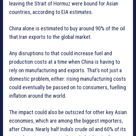
leaving the Strait of Hormuz were bound for Asian
countries, according to EIA estimates.
China alone is estimated to buy around 90% of the oil
that Iran exports to the global market.
Any disruptions to that could increase fuel and
production costs at a time when China is having to
rely on manufacturing and exports. That’s not just a
domestic problem, either: rising manufacturing costs
could eventually be passed on to consumers, fuelling
inflation around the world.
The impact could also be outsized for other key Asian
economies, which are among the biggest importers,
after China. Nearly half India’s crude oil and 60% of its