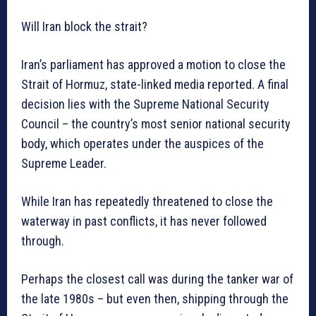
Will Iran block the strait?
Iran’s parliament has approved a motion to close the
Strait of Hormuz, state-linked media reported. A final
decision lies with the Supreme National Security
Council – the country’s most senior national security
body, which operates under the auspices of the
Supreme Leader.
While Iran has repeatedly threatened to close the
waterway in past conflicts, it has never followed
through.
Perhaps the closest call was during the tanker war of
the late 1980s – but even then, shipping through the