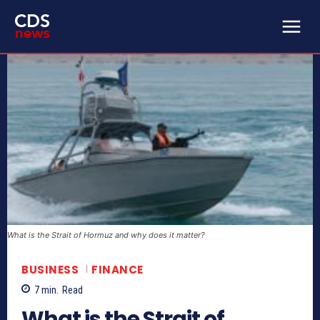
What is the Strait of Hormuz and why does it matter?
BUSINESS
FINANCE
7
min.
Read
What is the Strait of