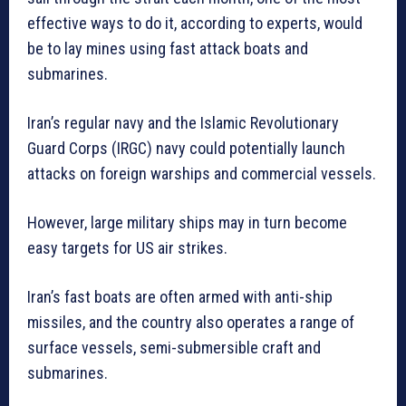
effective ways to do it, according to experts, would
be to lay mines using fast attack boats and
submarines.
Iran’s regular navy and the Islamic Revolutionary
Guard Corps (IRGC) navy could potentially launch
attacks on foreign warships and commercial vessels.
However, large military ships may in turn become
easy targets for US air strikes.
Iran’s fast boats are often armed with anti-ship
missiles, and the country also operates a range of
surface vessels, semi-submersible craft and
submarines.