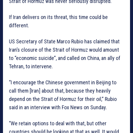
Strait of Hormuz was never seriously disrupted.
If Iran delivers on its threat, this time could be
different.
US Secretary of State Marco Rubio has claimed that
Iran’s closure of the Strait of Hormuz would amount
to “economic suicide”, and called on China, an ally of
Tehran, to intervene.
“I encourage the Chinese government in Beijing to
call them [Iran] about that, because they heavily
depend on the Strait of Hormuz for their oil,” Rubio
said in an interview with Fox News on Sunday.
“We retain options to deal with that, but other
countries should be looking at that as well. It would