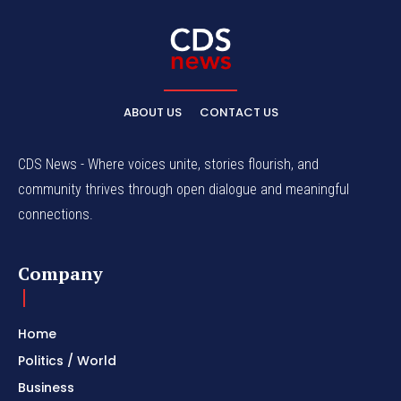
ABOUT US
CONTACT US
CDS News - Where voices unite, stories flourish, and
community thrives through open dialogue and meaningful
connections.
Company
Home
Politics / World
Business