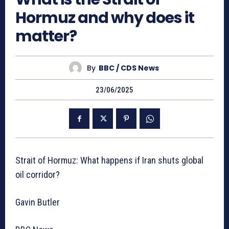
Hormuz and why does it
matter?
By
BBC / CDS News
23/06/2025
Strait of Hormuz: What happens if Iran shuts global
oil corridor?
Gavin Butler