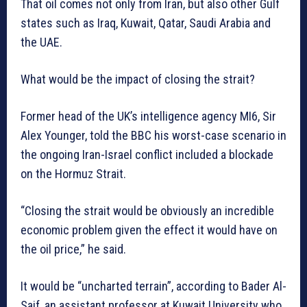
That oil comes not only from Iran, but also other Gulf
states such as Iraq, Kuwait, Qatar, Saudi Arabia and
the UAE.
What would be the impact of closing the strait?
Former head of the UK’s intelligence agency MI6, Sir
Alex Younger, told the BBC his worst-case scenario in
the ongoing Iran-Israel conflict included a blockade
on the Hormuz Strait.
“Closing the strait would be obviously an incredible
economic problem given the effect it would have on
the oil price,” he said.
It would be “uncharted terrain”, according to Bader Al-
Saif, an assistant professor at Kuwait University who