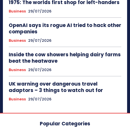
1975: The worlds first shop for left-handers
Business
29/07/2026
OpenAI says its rogue AI tried to hack other
companies
Business
29/07/2026
Inside the cow showers helping dairy farms
beat the heatwave
Business
29/07/2026
UK warning over dangerous travel
adaptors – 3 things to watch out for
Business
29/07/2026
Popular Categories