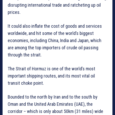
disrupting international trade and ratcheting up oil
prices.
It could also inflate the cost of goods and services
worldwide, and hit some of the world’s biggest
economies, including China, India and Japan, which
are among the top importers of crude oil passing
through the strait.
The Strait of Hormuz is one of the world’s most
important shipping routes, and its most vital oil
transit choke point.
Bounded to the north by Iran and to the south by
Oman and the United Arab Emirates (UAE), the
corridor – which is only about 50km (31 miles) wide