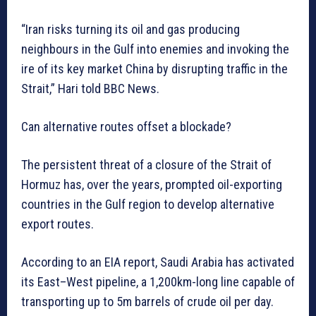
“Iran risks turning its oil and gas producing
neighbours in the Gulf into enemies and invoking the
ire of its key market China by disrupting traffic in the
Strait,” Hari told BBC News.
Can alternative routes offset a blockade?
The persistent threat of a closure of the Strait of
Hormuz has, over the years, prompted oil-exporting
countries in the Gulf region to develop alternative
export routes.
According to an EIA report, Saudi Arabia has activated
its East–West pipeline, a 1,200km-long line capable of
transporting up to 5m barrels of crude oil per day.