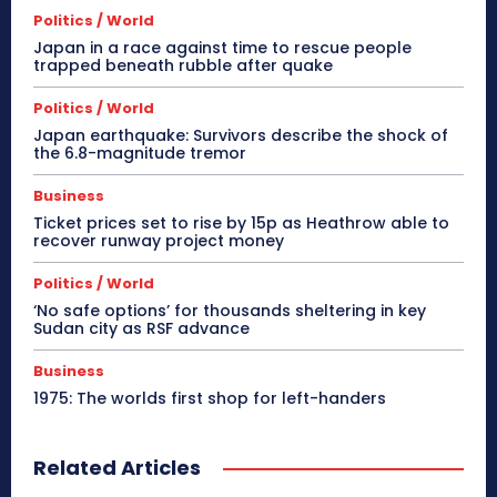
Politics / World
Japan in a race against time to rescue people
trapped beneath rubble after quake
Politics / World
Japan earthquake: Survivors describe the shock of
the 6.8-magnitude tremor
Business
Ticket prices set to rise by 15p as Heathrow able to
recover runway project money
Politics / World
‘No safe options’ for thousands sheltering in key
Sudan city as RSF advance
Business
1975: The worlds first shop for left-handers
Related Articles