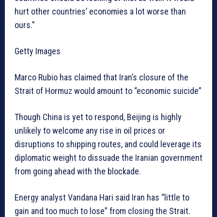
hurt other countries’ economies a lot worse than
ours.”
Getty Images
Marco Rubio has claimed that Iran’s closure of the
Strait of Hormuz would amount to “economic suicide”
Though China is yet to respond, Beijing is highly
unlikely to welcome any rise in oil prices or
disruptions to shipping routes, and could leverage its
diplomatic weight to dissuade the Iranian government
from going ahead with the blockade.
Energy analyst Vandana Hari said Iran has “little to
gain and too much to lose” from closing the Strait.