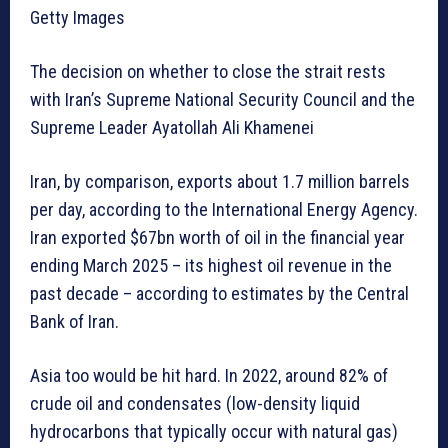
Getty Images
The decision on whether to close the strait rests
with Iran’s Supreme National Security Council and the
Supreme Leader Ayatollah Ali Khamenei
Iran, by comparison, exports about 1.7 million barrels
per day, according to the International Energy Agency.
Iran exported $67bn worth of oil in the financial year
ending March 2025 – its highest oil revenue in the
past decade – according to estimates by the Central
Bank of Iran.
Asia too would be hit hard. In 2022, around 82% of
crude oil and condensates (low-density liquid
hydrocarbons that typically occur with natural gas)