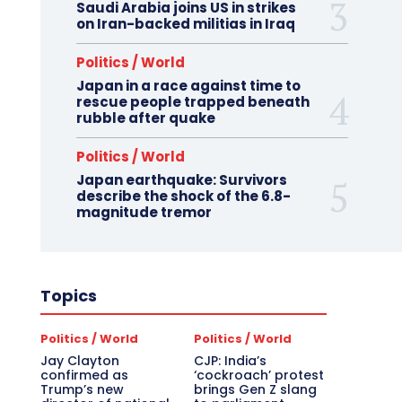
Saudi Arabia joins US in strikes
on Iran-backed militias in Iraq
Politics / World
Japan in a race against time to
rescue people trapped beneath
rubble after quake
Politics / World
Japan earthquake: Survivors
describe the shock of the 6.8-
magnitude tremor
Topics
Politics / World
Politics / World
Jay Clayton
CJP: India’s
confirmed as
‘cockroach’ protest
Trump’s new
brings Gen Z slang