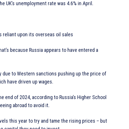
 the UK’s unemployment rate was 4.6% in April.
s reliant upon its overseas oil sales
that’s because Russia appears to have entered a
rtly due to Western sanctions pushing up the price of
ich have driven up wages.
he end of 2024, according to Russia’s Higher School
eeing abroad to avoid it.
vels this year to try and tame the rising prices – but
he capital they need to invest.