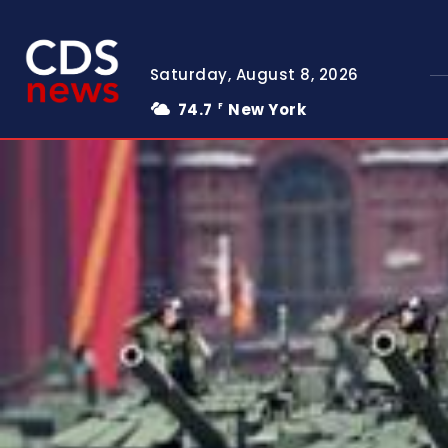
Saturday, August 8, 2026
74.7
New York
F