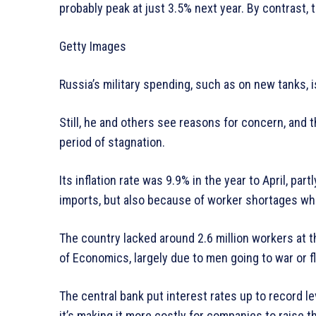
probably peak at just 3.5% next year. By contrast,
Getty Images
Russia’s military spending, such as on new tanks, i
Still, he and others see reasons for concern, and 
period of stagnation.
Its inflation rate was 9.9% in the year to April, pa
imports, but also because of worker shortages wh
The country lacked around 2.6 million workers at t
of Economics, largely due to men going to war or fl
The central bank put interest rates up to record le
it’s making it more costly for companies to raise t