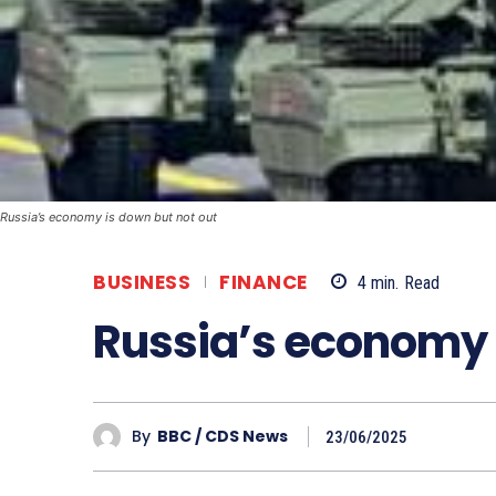
Russia’s economy is down but not out
BUSINESS
FINANCE
4
min.
Read
Russia’s economy i
By
BBC / CDS News
23/06/2025