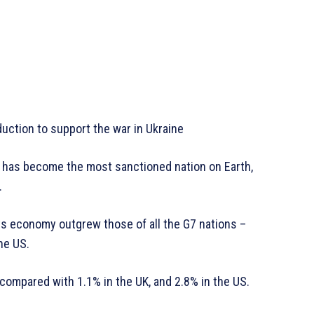
duction to support the war in Ukraine
sia has become the most sanctioned nation on Earth,
.
, its economy outgrew those of all the G7 nations –
he US.
ompared with 1.1% in the UK, and 2.8% in the US.