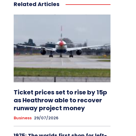
Related Articles
Ticket prices set to rise by 15p
as Heathrow able to recover
runway project money
Business
29/07/2026
1975: The worlds first shop for left-