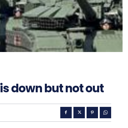
s down but not out