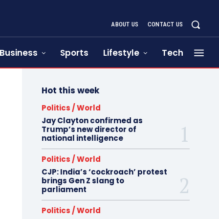
ABOUT US
CONTACT US
Business
Sports
Lifestyle
Tech
Hot this week
Politics / World
Jay Clayton confirmed as
Trump’s new director of
national intelligence
Politics / World
CJP: India’s ‘cockroach’ protest
brings Gen Z slang to
parliament
Politics / World