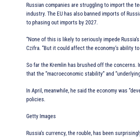
Russian companies are struggling to import the te
industry. The EU has also banned imports of Russia
to phasing out imports by 2027.
“None of this is likely to seriously impede Russia’s
Czifra. “But it could affect the economy’s ability t
So far the Kremlin has brushed off the concerns. 
that the “macroeconomic stability” and “underlyin
In April, meanwhile, he said the economy was “dev
policies.
Getty Images
Russia’s currency, the rouble, has been surprisingly