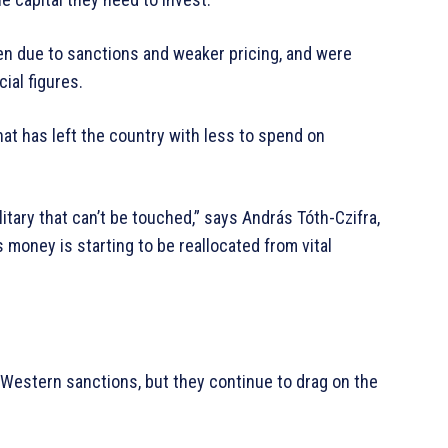
len due to sanctions and weaker pricing, and were
ial figures.
hat has left the country with less to spend on
litary that can’t be touched,” says András Tóth-Czifra,
s money is starting to be reallocated from vital
Western sanctions, but they continue to drag on the