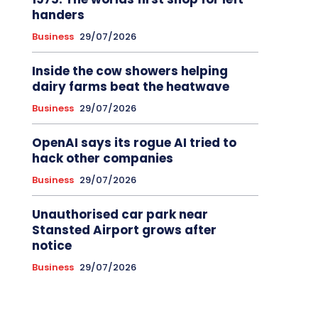
handers
Business
29/07/2026
Inside the cow showers helping
dairy farms beat the heatwave
Business
29/07/2026
OpenAI says its rogue AI tried to
hack other companies
Business
29/07/2026
Unauthorised car park near
Stansted Airport grows after
notice
Business
29/07/2026