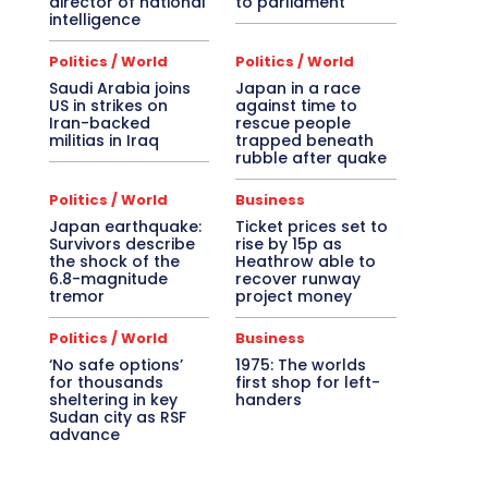
director of national
to parliament
intelligence
Politics / World
Politics / World
Saudi Arabia joins
Japan in a race
US in strikes on
against time to
Iran-backed
rescue people
militias in Iraq
trapped beneath
rubble after quake
Politics / World
Business
Japan earthquake:
Ticket prices set to
Survivors describe
rise by 15p as
the shock of the
Heathrow able to
6.8-magnitude
recover runway
tremor
project money
Politics / World
Business
‘No safe options’
1975: The worlds
for thousands
first shop for left-
sheltering in key
handers
Sudan city as RSF
advance