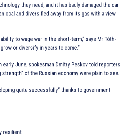
chnology they need, and it has badly damaged the car
n coal and diversified away from its gas with a view
 ability to wage war in the short-term,” says Mr Tóth-
o grow or diversify in years to come.”
In early June, spokesman Dmitry Peskov told reporters
g strength” of the Russian economy were plain to see.
eloping quite successfully” thanks to government
 resilient