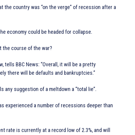
 the country was “on the verge” of recession after a
he economy could be headed for collapse.
ct the course of the war?
ells BBC News: “Overall, it will be a pretty
tely there will be defaults and bankruptcies.”
ls any suggestion of a meltdown a “total lie”.
has experienced a number of recessions deeper than
 rate is currently at a record low of 2.3%, and will