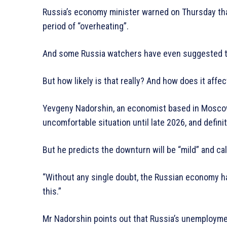
Russia’s economy minister warned on Thursday that
period of “overheating”.
And some Russia watchers have even suggested t
But how likely is that really? And how does it affe
Yevgeny Nadorshin, an economist based in Moscow, t
uncomfortable situation until late 2026, and defini
But he predicts the downturn will be “mild” and cal
“Without any single doubt, the Russian economy 
this.”
Mr Nadorshin points out that Russia’s unemployment