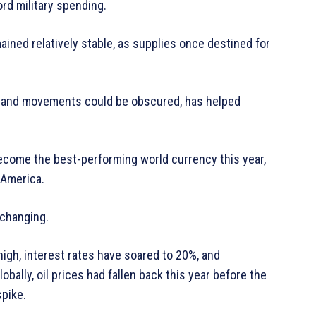
ord military spending.
ained relatively stable, as supplies once destined for
p and movements could be obscured, has helped
ecome the best-performing world currency this year,
 America.
 changing.
high, interest rates have soared to 20%, and
bally, oil prices had fallen back this year before the
spike.