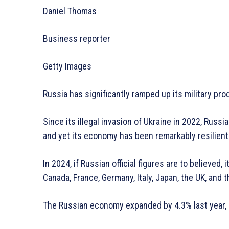
Daniel Thomas
Business reporter
Getty Images
Russia has significantly ramped up its military pro
Since its illegal invasion of Ukraine in 2022, Rus
and yet its economy has been remarkably resilient
In 2024, if Russian official figures are to believed
Canada, France, Germany, Italy, Japan, the UK, and t
The Russian economy expanded by 4.3% last year, c