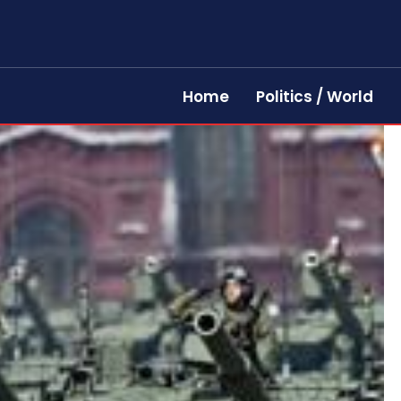
Home
Politics / World