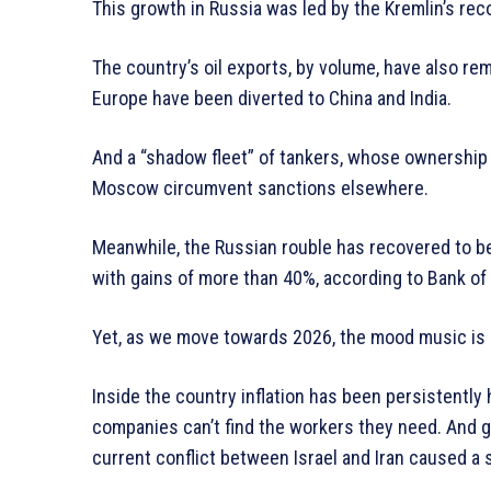
This growth in Russia was led by the Kremlin’s rec
The country’s oil exports, by volume, have also rem
Europe have been diverted to China and India.
And a “shadow fleet” of tankers, whose ownershi
Moscow circumvent sanctions elsewhere.
Meanwhile, the Russian rouble has recovered to b
with gains of more than 40%, according to Bank of
Yet, as we move towards 2026, the mood music is
Inside the country inflation has been persistently 
companies can’t find the workers they need. And glo
current conflict between Israel and Iran caused a 