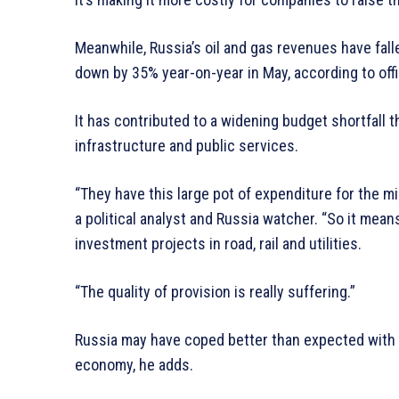
Meanwhile, Russia’s oil and gas revenues have fal
down by 35% year-on-year in May, according to offic
It has contributed to a widening budget shortfall t
infrastructure and public services.
“They have this large pot of expenditure for the mi
a political analyst and Russia watcher. “So it mean
investment projects in road, rail and utilities.
“The quality of provision is really suffering.”
Russia may have coped better than expected with 
economy, he adds.