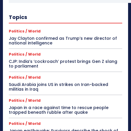
Topics
Politics / World
Jay Clayton confirmed as Trump’s new director of
national intelligence
Politics / World
CJP: India’s ‘cockroach’ protest brings Gen Z slang
to parliament
Politics / World
Saudi Arabia joins US in strikes on Iran-backed
militias in Iraq
Politics / World
Japan in a race against time to rescue people
trapped beneath rubble after quake
Politics / World
Japan earthquake: Survivors describe the shock of