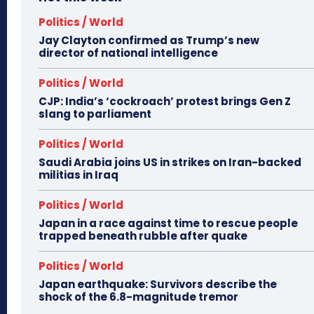
Politics / World
Jay Clayton confirmed as Trump’s new
director of national intelligence
Politics / World
CJP: India’s ‘cockroach’ protest brings Gen Z
slang to parliament
Politics / World
Saudi Arabia joins US in strikes on Iran-backed
militias in Iraq
Politics / World
Japan in a race against time to rescue people
trapped beneath rubble after quake
Politics / World
Japan earthquake: Survivors describe the
shock of the 6.8-magnitude tremor