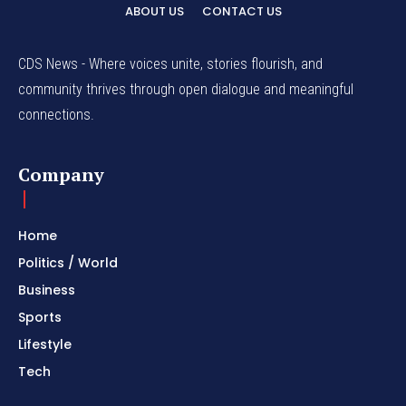
ABOUT US
CONTACT US
CDS News - Where voices unite, stories flourish, and
community thrives through open dialogue and meaningful
connections.
Company
Home
Politics / World
Business
Sports
Lifestyle
Tech