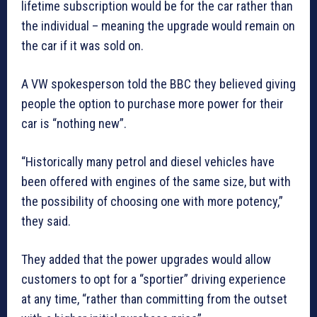
lifetime subscription would be for the car rather than
the individual – meaning the upgrade would remain on
the car if it was sold on.
A VW spokesperson told the BBC they believed giving
people the option to purchase more power for their
car is “nothing new”.
“Historically many petrol and diesel vehicles have
been offered with engines of the same size, but with
the possibility of choosing one with more potency,”
they said.
They added that the power upgrades would allow
customers to opt for a “sportier” driving experience
at any time, “rather than committing from the outset