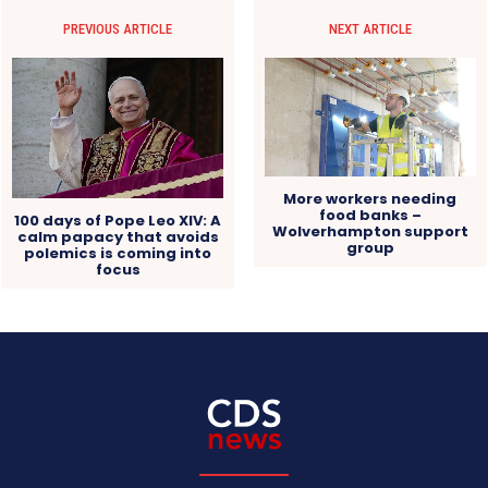
PREVIOUS ARTICLE
NEXT ARTICLE
More workers needing
food banks –
100 days of Pope Leo XIV: A
Wolverhampton support
calm papacy that avoids
group
polemics is coming into
focus