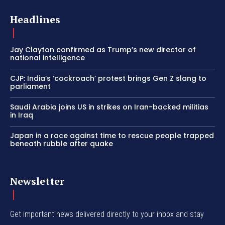
Headlines
Jay Clayton confirmed as Trump’s new director of
national intelligence
CJP: India’s ‘cockroach’ protest brings Gen Z slang to
parliament
Saudi Arabia joins US in strikes on Iran-backed militias
in Iraq
Japan in a race against time to rescue people trapped
beneath rubble after quake
Newsletter
Get important news delivered directly to your inbox and stay