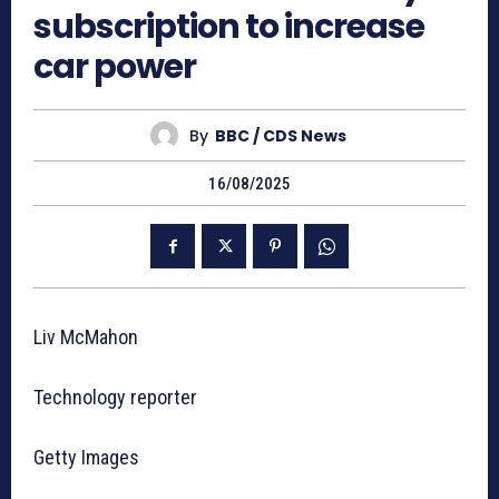
subscription to increase
car power
By
BBC / CDS News
16/08/2025
Liv McMahon
Technology reporter
Getty Images