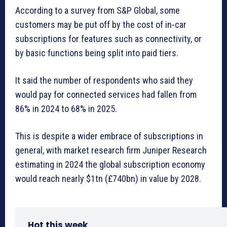
According to a survey from S&P Global, some
customers may be put off by the cost of in-car
subscriptions for features such as connectivity, or
by basic functions being split into paid tiers.
It said the number of respondents who said they
would pay for connected services had fallen from
86% in 2024 to 68% in 2025.
This is despite a wider embrace of subscriptions in
general, with market research firm Juniper Research
estimating in 2024 the global subscription economy
would reach nearly $1tn (£740bn) in value by 2028.
Hot this week