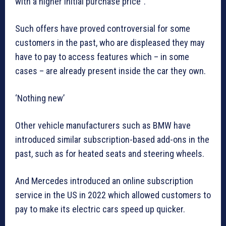
with a higher initial purchase price”.
Such offers have proved controversial for some
customers in the past, who are displeased they may
have to pay to access features which – in some
cases – are already present inside the car they own.
‘Nothing new’
Other vehicle manufacturers such as BMW have
introduced similar subscription-based add-ons in the
past, such as for heated seats and steering wheels.
And Mercedes introduced an online subscription
service in the US in 2022 which allowed customers to
pay to make its electric cars speed up quicker.