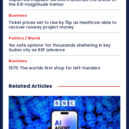
the 6.8-magnitude tremor
Business
Ticket prices set to rise by 15p as Heathrow able to
recover runway project money
Politics / World
‘No safe options’ for thousands sheltering in key
Sudan city as RSF advance
Business
1975: The worlds first shop for left-handers
Related Articles