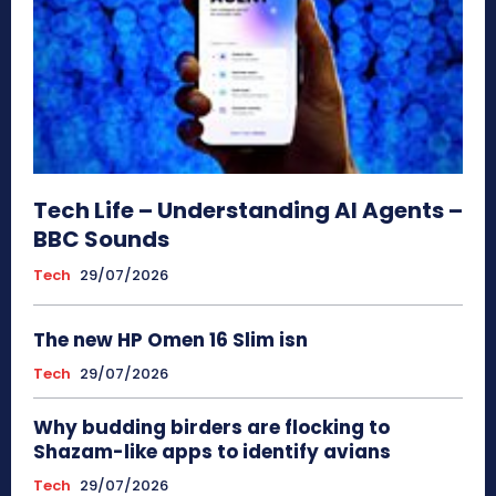
Tech Life – Understanding AI Agents –
BBC Sounds
Tech
29/07/2026
The new HP Omen 16 Slim isn
Tech
29/07/2026
Why budding birders are flocking to
Shazam-like apps to identify avians
Tech
29/07/2026