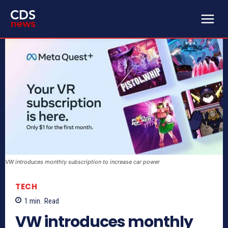
VW introduces monthly subscription to increase car power
TECH
1
min.
Read
VW introduces monthly