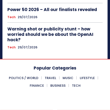
Power 50 2026 – All our finalists revealed
Tech
29/07/2026
Warning shot or publicity stunt – how
worried should we be about the OpenAI
hack?
Tech
29/07/2026
Popular Categories
POLITICS / WORLD
TRAVEL
MUSIC
LIFESTYLE
FINANCE
BUSINESS
TECH