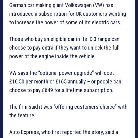
German car making giant Volkswagen (VW) has
introduced a subscription for UK customers wanting
to increase the power of some of its electric cars.
Those who buy an eligible car in its ID.3 range can
choose to pay extra if they want to unlock the full
power of the engine inside the vehicle.
VW says the “optional power upgrade” will cost
£16.50 per month or £165 annually – or people can
choose to pay £649 for a lifetime subscription.
The firm said it was “offering customers choice” with
the feature.
Auto Express, who first reported the story, said a