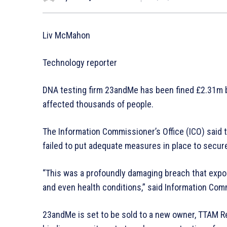
Liv McMahon
Technology reporter
DNA testing firm 23andMe has been fined £2.31m b
affected thousands of people.
The Information Commissioner’s Office (ICO) said 
failed to put adequate measures in place to secure 
“This was a profoundly damaging breach that expos
and even health conditions,” said Information Co
23andMe is set to be sold to a new owner, TTAM Re