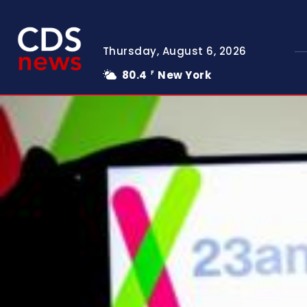
Thursday, August 6, 2026
80.4
New York
F