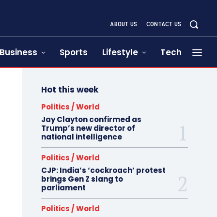
ABOUT US
CONTACT US
Business
Sports
Lifestyle
Tech
Hot this week
Politics / World
Jay Clayton confirmed as
Trump’s new director of
national intelligence
Politics / World
CJP: India’s ‘cockroach’ protest
brings Gen Z slang to
parliament
Politics / World