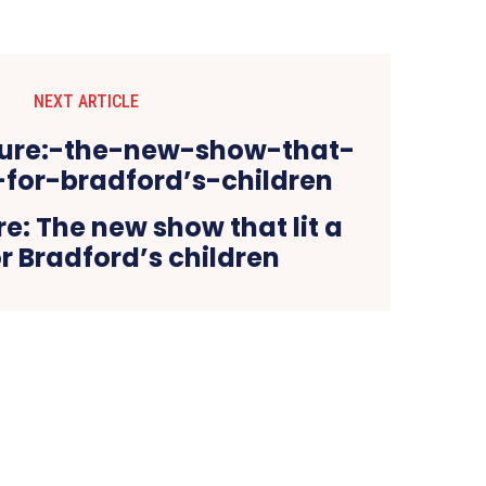
NEXT ARTICLE
re: The new show that lit a
r Bradford’s children