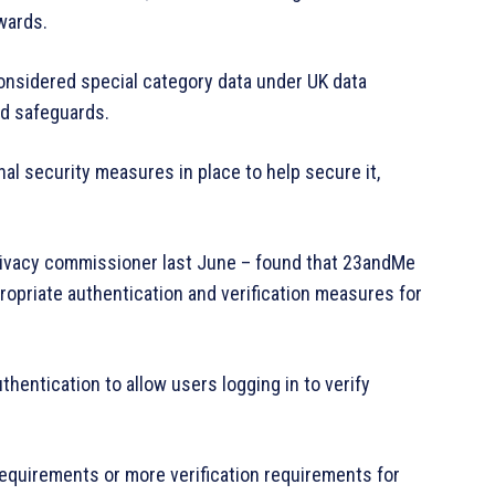
wards.
considered special category data under UK data
nd safeguards.
nal security measures in place to help secure it,
privacy commissioner last June – found that 23andMe
ropriate authentication and verification measures for
hentication to allow users logging in to verify
quirements or more verification requirements for