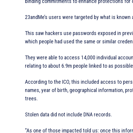
binding commitments to enhance protections for c
23andMe’s users were targeted by what is known as
This saw hackers use passwords exposed in prev
which people had used the same or similar credent
They were able to access 14,000 individual accoun
relating to about 6.9m people linked to as possible 
According to the ICO, this included access to per
names, year of birth, geographical information, prof
trees.
Stolen data did not include DNA records.
“As one of those impacted told us: once this infor