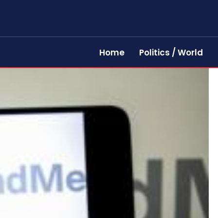
Home
Politics / World