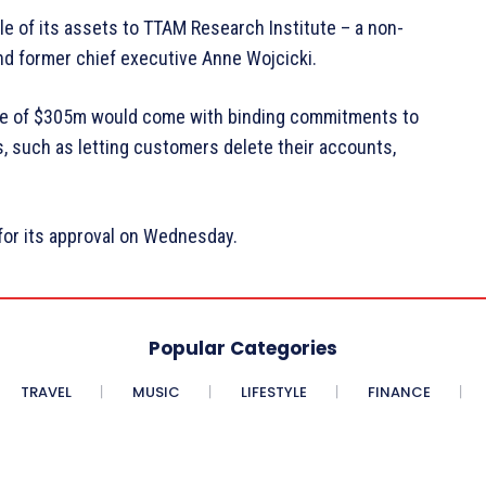
le of its assets to TTAM Research Institute – a non-
and former chief executive Anne Wojcicki.
ice of $305m would come with binding commitments to
, such as letting customers delete their accounts,
for its approval on Wednesday.
Popular Categories
TRAVEL
MUSIC
LIFESTYLE
FINANCE