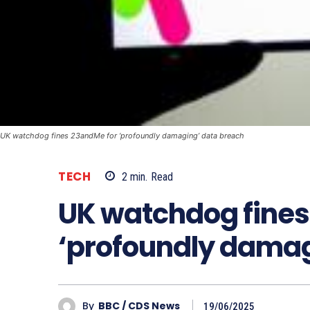
UK watchdog fines 23andMe for ‘profoundly damaging’ data breach
TECH
2
min.
Read
UK watchdog fines
‘profoundly damag
By
BBC / CDS News
19/06/2025