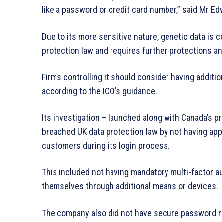
like a password or credit card number,” said Mr Ed
Due to its more sensitive nature, genetic data is 
protection law and requires further protections a
Firms controlling it should consider having additio
according to the ICO’s guidance.
Its investigation – launched along with Canada’s 
breached UK data protection law by not having app
customers during its login process.
This included not having mandatory multi-factor aut
themselves through additional means or devices.
The company also did not have secure password re