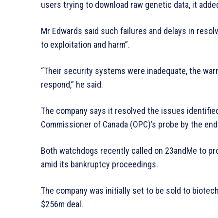
users trying to download raw genetic data, it adde
Mr Edwards said such failures and delays in resolv
to exploitation and harm”.
“Their security systems were inadequate, the war
respond,” he said.
The company says it resolved the issues identified
Commissioner of Canada (OPC)’s probe by the end
Both watchdogs recently called on 23andMe to pro
amid its bankruptcy proceedings.
The company was initially set to be sold to biot
$256m deal.