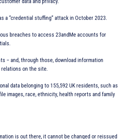
ustomer data and privacy.”
 a “credential stuffing” attack in October 2023.
ious breaches to access 23andMe accounts for
ials.
ts – and, through those, download information
relations on the site.
sonal data belonging to 155,592 UK residents, such as
ile images, race, ethnicity, health reports and family
mation is out there, it cannot be changed or reissued