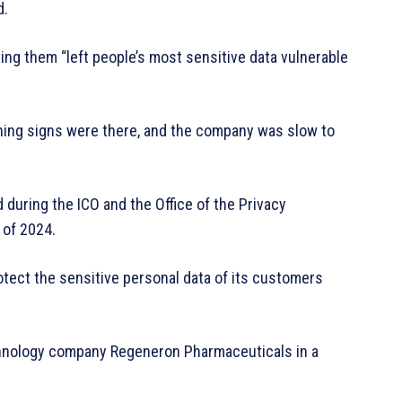
d.
ing them “left people’s most sensitive data vulnerable
ning signs were there, and the company was slow to
 during the ICO and the Office of the Privacy
 of 2024.
tect the sensitive personal data of its customers
echnology company Regeneron Pharmaceuticals in a