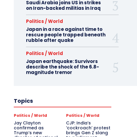
Saudi Arabia joins US in strikes
on Iran-backed militias in Iraq
Politics / World
Japan in a race against time to
rescue people trapped beneath
rubble after quake
Politics / World
Japan earthquake: Survivors
describe the shock of the 6.8-
magnitude tremor
Topics
Politics / World
Politics / World
Jay Clayton
CJP: India’s
confirmed as
‘cockroach’ protest
Trump’s new
brings Gen Z slang