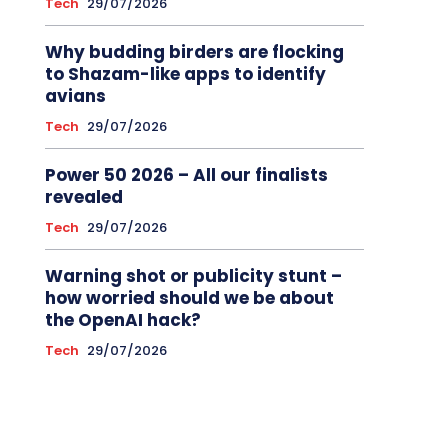
Tech
29/07/2026
Why budding birders are flocking
to Shazam-like apps to identify
avians
Tech
29/07/2026
Power 50 2026 – All our finalists
revealed
Tech
29/07/2026
Warning shot or publicity stunt –
how worried should we be about
the OpenAI hack?
Tech
29/07/2026