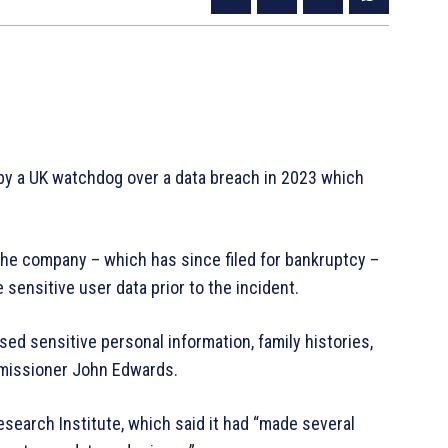
y a UK watchdog over a data breach in 2023 which
the company – which has since filed for bankruptcy –
sensitive user data prior to the incident.
ed sensitive personal information, family histories,
mmissioner John Edwards.
search Institute, which said it had “made several