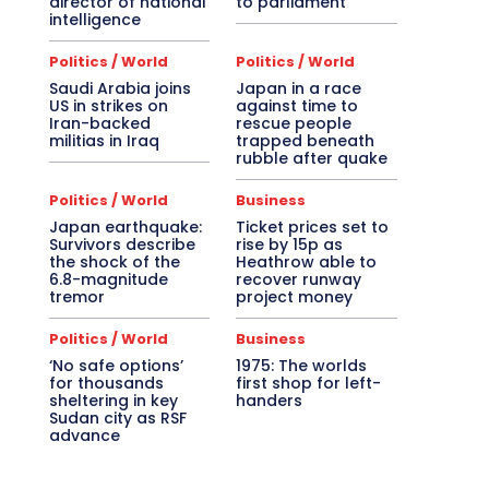
director of national
to parliament
intelligence
Politics / World
Politics / World
Saudi Arabia joins
Japan in a race
US in strikes on
against time to
Iran-backed
rescue people
militias in Iraq
trapped beneath
rubble after quake
Politics / World
Business
Japan earthquake:
Ticket prices set to
Survivors describe
rise by 15p as
the shock of the
Heathrow able to
6.8-magnitude
recover runway
tremor
project money
Politics / World
Business
‘No safe options’
1975: The worlds
for thousands
first shop for left-
sheltering in key
handers
Sudan city as RSF
advance