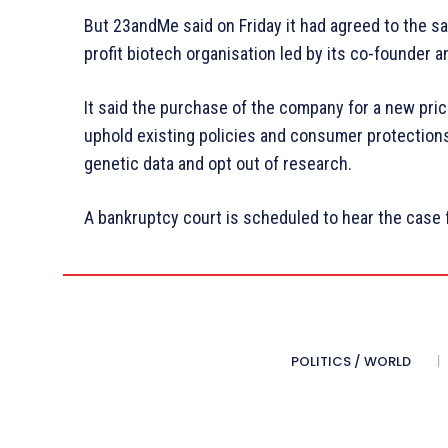
But 23andMe said on Friday it had agreed to the sa
profit biotech organisation led by its co-founder 
It said the purchase of the company for a new pr
uphold existing policies and consumer protections
genetic data and opt out of research.
A bankruptcy court is scheduled to hear the case 
POLITICS / WORLD