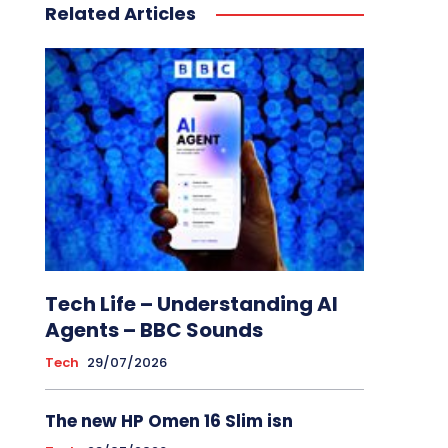
Related Articles
Tech Life – Understanding AI
Agents – BBC Sounds
Tech
29/07/2026
The new HP Omen 16 Slim isn