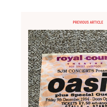
PREVIOUS ARTICLE