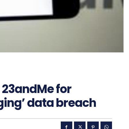
 23andMe for
ing’ data breach