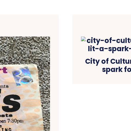
City of Cultu
spark fo