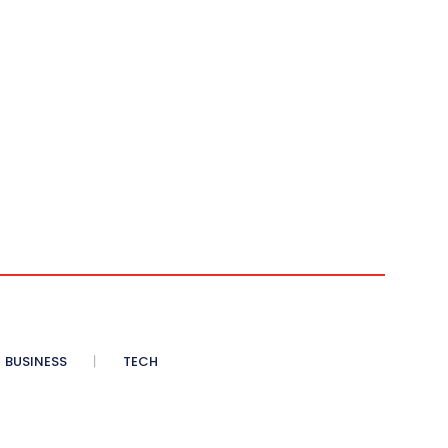
BUSINESS
TECH