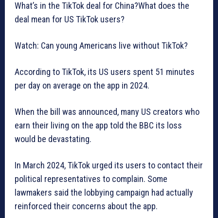
What’s in the TikTok deal for China?What does the
deal mean for US TikTok users?
Watch: Can young Americans live without TikTok?
According to TikTok, its US users spent 51 minutes
per day on average on the app in 2024.
When the bill was announced, many US creators who
earn their living on the app told the BBC its loss
would be devastating.
In March 2024, TikTok urged its users to contact their
political representatives to complain. Some
lawmakers said the lobbying campaign had actually
reinforced their concerns about the app.