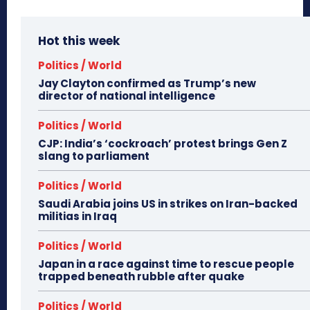
Hot this week
Politics / World
Jay Clayton confirmed as Trump’s new
director of national intelligence
Politics / World
CJP: India’s ‘cockroach’ protest brings Gen Z
slang to parliament
Politics / World
Saudi Arabia joins US in strikes on Iran-backed
militias in Iraq
Politics / World
Japan in a race against time to rescue people
trapped beneath rubble after quake
Politics / World