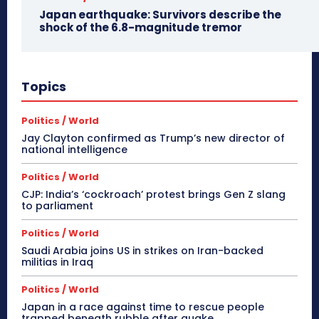
Japan earthquake: Survivors describe the
shock of the 6.8-magnitude tremor
Topics
Politics / World
Jay Clayton confirmed as Trump’s new director of
national intelligence
Politics / World
CJP: India’s ‘cockroach’ protest brings Gen Z slang
to parliament
Politics / World
Saudi Arabia joins US in strikes on Iran-backed
militias in Iraq
Politics / World
Japan in a race against time to rescue people
trapped beneath rubble after quake