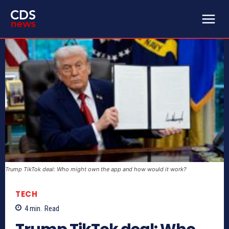
Trump TikTok deal: Who might own the app and how would it work?
TECH
4
min.
Read