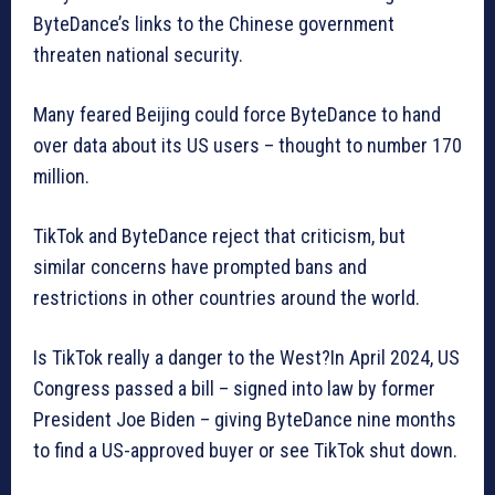
ByteDance’s links to the Chinese government
threaten national security.
Many feared Beijing could force ByteDance to hand
over data about its US users – thought to number 170
million.
TikTok and ByteDance reject that criticism, but
similar concerns have prompted bans and
restrictions in other countries around the world.
Is TikTok really a danger to the West?In April 2024, US
Congress passed a bill – signed into law by former
President Joe Biden – giving ByteDance nine months
to find a US-approved buyer or see TikTok shut down.