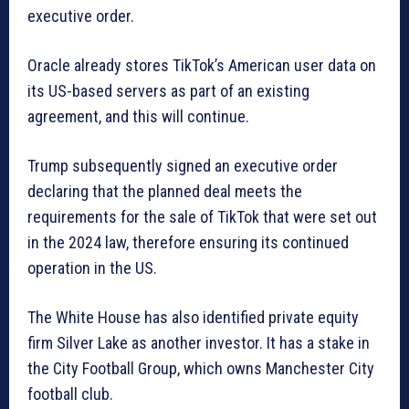
executive order.
Oracle already stores TikTok’s American user data on
its US-based servers as part of an existing
agreement, and this will continue.
Trump subsequently signed an executive order
declaring that the planned deal meets the
requirements for the sale of TikTok that were set out
in the 2024 law, therefore ensuring its continued
operation in the US.
The White House has also identified private equity
firm Silver Lake as another investor. It has a stake in
the City Football Group, which owns Manchester City
football club.