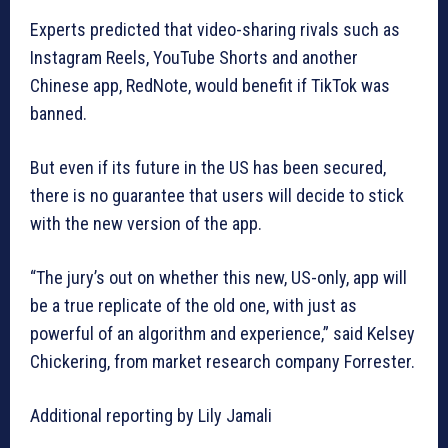
Experts predicted that video-sharing rivals such as
Instagram Reels, YouTube Shorts and another
Chinese app, RedNote, would benefit if TikTok was
banned.
But even if its future in the US has been secured,
there is no guarantee that users will decide to stick
with the new version of the app.
“The jury’s out on whether this new, US-only, app will
be a true replicate of the old one, with just as
powerful of an algorithm and experience,” said Kelsey
Chickering, from market research company Forrester.
Additional reporting by Lily Jamali