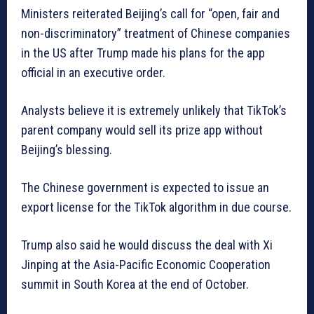
Ministers reiterated Beijing’s call for “open, fair and
non-discriminatory” treatment of Chinese companies
in the US after Trump made his plans for the app
official in an executive order.
Analysts believe it is extremely unlikely that TikTok’s
parent company would sell its prize app without
Beijing’s blessing.
The Chinese government is expected to issue an
export license for the TikTok algorithm in due course.
Trump also said he would discuss the deal with Xi
Jinping at the Asia-Pacific Economic Cooperation
summit in South Korea at the end of October.