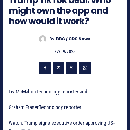
Trump TikTok deal: Who
might own the app and
how would it work?
By
BBC / CDS News
27/09/2025
Liv McMahonTechnology reporter and
Graham FraserTechnology reporter
Watch: Trump signs executive order approving US-