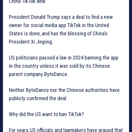
China TikTok deal
President Donald Trump says a deal to find a new
owner for social media app TikTok in the United
States is done, and has the blessing of China’s
President Xi Jinping.
US politicians passed a law in 2024 banning the app
in the country unless it was sold by its Chinese
parent company ByteDance.
Neither ByteDance nor the Chinese authorities have
publicly confirmed the deal.
Why did the US want to ban TikTok?
For years US officials and lawmakers have argued that