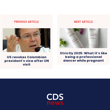
PREVIOUS ARTICLE
NEXT ARTICLE
Strictly 2025: What it’s like
being a professional
US revokes Colombian
dancer while pregnant
president’s visa after UN
visit