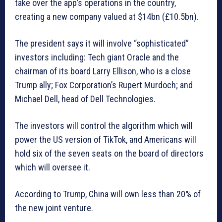
take over the app’s operations in the country,
creating a new company valued at $14bn (£10.5bn).
The president says it will involve “sophisticated”
investors including: Tech giant Oracle and the
chairman of its board Larry Ellison, who is a close
Trump ally; Fox Corporation’s Rupert Murdoch; and
Michael Dell, head of Dell Technologies.
The investors will control the algorithm which will
power the US version of TikTok, and Americans will
hold six of the seven seats on the board of directors
which will oversee it.
According to Trump, China will own less than 20% of
the new joint venture.