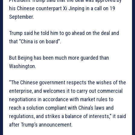
his Chinese counterpart Xi Jinping in a call on 19
September.
Trump said he told him to go ahead on the deal and
that “China is on board”.
But Beijing has been much more guarded than
Washington.
“The Chinese government respects the wishes of the
enterprise, and welcomes it to carry out commercial
negotiations in accordance with market rules to
reach a solution compliant with China’s laws and
regulations, and strikes a balance of interests,” it said
after Trump’s announcement.