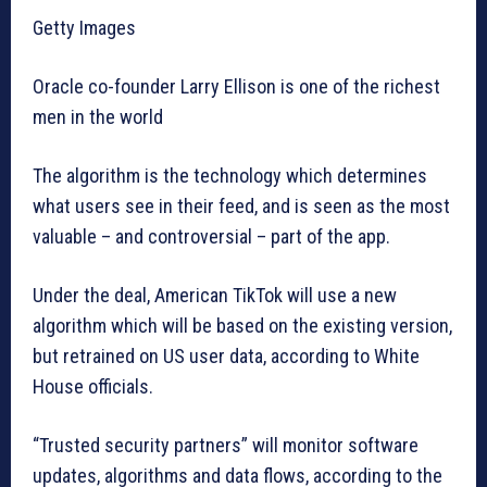
Getty Images
Oracle co-founder Larry Ellison is one of the richest
men in the world
The algorithm is the technology which determines
what users see in their feed, and is seen as the most
valuable – and controversial – part of the app.
Under the deal, American TikTok will use a new
algorithm which will be based on the existing version,
but retrained on US user data, according to White
House officials.
“Trusted security partners” will monitor software
updates, algorithms and data flows, according to the