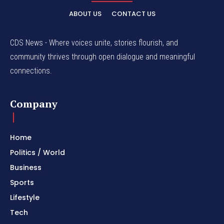
ABOUT US
CONTACT US
CDS News - Where voices unite, stories flourish, and
community thrives through open dialogue and meaningful
connections.
Company
Home
Politics / World
Business
Sports
Lifestyle
Tech