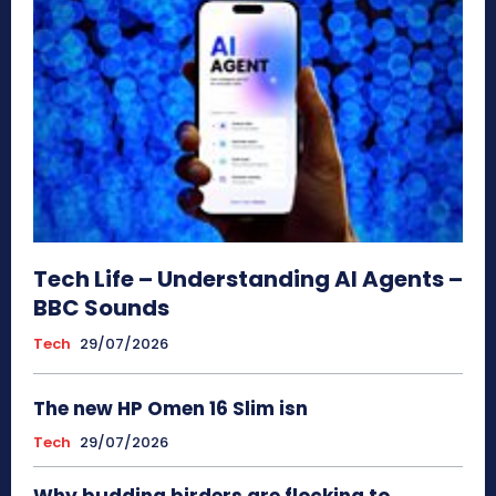
Tech Life – Understanding AI Agents –
BBC Sounds
Tech
29/07/2026
The new HP Omen 16 Slim isn
Tech
29/07/2026