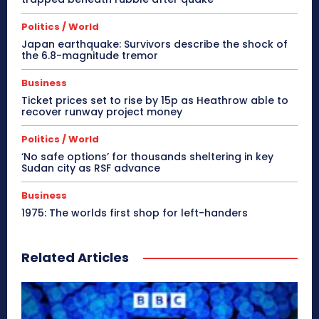
Politics / World
Japan earthquake: Survivors describe the shock of
the 6.8-magnitude tremor
Business
Ticket prices set to rise by 15p as Heathrow able to
recover runway project money
Politics / World
‘No safe options’ for thousands sheltering in key
Sudan city as RSF advance
Business
1975: The worlds first shop for left-handers
Related Articles