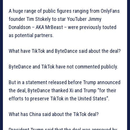
A huge range of public figures ranging from OnlyFans
founder Tim Stokely to star YouTuber Jimmy
Donaldson – AKA MrBeast – were previously touted
as potential partners.
What have TikTok and ByteDance said about the deal?
ByteDance and TikTok have not commented publicly.
But in a statement released before Trump announced
the deal, ByteDance thanked Xi and Trump “for their
efforts to preserve TikTok in the United States”.
What has China said about the TikTok deal?
President Trump said that the deal was approved by