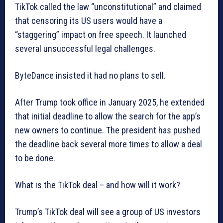
TikTok called the law “unconstitutional” and claimed
that censoring its US users would have a
“staggering” impact on free speech. It launched
several unsuccessful legal challenges.
ByteDance insisted it had no plans to sell.
After Trump took office in January 2025, he extended
that initial deadline to allow the search for the app’s
new owners to continue. The president has pushed
the deadline back several more times to allow a deal
to be done.
What is the TikTok deal – and how will it work?
Trump’s TikTok deal will see a group of US investors