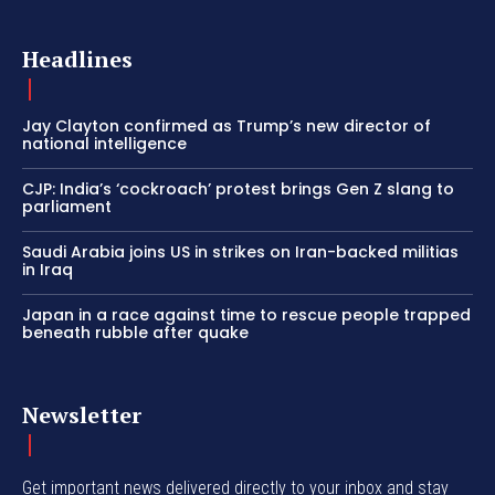
Headlines
Jay Clayton confirmed as Trump’s new director of
national intelligence
CJP: India’s ‘cockroach’ protest brings Gen Z slang to
parliament
Saudi Arabia joins US in strikes on Iran-backed militias
in Iraq
Japan in a race against time to rescue people trapped
beneath rubble after quake
Newsletter
Get important news delivered directly to your inbox and stay