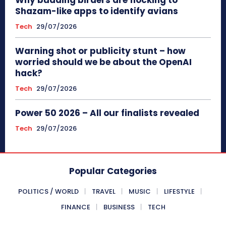
Why budding birders are flocking to
Shazam-like apps to identify avians
Tech
29/07/2026
Warning shot or publicity stunt – how
worried should we be about the OpenAI
hack?
Tech
29/07/2026
Power 50 2026 – All our finalists revealed
Tech
29/07/2026
Popular Categories
POLITICS / WORLD
TRAVEL
MUSIC
LIFESTYLE
FINANCE
BUSINESS
TECH