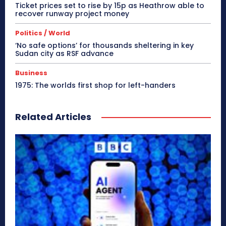
Ticket prices set to rise by 15p as Heathrow able to
recover runway project money
Politics / World
‘No safe options’ for thousands sheltering in key
Sudan city as RSF advance
Business
1975: The worlds first shop for left-handers
Related Articles