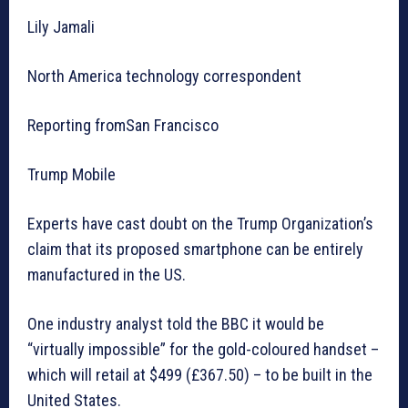
Lily Jamali
North America technology correspondent
Reporting fromSan Francisco
Trump Mobile
Experts have cast doubt on the Trump Organization’s
claim that its proposed smartphone can be entirely
manufactured in the US.
One industry analyst told the BBC it would be
“virtually impossible” for the gold-coloured handset –
which will retail at $499 (£367.50) – to be built in the
United States.