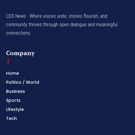
CDS News - Where voices unite, stories flourish, and
community thrives through open dialogue and meaningful
connections.
Company
Home
Politics / World
Business
Sports
Lifestyle
Tech