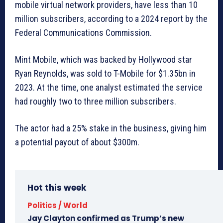
mobile virtual network providers, have less than 10
million subscribers, according to a 2024 report by the
Federal Communications Commission.
Mint Mobile, which was backed by Hollywood star
Ryan Reynolds, was sold to T-Mobile for $1.35bn in
2023. At the time, one analyst estimated the service
had roughly two to three million subscribers.
The actor had a 25% stake in the business, giving him
a potential payout of about $300m.
Hot this week
Politics / World
Jay Clayton confirmed as Trump’s new