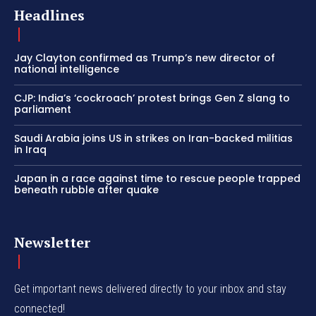
Headlines
Jay Clayton confirmed as Trump’s new director of
national intelligence
CJP: India’s ‘cockroach’ protest brings Gen Z slang to
parliament
Saudi Arabia joins US in strikes on Iran-backed militias
in Iraq
Japan in a race against time to rescue people trapped
beneath rubble after quake
Newsletter
Get important news delivered directly to your inbox and stay
connected!