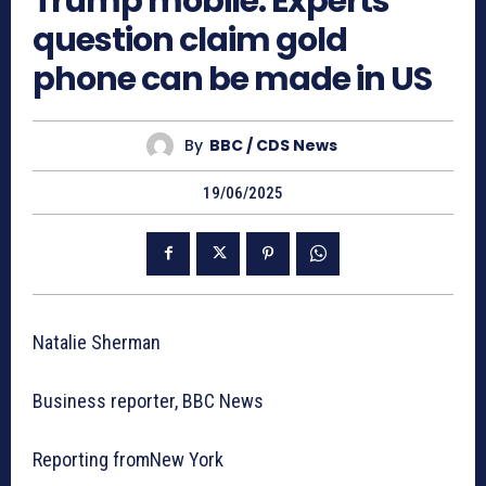
Trump mobile: Experts
question claim gold
phone can be made in US
By
BBC / CDS News
19/06/2025
Natalie Sherman
Business reporter, BBC News
Reporting fromNew York