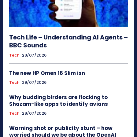
Tech Life – Understanding AI Agents –
BBC Sounds
Tech
29/07/2026
The new HP Omen 16 Slim isn
Tech
29/07/2026
Why budding birders are flocking to
Shazam-like apps to identify avians
Tech
29/07/2026
Warning shot or publicity stunt – how
worried should we be about the OpenAI