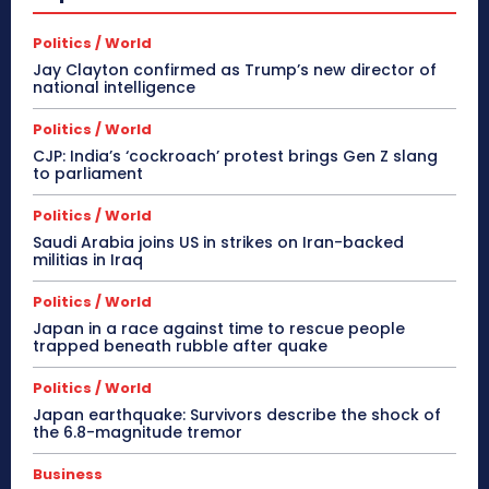
Politics / World
Jay Clayton confirmed as Trump’s new director of
national intelligence
Politics / World
CJP: India’s ‘cockroach’ protest brings Gen Z slang
to parliament
Politics / World
Saudi Arabia joins US in strikes on Iran-backed
militias in Iraq
Politics / World
Japan in a race against time to rescue people
trapped beneath rubble after quake
Politics / World
Japan earthquake: Survivors describe the shock of
the 6.8-magnitude tremor
Business