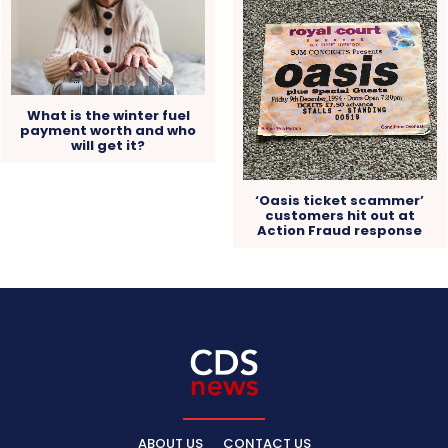
What is the winter fuel
payment worth and who
will get it?
‘Oasis ticket scammer’
customers hit out at
Action Fraud response
ABOUT US
CONTACT US