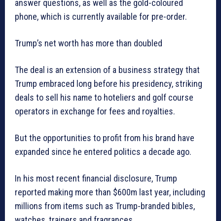
answer questions, as well as the gold-coloured
phone, which is currently available for pre-order.
Trump’s net worth has more than doubled
The deal is an extension of a business strategy that
Trump embraced long before his presidency, striking
deals to sell his name to hoteliers and golf course
operators in exchange for fees and royalties.
But the opportunities to profit from his brand have
expanded since he entered politics a decade ago.
In his most recent financial disclosure, Trump
reported making more than $600m last year, including
millions from items such as Trump-branded bibles,
watches, trainers and fragrances.