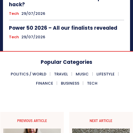
hack?
Tech
29/07/2026
Power 50 2026 – All our finalists revealed
Tech
29/07/2026
Popular Categories
POLITICS / WORLD
TRAVEL
MUSIC
LIFESTYLE
FINANCE
BUSINESS
TECH
PREVIOUS ARTICLE
NEXT ARTICLE