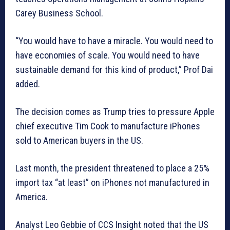
Carey Business School.
“You would have to have a miracle. You would need to
have economies of scale. You would need to have
sustainable demand for this kind of product,” Prof Dai
added.
The decision comes as Trump tries to pressure Apple
chief executive Tim Cook to manufacture iPhones
sold to American buyers in the US.
Last month, the president threatened to place a 25%
import tax “at least” on iPhones not manufactured in
America.
Analyst Leo Gebbie of CCS Insight noted that the US