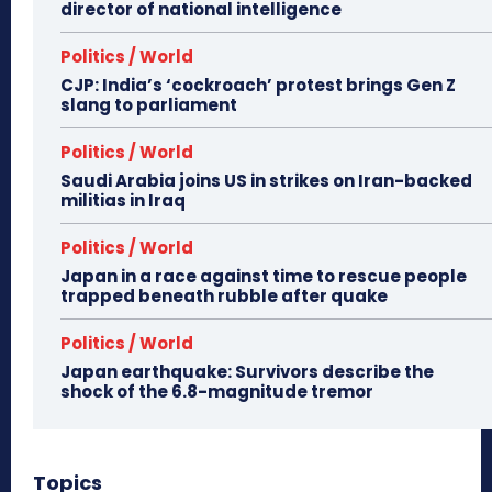
director of national intelligence
Politics / World
CJP: India’s ‘cockroach’ protest brings Gen Z
slang to parliament
Politics / World
Saudi Arabia joins US in strikes on Iran-backed
militias in Iraq
Politics / World
Japan in a race against time to rescue people
trapped beneath rubble after quake
Politics / World
Japan earthquake: Survivors describe the
shock of the 6.8-magnitude tremor
Topics