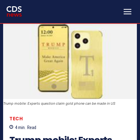
Trump mobile: Experts question claim gold phone can be made in US
TECH
4
min.
Read