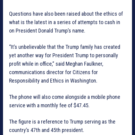
Questions have also been raised about the ethics of
what is the latest in a series of attempts to cash in
on President Donald Trump’s name.
“It’s unbelievable that the Trump family has created
yet another way for President Trump to personally
profit while in office,” said Meghan Faulkner,
communications director for Citizens for
Responsibility and Ethics in Washington.
The phone will also come alongside a mobile phone
service with a monthly fee of $47.45.
The figure is a reference to Trump serving as the
country’s 47th and 45th president.