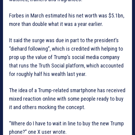
Forbes in March estimated his net worth was $5.1bn,
more than double what it was a year earlier.
It said the surge was due in part to the president’s
“diehard following”, which is credited with helping to
prop up the value of Trump’s social media company
that runs the Truth Social platform, which accounted
for roughly half his wealth last year.
The idea of a Trump-related smartphone has received
mixed reaction online with some people ready to buy
it and others mocking the concept.
“Where do I have to wait in line to buy the new Trump
phone?” one X user wrote.