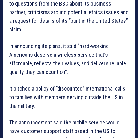
to questions from the BBC about its business
partner, criticisms around potential ethics issues and
a request for details of its “built in the United States”
claim.
In announcing its plans, it said “hard-working
Americans deserve a wireless service that’s
affordable, reflects their values, and delivers reliable
quality they can count on”.
It pitched a policy of “discounted” international calls
to families with members serving outside the US in
the military.
The announcement said the mobile service would
have customer support staff based in the US to