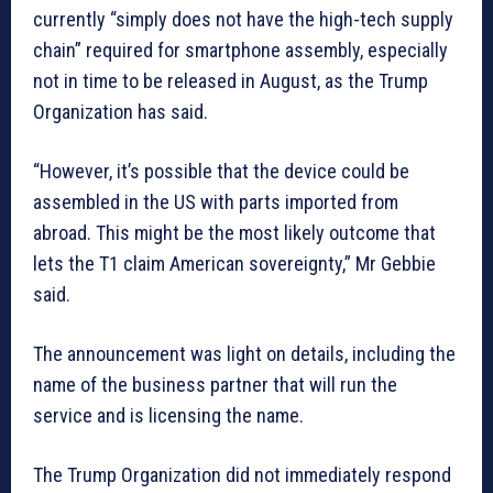
currently “simply does not have the high-tech supply
chain” required for smartphone assembly, especially
not in time to be released in August, as the Trump
Organization has said.
“However, it’s possible that the device could be
assembled in the US with parts imported from
abroad. This might be the most likely outcome that
lets the T1 claim American sovereignty,” Mr Gebbie
said.
The announcement was light on details, including the
name of the business partner that will run the
service and is licensing the name.
The Trump Organization did not immediately respond