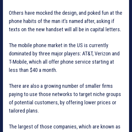
Others have mocked the design, and poked fun at the
phone habits of the man it’s named after, asking if
texts on the new handset will all be in capital letters.
The mobile phone market in the US is currently
dominated by three major players: AT&T, Verizon and
T-Mobile, which all offer phone service starting at
less than $40 a month.
There are also a growing number of smaller firms
paying to use those networks to target niche groups
of potential customers, by offering lower prices or
tailored plans.
The largest of those companies, which are known as