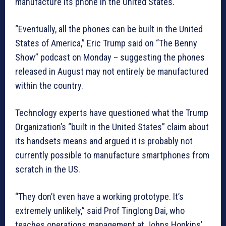
manufacture its phone in the United States.
“Eventually, all the phones can be built in the United
States of America,” Eric Trump said on “The Benny
Show” podcast on Monday – suggesting the phones
released in August may not entirely be manufactured
within the country.
Technology experts have questioned what the Trump
Organization’s “built in the United States” claim about
its handsets means and argued it is probably not
currently possible to manufacture smartphones from
scratch in the US.
“They don’t even have a working prototype. It’s
extremely unlikely,” said Prof Tinglong Dai, who
teaches operations management at Johns Hopkins’