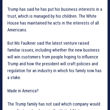
Trump has said he has put his business interests in a
trust, which is managed by his children. The White
House has maintained he acts in the interests of all
Americans.
But Ms Faulkner said the latest venture raised
familiar issues, including whether the new business
will win customers from people hoping to influence
Trump and how the president will craft policies and
regulation for an industry in which his family now has
a stake.
Made in America?
The Trump family has not said which company would