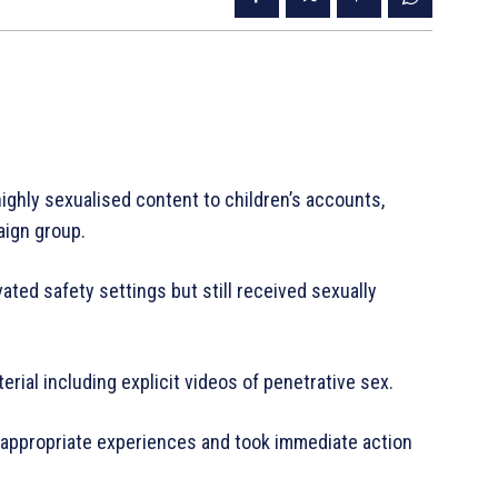
ghly sexualised content to children’s accounts,
aign group.
ted safety settings but still received sexually
ial including explicit videos of penetrative sex.
-appropriate experiences and took immediate action