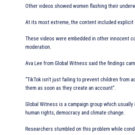
Other videos showed women flashing their underwea
At its most extreme, the content included explicit
These videos were embedded in other innocent con
moderation.
Ava Lee from Global Witness said the findings cam
“TikTok isn’t just failing to prevent children from 
them as soon as they create an account”.
Global Witness is a campaign group which usually
human rights, democracy and climate change.
Researchers stumbled on this problem while conduc