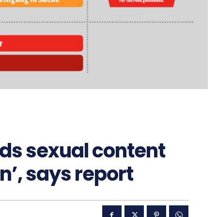
s sexual content
n’, says report