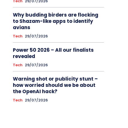
Tech
29/07/2026
Why budding birders are flocking
to Shazam-like apps to identify
avians
Tech
29/07/2026
Power 50 2026 – All our finalists
revealed
Tech
29/07/2026
Warning shot or publicity stunt –
how worried should we be about
the OpenAI hack?
Tech
29/07/2026