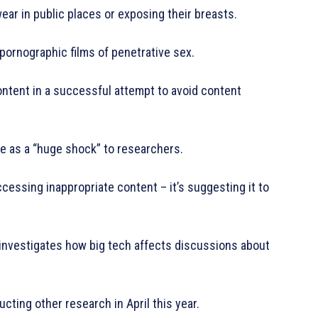
r in public places or exposing their breasts.
 pornographic films of penetrative sex.
tent in a successful attempt to avoid content
e as a “huge shock” to researchers.
accessing inappropriate content – it’s suggesting it to
 investigates how big tech affects discussions about
ting other research in April this year.