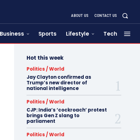
ABOUT US
CONTACT US
Business
Sports
Lifestyle
Tech
Hot this week
Politics / World
Jay Clayton confirmed as
Trump’s new director of
national intelligence
Politics / World
CJP: India’s ‘cockroach’ protest
brings Gen Z slang to
parliament
Politics / World