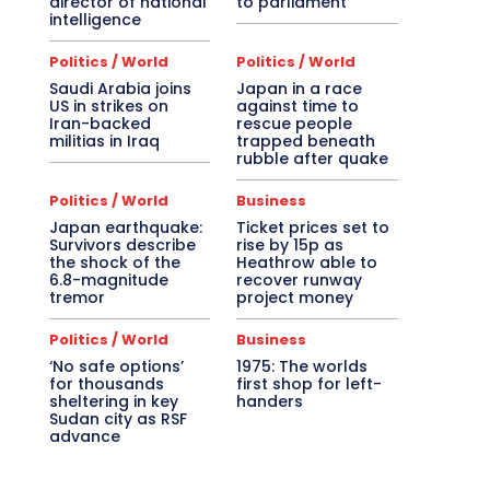
director of national
to parliament
intelligence
Politics / World
Politics / World
Saudi Arabia joins
Japan in a race
US in strikes on
against time to
Iran-backed
rescue people
militias in Iraq
trapped beneath
rubble after quake
Politics / World
Business
Japan earthquake:
Ticket prices set to
Survivors describe
rise by 15p as
the shock of the
Heathrow able to
6.8-magnitude
recover runway
tremor
project money
Politics / World
Business
‘No safe options’
1975: The worlds
for thousands
first shop for left-
sheltering in key
handers
Sudan city as RSF
advance