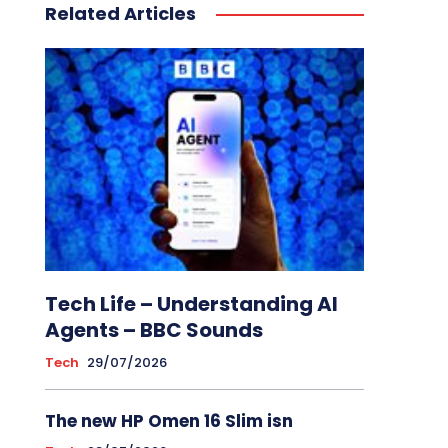
Related Articles
Tech Life – Understanding AI
Agents – BBC Sounds
Tech
29/07/2026
The new HP Omen 16 Slim isn