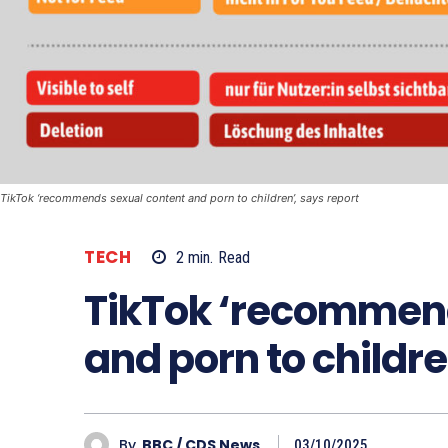
TikTok ‘recommends sexual content and porn to children’, says report
TECH
2
min.
Read
TikTok ‘recommend
and porn to childre
By
BBC / CDS News
03/10/2025