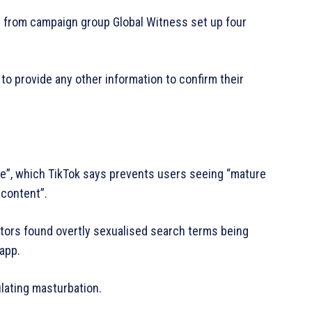
rs from campaign group Global Witness set up four
to provide any other information to confirm their
de”, which TikTok says prevents users seeing “mature
content”.
tors found overtly sexualised search terms being
app.
lating masturbation.