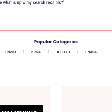
 what is up w my search recs pls?”
Popular Categories
TRAVEL
MUSIC
LIFESTYLE
FINANCE