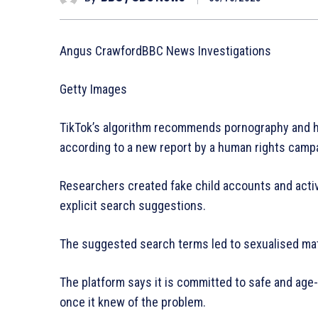
Angus CrawfordBBC News Investigations
Getty Images
TikTok’s algorithm recommends pornography and hi
according to a new report by a human rights camp
Researchers created fake child accounts and activa
explicit search suggestions.
The suggested search terms led to sexualised mater
The platform says it is committed to safe and age
once it knew of the problem.