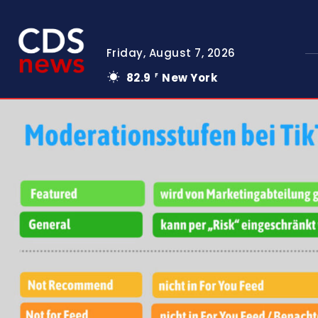
Friday, August 7, 2026
82.9
New York
F