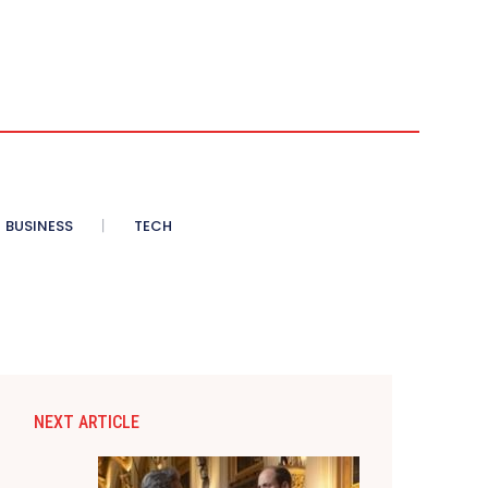
BUSINESS
TECH
NEXT ARTICLE