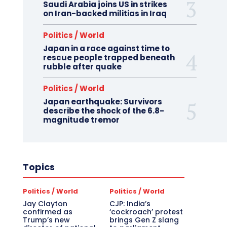
Saudi Arabia joins US in strikes
on Iran-backed militias in Iraq
Politics / World
Japan in a race against time to
rescue people trapped beneath
rubble after quake
Politics / World
Japan earthquake: Survivors
describe the shock of the 6.8-
magnitude tremor
Topics
Politics / World
Politics / World
Jay Clayton
CJP: India’s
confirmed as
‘cockroach’ protest
Trump’s new
brings Gen Z slang