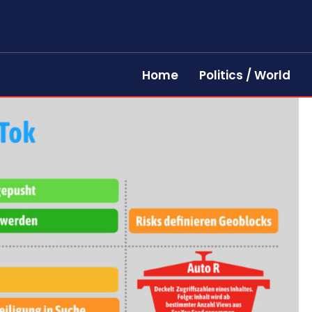
Home
Politics / World