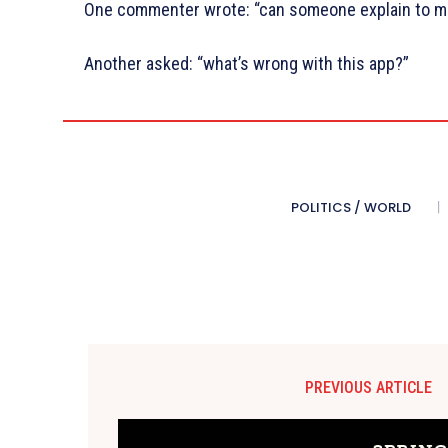
One commenter wrote: “can someone explain to me
Another asked: “what’s wrong with this app?”
POLITICS / WORLD
PREVIOUS ARTICLE