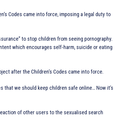
ren’s Codes came into force, imposing a legal duty to
ssurance” to stop children from seeing pornography.
ontent which encourages self-harm, suicide or eating
ject after the Children’s Codes came into force.
s that we should keep children safe online… Now it’s
reaction of other users to the sexualised search