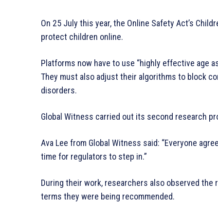
On 25 July this year, the Online Safety Act’s Child
protect children online.
Platforms now have to use “highly effective age a
They must also adjust their algorithms to block c
disorders.
Global Witness carried out its second research pro
Ava Lee from Global Witness said: “Everyone agree
time for regulators to step in.”
During their work, researchers also observed the 
terms they were being recommended.