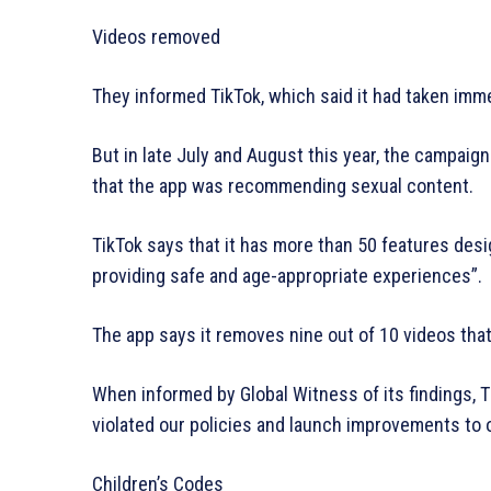
Videos removed
They informed TikTok, which said it had taken imme
But in late July and August this year, the campai
that the app was recommending sexual content.
TikTok says that it has more than 50 features des
providing safe and age-appropriate experiences”.
The app says it removes nine out of 10 videos that
When informed by Global Witness of its findings, T
violated our policies and launch improvements to 
Children’s Codes