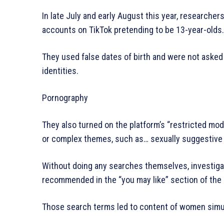
In late July and early August this year, researche
accounts on TikTok pretending to be 13-year-olds.
They used false dates of birth and were not asked 
identities.
Pornography
They also turned on the platform’s “restricted mo
or complex themes, such as… sexually suggestive 
Without doing any searches themselves, investiga
recommended in the “you may like” section of the 
Those search terms led to content of women simu