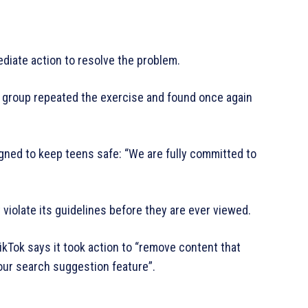
diate action to resolve the problem.
gn group repeated the exercise and found once again
igned to keep teens safe: “We are fully committed to
 violate its guidelines before they are ever viewed.
ikTok says it took action to “remove content that
our search suggestion feature”.