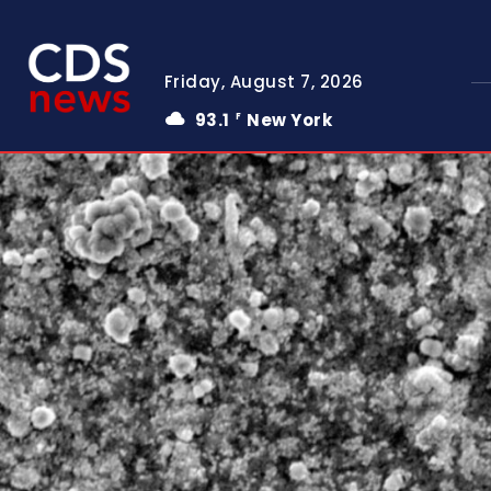
Friday, August 7, 2026
93.1
New York
F