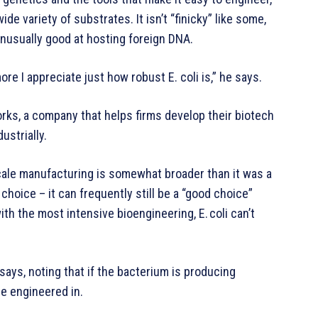
e variety of substrates. It isn’t “finicky” like some,
unusually good at hosting foreign DNA.
e I appreciate just how robust E. coli is,” he says.
works, a company that helps firms develop their biotech
ustrially.
cale manufacturing is somewhat broader than it was a
hoice – it can frequently still be a “good choice”
th the most intensive bioengineering, E. coli can’t
 says, noting that if the bacterium is producing
be engineered in.