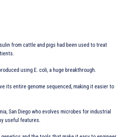
nsulin from cattle and pigs had been used to treat
tients.
produced using E. coli, a huge breakthrough.
ave its entire genome sequenced, making it easier to
rnia, San Diego who evolves microbes for industrial
ny useful features.
enetics and the tools that make it easy to engineer,