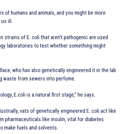
nes of humans and animals, and you might be more
us ill.
 strains of E. coli that aren’t pathogenic are used
ogy laboratories to test whether something might
llace, who has also genetically engineered it in the lab
berg waste from sewers into perfume.
ogy, E.coli is a natural first stage,” he says.
ustrially, vats of genetically engineered E. coli act like
m pharmaceuticals like insulin, vital for diabetes
o make fuels and solvents.