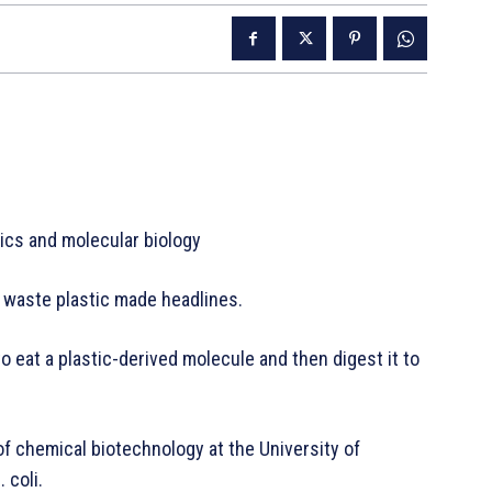
tics and molecular biology
g waste plastic made headlines.
eat a plastic-derived molecule and then digest it to
f chemical biotechnology at the University of
 coli.