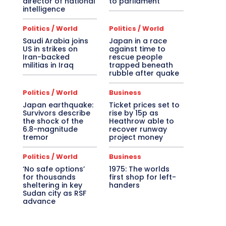
director of national
to parliament
intelligence
Politics / World
Politics / World
Saudi Arabia joins
Japan in a race
US in strikes on
against time to
Iran-backed
rescue people
militias in Iraq
trapped beneath
rubble after quake
Politics / World
Business
Japan earthquake:
Ticket prices set to
Survivors describe
rise by 15p as
the shock of the
Heathrow able to
6.8-magnitude
recover runway
tremor
project money
Politics / World
Business
‘No safe options’
1975: The worlds
for thousands
first shop for left-
sheltering in key
handers
Sudan city as RSF
advance