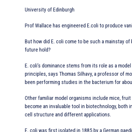
University of Edinburgh
Prof Wallace has engineered E.coli to produce vani
But how did E. coli come to be such a mainstay of 
future hold?
E. coli’s dominance stems from its role as a model
principles, says Thomas Silhavy, a professor of mo
been performing studies in the bacterium for abou
Other familiar model organisms include mice, fruit fl
become an invaluable tool in biotechnology, both in
cell structure and different applications.
E. coli was first isolated in 1885 by a German paed