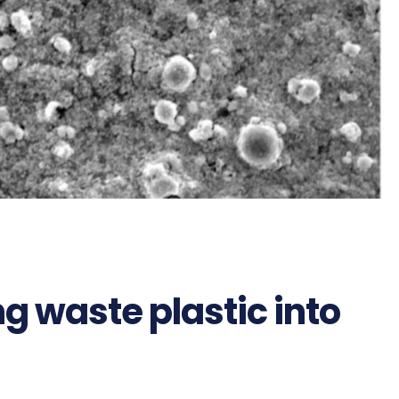
g waste plastic into