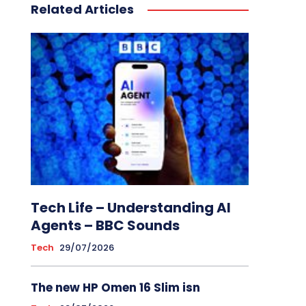
Related Articles
Tech Life – Understanding AI
Agents – BBC Sounds
Tech
29/07/2026
The new HP Omen 16 Slim isn