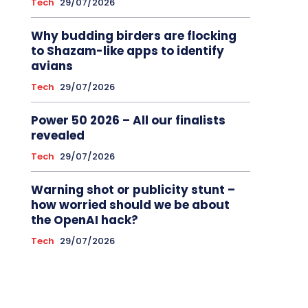
Tech
29/07/2026
Why budding birders are flocking
to Shazam-like apps to identify
avians
Tech
29/07/2026
Power 50 2026 – All our finalists
revealed
Tech
29/07/2026
Warning shot or publicity stunt –
how worried should we be about
the OpenAI hack?
Tech
29/07/2026