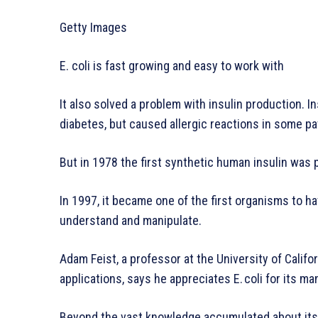
Getty Images
E. coli is fast growing and easy to work with
It also solved a problem with insulin production. I
diabetes, but caused allergic reactions in some pa
But in 1978 the first synthetic human insulin was 
In 1997, it became one of the first organisms to h
understand and manipulate.
Adam Feist, a professor at the University of Califo
applications, says he appreciates E. coli for its ma
Beyond the vast knowledge accumulated about its g