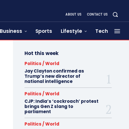
ABOUT US
CONTACT US
Business
Sports
Lifestyle
Tech
Hot this week
Politics / World
Jay Clayton confirmed as
Trump’s new director of
national intelligence
Politics / World
CJP: India’s ‘cockroach’ protest
brings Gen Z slang to
parliament
Politics / World