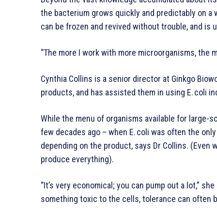
the bacterium grows quickly and predictably on a wid
can be frozen and revived without trouble, and is 
“The more I work with more microorganisms, the mor
Cynthia Collins is a senior director at Ginkgo Bio
products, and has assisted them in using E. coli ind
While the menu of organisms available for large-s
few decades ago – when E. coli was often the only c
depending on the product, says Dr Collins. (Even wi
produce everything).
“It’s very economical; you can pump out a lot,” she
something toxic to the cells, tolerance can often 