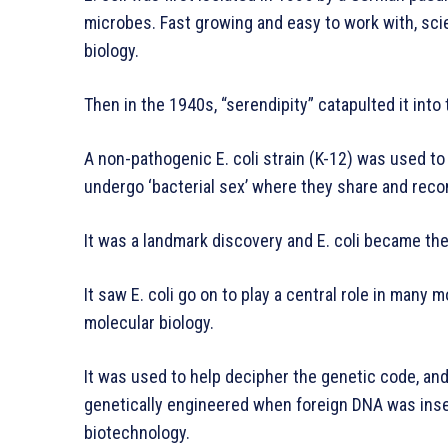
microbes. Fast growing and easy to work with, scie
biology.
Then in the 1940s, “serendipity” catapulted it into 
A non-pathogenic E. coli strain (K-12) was used to
undergo ‘bacterial sex’ where they share and reco
It was a landmark discovery and E. coli became the
It saw E. coli go on to play a central role in many
molecular biology.
It was used to help decipher the genetic code, and
genetically engineered when foreign DNA was inser
biotechnology.