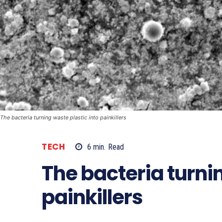
The bacteria turning waste plastic into painkillers
TECH
6
min.
Read
The bacteria turnin
painkillers