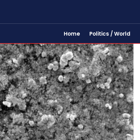
Home
Politics / World