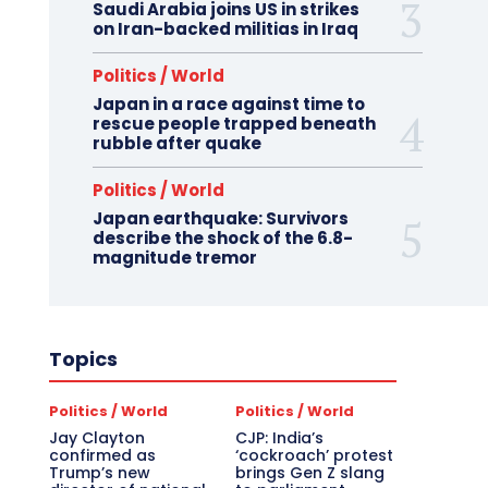
Saudi Arabia joins US in strikes
on Iran-backed militias in Iraq
Politics / World
Japan in a race against time to
rescue people trapped beneath
rubble after quake
Politics / World
Japan earthquake: Survivors
describe the shock of the 6.8-
magnitude tremor
Topics
Politics / World
Politics / World
Jay Clayton
CJP: India’s
confirmed as
‘cockroach’ protest
Trump’s new
brings Gen Z slang