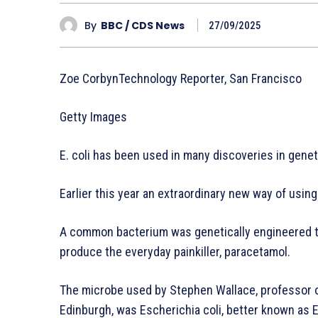
By
BBC / CDS News
27/09/2025
Zoe CorbynTechnology Reporter, San Francisco
Getty Images
E. coli has been used in many discoveries in gene
Earlier this year an extraordinary new way of usin
A common bacterium was genetically engineered to 
produce the everyday painkiller, paracetamol.
The microbe used by Stephen Wallace, professor o
Edinburgh, was Escherichia coli, better known as E.