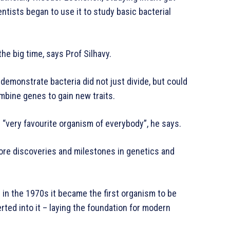
ntists began to use it to study basic bacterial
the big time, says Prof Silhavy.
 demonstrate bacteria did not just divide, but could
mbine genes to gain new traits.
 “very favourite organism of everybody”, he says.
 more discoveries and milestones in genetics and
 in the 1970s it became the first organism to be
ted into it – laying the foundation for modern