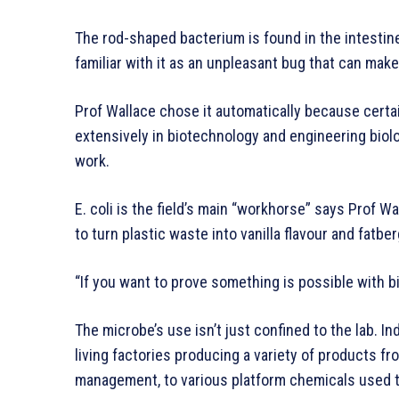
The rod-shaped bacterium is found in the intesti
familiar with it as an unpleasant bug that can make 
Prof Wallace chose it automatically because certain
extensively in biotechnology and engineering biol
work.
E. coli is the field’s main “workhorse” says Prof Wa
to turn plastic waste into vanilla flavour and fat
“If you want to prove something is possible with biol
The microbe’s use isn’t just confined to the lab. Ind
living factories producing a variety of products fro
management, to various platform chemicals used t