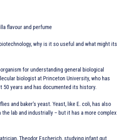
lla flavour and perfume
biotechnology, why is it so useful and what might its
 organism for understanding general biological
lecular biologist at Princeton University, who has
t 50 years and has documented its history.
ies and baker’s yeast. Yeast, like E. coli, has also
 the lab and industrially – but it has a more complex
iatrician, Theodor Escherich, studying infant gut