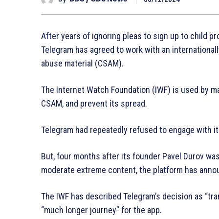
After years of ignoring pleas to sign up to child 
Telegram has agreed to work with an international
abuse material (CSAM).
The Internet Watch Foundation (IWF) is used by m
CSAM, and prevent its spread.
Telegram had repeatedly refused to engage with it
But, four months after its founder Pavel Durov was 
moderate extreme content, the platform has annou
The IWF has described Telegram’s decision as “tran
“much longer journey” for the app.