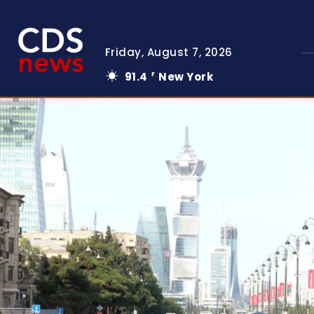
Friday, August 7, 2026
91.4
New York
F