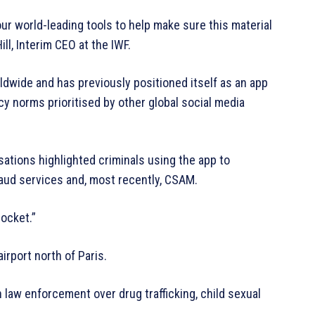
our world-leading tools to help make sure this material
ll, Interim CEO at the IWF.
ldwide and has previously positioned itself as an app
cy norms prioritised by other global social media
ations highlighted criminals using the app to
raud services and, most recently, CSAM.
pocket.”
airport north of Paris.
 law enforcement over drug trafficking, child sexual