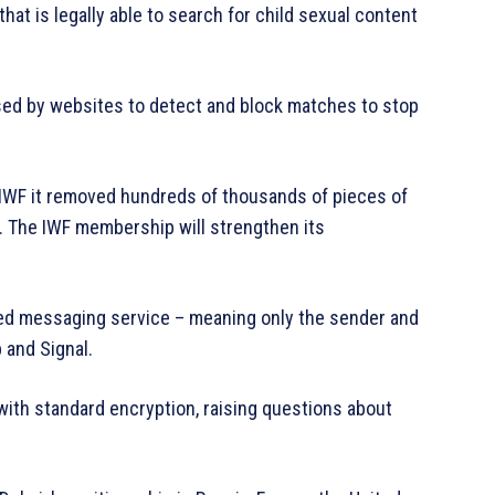
hat is legally able to search for child sexual content
used by websites to detect and block matches to stop
IWF it removed hundreds of thousands of pieces of
 The IWF membership will strengthen its
ted messaging service – meaning only the sender and
 and Signal.
with standard encryption, raising questions about