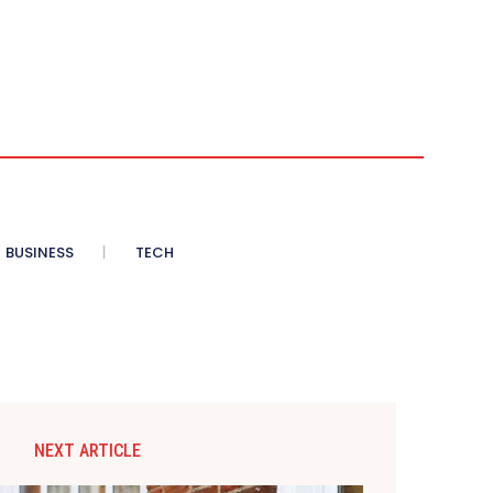
BUSINESS
TECH
NEXT ARTICLE