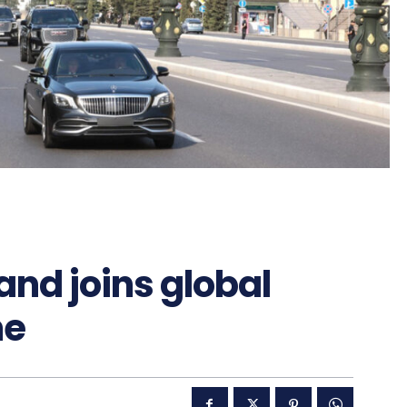
nd joins global
me