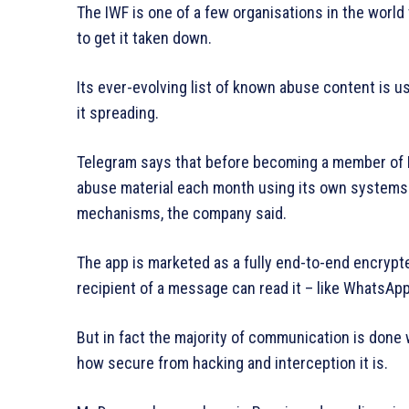
The IWF is one of a few organisations in the world t
to get it taken down.
Its ever-evolving list of known abuse content is 
it spreading.
Telegram says that before becoming a member of 
abuse material each month using its own systems.
mechanisms, the company said.
The app is marketed as a fully end-to-end encryp
recipient of a message can read it – like WhatsApp
But in fact the majority of communication is done 
how secure from hacking and interception it is.