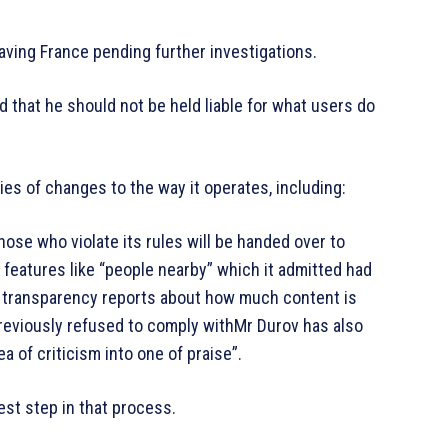
aving France pending further investigations.
d that he should not be held liable for what users do
s of changes to the way it operates, including:
se who violate its rules will be handed over to
g features like “people nearby” which it admitted had
 transparency reports about how much content is
previously refused to comply withMr Durov has also
 of criticism into one of praise”.
est step in that process.