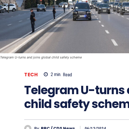
Telegram U-turns and joins global child safety scheme
TECH
2
min.
Read
Telegram U-turns a
child safety sche
By
BBC / CDS News
06/12/2024