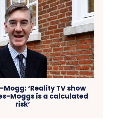
-Mogg: ‘Reality TV show
es-Moggs is a calculated
risk’