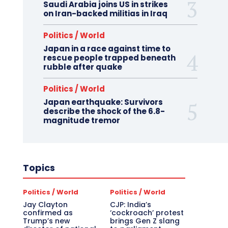
Saudi Arabia joins US in strikes
on Iran-backed militias in Iraq
Politics / World
Japan in a race against time to
rescue people trapped beneath
rubble after quake
Politics / World
Japan earthquake: Survivors
describe the shock of the 6.8-
magnitude tremor
Topics
Politics / World
Politics / World
Jay Clayton
CJP: India’s
confirmed as
‘cockroach’ protest
Trump’s new
brings Gen Z slang