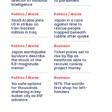
director of national
to parliament
intelligence
Politics / World
Politics / World
Saudi Arabia joins
Japan in a race
US in strikes on
against time to
Iran-backed
rescue people
militias in Iraq
trapped beneath
rubble after quake
Politics / World
Business
Japan earthquake:
Ticket prices set to
Survivors describe
rise by 15p as
the shock of the
Heathrow able to
6.8-magnitude
recover runway
tremor
project money
Politics / World
Business
‘No safe options’
1975: The worlds
for thousands
first shop for left-
sheltering in key
handers
Sudan city as RSF
advance