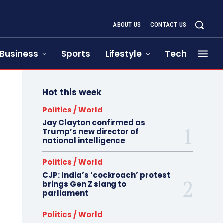
ABOUT US
CONTACT US
Business
Sports
Lifestyle
Tech
Hot this week
Politics / World
Jay Clayton confirmed as
Trump’s new director of
national intelligence
Politics / World
CJP: India’s ‘cockroach’ protest
brings Gen Z slang to
parliament
Politics / World