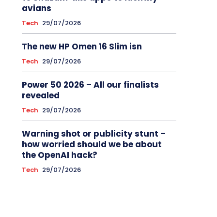
avians
Tech
29/07/2026
The new HP Omen 16 Slim isn
Tech
29/07/2026
Power 50 2026 – All our finalists
revealed
Tech
29/07/2026
Warning shot or publicity stunt –
how worried should we be about
the OpenAI hack?
Tech
29/07/2026