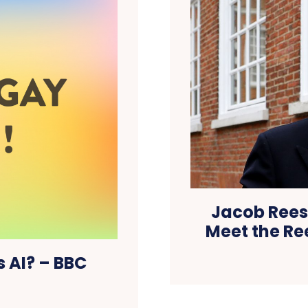
Jacob Rees
Meet the Re
s AI? – BBC