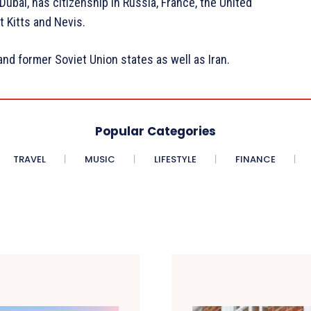
ubai, has citizenship in Russia, France, the United
t Kitts and Nevis.
 and former Soviet Union states as well as Iran.
Popular Categories
TRAVEL
MUSIC
LIFESTYLE
FINANCE