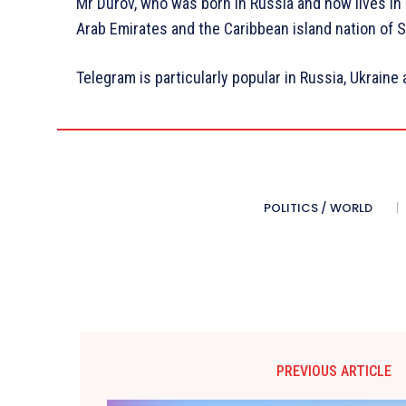
Mr Durov, who was born in Russia and now lives in D
Arab Emirates and the Caribbean island nation of S
Telegram is particularly popular in Russia, Ukraine
POLITICS / WORLD
PREVIOUS ARTICLE