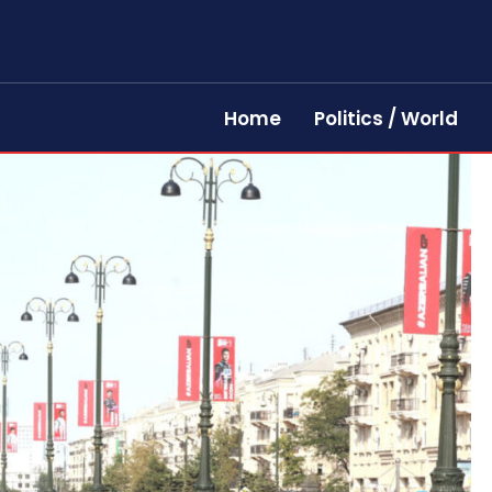
Home
Politics / World