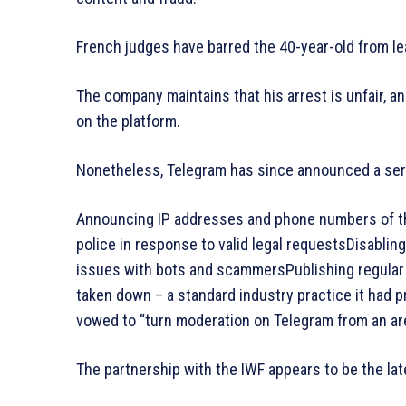
French judges have barred the 40-year-old from le
The company maintains that his arrest is unfair, an
on the platform.
Nonetheless, Telegram has since announced a serie
Announcing IP addresses and phone numbers of tho
police in response to valid legal requestsDisablin
issues with bots and scammersPublishing regular
taken down – a standard industry practice it had 
vowed to “turn moderation on Telegram from an area
The partnership with the IWF appears to be the lat