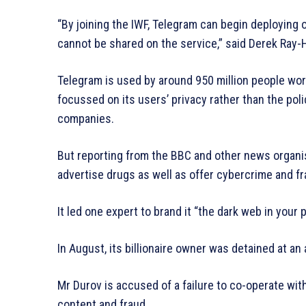
“By joining the IWF, Telegram can begin deploying 
cannot be shared on the service,” said Derek Ray-Hi
Telegram is used by around 950 million people wor
focussed on its users’ privacy rather than the poli
companies.
But reporting from the BBC and other news organis
advertise drugs as well as offer cybercrime and f
It led one expert to brand it “the dark web in your 
In August, its billionaire owner was detained at an 
Mr Durov is accused of a failure to co-operate with
content and fraud.