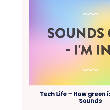
Tech Life – How green i
Sounds