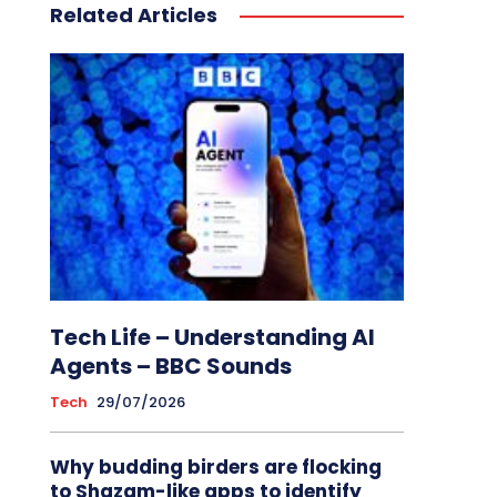
Related Articles
Tech Life – Understanding AI
Agents – BBC Sounds
Tech
29/07/2026
Why budding birders are flocking
to Shazam-like apps to identify