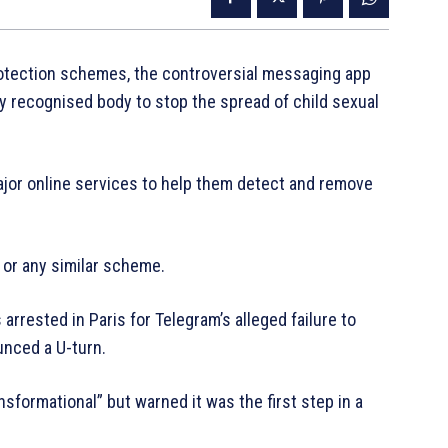
protection schemes, the controversial messaging app
ly recognised body to stop the spread of child sexual
ajor online services to help them detect and remove
 or any similar scheme.
arrested in Paris for Telegram’s alleged failure to
nced a U-turn.
sformational” but warned it was the first step in a