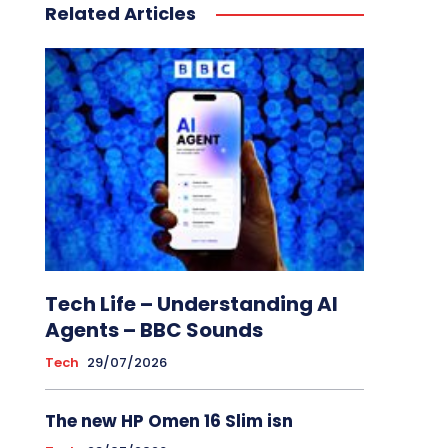
Related Articles
Tech Life – Understanding AI
Agents – BBC Sounds
Tech
29/07/2026
The new HP Omen 16 Slim isn