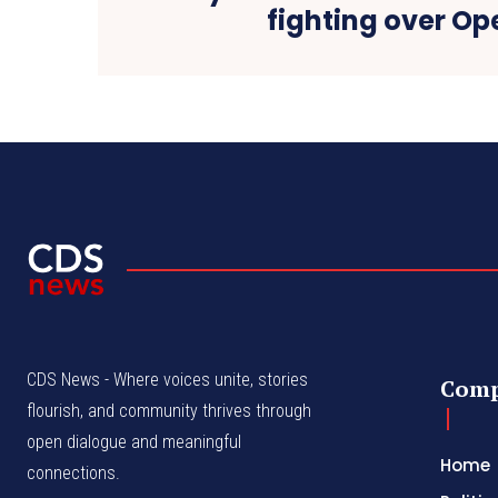
fighting over Op
CDS News - Where voices unite, stories
Com
flourish, and community thrives through
open dialogue and meaningful
Home
connections.