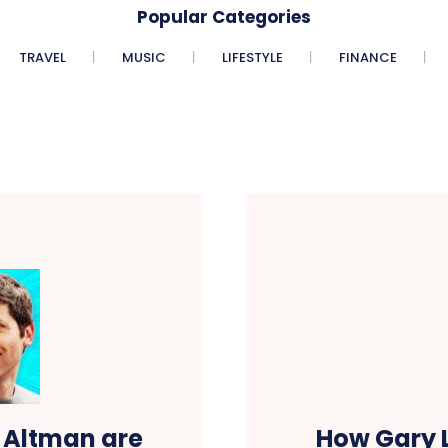
Popular Categories
TRAVEL
MUSIC
LIFESTYLE
FINANCE
 Altman are
How Gary L