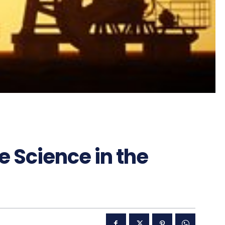
 Science in the