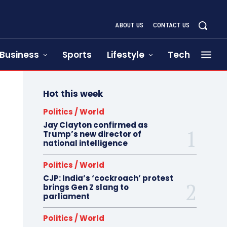
ABOUT US
CONTACT US
Business
Sports
Lifestyle
Tech
Hot this week
Politics / World
Jay Clayton confirmed as
Trump’s new director of
national intelligence
Politics / World
CJP: India’s ‘cockroach’ protest
brings Gen Z slang to
parliament
Politics / World