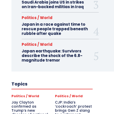
Saudi Arabia joins US in strikes
on Iran-backed militias in Iraq
Politics / World
Japan in a race against time to
rescue people trapped beneath
rubble after quake
Politics / World
Japan earthquake: Survivors
describe the shock of the 6.8-
magnitude tremor
Topics
Politics / World
Politics / World
Jay Clayton
CJP: India’s
confirmed as
‘cockroach’ protest
Trump’s new
brings Gen Z slang