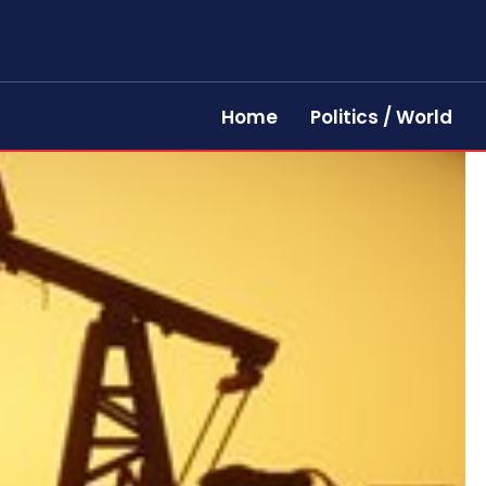
Home
Politics / World