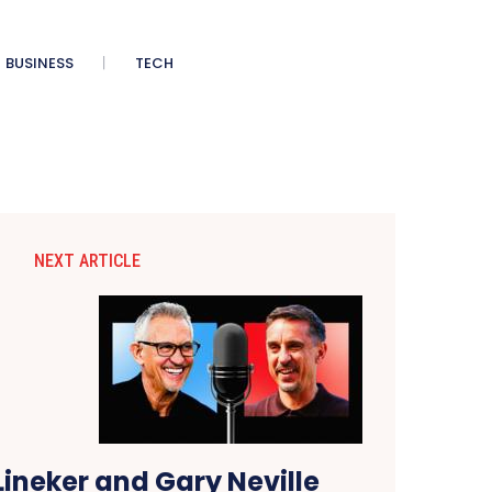
BUSINESS
TECH
NEXT ARTICLE
ineker and Gary Neville