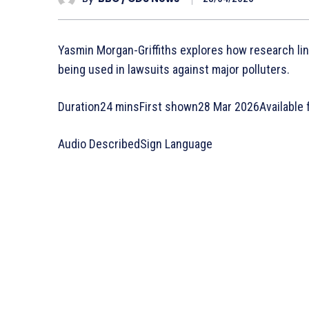
Yasmin Morgan-Griffiths explores how research li
being used in lawsuits against major polluters.
Duration24 minsFirst shown28 Mar 2026Available 
Audio DescribedSign Language