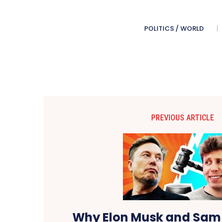
POLITICS / WORLD
PREVIOUS ARTICLE
Why Elon Musk and Sam