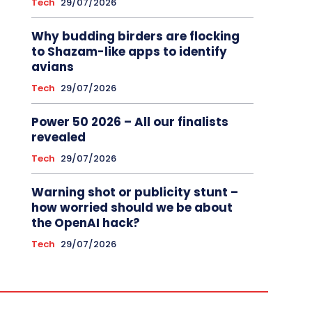
Tech
29/07/2026
Why budding birders are flocking
to Shazam-like apps to identify
avians
Tech
29/07/2026
Power 50 2026 – All our finalists
revealed
Tech
29/07/2026
Warning shot or publicity stunt –
how worried should we be about
the OpenAI hack?
Tech
29/07/2026