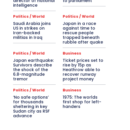
director of national
to parliament
intelligence
Politics / World
Politics / World
Saudi Arabia joins
Japan in a race
US in strikes on
against time to
Iran-backed
rescue people
militias in Iraq
trapped beneath
rubble after quake
Politics / World
Business
Japan earthquake:
Ticket prices set to
Survivors describe
rise by 15p as
the shock of the
Heathrow able to
6.8-magnitude
recover runway
tremor
project money
Politics / World
Business
‘No safe options’
1975: The worlds
for thousands
first shop for left-
sheltering in key
handers
Sudan city as RSF
advance