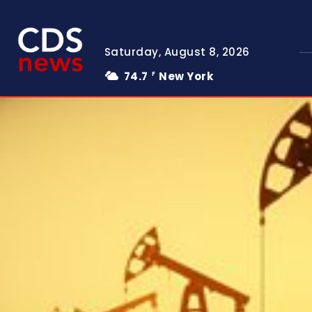
Saturday, August 8, 2026
74.7
New York
F