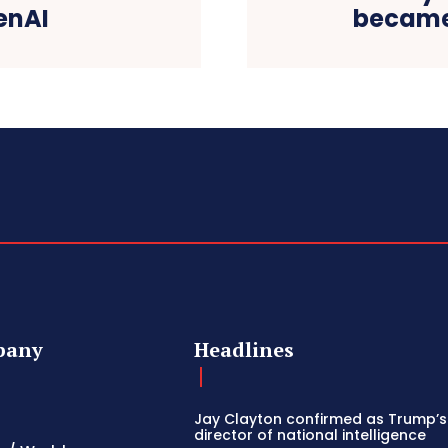
enAI
became
pany
Headlines
Jay Clayton confirmed as Trump’
director of national intelligence