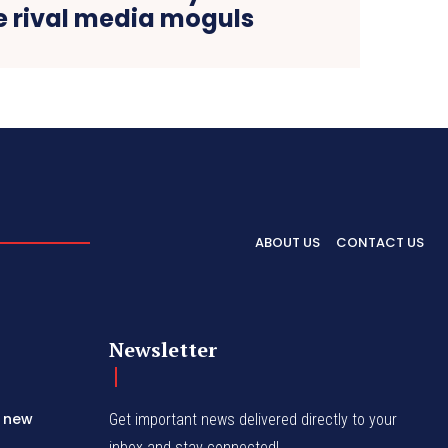
 rival media moguls
ABOUT US
CONTACT US
Newsletter
s new
Get important news delivered directly to your
inbox and stay connected!