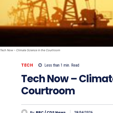
Tech Now – Climate Science in the Courtroom
TECH
Less than 1
min.
Read
Tech Now – Climate
Courtroom
By
BBC / CDS News
28/04/2026