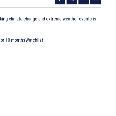
nking climate change and extreme weather events is
for 10 monthsWatchlist