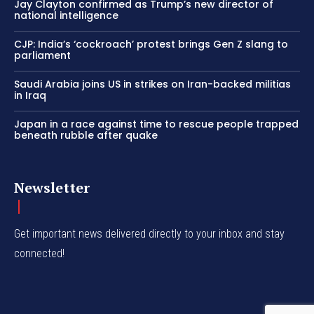
Jay Clayton confirmed as Trump’s new director of
national intelligence
CJP: India’s ‘cockroach’ protest brings Gen Z slang to
parliament
Saudi Arabia joins US in strikes on Iran-backed militias
in Iraq
Japan in a race against time to rescue people trapped
beneath rubble after quake
Newsletter
Get important news delivered directly to your inbox and stay
connected!