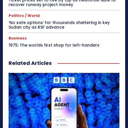
Ticket prices set to rise by 15p as Heathrow able to
recover runway project money
Politics / World
‘No safe options’ for thousands sheltering in key
Sudan city as RSF advance
Business
1975: The worlds first shop for left-handers
Related Articles