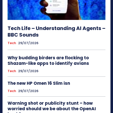
Tech Life – Understanding AI Agents –
BBC Sounds
Tech
29/07/2026
Why budding birders are flocking to
Shazam-like apps to identify avians
Tech
29/07/2026
The new HP Omen 16 Slim isn
Tech
29/07/2026
Warning shot or publicity stunt – how
worried should we be about the OpenAI