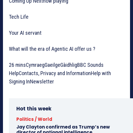
Coming Up Nextnow playing
Tech Life
Your AI servant
What will the era of Agentic AI offer us ?
26 minsCymraegGaeilgeGàidhligBBC Sounds
HelpContacts, Privacy and InformationHelp with
Signing InNewsletter
Hot this week
Politics / World
Jay Clayton confirmed as Trump’s new
director of national intelligence