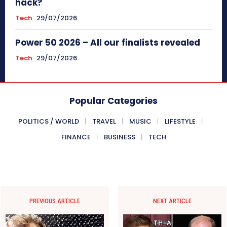
hack?
Tech
29/07/2026
Power 50 2026 – All our finalists revealed
Tech
29/07/2026
Popular Categories
POLITICS / WORLD
TRAVEL
MUSIC
LIFESTYLE
FINANCE
BUSINESS
TECH
PREVIOUS ARTICLE
NEXT ARTICLE