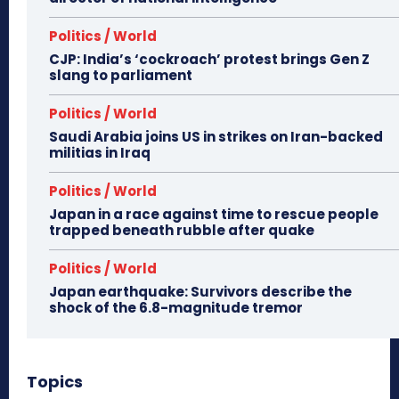
Politics / World
CJP: India’s ‘cockroach’ protest brings Gen Z
slang to parliament
Politics / World
Saudi Arabia joins US in strikes on Iran-backed
militias in Iraq
Politics / World
Japan in a race against time to rescue people
trapped beneath rubble after quake
Politics / World
Japan earthquake: Survivors describe the
shock of the 6.8-magnitude tremor
Topics