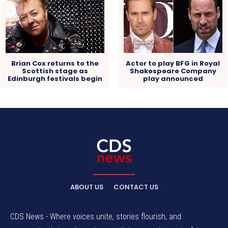
Actor to play BFG in Royal
Brian Cox returns to the
Shakespeare Company
Scottish stage as
play announced
Edinburgh festivals begin
ABOUT US
CONTACT US
CDS News - Where voices unite, stories flourish, and