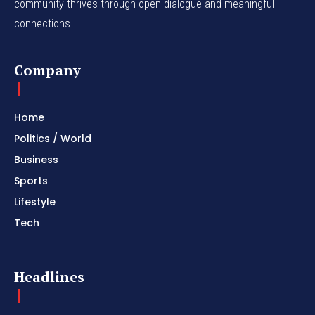
community thrives through open dialogue and meaningful
connections.
Company
Home
Politics / World
Business
Sports
Lifestyle
Tech
Headlines