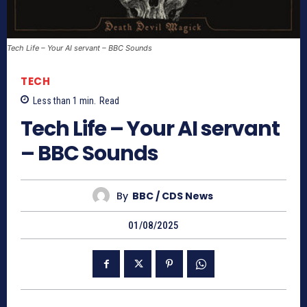
Tech Life – Your AI servant – BBC Sounds
TECH
Less than 1
min.
Read
Tech Life – Your AI servant
– BBC Sounds
By
BBC / CDS News
01/08/2025