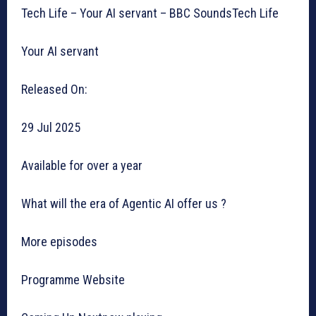
Tech Life – Your AI servant – BBC SoundsTech Life
Your AI servant
Released On:
29 Jul 2025
Available for over a year
What will the era of Agentic AI offer us ?
More episodes
Programme Website