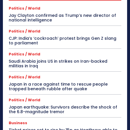
Politics / World
Jay Clayton confirmed as Trump’s new director of
national intelligence
Politics / World
CJP: India’s ‘cockroach’ protest brings Gen Z slang
to parliament
Politics / World
Saudi Arabia joins US in strikes on Iran-backed
militias in Iraq
Politics / World
Japan in a race against time to rescue people
trapped beneath rubble after quake
Politics / World
Japan earthquake: Survivors describe the shock of
the 6.8-magnitude tremor
Business