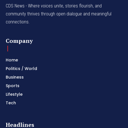
CDS News - Where voices unite, stories flourish, and
community thrives through open dialogue and meaningful
connections.
Company
Home
Politics / World
Business
Sports
Lifestyle
Tech
Headlines