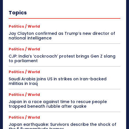
Topics
Politics / World
Jay Clayton confirmed as Trump’s new director of
national intelligence
Politics / World
CJP: India’s ‘cockroach’ protest brings Gen Z slang
to parliament
Politics / World
Saudi Arabia joins US in strikes on Iran-backed
militias in Iraq
Politics / World
Japan in a race against time to rescue people
trapped beneath rubble after quake
Politics / World
Japan earthquake: Survivors describe the shock of
the 6.8-magnitude tremor