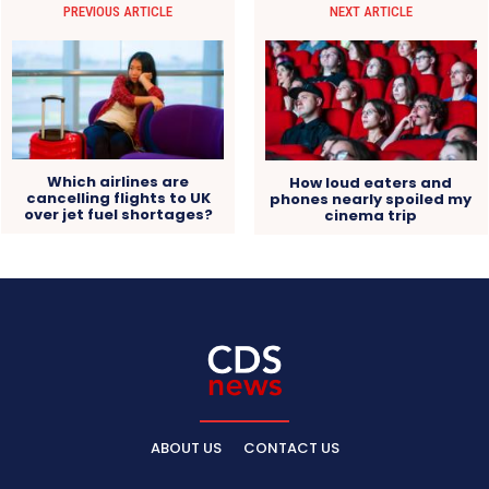
PREVIOUS ARTICLE
NEXT ARTICLE
Which airlines are
How loud eaters and
cancelling flights to UK
phones nearly spoiled my
over jet fuel shortages?
cinema trip
ABOUT US
CONTACT US