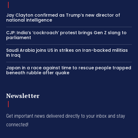
Jay Clayton confirmed as Trump’s new director of
national intelligence
CJP: India’s ‘cockroach’ protest brings Gen Z slang to
parliament
Saudi Arabia joins US in strikes on Iran-backed militias
in Iraq
Japan in a race against time to rescue people trapped
beneath rubble after quake
Newsletter
Get important news delivered directly to your inbox and stay
connected!