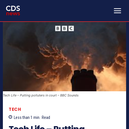
Tech Life – Putting polluters in court – BBC Sounds
TECH
Less than 1
min.
Read