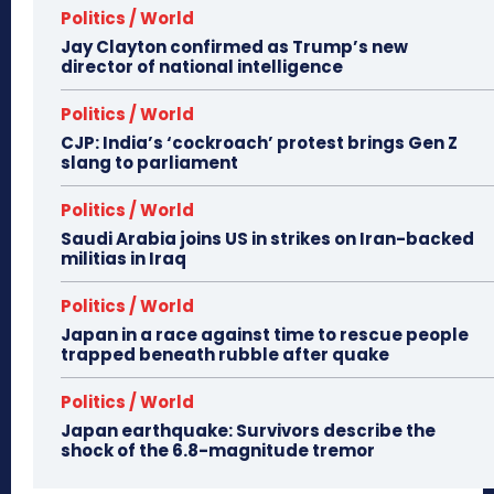
Politics / World
Jay Clayton confirmed as Trump’s new
director of national intelligence
Politics / World
CJP: India’s ‘cockroach’ protest brings Gen Z
slang to parliament
Politics / World
Saudi Arabia joins US in strikes on Iran-backed
militias in Iraq
Politics / World
Japan in a race against time to rescue people
trapped beneath rubble after quake
Politics / World
Japan earthquake: Survivors describe the
shock of the 6.8-magnitude tremor