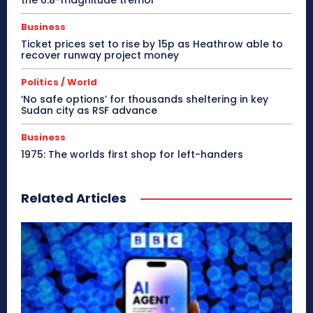
Business
Ticket prices set to rise by 15p as Heathrow able to
recover runway project money
Politics / World
‘No safe options’ for thousands sheltering in key
Sudan city as RSF advance
Business
1975: The worlds first shop for left-handers
Related Articles