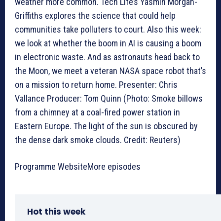
weather more common. Tech Life’s Yasmin Morgan-
Griffiths explores the science that could help
communities take polluters to court. Also this week:
we look at whether the boom in AI is causing a boom
in electronic waste. And as astronauts head back to
the Moon, we meet a veteran NASA space robot that’s
on a mission to return home. Presenter: Chris
Vallance Producer: Tom Quinn (Photo: Smoke billows
from a chimney at a coal-fired power station in
Eastern Europe. The light of the sun is obscured by
the dense dark smoke clouds. Credit: Reuters)
Programme WebsiteMore episodes
Hot this week