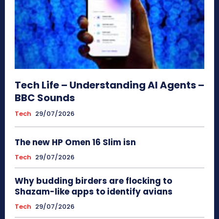
Tech Life – Understanding AI Agents –
BBC Sounds
Tech
29/07/2026
The new HP Omen 16 Slim isn
Tech
29/07/2026
Why budding birders are flocking to
Shazam-like apps to identify avians
Tech
29/07/2026