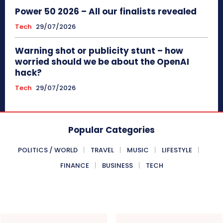
Power 50 2026 – All our finalists revealed
Tech
29/07/2026
Warning shot or publicity stunt – how
worried should we be about the OpenAI
hack?
Tech
29/07/2026
Popular Categories
POLITICS / WORLD
TRAVEL
MUSIC
LIFESTYLE
FINANCE
BUSINESS
TECH