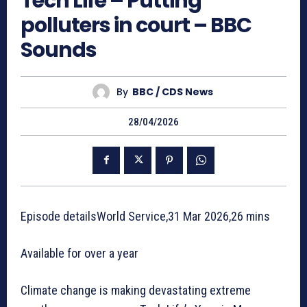
Tech Life – Putting
polluters in court – BBC
Sounds
By
BBC / CDS News
28/04/2026
Episode detailsWorld Service,31 Mar 2026,26 mins
Available for over a year
Climate change is making devastating extreme