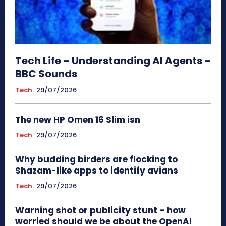
Tech Life – Understanding AI Agents –
BBC Sounds
Tech
29/07/2026
The new HP Omen 16 Slim isn
Tech
29/07/2026
Why budding birders are flocking to
Shazam-like apps to identify avians
Tech
29/07/2026
Warning shot or publicity stunt – how
worried should we be about the OpenAI