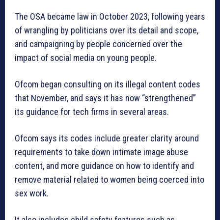
The OSA became law in October 2023, following years
of wrangling by politicians over its detail and scope,
and campaigning by people concerned over the
impact of social media on young people.
Ofcom began consulting on its illegal content codes
that November, and says it has now “strengthened”
its guidance for tech firms in several areas.
Ofcom says its codes include greater clarity around
requirements to take down intimate image abuse
content, and more guidance on how to identify and
remove material related to women being coerced into
sex work.
It also includes child safety features such as