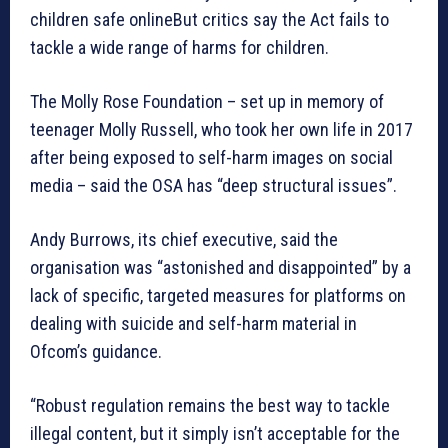
children safe onlineBut critics say the Act fails to
tackle a wide range of harms for children.
The Molly Rose Foundation – set up in memory of
teenager Molly Russell, who took her own life in 2017
after being exposed to self-harm images on social
media – said the OSA has “deep structural issues”.
Andy Burrows, its chief executive, said the
organisation was “astonished and disappointed” by a
lack of specific, targeted measures for platforms on
dealing with suicide and self-harm material in
Ofcom’s guidance.
“Robust regulation remains the best way to tackle
illegal content, but it simply isn’t acceptable for the