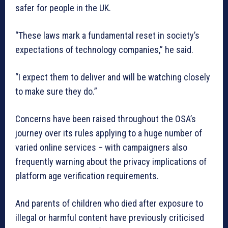
safer for people in the UK.
“These laws mark a fundamental reset in society’s
expectations of technology companies,” he said.
“I expect them to deliver and will be watching closely
to make sure they do.”
Concerns have been raised throughout the OSA’s
journey over its rules applying to a huge number of
varied online services – with campaigners also
frequently warning about the privacy implications of
platform age verification requirements.
And parents of children who died after exposure to
illegal or harmful content have previously criticised