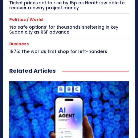
Ticket prices set to rise by 15p as Heathrow able to
recover runway project money
Politics / World
‘No safe options’ for thousands sheltering in key
Sudan city as RSF advance
Business
1975: The worlds first shop for left-handers
Related Articles