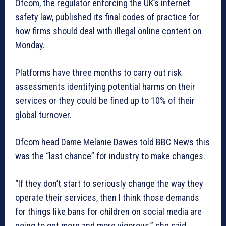
Ofcom, the regulator enforcing the UK’s internet
safety law, published its final codes of practice for
how firms should deal with illegal online content on
Monday.
Platforms have three months to carry out risk
assessments identifying potential harms on their
services or they could be fined up to 10% of their
global turnover.
Ofcom head Dame Melanie Dawes told BBC News this
was the “last chance” for industry to make changes.
“If they don’t start to seriously change the way they
operate their services, then I think those demands
for things like bans for children on social media are
going to get more and more vigorous,” she said.