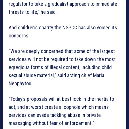
regulator to take a gradualist approach to immediate
threats to life,” he said.
And children’s charity the NSPCC has also voiced its
concerns.
“We are deeply concerned that some of the largest
services will not be required to take down the most
egregious forms of illegal content, including child
sexual abuse material,” said acting chief Maria
Neophytou.
“Today’s proposals will at best lock in the inertia to
act, and at worst create a loophole which means
services can evade tackling abuse in private
messaging without fear of enforcement.”