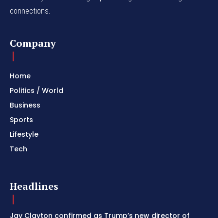
connections.
Company
Home
Politics / World
Business
Sports
Lifestyle
Tech
Headlines
Jay Clayton confirmed as Trump’s new director of