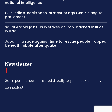
national intelligence
CJP: India’s ‘cockroach’ protest brings Gen Z slang to
parliament
Saudi Arabia joins US in strikes on Iran-backed militias
in Iraq
Japan in a race against time to rescue people trapped
beneath rubble after quake
Newsletter
Get important news delivered directly to your inbox and stay
connected!