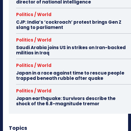
director of national intelligence
Politics / World
CJP: India’s ‘cockroach’ protest brings Gen Z
slang to parliament
Politics / World
Saudi Arabia joins US in strikes on Iran-backed
militias in Iraq
Politics / World
Japan in a race against time to rescue people
trapped beneath rubble after quake
Politics / World
Japan earthquake: Survivors describe the
shock of the 6.8-magnitude tremor
Topics