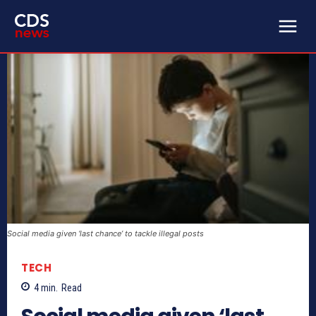
Social media given ‘last chance’ to tackle illegal posts
TECH
4
min.
Read