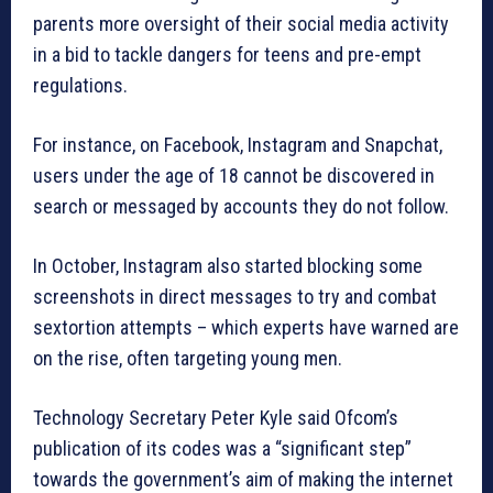
parents more oversight of their social media activity
in a bid to tackle dangers for teens and pre-empt
regulations.
For instance, on Facebook, Instagram and Snapchat,
users under the age of 18 cannot be discovered in
search or messaged by accounts they do not follow.
In October, Instagram also started blocking some
screenshots in direct messages to try and combat
sextortion attempts – which experts have warned are
on the rise, often targeting young men.
Technology Secretary Peter Kyle said Ofcom’s
publication of its codes was a “significant step”
towards the government’s aim of making the internet