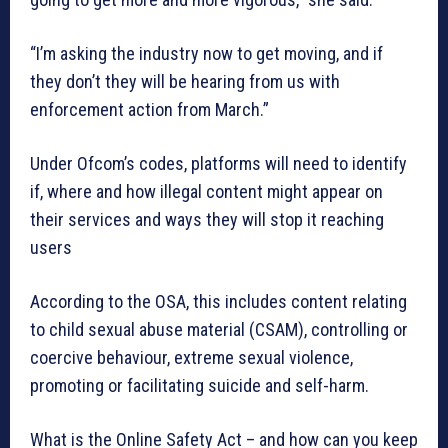
“I’m asking the industry now to get moving, and if
they don’t they will be hearing from us with
enforcement action from March.”
Under Ofcom’s codes, platforms will need to identify
if, where and how illegal content might appear on
their services and ways they will stop it reaching
users
According to the OSA, this includes content relating
to child sexual abuse material (CSAM), controlling or
coercive behaviour, extreme sexual violence,
promoting or facilitating suicide and self-harm.
What is the Online Safety Act – and how can you keep