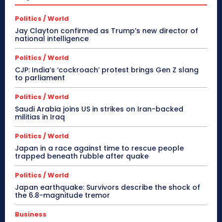
Politics / World
Jay Clayton confirmed as Trump’s new director of
national intelligence
Politics / World
CJP: India’s ‘cockroach’ protest brings Gen Z slang
to parliament
Politics / World
Saudi Arabia joins US in strikes on Iran-backed
militias in Iraq
Politics / World
Japan in a race against time to rescue people
trapped beneath rubble after quake
Politics / World
Japan earthquake: Survivors describe the shock of
the 6.8-magnitude tremor
Business