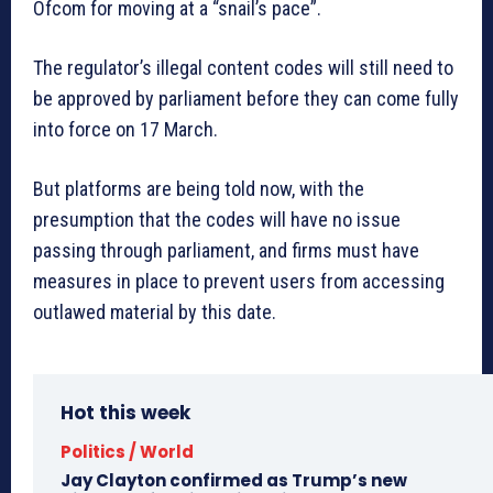
Ofcom for moving at a “snail’s pace”.
The regulator’s illegal content codes will still need to
be approved by parliament before they can come fully
into force on 17 March.
But platforms are being told now, with the
presumption that the codes will have no issue
passing through parliament, and firms must have
measures in place to prevent users from accessing
outlawed material by this date.
Hot this week
Politics / World
Jay Clayton confirmed as Trump’s new