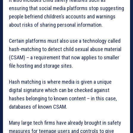
ensuring that social media platforms stop suggesting
people befriend children’s accounts and warnings
about risks of sharing personal information.
Certain platforms must also use a technology called
hash-matching to detect child sexual abuse material
(CSAM) – a requirement that now applies to smaller
file hosting and storage sites.
Hash matching is where media is given a unique
digital signature which can be checked against
hashes belonging to known content – in this case,
databases of known CSAM.
Many large tech firms have already brought in safety
measures for teenage users and controls to give