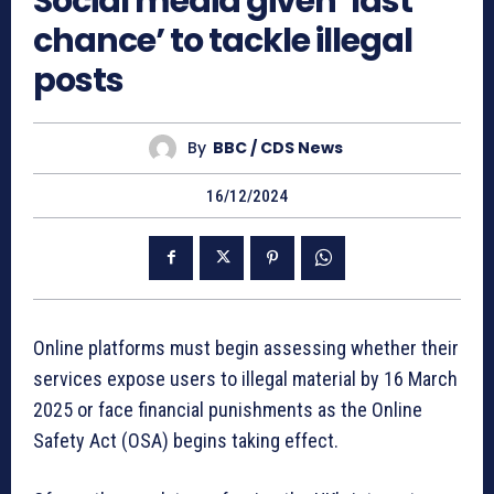
Social media given ‘last
chance’ to tackle illegal
posts
By
BBC / CDS News
16/12/2024
Online platforms must begin assessing whether their
services expose users to illegal material by 16 March
2025 or face financial punishments as the Online
Safety Act (OSA) begins taking effect.