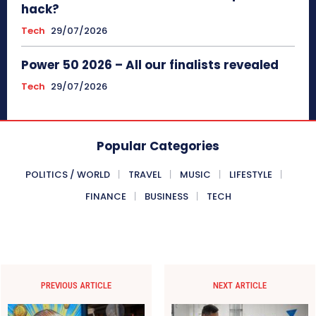
hack?
Tech
29/07/2026
Power 50 2026 – All our finalists revealed
Tech
29/07/2026
Popular Categories
POLITICS / WORLD
TRAVEL
MUSIC
LIFESTYLE
FINANCE
BUSINESS
TECH
PREVIOUS ARTICLE
NEXT ARTICLE