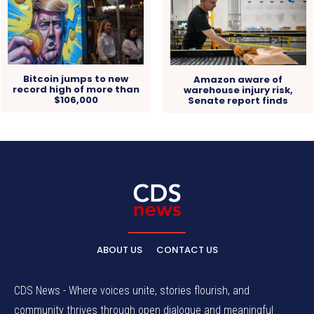
Bitcoin jumps to new
Amazon aware of
record high of more than
warehouse injury risk,
$106,000
Senate report finds
ABOUT US
CONTACT US
CDS News - Where voices unite, stories flourish, and
community thrives through open dialogue and meaningful