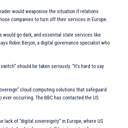
ader would weaponise the situation if relations
those companies to turn off their services in Europe.
 would go dark, and essential state services like
ays Robin Berjon, a digital governance specialist who
switch” should be taken seriously. “It’s hard to say
sovereign” cloud computing solutions that safeguard
io ever occurring. The BBC has contacted the US
e lack of “digital sovereignty” in Europe, where US