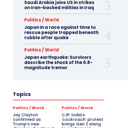
Saudi Arabia joins US in strikes
on Iran-backed militias in Iraq
Politics / World
Japan in a race against time to
rescue people trapped beneath
rubble after quake
Politics / World
Japan earthquake: Survivors
describe the shock of the 6.8-
magnitude tremor
Topics
Politics / World
Politics / World
Jay Clayton
CJP: India’s
confirmed as
‘cockroach’ protest
Trump’s new
brings Gen Z slang