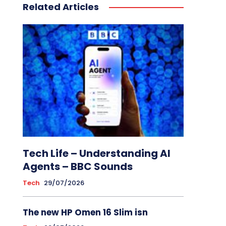
Related Articles
Tech Life – Understanding AI
Agents – BBC Sounds
Tech
29/07/2026
The new HP Omen 16 Slim isn