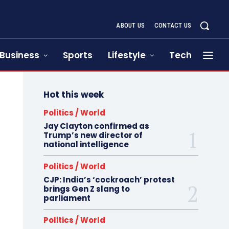
ABOUT US
CONTACT US
Business
Sports
Lifestyle
Tech
Hot this week
Politics / World
Jay Clayton confirmed as
Trump’s new director of
national intelligence
Politics / World
CJP: India’s ‘cockroach’ protest
brings Gen Z slang to
parliament
Politics / World