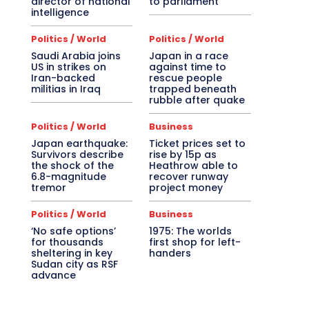
director of national
to parliament
intelligence
Politics / World
Politics / World
Saudi Arabia joins
Japan in a race
US in strikes on
against time to
Iran-backed
rescue people
militias in Iraq
trapped beneath
rubble after quake
Politics / World
Business
Japan earthquake:
Ticket prices set to
Survivors describe
rise by 15p as
the shock of the
Heathrow able to
6.8-magnitude
recover runway
tremor
project money
Politics / World
Business
‘No safe options’
1975: The worlds
for thousands
first shop for left-
sheltering in key
handers
Sudan city as RSF
advance