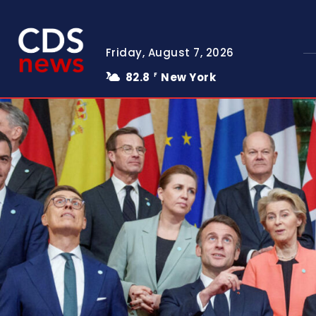
Friday, August 7, 2026
82.8
New York
F