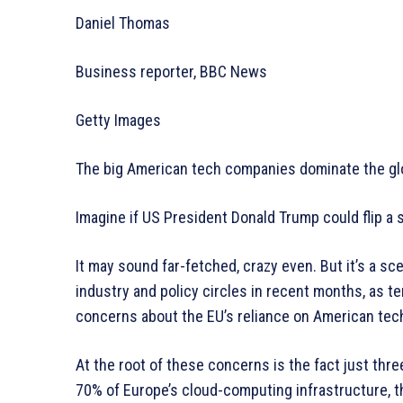
Daniel Thomas
Business reporter, BBC News
Getty Images
The big American tech companies dominate the gl
Imagine if US President Donald Trump could flip a s
It may sound far-fetched, crazy even. But it’s a s
industry and policy circles in recent months, as 
concerns about the EU’s reliance on American tec
At the root of these concerns is the fact just thr
70% of Europe’s cloud-computing infrastructure, 