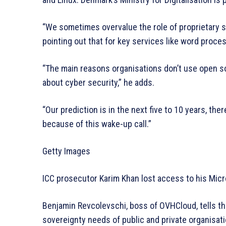
“We sometimes overvalue the role of proprietary s
pointing out that for key services like word proce
“The main reasons organisations don’t use open s
about cyber security,” he adds.
“Our prediction is in the next five to 10 years, ther
because of this wake-up call.”
Getty Images
ICC prosecutor Karim Khan lost access to his Mic
Benjamin Revcolevschi, boss of OVHCloud, tells the
sovereignty needs of public and private organisati