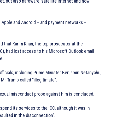
t, but also hardware, satellite internet and now
– Apple and Android – and payment networks –
 that Karim Khan, the top prosecutor at the
C), had lost access to his Microsoft Outlook email
e.
officials, including Prime Minister Benjamin Netanyahu,
 Mr Trump called “illegitimate”.
sexual misconduct probe against him is concluded.
uspend its services to the ICC, although it was in
esulted in the disconnection”.