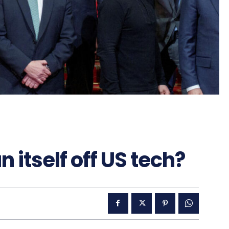
itself off US tech?