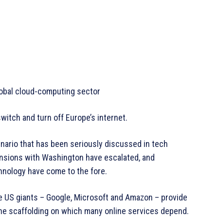
obal cloud-computing sector
witch and turn off Europe’s internet.
cenario that has been seriously discussed in tech
tensions with Washington have escalated, and
hnology have come to the fore.
ee US giants – Google, Microsoft and Amazon – provide
the scaffolding on which many online services depend.