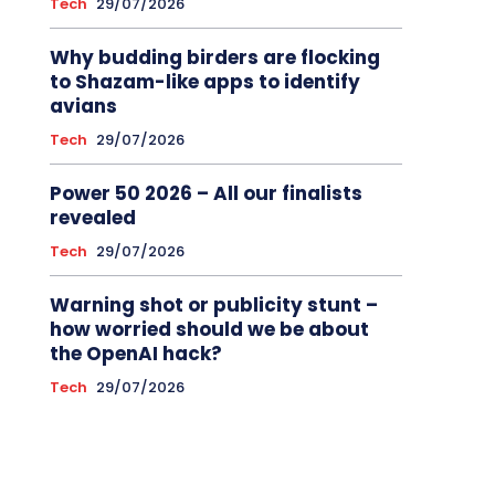
Tech
29/07/2026
Why budding birders are flocking
to Shazam-like apps to identify
avians
Tech
29/07/2026
Power 50 2026 – All our finalists
revealed
Tech
29/07/2026
Warning shot or publicity stunt –
how worried should we be about
the OpenAI hack?
Tech
29/07/2026