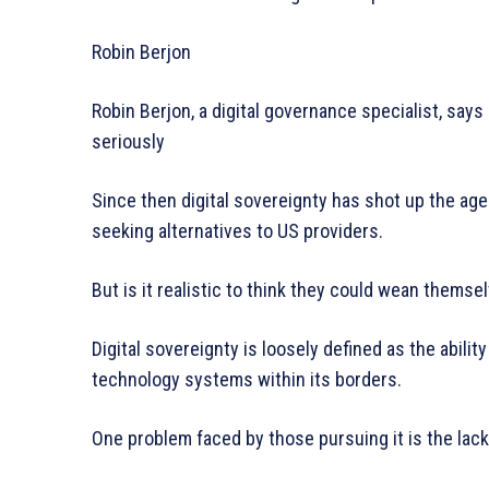
Robin Berjon
Robin Berjon, a digital governance specialist, says 
seriously
Since then digital sovereignty has shot up the age
seeking alternatives to US providers.
But is it realistic to think they could wean thems
Digital sovereignty is loosely defined as the abilit
technology systems within its borders.
One problem faced by those pursuing it is the lack