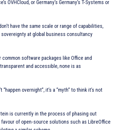
ce’s OVHCloud, or Germany’s Germany’s T-Systems or
don’t have the same scale or range of capabilities,
al sovereignty at global business consultancy
for common software packages like Office and
transparent and accessible, none is as
“happen overnight”, it’s a “myth” to think it’s not
ein is currently in the process of phasing out
 favour of open-source solutions such as LibreOffice
piloting a similar scheme.