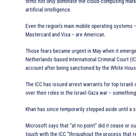
firms not only dominate the cloud-computing marke
artificial intelligence.
Even the region’s main mobile operating systems 
Mastercard and Visa – are American.
Those fears became urgent in May when it emerged
Netherlands-based International Criminal Court (IC
account after being sanctioned by the White Hous
The ICC has issued arrest warrants for top Israeli 
over their roles in the Israel-Gaza war – something
Khan has since temporarily stepped aside until a 
Microsoft says that “at no point” did it cease or s
touch with the ICC “throughout the process that r