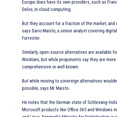
Europe does have its own providers, such as Fran
Delos, in cloud computing.
But they account for a fraction of the market, and 
says Dario Maisto, a senior analyst covering digit
Forrester.
Similarly, open-source alternatives are available 
Windows, but while proponents say they are more 
comprehensive or well known.
But while moving to sovereign alternatives wouldn’t 
possible, says Mr Maisto.
He notes that the German state of Schleswig-Holst
Microsoft products like Office 365 and Windows in
and Linux. Denmark’s Ministry for Digitalisation is 