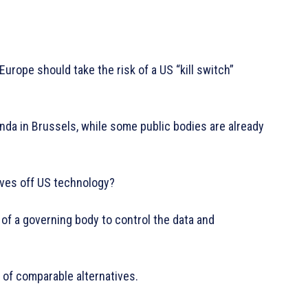
Europe should take the risk of a US “kill switch”
nda in Brussels, while some public bodies are already
elves off US technology?
y of a governing body to control the data and
 of comparable alternatives.