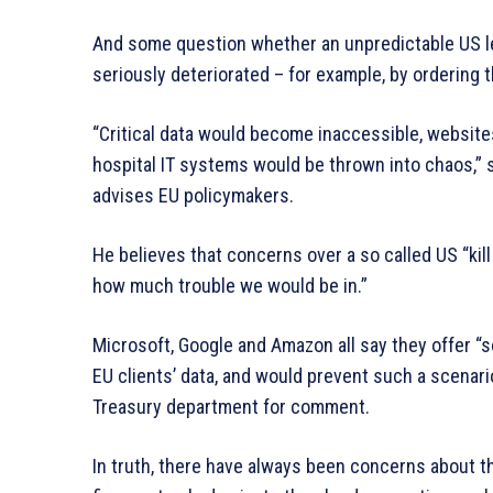
And some question whether an unpredictable US le
seriously deteriorated – for example, by ordering 
“Critical data would become inaccessible, websites
hospital IT systems would be thrown into chaos,” s
advises EU policymakers.
He believes that concerns over a so called US “kill 
how much trouble we would be in.”
Microsoft, Google and Amazon all say they offer “
EU clients’ data, and would prevent such a scenar
Treasury department for comment.
In truth, there have always been concerns about th