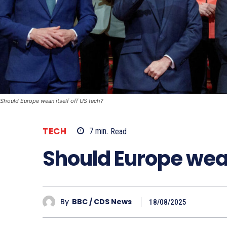
Should Europe wean itself off US tech?
TECH
7
min.
Read
Should Europe wean 
By
BBC / CDS News
18/08/2025