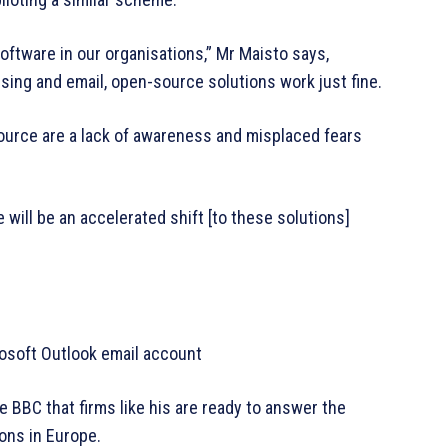
oftware in our organisations,” Mr Maisto says,
ssing and email, open-source solutions work just fine.
ource are a lack of awareness and misplaced fears
e will be an accelerated shift [to these solutions]
rosoft Outlook email account
 BBC that firms like his are ready to answer the
ons in Europe.