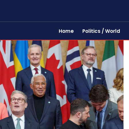
Home
Politics / World