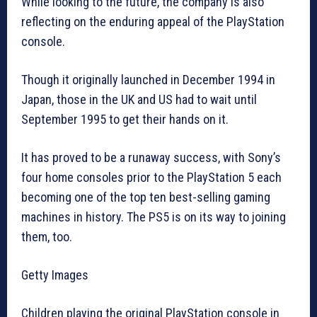
While looking to the future, the company is also
reflecting on the enduring appeal of the PlayStation
console.
Though it originally launched in December 1994 in
Japan, those in the UK and US had to wait until
September 1995 to get their hands on it.
It has proved to be a runaway success, with Sony’s
four home consoles prior to the PlayStation 5 each
becoming one of the top ten best-selling gaming
machines in history. The PS5 is on its way to joining
them, too.
Getty Images
Children playing the original PlayStation console in