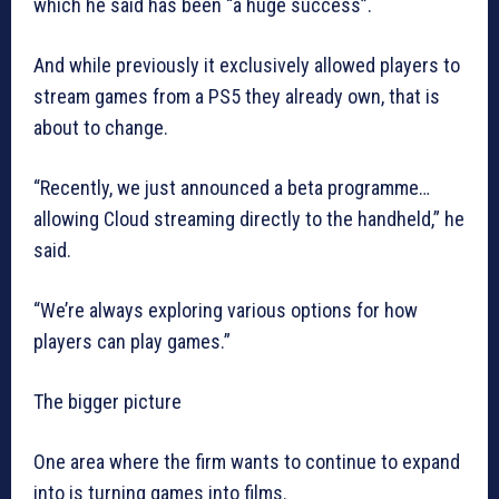
which he said has been “a huge success”.
And while previously it exclusively allowed players to
stream games from a PS5 they already own, that is
about to change.
“Recently, we just announced a beta programme…
allowing Cloud streaming directly to the handheld,” he
said.
“We’re always exploring various options for how
players can play games.”
The bigger picture
One area where the firm wants to continue to expand
into is turning games into films.