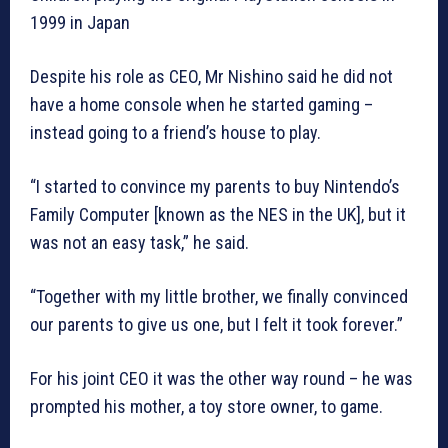
1999 in Japan
Despite his role as CEO, Mr Nishino said he did not
have a home console when he started gaming –
instead going to a friend’s house to play.
“I started to convince my parents to buy Nintendo’s
Family Computer [known as the NES in the UK], but it
was not an easy task,” he said.
“Together with my little brother, we finally convinced
our parents to give us one, but I felt it took forever.”
For his joint CEO it was the other way round – he was
prompted his mother, a toy store owner, to game.