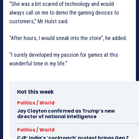
“She was a bit scared of technology and would
always call on me to demo the gaming devices to
customers,” Mr Hulst said.
“After hours, I would sneak into the store”, he added.
“I surely developed my passion for games at this
wonderful time in my life.”
Hot this week
Politics / World
Jay Clayton confirmed as Trump’s new
director of national intelligence
Politics / World
CJP: India’s ‘cockroach’ protest brings Gen Z