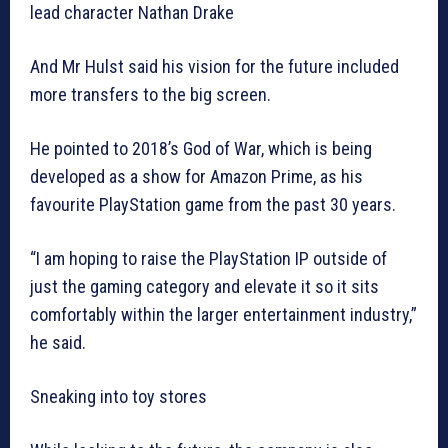
lead character Nathan Drake
And Mr Hulst said his vision for the future included
more transfers to the big screen.
He pointed to 2018’s God of War, which is being
developed as a show for Amazon Prime, as his
favourite PlayStation game from the past 30 years.
“I am hoping to raise the PlayStation IP outside of
just the gaming category and elevate it so it sits
comfortably within the larger entertainment industry,”
he said.
Sneaking into toy stores