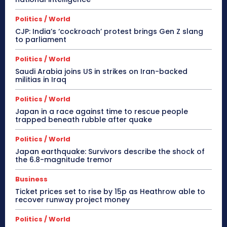
Politics / World
CJP: India’s ‘cockroach’ protest brings Gen Z slang
to parliament
Politics / World
Saudi Arabia joins US in strikes on Iran-backed
militias in Iraq
Politics / World
Japan in a race against time to rescue people
trapped beneath rubble after quake
Politics / World
Japan earthquake: Survivors describe the shock of
the 6.8-magnitude tremor
Business
Ticket prices set to rise by 15p as Heathrow able to
recover runway project money
Politics / World