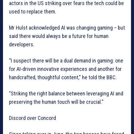
actors in the US striking over fears the tech could be
used to replace them.
Mr Hulst acknowledged AI was changing gaming – but
said there would always be a future for human
developers.
“I suspect there will be a dual demand in gaming: one
for AI-driven innovative experiences and another for
handcrafted, thoughtful content,” he told the BBC.
“Striking the right balance between leveraging AI and
preserving the human touch will be crucial.”
Discord over Concord