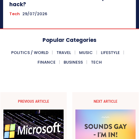
hack?
Tech
29/07/2026
Popular Categories
POLITICS / WORLD
TRAVEL
MUSIC
LIFESTYLE
FINANCE
BUSINESS
TECH
PREVIOUS ARTICLE
NEXT ARTICLE