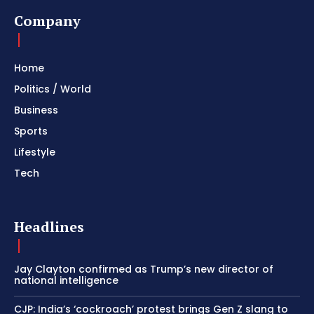
Company
Home
Politics / World
Business
Sports
Lifestyle
Tech
Headlines
Jay Clayton confirmed as Trump’s new director of
national intelligence
CJP: India’s ‘cockroach’ protest brings Gen Z slang to