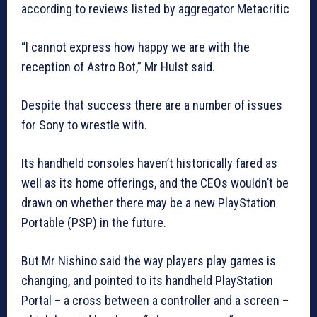
according to reviews listed by aggregator Metacritic
“I cannot express how happy we are with the
reception of Astro Bot,” Mr Hulst said.
Despite that success there are a number of issues
for Sony to wrestle with.
Its handheld consoles haven’t historically fared as
well as its home offerings, and the CEOs wouldn’t be
drawn on whether there may be a new PlayStation
Portable (PSP) in the future.
But Mr Nishino said the way players play games is
changing, and pointed to its handheld PlayStation
Portal – a cross between a controller and a screen –