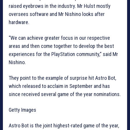
raised eyebrows in the industry. Mr Hulst mostly
oversees software and Mr Nishino looks after
hardware.
“We can achieve greater focus in our respective
areas and then come together to develop the best
experiences for the PlayStation community,” said Mr
Nishino.
They point to the example of surprise hit Astro Bot,
which released to acclaim in September and has
since received several game of the year nominations.
Getty Images
Astro Bot is the joint highest-rated game of the year,