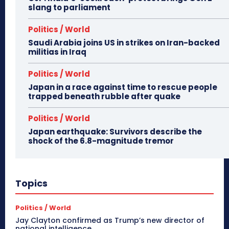
slang to parliament
Politics / World
Saudi Arabia joins US in strikes on Iran-backed
militias in Iraq
Politics / World
Japan in a race against time to rescue people
trapped beneath rubble after quake
Politics / World
Japan earthquake: Survivors describe the
shock of the 6.8-magnitude tremor
Topics
Politics / World
Jay Clayton confirmed as Trump’s new director of
national intelligence