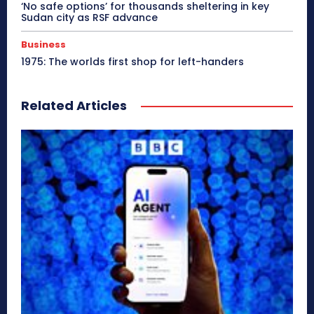
‘No safe options’ for thousands sheltering in key
Sudan city as RSF advance
Business
1975: The worlds first shop for left-handers
Related Articles