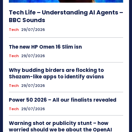
Tech Life – Understanding AI Agents –
BBC Sounds
Tech
29/07/2026
The new HP Omen 16 Slim isn
Tech
29/07/2026
Why budding birders are flocking to
Shazam-like apps to identify avians
Tech
29/07/2026
Power 50 2026 – All our finalists revealed
Tech
29/07/2026
Warning shot or publicity stunt – how
worried should we be about the OpenAI