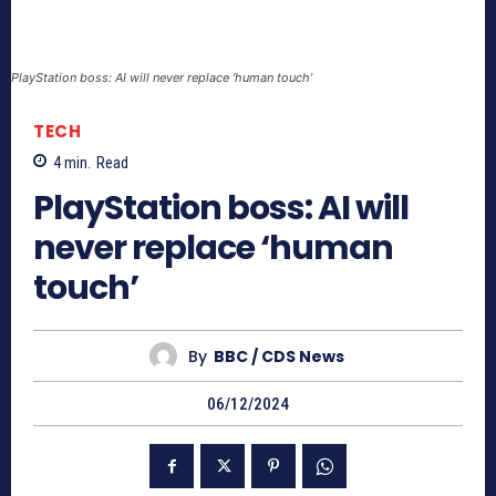
PlayStation boss: AI will never replace ‘human touch’
TECH
4
min.
Read
PlayStation boss: AI will
never replace ‘human
touch’
By
BBC / CDS News
06/12/2024