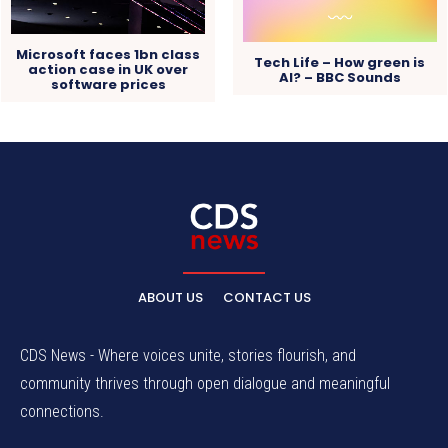
Microsoft faces 1bn class
Tech Life – How green is
action case in UK over
AI? – BBC Sounds
software prices
ABOUT US
CONTACT US
CDS News - Where voices unite, stories flourish, and
community thrives through open dialogue and meaningful
connections.