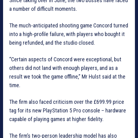
Since taking over in June, the two bosses have faced
a number of difficult moments.
The much-anticipated shooting game Concord turned
into a high-profile failure, with players who bought it
being refunded, and the studio closed.
“Certain aspects of Concord were exceptional, but
others did not land with enough players, and as a
result we took the game offline,” Mr Hulst said at the
time.
The firm also faced criticism over the £699.99 price
tag for its new PlayStation 5 Pro console – hardware
capable of playing games at higher fidelity.
The firm’s two-person leadership model has also