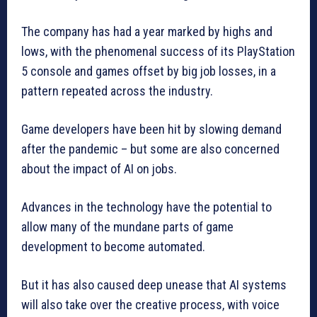
The company has had a year marked by highs and
lows, with the phenomenal success of its PlayStation
5 console and games offset by big job losses, in a
pattern repeated across the industry.
Game developers have been hit by slowing demand
after the pandemic – but some are also concerned
about the impact of AI on jobs.
Advances in the technology have the potential to
allow many of the mundane parts of game
development to become automated.
But it has also caused deep unease that AI systems
will also take over the creative process, with voice