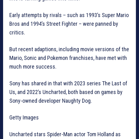
Early attempts by rivals – such as 1993’s Super Mario
Bros and 1994’s Street Fighter – were panned by
critics.
But recent adaptions, including movie versions of the
Mario, Sonic and Pokemon franchises, have met with
much more success.
Sony has shared in that with 2023 series The Last of
Us, and 2022’s Uncharted, both based on games by
Sony-owned developer Naughty Dog.
Getty Images
Uncharted stars Spider-Man actor Tom Holland as