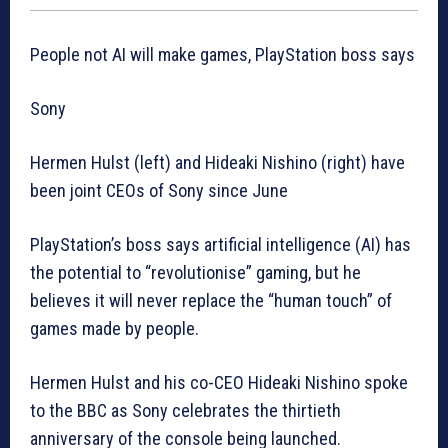
People not AI will make games, PlayStation boss says
Sony
Hermen Hulst (left) and Hideaki Nishino (right) have
been joint CEOs of Sony since June
PlayStation’s boss says artificial intelligence (AI) has
the potential to “revolutionise” gaming, but he
believes it will never replace the “human touch” of
games made by people.
Hermen Hulst and his co-CEO Hideaki Nishino spoke
to the BBC as Sony celebrates the thirtieth
anniversary of the console being launched.