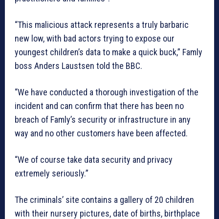
“This malicious attack represents a truly barbaric
new low, with bad actors trying to expose our
youngest children’s data to make a quick buck,” Famly
boss Anders Laustsen told the BBC.
“We have conducted a thorough investigation of the
incident and can confirm that there has been no
breach of Famly’s security or infrastructure in any
way and no other customers have been affected.
“We of course take data security and privacy
extremely seriously.”
The criminals’ site contains a gallery of 20 children
with their nursery pictures, date of births, birthplace