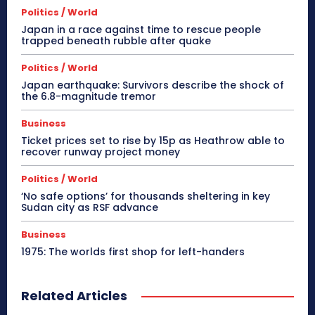
Politics / World
Japan in a race against time to rescue people
trapped beneath rubble after quake
Politics / World
Japan earthquake: Survivors describe the shock of
the 6.8-magnitude tremor
Business
Ticket prices set to rise by 15p as Heathrow able to
recover runway project money
Politics / World
‘No safe options’ for thousands sheltering in key
Sudan city as RSF advance
Business
1975: The worlds first shop for left-handers
Related Articles