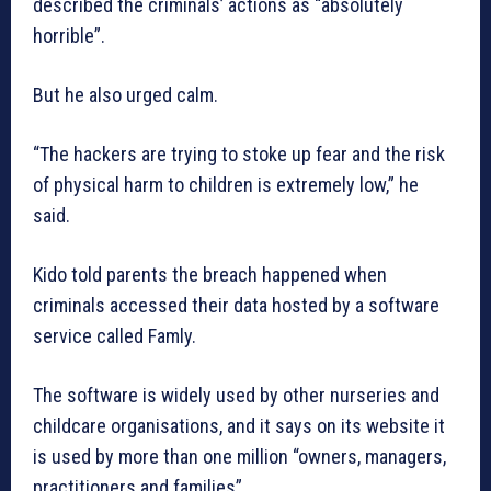
described the criminals’ actions as “absolutely
horrible”.
But he also urged calm.
“The hackers are trying to stoke up fear and the risk
of physical harm to children is extremely low,” he
said.
Kido told parents the breach happened when
criminals accessed their data hosted by a software
service called Famly.
The software is widely used by other nurseries and
childcare organisations, and it says on its website it
is used by more than one million “owners, managers,
practitioners and families”.