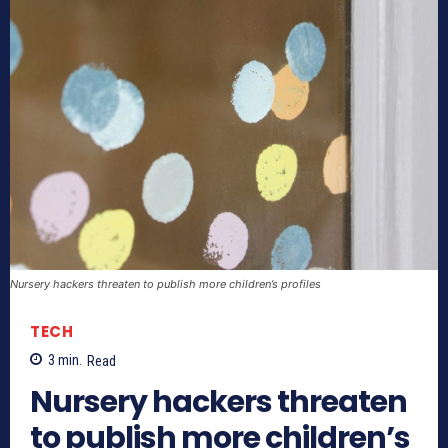
Nursery hackers threaten to publish more children’s profiles
TECH
3
min.
Read
Nursery hackers threaten
to publish more children’s