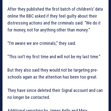
After they published the first batch of children’s’ data
online the BBC asked if they feel guilty about their
distressing actions and the criminals said: “We do it
for money, not for anything other than money.”
“I’m aware we are criminals,” they said.
“This isn’t my first time and will not be my last time.”
But they also said they would not be targeting pre-
schools again as the attention has been too great.
They have since deleted their Signal account and can
no longer be contacted.
Additional reporting by James Kelly and Mary