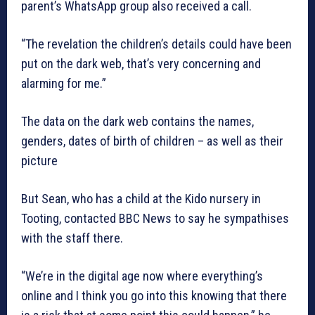
parent’s WhatsApp group also received a call.
“The revelation the children’s details could have been
put on the dark web, that’s very concerning and
alarming for me.”
The data on the dark web contains the names,
genders, dates of birth of children – as well as their
picture
But Sean, who has a child at the Kido nursery in
Tooting, contacted BBC News to say he sympathises
with the staff there.
“We’re in the digital age now where everything’s
online and I think you go into this knowing that there