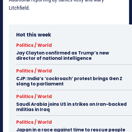
Litchfield.
Hot this week
Politics / World
Jay Clayton confirmed as Trump’s new
director of national intelligence
Politics / World
CJP: India’s ‘cockroach’ protest brings Gen Z
slang to parliament
Politics / World
Saudi Arabia joins US in strikes on Iran-backed
militias in Iraq
Politics / World
Japan in a race against time to rescue people