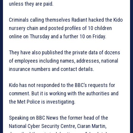
unless they are paid.
Criminals calling themselves Radiant hacked the Kido
nursery chain and posted profiles of 10 children
online on Thursday and a further 10 on Friday.
They have also published the private data of dozens
of employees including names, addresses, national
insurance numbers and contact details.
Kido has not responded to the BBC’s requests for
comment. But it is working with the authorities and
the Met Police is investigating.
Speaking on BBC News the former head of the
National Cyber Security Centre, Ciaran Martin,