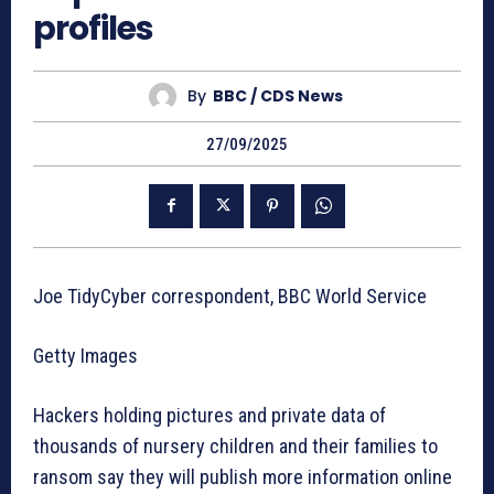
profiles
By
BBC / CDS News
27/09/2025
Joe TidyCyber correspondent, BBC World Service
Getty Images
Hackers holding pictures and private data of
thousands of nursery children and their families to
ransom say they will publish more information online