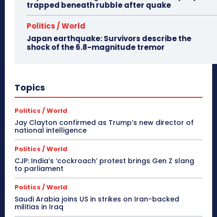
trapped beneath rubble after quake
Politics / World
Japan earthquake: Survivors describe the
shock of the 6.8-magnitude tremor
Topics
Politics / World
Jay Clayton confirmed as Trump’s new director of
national intelligence
Politics / World
CJP: India’s ‘cockroach’ protest brings Gen Z slang
to parliament
Politics / World
Saudi Arabia joins US in strikes on Iran-backed
militias in Iraq