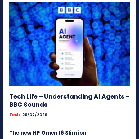
Tech Life – Understanding AI Agents –
BBC Sounds
Tech
29/07/2026
The new HP Omen 16 Slim isn