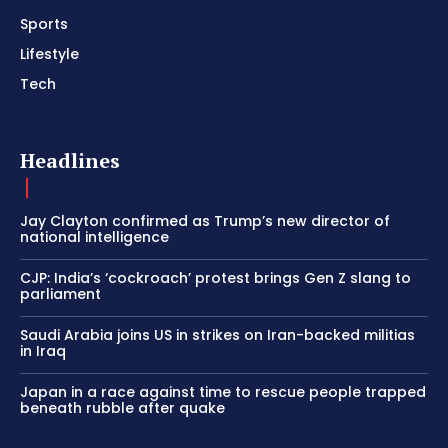
Sports
Lifestyle
Tech
Headlines
Jay Clayton confirmed as Trump’s new director of
national intelligence
CJP: India’s ‘cockroach’ protest brings Gen Z slang to
parliament
Saudi Arabia joins US in strikes on Iran-backed militias
in Iraq
Japan in a race against time to rescue people trapped
beneath rubble after quake