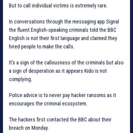
But to call individual victims is extremely rare.
In conversations through the messaging app Signal
the fluent English-speaking criminals told the BBC
English is not their first language and claimed they
hired people to make the calls.
It’s a sign of the callousness of the criminals but also
a sign of desperation as it appears Kido is not
complying.
Police advice is to never pay hacker ransoms as it
encourages the criminal ecosystem.
The hackers first contacted the BBC about their
breach on Monday.