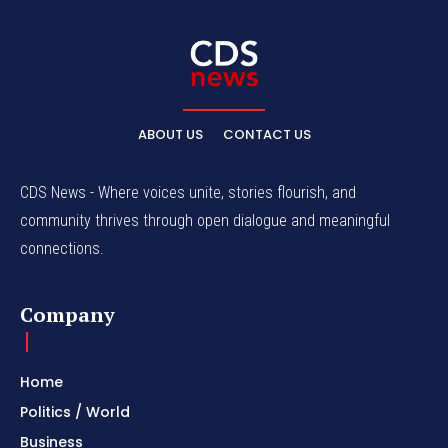
ABOUT US
CONTACT US
CDS News - Where voices unite, stories flourish, and
community thrives through open dialogue and meaningful
connections.
Company
Home
Politics / World
Business