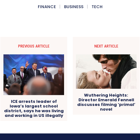
FINANCE
BUSINESS
TECH
PREVIOUS ARTICLE
NEXT ARTICLE
Wuthering Heights:
Director Emerald Fennell
ICE arrests leader of
discusses filming ‘primal’
Iowa’s largest school
novel
district, says he was living
and working in US illegally