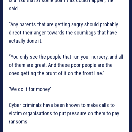
is a risk that at some point this could happen,” he
said.
“Any parents that are getting angry should probably
direct their anger towards the scumbags that have
actually done it.
“You only see the people that run your nursery, and all
of them are great. And these poor people are the
ones getting the brunt of it on the front line.”
‘We do it for money’
Cyber criminals have been known to make calls to
victim organisations to put pressure on them to pay
ransoms.