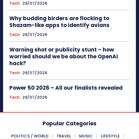
Tech
29/07/2026
Why budding birders are flocking to
Shazam-like apps to identify avians
Tech
29/07/2026
Warning shot or publicity stunt – how
worried should we be about the OpenAI
hack?
Tech
29/07/2026
Power 50 2026 – All our finalists revealed
Tech
29/07/2026
Popular Categories
POLITICS / WORLD
TRAVEL
MUSIC
LIFESTYLE