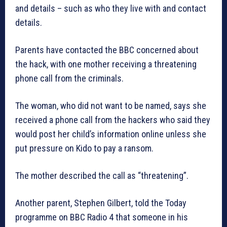
and details – such as who they live with and contact
details.
Parents have contacted the BBC concerned about
the hack, with one mother receiving a threatening
phone call from the criminals.
The woman, who did not want to be named, says she
received a phone call from the hackers who said they
would post her child’s information online unless she
put pressure on Kido to pay a ransom.
The mother described the call as “threatening”.
Another parent, Stephen Gilbert, told the Today
programme on BBC Radio 4 that someone in his