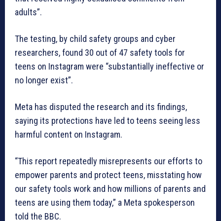
adults”.
The testing, by child safety groups and cyber
researchers, found 30 out of 47 safety tools for
teens on Instagram were “substantially ineffective or
no longer exist”.
Meta has disputed the research and its findings,
saying its protections have led to teens seeing less
harmful content on Instagram.
“This report repeatedly misrepresents our efforts to
empower parents and protect teens, misstating how
our safety tools work and how millions of parents and
teens are using them today,” a Meta spokesperson
told the BBC.