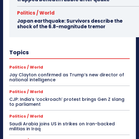
Politics / World
Japan earthquake: Survivors describe the
shock of the 6.8-magnitude tremor
Topics
Politics / World
Jay Clayton confirmed as Trump’s new director of
national intelligence
Politics / World
CJP: India’s ‘cockroach’ protest brings Gen Z slang
to parliament
Politics / World
Saudi Arabia joins US in strikes on Iran-backed
militias in Iraq