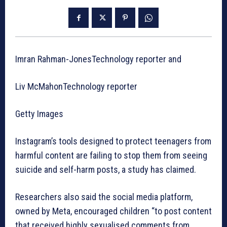
Imran Rahman-JonesTechnology reporter and
Liv McMahonTechnology reporter
Getty Images
Instagram’s tools designed to protect teenagers from
harmful content are failing to stop them from seeing
suicide and self-harm posts, a study has claimed.
Researchers also said the social media platform,
owned by Meta, encouraged children “to post content
that received highly sexualised comments from