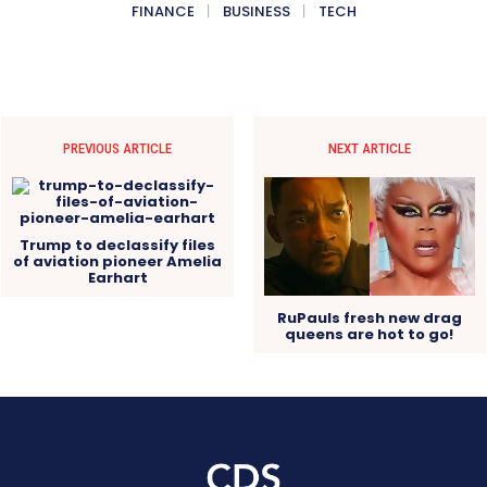
FINANCE
BUSINESS
TECH
PREVIOUS ARTICLE
NEXT ARTICLE
Trump to declassify files
of aviation pioneer Amelia
Earhart
RuPauls fresh new drag
queens are hot to go!