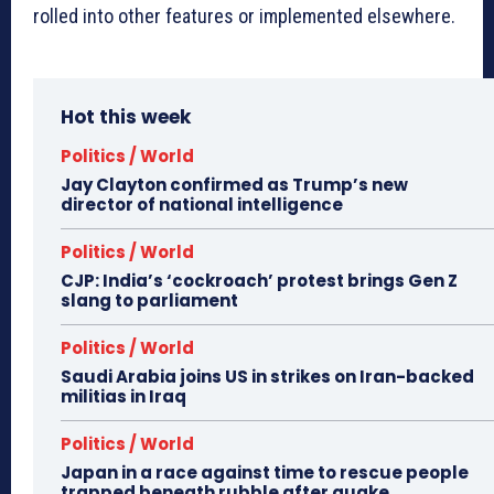
rolled into other features or implemented elsewhere.
Hot this week
Politics / World
Jay Clayton confirmed as Trump’s new
director of national intelligence
Politics / World
CJP: India’s ‘cockroach’ protest brings Gen Z
slang to parliament
Politics / World
Saudi Arabia joins US in strikes on Iran-backed
militias in Iraq
Politics / World
Japan in a race against time to rescue people
trapped beneath rubble after quake