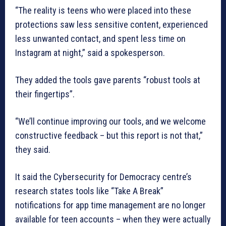
“The reality is teens who were placed into these
protections saw less sensitive content, experienced
less unwanted contact, and spent less time on
Instagram at night,” said a spokesperson.
They added the tools gave parents “robust tools at
their fingertips”.
“We’ll continue improving our tools, and we welcome
constructive feedback – but this report is not that,”
they said.
It said the Cybersecurity for Democracy centre’s
research states tools like “Take A Break”
notifications for app time management are no longer
available for teen accounts – when they were actually