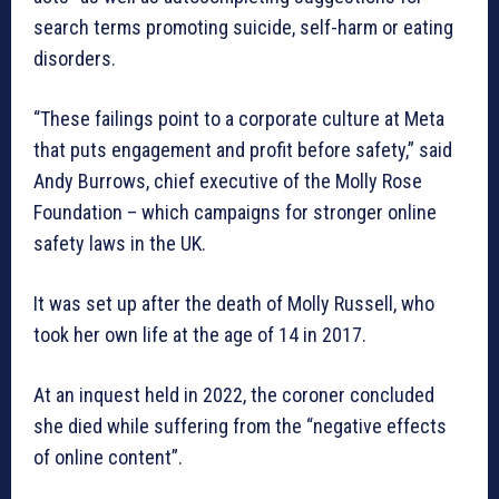
search terms promoting suicide, self-harm or eating
disorders.
“These failings point to a corporate culture at Meta
that puts engagement and profit before safety,” said
Andy Burrows, chief executive of the Molly Rose
Foundation – which campaigns for stronger online
safety laws in the UK.
It was set up after the death of Molly Russell, who
took her own life at the age of 14 in 2017.
At an inquest held in 2022, the coroner concluded
she died while suffering from the “negative effects
of online content”.