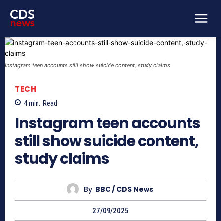
Instagram teen accounts still show suicide content, study claims
TECH
4
min.
Read
Instagram teen accounts
still show suicide content,
study claims
By
BBC / CDS News
27/09/2025