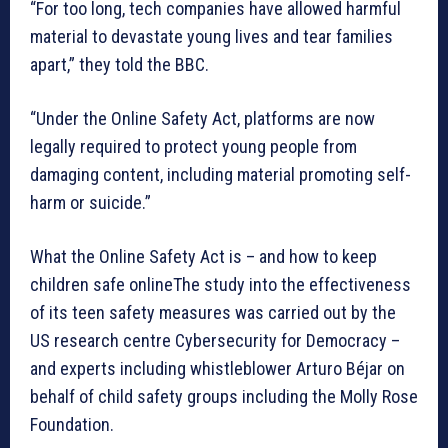
“For too long, tech companies have allowed harmful
material to devastate young lives and tear families
apart,” they told the BBC.
“Under the Online Safety Act, platforms are now
legally required to protect young people from
damaging content, including material promoting self-
harm or suicide.”
What the Online Safety Act is – and how to keep
children safe onlineThe study into the effectiveness
of its teen safety measures was carried out by the
US research centre Cybersecurity for Democracy –
and experts including whistleblower Arturo Béjar on
behalf of child safety groups including the Molly Rose
Foundation.