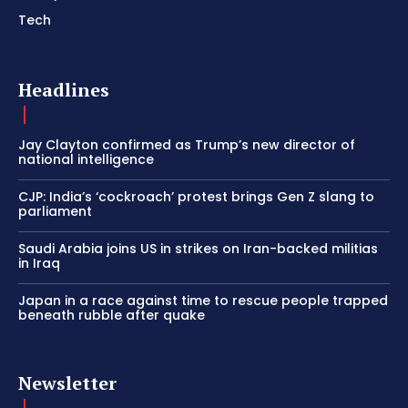
Tech
Headlines
Jay Clayton confirmed as Trump’s new director of
national intelligence
CJP: India’s ‘cockroach’ protest brings Gen Z slang to
parliament
Saudi Arabia joins US in strikes on Iran-backed militias
in Iraq
Japan in a race against time to rescue people trapped
beneath rubble after quake
Newsletter