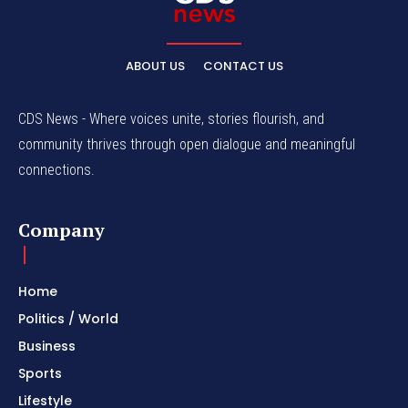
ABOUT US
CONTACT US
CDS News - Where voices unite, stories flourish, and
community thrives through open dialogue and meaningful
connections.
Company
Home
Politics / World
Business
Sports
Lifestyle