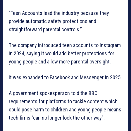
“Teen Accounts lead the industry because they
provide automatic safety protections and
straightforward parental controls.”
The company introduced teen accounts to Instagram
in 2024, saying it would add better protections for
young people and allow more parental oversight.
It was expanded to Facebook and Messenger in 2025.
A government spokesperson told the BBC
requirements for platforms to tackle content which
could pose harm to children and young people means
tech firms “can no longer look the other way”.