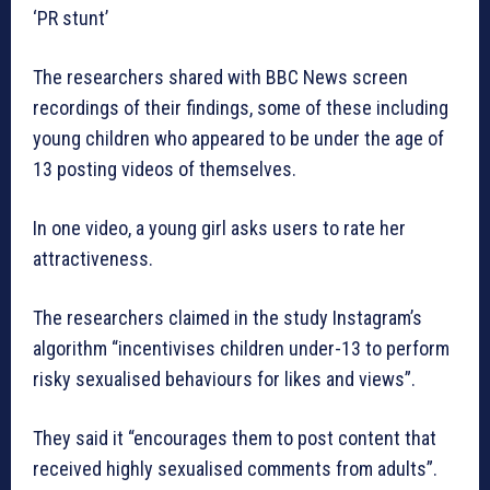
‘PR stunt’
The researchers shared with BBC News screen
recordings of their findings, some of these including
young children who appeared to be under the age of
13 posting videos of themselves.
In one video, a young girl asks users to rate her
attractiveness.
The researchers claimed in the study Instagram’s
algorithm “incentivises children under-13 to perform
risky sexualised behaviours for likes and views”.
They said it “encourages them to post content that
received highly sexualised comments from adults”.