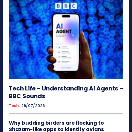
Tech Life – Understanding AI Agents –
BBC Sounds
Tech
29/07/2026
Why budding birders are flocking to
Shazam-like apps to identify avians