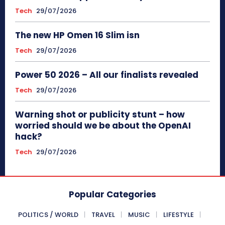
Tech
29/07/2026
The new HP Omen 16 Slim isn
Tech
29/07/2026
Power 50 2026 – All our finalists revealed
Tech
29/07/2026
Warning shot or publicity stunt – how
worried should we be about the OpenAI
hack?
Tech
29/07/2026
Popular Categories
POLITICS / WORLD
TRAVEL
MUSIC
LIFESTYLE