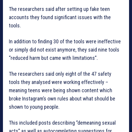
The researchers said after setting up fake teen
accounts they found significant issues with the
tools.
In addition to finding 30 of the tools were ineffective
or simply did not exist anymore, they said nine tools
“reduced harm but came with limitations”.
The researchers said only eight of the 47 safety
tools they analysed were working effectively –
meaning teens were being shown content which
broke Instagram’s own rules about what should be
shown to young people.
This included posts describing “demeaning sexual
acts” as well as autocompleting suggestions for