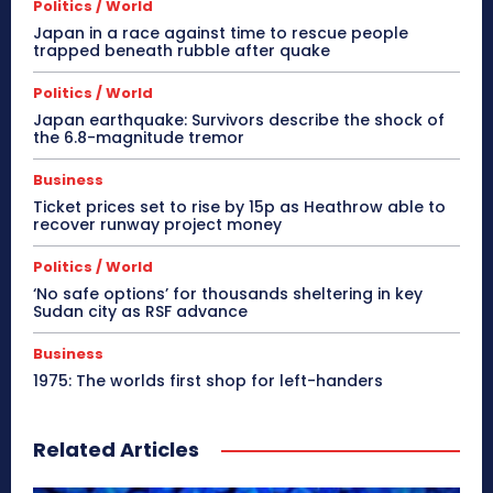
Politics / World
Japan in a race against time to rescue people
trapped beneath rubble after quake
Politics / World
Japan earthquake: Survivors describe the shock of
the 6.8-magnitude tremor
Business
Ticket prices set to rise by 15p as Heathrow able to
recover runway project money
Politics / World
‘No safe options’ for thousands sheltering in key
Sudan city as RSF advance
Business
1975: The worlds first shop for left-handers
Related Articles