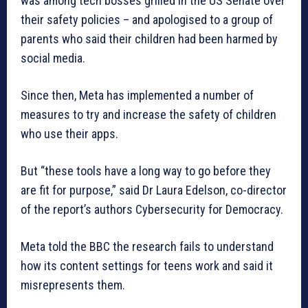
was among tech bosses grilled in the US Senate over
their safety policies – and apologised to a group of
parents who said their children had been harmed by
social media.
Since then, Meta has implemented a number of
measures to try and increase the safety of children
who use their apps.
But “these tools have a long way to go before they
are fit for purpose,” said Dr Laura Edelson, co-director
of the report’s authors Cybersecurity for Democracy.
Meta told the BBC the research fails to understand
how its content settings for teens work and said it
misrepresents them.