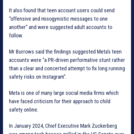
It also found that teen account users could send
“offensive and misogynistic messages to one
another” and were suggested adult accounts to
follow.
Mr Burrows said the findings suggested Meta’s teen
accounts were “a PR-driven performative stunt rather
than a clear and concerted attempt to fix long running
safety risks on Instagram”.
Meta is one of many large social media firms which
have faced criticism for their approach to child
safety online.
In January 2024, Chief Executive Mark Zuckerberg