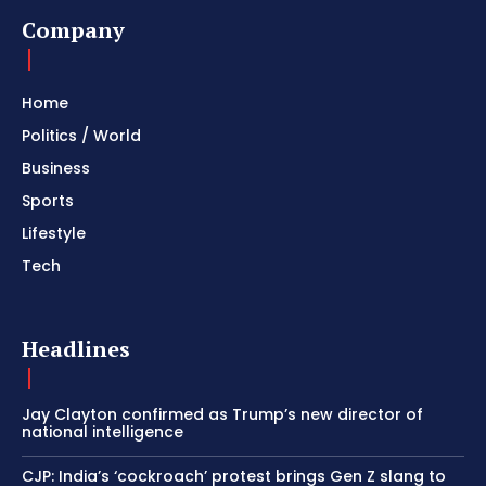
Company
Home
Politics / World
Business
Sports
Lifestyle
Tech
Headlines
Jay Clayton confirmed as Trump’s new director of
national intelligence
CJP: India’s ‘cockroach’ protest brings Gen Z slang to