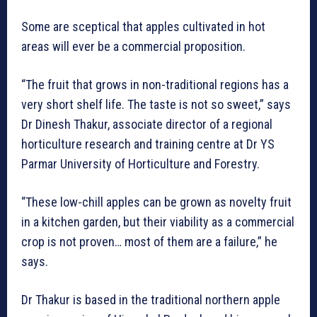
Some are sceptical that apples cultivated in hot
areas will ever be a commercial proposition.
“The fruit that grows in non-traditional regions has a
very short shelf life. The taste is not so sweet,” says
Dr Dinesh Thakur, associate director of a regional
horticulture research and training centre at Dr YS
Parmar University of Horticulture and Forestry.
“These low-chill apples can be grown as novelty fruit
in a kitchen garden, but their viability as a commercial
crop is not proven… most of them are a failure,” he
says.
Dr Thakur is based in the traditional northern apple