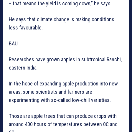
– that means the yield is coming down,” he says.
He says that climate change is making conditions
less favourable.
BAU
Researches have grown apples in subtropical Ranchi,
eastern India
In the hope of expanding apple production into new
areas, some scientists and farmers are
experimenting with so-called low-chill varieties.
Those are apple trees that can produce crops with
around 400 hours of temperatures between 0C and