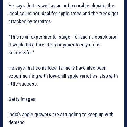
He says that as well as an unfavourable climate, the
local soil is not ideal for apple trees and the trees get
attacked by termites.
“This is an experimental stage. To reach a conclusion
it would take three to four years to say if it is
successful.”
He says that some local farmers have also been
experimenting with low-chill apple varieties, also with
little success.
Getty Images
India’s apple growers are struggling to keep up with
demand