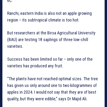
6C.
Ranchi, eastern India is also not an apple growing
region – its subtropical climate is too hot.
But researchers at the Birsa Agricultural University
(BAU) are testing 18 saplings of three low-chill
varieties.
Success has been limited so far – only one of the
varieties has produced any fruit.
“The plants have not reached optimal sizes. The tree
has given us only around one to two kilogrammes of
apples in 2024. I would not say that they are of best
quality, but they were edible,” says Dr Majid Ali.