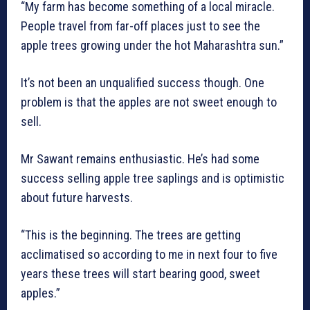
“My farm has become something of a local miracle.
People travel from far-off places just to see the
apple trees growing under the hot Maharashtra sun.”
It’s not been an unqualified success though. One
problem is that the apples are not sweet enough to
sell.
Mr Sawant remains enthusiastic. He’s had some
success selling apple tree saplings and is optimistic
about future harvests.
“This is the beginning. The trees are getting
acclimatised so according to me in next four to five
years these trees will start bearing good, sweet
apples.”