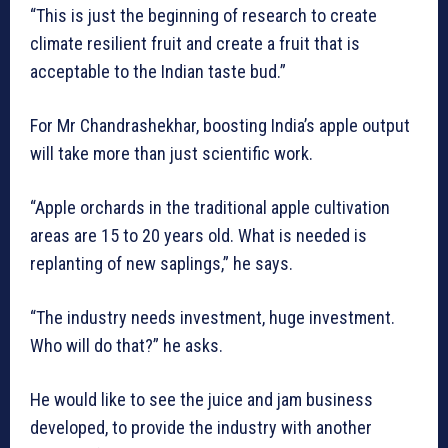
“This is just the beginning of research to create
climate resilient fruit and create a fruit that is
acceptable to the Indian taste bud.”
For Mr Chandrashekhar, boosting India’s apple output
will take more than just scientific work.
“Apple orchards in the traditional apple cultivation
areas are 15 to 20 years old. What is needed is
replanting of new saplings,” he says.
“The industry needs investment, huge investment.
Who will do that?” he asks.
He would like to see the juice and jam business
developed, to provide the industry with another