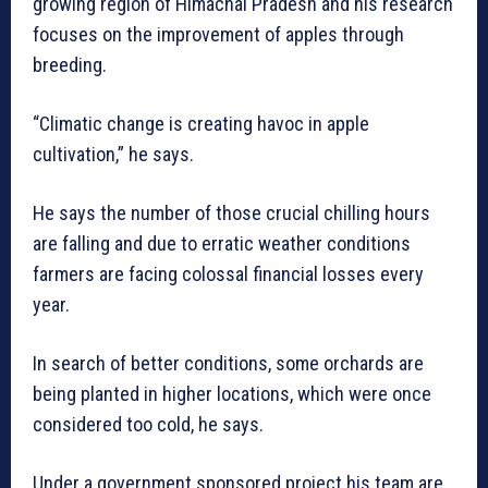
growing region of Himachal Pradesh and his research
focuses on the improvement of apples through
breeding.
“Climatic change is creating havoc in apple
cultivation,” he says.
He says the number of those crucial chilling hours
are falling and due to erratic weather conditions
farmers are facing colossal financial losses every
year.
In search of better conditions, some orchards are
being planted in higher locations, which were once
considered too cold, he says.
Under a government sponsored project his team are