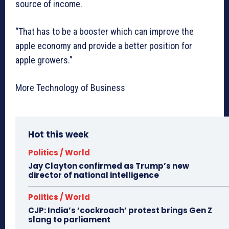
source of income.
“That has to be a booster which can improve the
apple economy and provide a better position for
apple growers.”
More Technology of Business
Hot this week
Politics / World
Jay Clayton confirmed as Trump’s new
director of national intelligence
Politics / World
CJP: India’s ‘cockroach’ protest brings Gen Z
slang to parliament