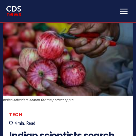
Indian scientists search for the perfect apple
TECH
4
min.
Read
Indian scientists search