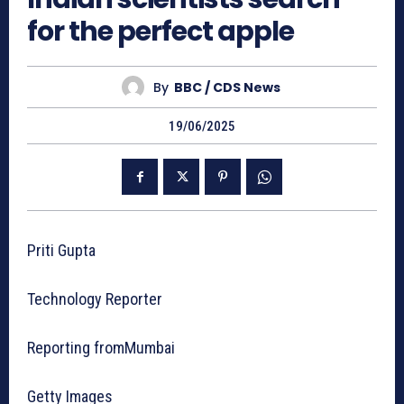
for the perfect apple
By
BBC / CDS News
19/06/2025
Priti Gupta
Technology Reporter
Reporting fromMumbai
Getty Images