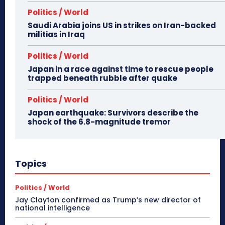
Politics / World
Saudi Arabia joins US in strikes on Iran-backed
militias in Iraq
Politics / World
Japan in a race against time to rescue people
trapped beneath rubble after quake
Politics / World
Japan earthquake: Survivors describe the
shock of the 6.8-magnitude tremor
Topics
Politics / World
Jay Clayton confirmed as Trump’s new director of
national intelligence