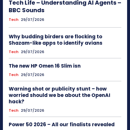
Tech Life – Understanding AI Agents –
BBC Sounds
Tech
29/07/2026
Why budding birders are flocking to
Shazam-like apps to identify avians
Tech
29/07/2026
The new HP Omen 16 Slim isn
Tech
29/07/2026
Warning shot or publicity stunt – how
worried should we be about the OpenAI
hack?
Tech
29/07/2026
Power 50 2026 – All our finalists revealed