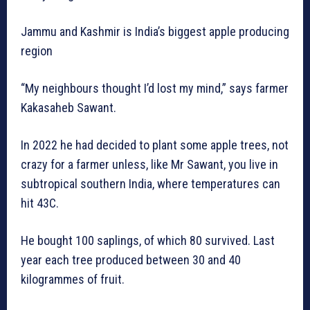
Jammu and Kashmir is India’s biggest apple producing
region
“My neighbours thought I’d lost my mind,” says farmer
Kakasaheb Sawant.
In 2022 he had decided to plant some apple trees, not
crazy for a farmer unless, like Mr Sawant, you live in
subtropical southern India, where temperatures can
hit 43C.
He bought 100 saplings, of which 80 survived. Last
year each tree produced between 30 and 40
kilogrammes of fruit.