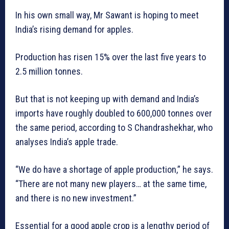
In his own small way, Mr Sawant is hoping to meet
India’s rising demand for apples.
Production has risen 15% over the last five years to
2.5 million tonnes.
But that is not keeping up with demand and India’s
imports have roughly doubled to 600,000 tonnes over
the same period, according to S Chandrashekhar, who
analyses India’s apple trade.
“We do have a shortage of apple production,” he says.
“There are not many new players… at the same time,
and there is no new investment.”
Essential for a good apple crop is a lengthy period of