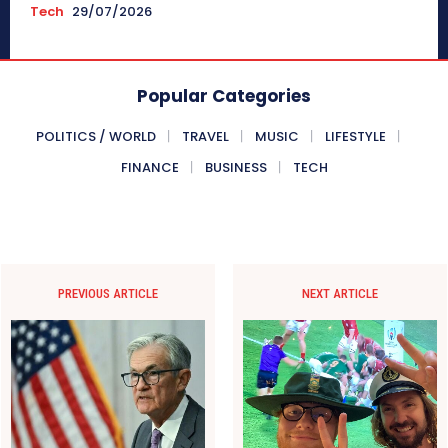
Tech
29/07/2026
Popular Categories
POLITICS / WORLD
TRAVEL
MUSIC
LIFESTYLE
FINANCE
BUSINESS
TECH
PREVIOUS ARTICLE
NEXT ARTICLE