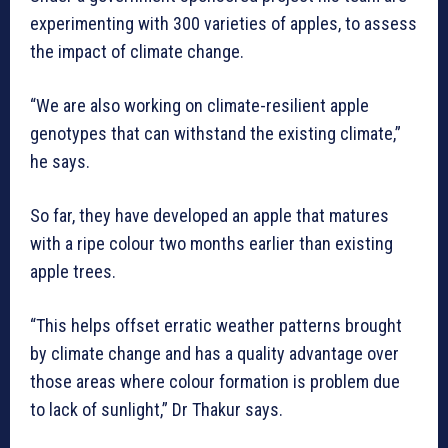
experimenting with 300 varieties of apples, to assess
the impact of climate change.
“We are also working on climate-resilient apple
genotypes that can withstand the existing climate,”
he says.
So far, they have developed an apple that matures
with a ripe colour two months earlier than existing
apple trees.
“This helps offset erratic weather patterns brought
by climate change and has a quality advantage over
those areas where colour formation is problem due
to lack of sunlight,” Dr Thakur says.