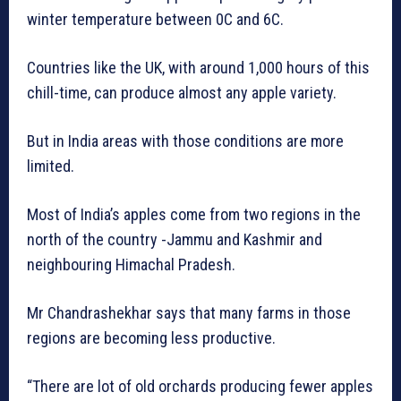
winter temperature between 0C and 6C.
Countries like the UK, with around 1,000 hours of this
chill-time, can produce almost any apple variety.
But in India areas with those conditions are more
limited.
Most of India’s apples come from two regions in the
north of the country -Jammu and Kashmir and
neighbouring Himachal Pradesh.
Mr Chandrashekhar says that many farms in those
regions are becoming less productive.
“There are lot of old orchards producing fewer apples