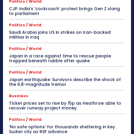
Politics / World
CJP: India’s ‘cockroach’ protest brings Gen Z slang
to parliament
Politics / World
Saudi Arabia joins US in strikes on Iran-backed
militias in Iraq
Politics / World
Japan in a race against time to rescue people
trapped beneath rubble after quake
Politics / World
Japan earthquake: Survivors describe the shock of
the 6.8-magnitude tremor
Business
Ticket prices set to rise by 15p as Heathrow able to
recover runway project money
Politics / World
‘No safe options’ for thousands sheltering in key
Sudan city as RSF advance