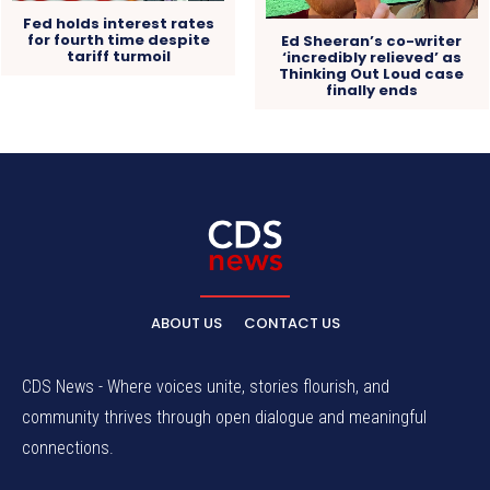
Fed holds interest rates
for fourth time despite
Ed Sheeran’s co-writer
tariff turmoil
‘incredibly relieved’ as
Thinking Out Loud case
finally ends
ABOUT US
CONTACT US
CDS News - Where voices unite, stories flourish, and
community thrives through open dialogue and meaningful
connections.