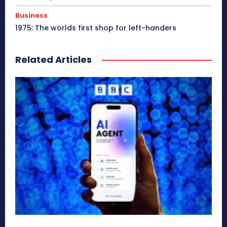
Business
1975: The worlds first shop for left-handers
Related Articles