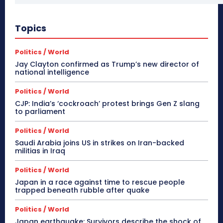
Topics
Politics / World
Jay Clayton confirmed as Trump’s new director of
national intelligence
Politics / World
CJP: India’s ‘cockroach’ protest brings Gen Z slang
to parliament
Politics / World
Saudi Arabia joins US in strikes on Iran-backed
militias in Iraq
Politics / World
Japan in a race against time to rescue people
trapped beneath rubble after quake
Politics / World
Japan earthquake: Survivors describe the shock of