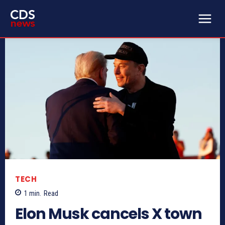
TECH
1
min.
Read
Elon Musk cancels X town