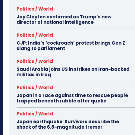
Politics / World
Jay Clayton confirmed as Trump’s new
director of national intelligence
Politics / World
CJP: India’s ‘cockroach’ protest brings Gen Z
slang to parliament
Politics / World
Saudi Arabia joins US in strikes on Iran-backed
militias in Iraq
Politics / World
Japan in a race against time to rescue people
trapped beneath rubble after quake
Politics / World
Japan earthquake: Survivors describe the
shock of the 6.8-magnitude tremor