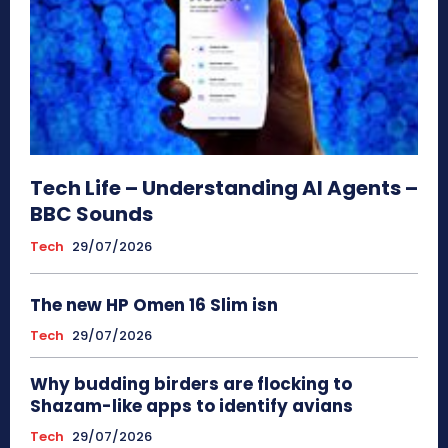
Tech Life – Understanding AI Agents –
BBC Sounds
Tech
29/07/2026
The new HP Omen 16 Slim isn
Tech
29/07/2026
Why budding birders are flocking to
Shazam-like apps to identify avians
Tech
29/07/2026