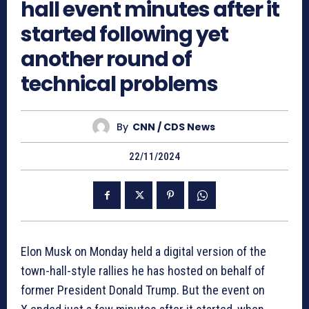
hall event minutes after it
started following yet
another round of
technical problems
By
CNN / CDS News
22/11/2024
Elon Musk on Monday held a digital version of the
town-hall-style rallies he has hosted on behalf of
former President Donald Trump. But the event on