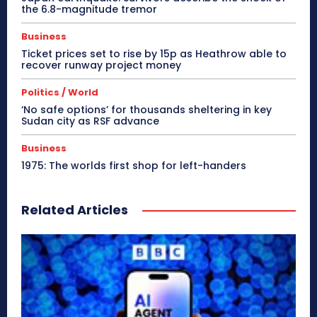
the 6.8-magnitude tremor
Business
Ticket prices set to rise by 15p as Heathrow able to
recover runway project money
Politics / World
‘No safe options’ for thousands sheltering in key
Sudan city as RSF advance
Business
1975: The worlds first shop for left-handers
Related Articles