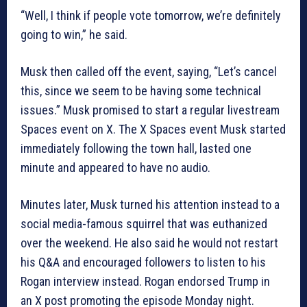
“Well, I think if people vote tomorrow, we’re definitely
going to win,” he said.
Musk then called off the event, saying, “Let’s cancel
this, since we seem to be having some technical
issues.” Musk promised to start a regular livestream
Spaces event on X. The X Spaces event Musk started
immediately following the town hall, lasted one
minute and appeared to have no audio.
Minutes later, Musk turned his attention instead to a
social media-famous squirrel that was euthanized
over the weekend. He also said he would not restart
his Q&A and encouraged followers to listen to his
Rogan interview instead. Rogan endorsed Trump in
an X post promoting the episode Monday night.