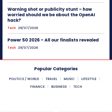
Warning shot or publicity stunt – how
worried should we be about the OpenAI
hack?
Tech
29/07/2026
Power 50 2026 – All our finalists revealed
Tech
29/07/2026
Popular Categories
POLITICS / WORLD
TRAVEL
MUSIC
LIFESTYLE
FINANCE
BUSINESS
TECH