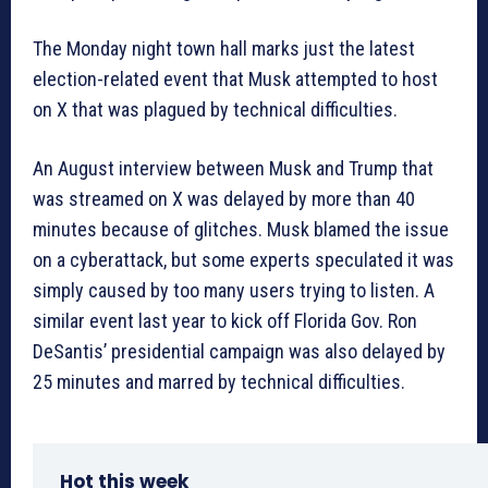
The Monday night town hall marks just the latest
election-related event that Musk attempted to host
on X that was plagued by technical difficulties.
An August interview between Musk and Trump that
was streamed on X was delayed by more than 40
minutes because of glitches. Musk blamed the issue
on a cyberattack, but some experts speculated it was
simply caused by too many users trying to listen. A
similar event last year to kick off Florida Gov. Ron
DeSantis’ presidential campaign was also delayed by
25 minutes and marred by technical difficulties.
Hot this week