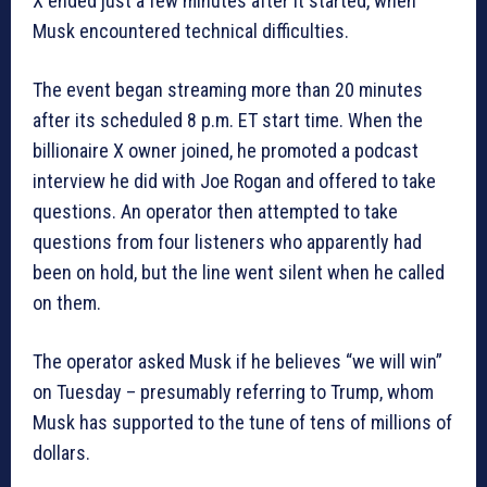
X ended just a few minutes after it started, when
Musk encountered technical difficulties.
The event began streaming more than 20 minutes
after its scheduled 8 p.m. ET start time. When the
billionaire X owner joined, he promoted a podcast
interview he did with Joe Rogan and offered to take
questions. An operator then attempted to take
questions from four listeners who apparently had
been on hold, but the line went silent when he called
on them.
The operator asked Musk if he believes “we will win”
on Tuesday – presumably referring to Trump, whom
Musk has supported to the tune of tens of millions of
dollars.