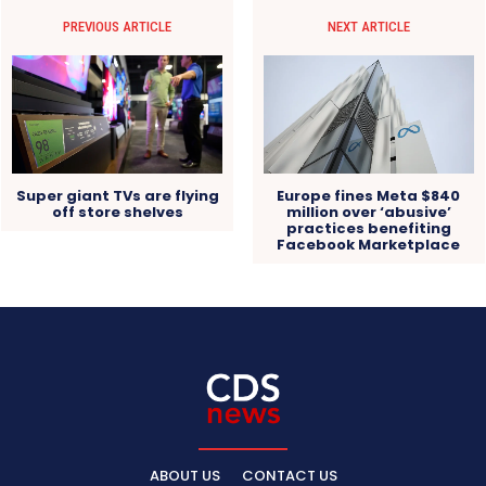
PREVIOUS ARTICLE
NEXT ARTICLE
Super giant TVs are flying
Europe fines Meta $840
off store shelves
million over ‘abusive’
practices benefiting
Facebook Marketplace
ABOUT US
CONTACT US