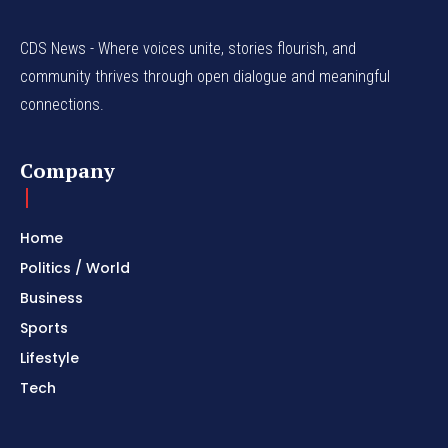
CDS News - Where voices unite, stories flourish, and
community thrives through open dialogue and meaningful
connections.
Company
Home
Politics / World
Business
Sports
Lifestyle
Tech