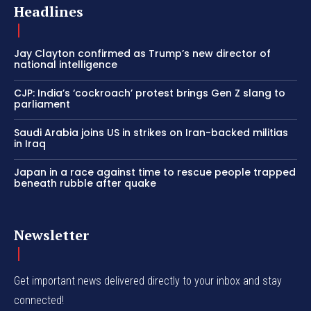
Headlines
Jay Clayton confirmed as Trump’s new director of
national intelligence
CJP: India’s ‘cockroach’ protest brings Gen Z slang to
parliament
Saudi Arabia joins US in strikes on Iran-backed militias
in Iraq
Japan in a race against time to rescue people trapped
beneath rubble after quake
Newsletter
Get important news delivered directly to your inbox and stay
connected!