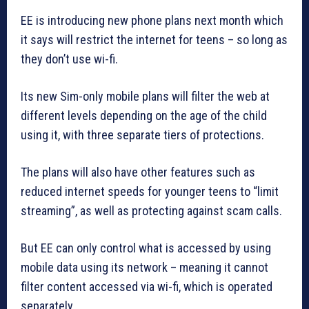
EE is introducing new phone plans next month which
it says will restrict the internet for teens – so long as
they don’t use wi-fi.
Its new Sim-only mobile plans will filter the web at
different levels depending on the age of the child
using it, with three separate tiers of protections.
The plans will also have other features such as
reduced internet speeds for younger teens to “limit
streaming”, as well as protecting against scam calls.
But EE can only control what is accessed by using
mobile data using its network – meaning it cannot
filter content accessed via wi-fi, which is operated
separately.