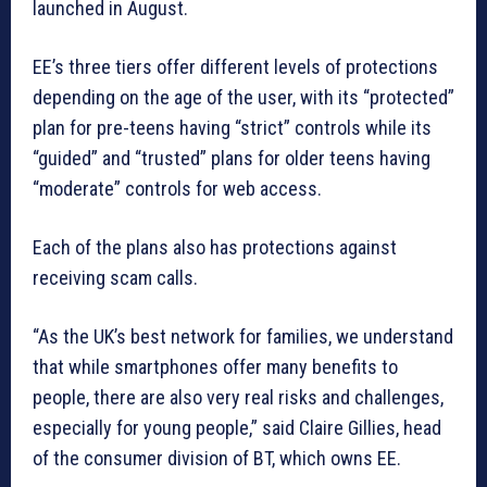
launched in August.
EE’s three tiers offer different levels of protections
depending on the age of the user, with its “protected”
plan for pre-teens having “strict” controls while its
“guided” and “trusted” plans for older teens having
“moderate” controls for web access.
Each of the plans also has protections against
receiving scam calls.
“As the UK’s best network for families, we understand
that while smartphones offer many benefits to
people, there are also very real risks and challenges,
especially for young people,” said Claire Gillies, head
of the consumer division of BT, which owns EE.