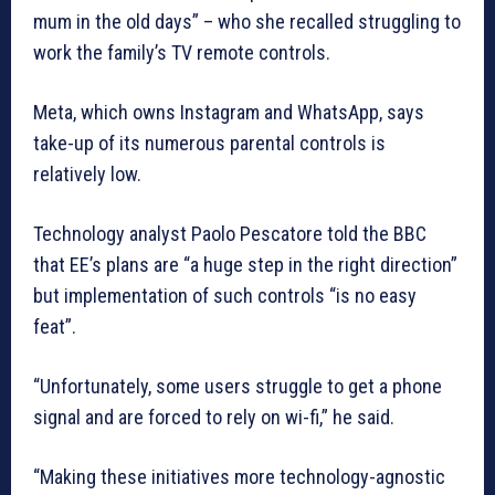
mum in the old days” – who she recalled struggling to
work the family’s TV remote controls.
Meta, which owns Instagram and WhatsApp, says
take-up of its numerous parental controls is
relatively low.
Technology analyst Paolo Pescatore told the BBC
that EE’s plans are “a huge step in the right direction”
but implementation of such controls “is no easy
feat”.
“Unfortunately, some users struggle to get a phone
signal and are forced to rely on wi-fi,” he said.
“Making these initiatives more technology-agnostic