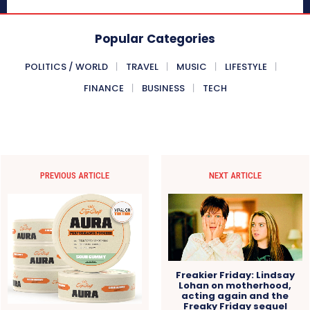
Popular Categories
POLITICS / WORLD
TRAVEL
MUSIC
LIFESTYLE
FINANCE
BUSINESS
TECH
PREVIOUS ARTICLE
NEXT ARTICLE
Freakier Friday: Lindsay
Lohan on motherhood,
acting again and the
Freaky Friday sequel