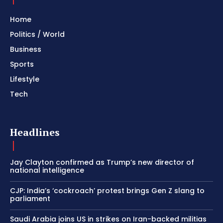
Home
Politics / World
Business
Sports
Lifestyle
Tech
Headlines
Jay Clayton confirmed as Trump’s new director of
national intelligence
CJP: India’s ‘cockroach’ protest brings Gen Z slang to
parliament
Saudi Arabia joins US in strikes on Iran-backed militias