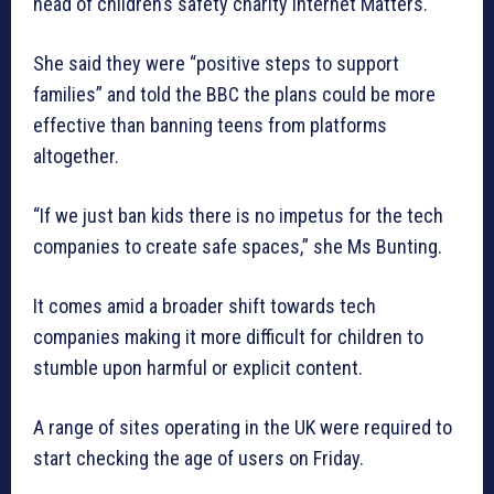
head of children’s safety charity Internet Matters.
She said they were “positive steps to support
families” and told the BBC the plans could be more
effective than banning teens from platforms
altogether.
“If we just ban kids there is no impetus for the tech
companies to create safe spaces,” she Ms Bunting.
It comes amid a broader shift towards tech
companies making it more difficult for children to
stumble upon harmful or explicit content.
A range of sites operating in the UK were required to
start checking the age of users on Friday.