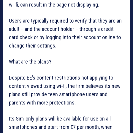
wi-fi, can result in the page not displaying.
Users are typically required to verify that they are an
adult – and the account holder – through a credit
card check or by logging into their account online to
change their settings.
What are the plans?
Despite EE’s content restrictions not applying to
content viewed using wi-fi, the firm believes its new
plans still provide teen smartphone users and
parents with more protections.
Its Sim-only plans will be available for use on all
smartphones and start from £7 per month, when