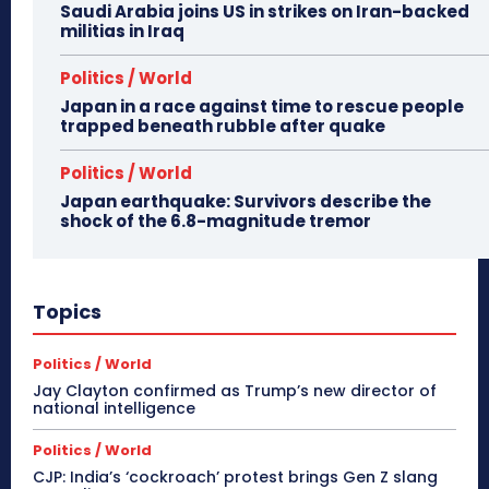
Saudi Arabia joins US in strikes on Iran-backed
militias in Iraq
Politics / World
Japan in a race against time to rescue people
trapped beneath rubble after quake
Politics / World
Japan earthquake: Survivors describe the
shock of the 6.8-magnitude tremor
Topics
Politics / World
Jay Clayton confirmed as Trump’s new director of
national intelligence
Politics / World
CJP: India’s ‘cockroach’ protest brings Gen Z slang