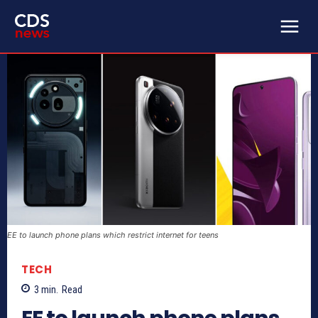
EE to launch phone plans which restrict internet for teens
TECH
3
min.
Read