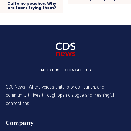
Caffeine pouches: Why
are teens trying them?
ABOUT US
CONTACT US
CDS News - Where voices unite, stories flourish, and
community thrives through open dialogue and meaningful
connections.
Company