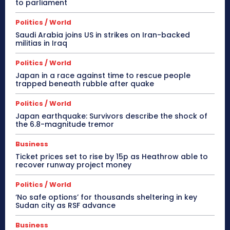
to parliament
Politics / World
Saudi Arabia joins US in strikes on Iran-backed
militias in Iraq
Politics / World
Japan in a race against time to rescue people
trapped beneath rubble after quake
Politics / World
Japan earthquake: Survivors describe the shock of
the 6.8-magnitude tremor
Business
Ticket prices set to rise by 15p as Heathrow able to
recover runway project money
Politics / World
‘No safe options’ for thousands sheltering in key
Sudan city as RSF advance
Business