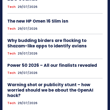
Tech
29/07/2026
The new HP Omen 16 Slim isn
Tech
29/07/2026
Why budding birders are flocking to
Shazam-like apps to identify avians
Tech
29/07/2026
Power 50 2026 – All our finalists revealed
Tech
29/07/2026
Warning shot or publicity stunt – how
worried should we be about the OpenAI
hack?
Tech
29/07/2026