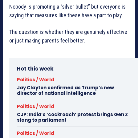
Nobody is promoting a “silver bullet” but everyone is
saying that measures like these have a part to play.
The question is whether they are genuinely effective
or just making parents feel better.
Hot this week
Politics / World
Jay Clayton confirmed as Trump’s new
director of national intelligence
Politics / World
CJP: India’s ‘cockroach’ protest brings Gen Z
slang to parliament
Politics / World