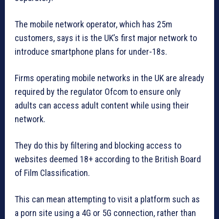
The mobile network operator, which has 25m
customers, says it is the UK’s first major network to
introduce smartphone plans for under-18s.
Firms operating mobile networks in the UK are already
required by the regulator Ofcom to ensure only
adults can access adult content while using their
network.
They do this by filtering and blocking access to
websites deemed 18+ according to the British Board
of Film Classification.
This can mean attempting to visit a platform such as
a porn site using a 4G or 5G connection, rather than