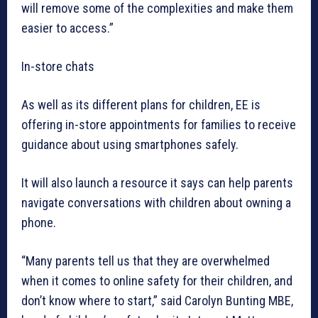
will remove some of the complexities and make them
easier to access.”
In-store chats
As well as its different plans for children, EE is
offering in-store appointments for families to receive
guidance about using smartphones safely.
It will also launch a resource it says can help parents
navigate conversations with children about owning a
phone.
“Many parents tell us that they are overwhelmed
when it comes to online safety for their children, and
don’t know where to start,” said Carolyn Bunting MBE,