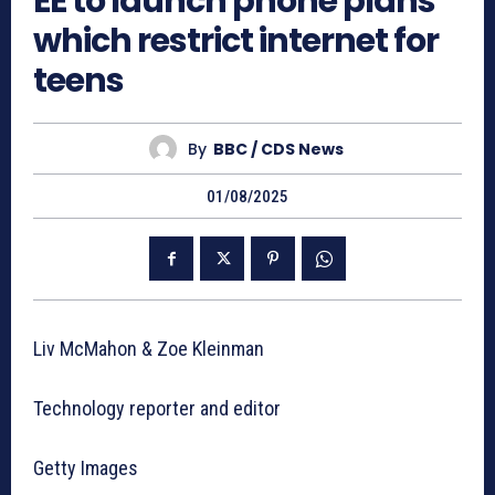
EE to launch phone plans
which restrict internet for
teens
By
BBC / CDS News
01/08/2025
Liv McMahon & Zoe Kleinman
Technology reporter and editor
Getty Images