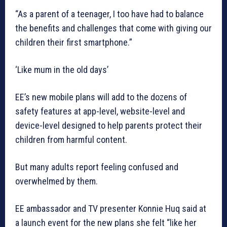
“As a parent of a teenager, I too have had to balance
the benefits and challenges that come with giving our
children their first smartphone.”
‘Like mum in the old days’
EE’s new mobile plans will add to the dozens of
safety features at app-level, website-level and
device-level designed to help parents protect their
children from harmful content.
But many adults report feeling confused and
overwhelmed by them.
EE ambassador and TV presenter Konnie Huq said at
a launch event for the new plans she felt “like her