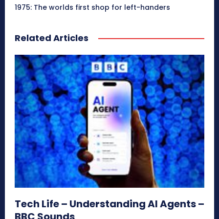
1975: The worlds first shop for left-handers
Related Articles
Tech Life – Understanding AI Agents –
BBC Sounds