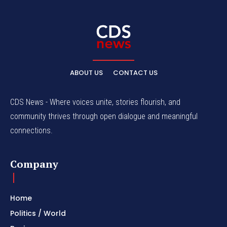
ABOUT US
CONTACT US
CDS News - Where voices unite, stories flourish, and
community thrives through open dialogue and meaningful
connections.
Company
Home
Politics / World