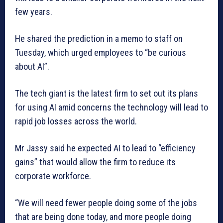
few years.
He shared the prediction in a memo to staff on
Tuesday, which urged employees to “be curious
about AI”.
The tech giant is the latest firm to set out its plans
for using AI amid concerns the technology will lead to
rapid job losses across the world.
Mr Jassy said he expected AI to lead to “efficiency
gains” that would allow the firm to reduce its
corporate workforce.
“We will need fewer people doing some of the jobs
that are being done today, and more people doing