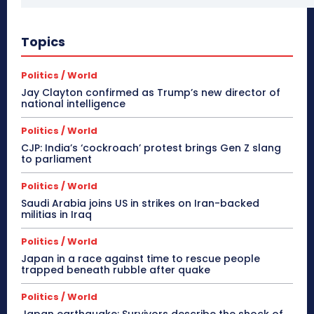
Topics
Politics / World
Jay Clayton confirmed as Trump’s new director of
national intelligence
Politics / World
CJP: India’s ‘cockroach’ protest brings Gen Z slang
to parliament
Politics / World
Saudi Arabia joins US in strikes on Iran-backed
militias in Iraq
Politics / World
Japan in a race against time to rescue people
trapped beneath rubble after quake
Politics / World
Japan earthquake: Survivors describe the shock of