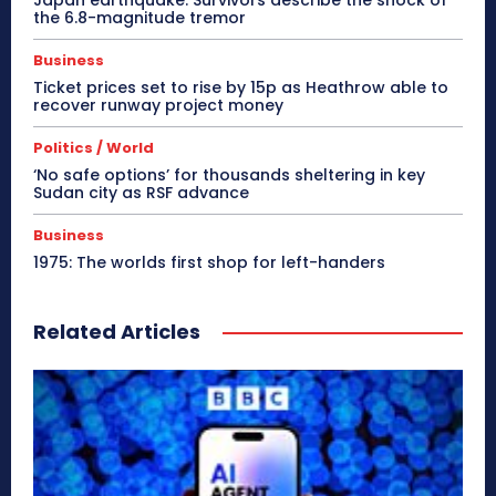
the 6.8-magnitude tremor
Business
Ticket prices set to rise by 15p as Heathrow able to
recover runway project money
Politics / World
‘No safe options’ for thousands sheltering in key
Sudan city as RSF advance
Business
1975: The worlds first shop for left-handers
Related Articles