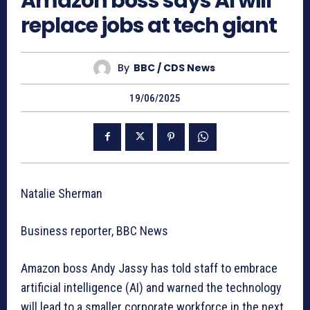
Amazon boss says AI will
replace jobs at tech giant
By
BBC / CDS News
19/06/2025
Natalie Sherman
Business reporter, BBC News
Amazon boss Andy Jassy has told staff to embrace
artificial intelligence (AI) and warned the technology
will lead to a smaller corporate workforce in the next