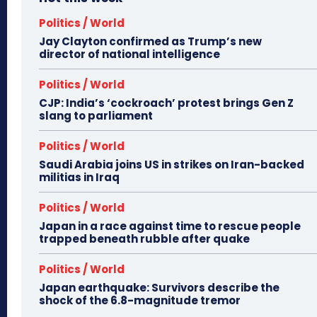
Politics / World
Jay Clayton confirmed as Trump’s new
director of national intelligence
Politics / World
CJP: India’s ‘cockroach’ protest brings Gen Z
slang to parliament
Politics / World
Saudi Arabia joins US in strikes on Iran-backed
militias in Iraq
Politics / World
Japan in a race against time to rescue people
trapped beneath rubble after quake
Politics / World
Japan earthquake: Survivors describe the
shock of the 6.8-magnitude tremor