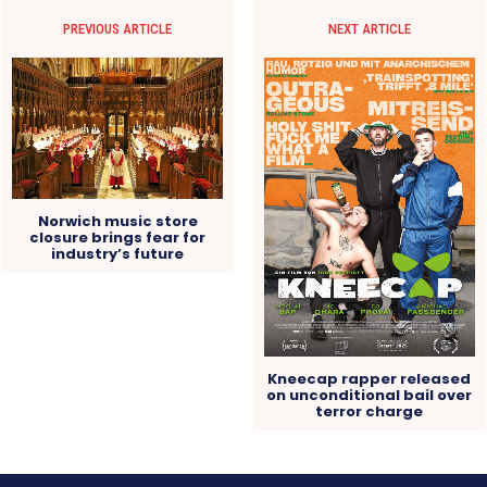
PREVIOUS ARTICLE
NEXT ARTICLE
Norwich music store
closure brings fear for
industry’s future
Kneecap rapper released
on unconditional bail over
terror charge