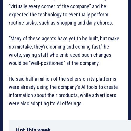
“virtually every corner of the company” and he
expected the technology to eventually perform
routine tasks, such as shopping and daily chores.
“Many of these agents have yet to be built, but make
no mistake, they’re coming and coming fast,” he
wrote, saying staff who embraced such changes
would be “well-positioned” at the company.
He said half a million of the sellers on its platforms
were already using the company’s AI tools to create
information about their products, while advertisers
were also adopting its AI offerings.
Hot this week