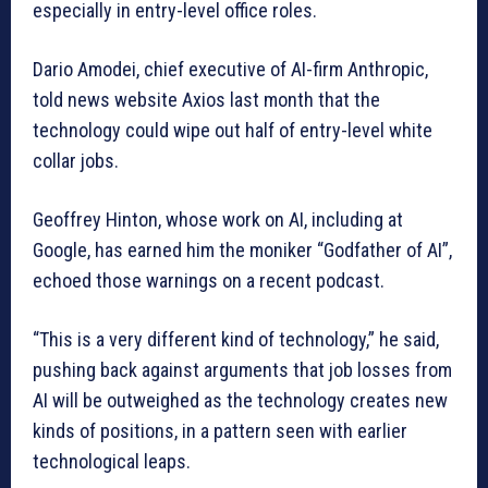
especially in entry-level office roles.
Dario Amodei, chief executive of AI-firm Anthropic,
told news website Axios last month that the
technology could wipe out half of entry-level white
collar jobs.
Geoffrey Hinton, whose work on AI, including at
Google, has earned him the moniker “Godfather of AI”,
echoed those warnings on a recent podcast.
“This is a very different kind of technology,” he said,
pushing back against arguments that job losses from
AI will be outweighed as the technology creates new
kinds of positions, in a pattern seen with earlier
technological leaps.