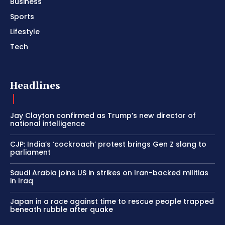
Business
Sports
Lifestyle
Tech
Headlines
Jay Clayton confirmed as Trump’s new director of
national intelligence
CJP: India’s ‘cockroach’ protest brings Gen Z slang to
parliament
Saudi Arabia joins US in strikes on Iran-backed militias
in Iraq
Japan in a race against time to rescue people trapped
beneath rubble after quake