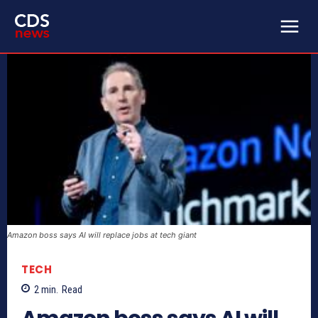
Amazon boss says AI will replace jobs at tech giant
TECH
2
min.
Read