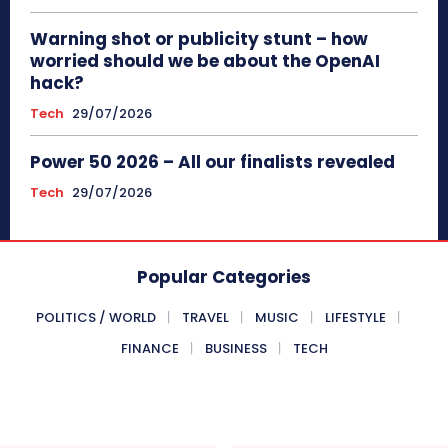
Warning shot or publicity stunt – how
worried should we be about the OpenAI
hack?
Tech
29/07/2026
Power 50 2026 – All our finalists revealed
Tech
29/07/2026
Popular Categories
POLITICS / WORLD
TRAVEL
MUSIC
LIFESTYLE
FINANCE
BUSINESS
TECH