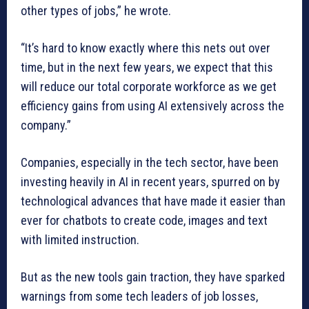
other types of jobs,” he wrote.
“It’s hard to know exactly where this nets out over
time, but in the next few years, we expect that this
will reduce our total corporate workforce as we get
efficiency gains from using AI extensively across the
company.”
Companies, especially in the tech sector, have been
investing heavily in AI in recent years, spurred on by
technological advances that have made it easier than
ever for chatbots to create code, images and text
with limited instruction.
But as the new tools gain traction, they have sparked
warnings from some tech leaders of job losses,