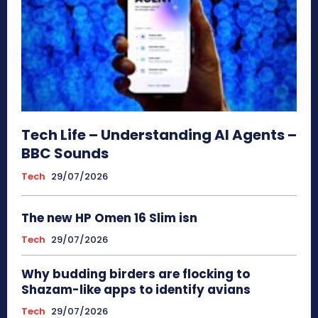
Tech Life – Understanding AI Agents –
BBC Sounds
Tech
29/07/2026
The new HP Omen 16 Slim isn
Tech
29/07/2026
Why budding birders are flocking to
Shazam-like apps to identify avians
Tech
29/07/2026