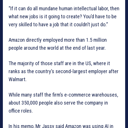
“If it can do all mundane human intellectual labor, then
what new jobs is it going to create? You’d have to be
very skilled to have a job that it couldn’t just do.”
Amazon directly employed more than 1.5 million
people around the world at the end of last year.
The majority of those staff are in the US, where it
ranks as the country’s second-largest employer after
Walmart.
While many staff the firm’s e-commerce warehouses,
about 350,000 people also serve the company in
office roles.
In his memo, Mr Jassy said Amazon was using AI in