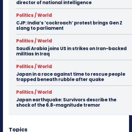
director of national intelligence
Politics / World
CJP: India’s ‘cockroach’ protest brings Gen Z
slang to parliament
Politics / World
Saudi Arabia joins US in strikes on Iran-backed
militias in Iraq
Politics / World
Japan in a race against time to rescue people
trapped beneath rubble after quake
Politics / World
Japan earthquake: Survivors describe the
shock of the 6.8-magnitude tremor
Topics