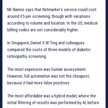
Mr Ramos says that Retmarker’s service could cost
around €5 per screening, though with variations
according to volume and location. In the US, medical
billing codes are set considerably higher.
In Singapore, Daniel S W Ting and colleagues
compared the costs of three models of diabetic
retinopathy screening.
The most expensive was human assessment.
However, full automation was not the cheapest,
because it had more false positives.
The most affordable was a hybrid model, where the
initial filtering of results was performed by AI, before