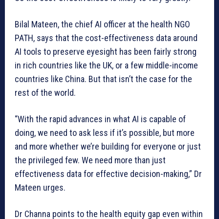
Bilal Mateen, the chief AI officer at the health NGO
PATH, says that the cost-effectiveness data around
AI tools to preserve eyesight has been fairly strong
in rich countries like the UK, or a few middle-income
countries like China. But that isn’t the case for the
rest of the world.
“With the rapid advances in what AI is capable of
doing, we need to ask less if it’s possible, but more
and more whether we’re building for everyone or just
the privileged few. We need more than just
effectiveness data for effective decision-making,” Dr
Mateen urges.
Dr Channa points to the health equity gap even within