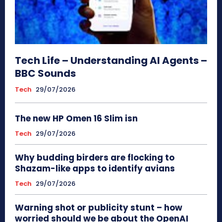
Tech Life – Understanding AI Agents –
BBC Sounds
Tech
29/07/2026
The new HP Omen 16 Slim isn
Tech
29/07/2026
Why budding birders are flocking to
Shazam-like apps to identify avians
Tech
29/07/2026
Warning shot or publicity stunt – how
worried should we be about the OpenAI