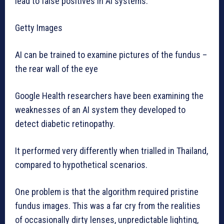
lead to false positives in AI systems.
Getty Images
AI can be trained to examine pictures of the fundus –
the rear wall of the eye
Google Health researchers have been examining the
weaknesses of an AI system they developed to
detect diabetic retinopathy.
It performed very differently when trialled in Thailand,
compared to hypothetical scenarios.
One problem is that the algorithm required pristine
fundus images. This was a far cry from the realities
of occasionally dirty lenses, unpredictable lighting,