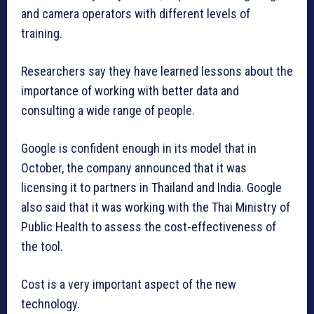
and camera operators with different levels of
training.
Researchers say they have learned lessons about the
importance of working with better data and
consulting a wide range of people.
Google is confident enough in its model that in
October, the company announced that it was
licensing it to partners in Thailand and India. Google
also said that it was working with the Thai Ministry of
Public Health to assess the cost-effectiveness of
the tool.
Cost is a very important aspect of the new
technology.