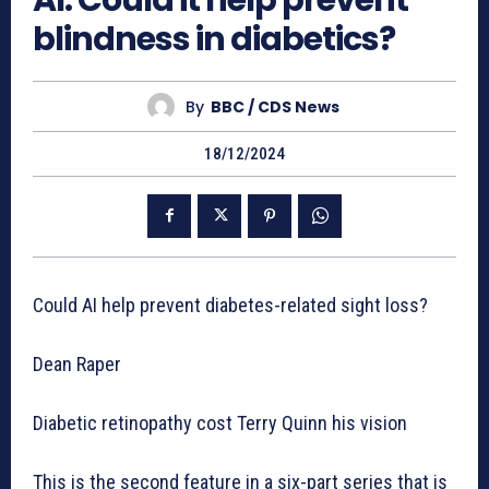
AI: Could it help prevent
blindness in diabetics?
By
BBC / CDS News
18/12/2024
Could AI help prevent diabetes-related sight loss?
Dean Raper
Diabetic retinopathy cost Terry Quinn his vision
This is the second feature in a six-part series that is