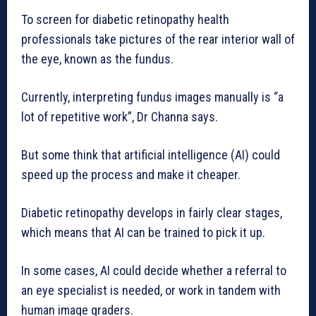
To screen for diabetic retinopathy health
professionals take pictures of the rear interior wall of
the eye, known as the fundus.
Currently, interpreting fundus images manually is “a
lot of repetitive work”, Dr Channa says.
But some think that artificial intelligence (AI) could
speed up the process and make it cheaper.
Diabetic retinopathy develops in fairly clear stages,
which means that AI can be trained to pick it up.
In some cases, AI could decide whether a referral to
an eye specialist is needed, or work in tandem with
human image graders.