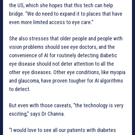
the US, which she hopes that this tech can help
bridge. “We do need to expand it to places that have
even more limited access to eye care.”
She also stresses that older people and people with
vision problems should see eye doctors, and the
convenience of AI for routinely detecting diabetic
eye disease should not deter attention to all the
other eye diseases. Other eye conditions, like myopia
and glaucoma, have proven tougher for AI algorithms
to detect.
But even with those caveats, “the technology is very
exciting,” says Dr Channa.
“I would love to see all our patients with diabetes