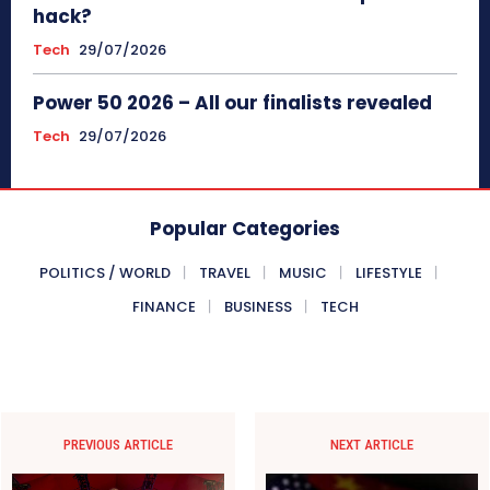
hack?
Tech
29/07/2026
Power 50 2026 – All our finalists revealed
Tech
29/07/2026
Popular Categories
POLITICS / WORLD
TRAVEL
MUSIC
LIFESTYLE
FINANCE
BUSINESS
TECH
PREVIOUS ARTICLE
NEXT ARTICLE