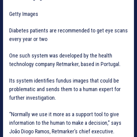
Getty Images
Diabetes patients are recommended to get eye scans
every year or two
One such system was developed by the health
technology company Retmarker, based in Portugal.
Its system identifies fundus images that could be
problematic and sends them to a human expert for
further investigation.
“Normally we use it more as a support tool to give
information to the human to make a decision,” says
João Diogo Ramos, Retmarker’s chief executive.