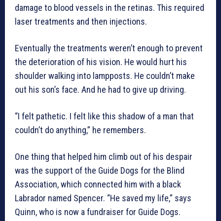
damage to blood vessels in the retinas. This required
laser treatments and then injections.
Eventually the treatments weren’t enough to prevent
the deterioration of his vision. He would hurt his
shoulder walking into lampposts. He couldn’t make
out his son’s face. And he had to give up driving.
“I felt pathetic. I felt like this shadow of a man that
couldn’t do anything,” he remembers.
One thing that helped him climb out of his despair
was the support of the Guide Dogs for the Blind
Association, which connected him with a black
Labrador named Spencer. “He saved my life,” says
Quinn, who is now a fundraiser for Guide Dogs.