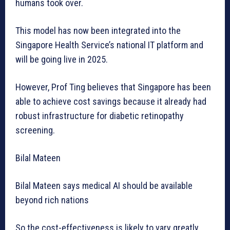
humans took over.
This model has now been integrated into the
Singapore Health Service’s national IT platform and
will be going live in 2025.
However, Prof Ting believes that Singapore has been
able to achieve cost savings because it already had
robust infrastructure for diabetic retinopathy
screening.
Bilal Mateen
Bilal Mateen says medical AI should be available
beyond rich nations
So the cost-effectiveness is likely to vary greatly.