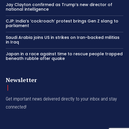
Jay Clayton confirmed as Trump’s new director of
national intelligence
CJP: India’s ‘cockroach’ protest brings Gen Z slang to
parliament
Saudi Arabia joins US in strikes on Iran-backed militias
in Iraq
Japan in a race against time to rescue people trapped
beneath rubble after quake
Newsletter
Get important news delivered directly to your inbox and stay
connected!