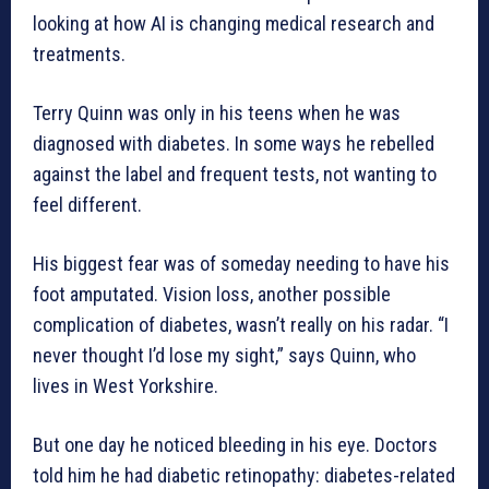
looking at how AI is changing medical research and
treatments.
Terry Quinn was only in his teens when he was
diagnosed with diabetes. In some ways he rebelled
against the label and frequent tests, not wanting to
feel different.
His biggest fear was of someday needing to have his
foot amputated. Vision loss, another possible
complication of diabetes, wasn’t really on his radar. “I
never thought I’d lose my sight,” says Quinn, who
lives in West Yorkshire.
But one day he noticed bleeding in his eye. Doctors
told him he had diabetic retinopathy: diabetes-related