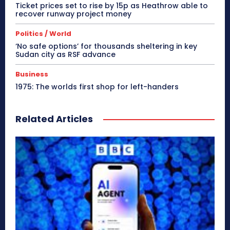
Ticket prices set to rise by 15p as Heathrow able to
recover runway project money
Politics / World
‘No safe options’ for thousands sheltering in key
Sudan city as RSF advance
Business
1975: The worlds first shop for left-handers
Related Articles