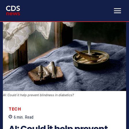
AI: Could it help prevent blindness in diabetics?
TECH
6
min.
Read