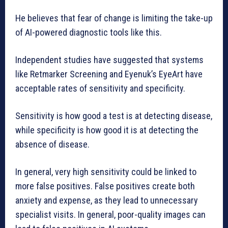
He believes that fear of change is limiting the take-up
of AI-powered diagnostic tools like this.
Independent studies have suggested that systems
like Retmarker Screening and Eyenuk’s EyeArt have
acceptable rates of sensitivity and specificity.
Sensitivity is how good a test is at detecting disease,
while specificity is how good it is at detecting the
absence of disease.
In general, very high sensitivity could be linked to
more false positives. False positives create both
anxiety and expense, as they lead to unnecessary
specialist visits. In general, poor-quality images can