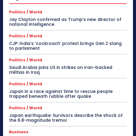
Politics / World
Jay Clayton confirmed as Trump’s new director of
national intelligence
Politics / World
CJP: India’s ‘cockroach’ protest brings Gen Z slang
to parliament
Politics / World
Saudi Arabia joins US in strikes on Iran-backed
militias in Iraq
Politics / World
Japan in a race against time to rescue people
trapped beneath rubble after quake
Politics / World
Japan earthquake: Survivors describe the shock of
the 6.8-magnitude tremor
Business