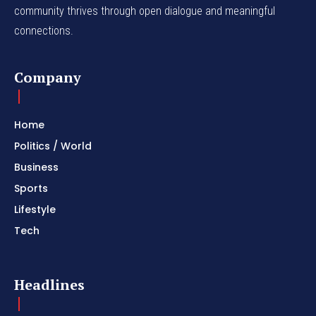
community thrives through open dialogue and meaningful
connections.
Company
Home
Politics / World
Business
Sports
Lifestyle
Tech
Headlines