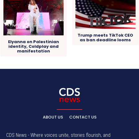
Trump meets TikTok CEO
as ban deadline looms
Elyanna on Palestinian
identity, Coldplay and
manifestation
ABOUT US
CONTACT US
CDS News - Where voices unite, stories flourish, and