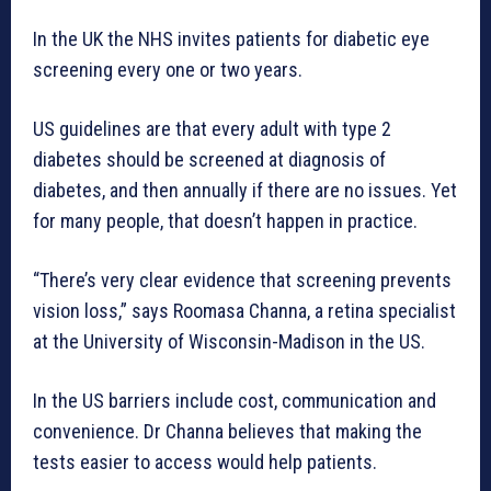
In the UK the NHS invites patients for diabetic eye
screening every one or two years.
US guidelines are that every adult with type 2
diabetes should be screened at diagnosis of
diabetes, and then annually if there are no issues. Yet
for many people, that doesn’t happen in practice.
“There’s very clear evidence that screening prevents
vision loss,” says Roomasa Channa, a retina specialist
at the University of Wisconsin-Madison in the US.
In the US barriers include cost, communication and
convenience. Dr Channa believes that making the
tests easier to access would help patients.