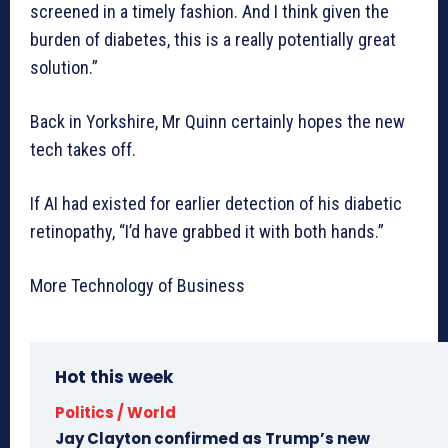
screened in a timely fashion. And I think given the
burden of diabetes, this is a really potentially great
solution.”
Back in Yorkshire, Mr Quinn certainly hopes the new
tech takes off.
If AI had existed for earlier detection of his diabetic
retinopathy, “I’d have grabbed it with both hands.”
More Technology of Business
Hot this week
Politics / World
Jay Clayton confirmed as Trump’s new