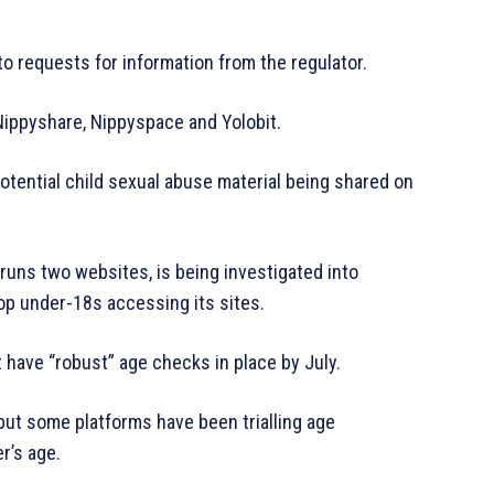
to requests for information from the regulator.
 Nippyshare, Nippyspace and Yolobit.
otential child sexual abuse material being shared on
 runs two websites, is being investigated into
op under-18s accessing its sites.
have “robust” age checks in place by July.
ut some platforms have been trialling age
r’s age.