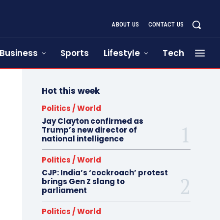
ABOUT US
CONTACT US
Business
Sports
Lifestyle
Tech
Hot this week
Politics / World
Jay Clayton confirmed as
Trump’s new director of
national intelligence
Politics / World
CJP: India’s ‘cockroach’ protest
brings Gen Z slang to
parliament
Politics / World