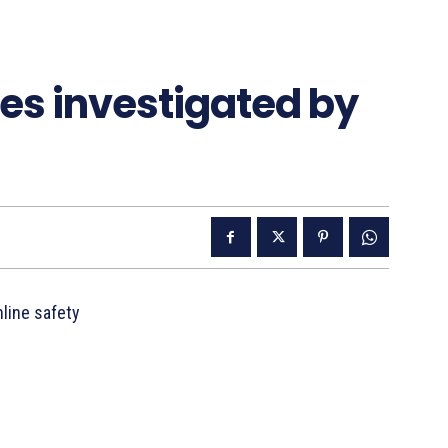
es investigated by
line safety