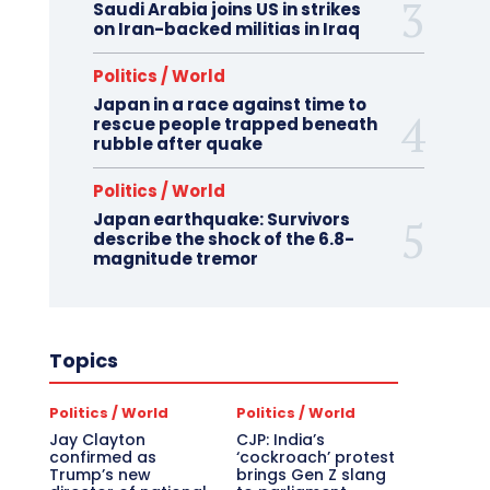
Saudi Arabia joins US in strikes
on Iran-backed militias in Iraq
Politics / World
Japan in a race against time to
rescue people trapped beneath
rubble after quake
Politics / World
Japan earthquake: Survivors
describe the shock of the 6.8-
magnitude tremor
Topics
Politics / World
Politics / World
Jay Clayton
CJP: India’s
confirmed as
‘cockroach’ protest
Trump’s new
brings Gen Z slang