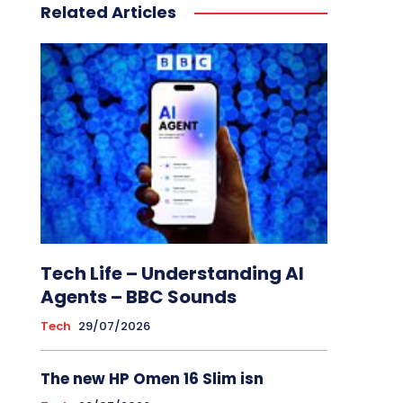
Related Articles
Tech Life – Understanding AI
Agents – BBC Sounds
Tech
29/07/2026
The new HP Omen 16 Slim isn