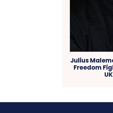
Julius Malem
Freedom Fig
UK