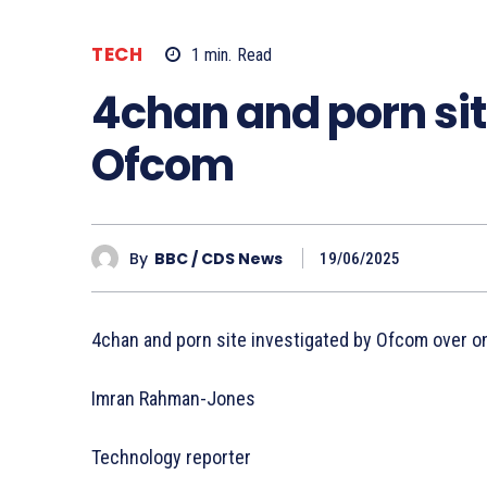
TECH
1
min.
Read
4chan and porn sit
Ofcom
By
BBC / CDS News
19/06/2025
4chan and porn site investigated by Ofcom over on
Imran Rahman-Jones
Technology reporter