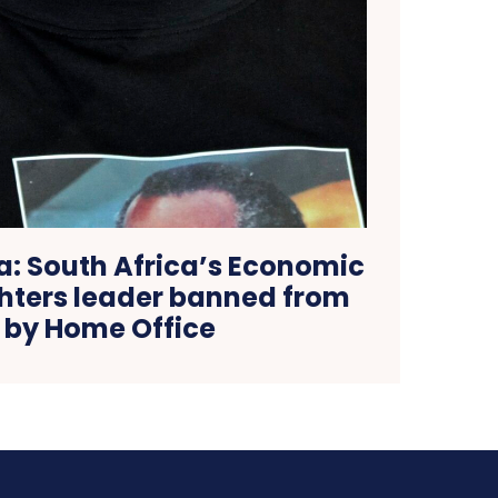
a: South Africa’s Economic
hters leader banned from
 by Home Office