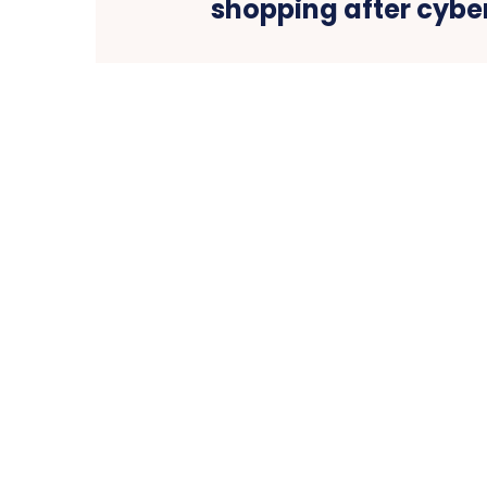
shopping after cybe