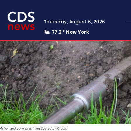
Thursday, August 6, 2026
77.2
New York
F
4chan and porn sites investigated by Ofcom