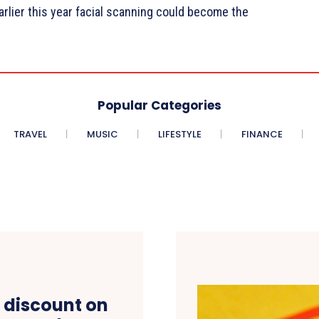
rlier this year facial scanning could become the
Popular Categories
TRAVEL
MUSIC
LIFESTYLE
FINANCE
 discount on