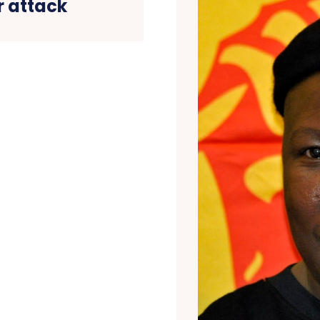
r attack