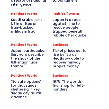
director of national
to parliament
intelligence
Politics / World
Politics / World
Saudi Arabia joins
Japan in a race
US in strikes on
against time to
Iran-backed
rescue people
militias in Iraq
trapped beneath
rubble after quake
Politics / World
Business
Japan earthquake:
Ticket prices set to
Survivors describe
rise by 15p as
the shock of the
Heathrow able to
6.8-magnitude
recover runway
tremor
project money
Politics / World
Business
‘No safe options’
1975: The worlds
for thousands
first shop for left-
sheltering in key
handers
Sudan city as RSF
advance