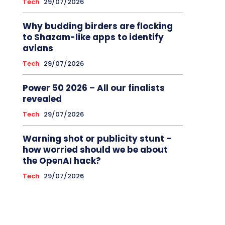
Tech
29/07/2026
Why budding birders are flocking
to Shazam-like apps to identify
avians
Tech
29/07/2026
Power 50 2026 – All our finalists
revealed
Tech
29/07/2026
Warning shot or publicity stunt –
how worried should we be about
the OpenAI hack?
Tech
29/07/2026