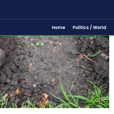
Home
Politics / World