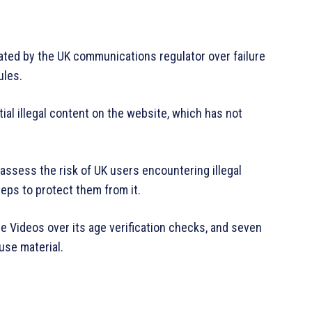
ated by the UK communications regulator over failure
ules.
al illegal content on the website, which has not
assess the risk of UK users encountering illegal
teps to protect them from it.
me Videos over its age verification checks, and seven
use material.