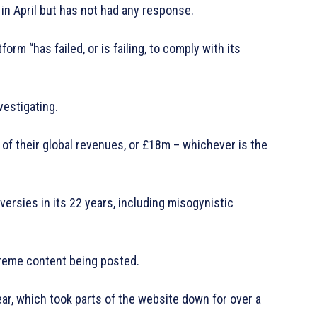
n April but has not had any response.
orm “has failed, or is failing, to comply with its
nvestigating.
f their global revenues, or £18m – whichever is the
versies in its 22 years, including misogynistic
reme content being posted.
year, which took parts of the website down for over a