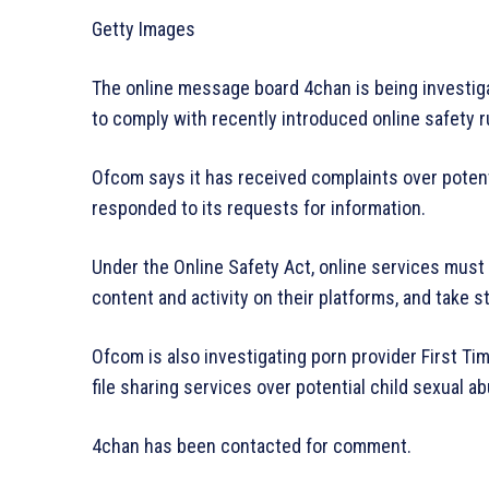
Getty Images
The online message board 4chan is being investig
to comply with recently introduced online safety r
Ofcom says it has received complaints over potenti
responded to its requests for information.
Under the Online Safety Act, online services must 
content and activity on their platforms, and take s
Ofcom is also investigating porn provider First Ti
file sharing services over potential child sexual ab
4chan has been contacted for comment.