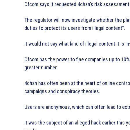
Ofcom says it requested 4chan’s risk assessment i
The regulator will now investigate whether the platf
duties to protect its users from illegal content”.
It would not say what kind of illegal content it is i
Ofcom has the power to fine companies up to 10% o
greater number.
4chan has often been at the heart of online contro
campaigns and conspiracy theories.
Users are anonymous, which can often lead to ext
It was the subject of an alleged hack earlier this 