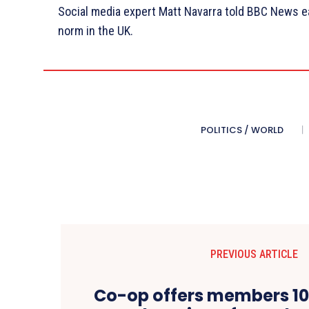
Social media expert Matt Navarra told BBC News ea
norm in the UK.
POLITICS / WORLD
PREVIOUS ARTICLE
Co-op offers members 10