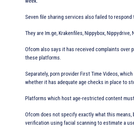
week.
Seven file sharing services also failed to respond 
They are Im.ge, Krakenfiles, Nippybox, Nippydrive,
Ofcom also says it has received complaints over p
these platforms.
Separately, porn provider First Time Videos, which
whether it has adequate age checks in place to st
Platforms which host age-restricted content must 
Ofcom does not specify exactly what this means, b
verification using facial scanning to estimate a use