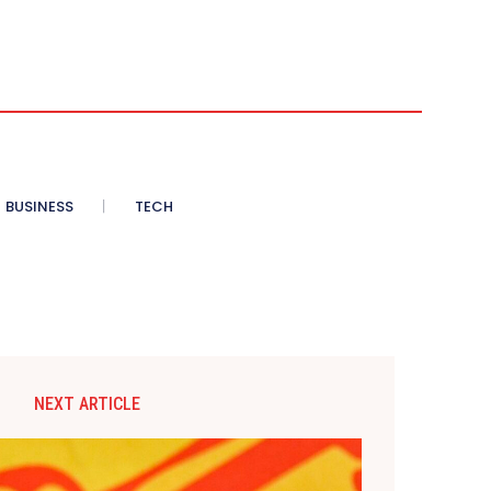
BUSINESS
TECH
NEXT ARTICLE