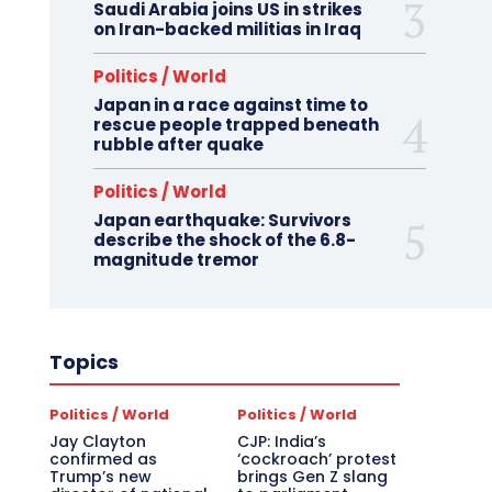
Saudi Arabia joins US in strikes
on Iran-backed militias in Iraq
Politics / World
Japan in a race against time to
rescue people trapped beneath
rubble after quake
Politics / World
Japan earthquake: Survivors
describe the shock of the 6.8-
magnitude tremor
Topics
Politics / World
Politics / World
Jay Clayton
CJP: India’s
confirmed as
‘cockroach’ protest
Trump’s new
brings Gen Z slang