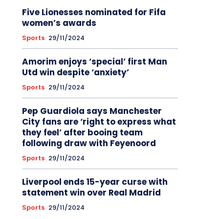
Five Lionesses nominated for Fifa
women’s awards
Sports
29/11/2024
Amorim enjoys ‘special’ first Man
Utd win despite ‘anxiety’
Sports
29/11/2024
Pep Guardiola says Manchester
City fans are ‘right to express what
they feel’ after booing team
following draw with Feyenoord
Sports
29/11/2024
Liverpool ends 15-year curse with
statement win over Real Madrid
Sports
29/11/2024