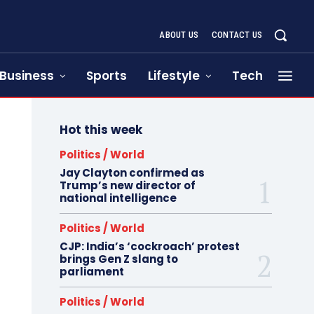
ABOUT US
CONTACT US
Business
Sports
Lifestyle
Tech
Hot this week
Politics / World
Jay Clayton confirmed as
Trump’s new director of
national intelligence
Politics / World
CJP: India’s ‘cockroach’ protest
brings Gen Z slang to
parliament
Politics / World