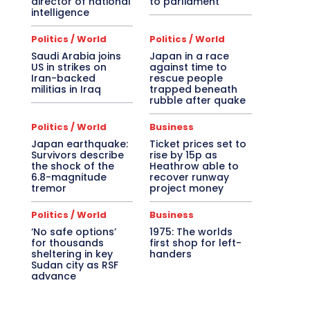
director of national
to parliament
intelligence
Politics / World
Politics / World
Saudi Arabia joins
Japan in a race
US in strikes on
against time to
Iran-backed
rescue people
militias in Iraq
trapped beneath
rubble after quake
Politics / World
Business
Japan earthquake:
Ticket prices set to
Survivors describe
rise by 15p as
the shock of the
Heathrow able to
6.8-magnitude
recover runway
tremor
project money
Politics / World
Business
‘No safe options’
1975: The worlds
for thousands
first shop for left-
sheltering in key
handers
Sudan city as RSF
advance