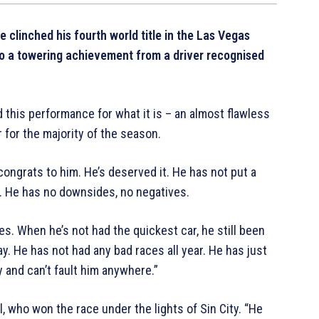
 clinched his fourth world title in the Las Vegas
 to a towering achievement from a driver recognised
 this performance for what it is – an almost flawless
 for the majority of the season.
congrats to him. He’s deserved it. He has not put a
s. He has no downsides, no negatives.
s. When he’s not had the quickest car, he still been
. He has not had any bad races all year. He has just
y and can’t fault him anywhere.”
, who won the race under the lights of Sin City. “He