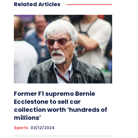
Related Articles
Former F1 supremo Bernie
Ecclestone to sell car
collection worth ‘hundreds of
millions’
Sports
03/12/2024