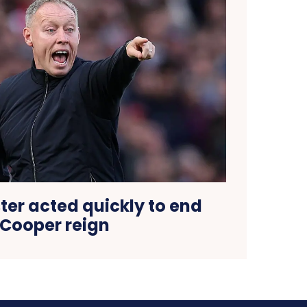
ter acted quickly to end
Cooper reign