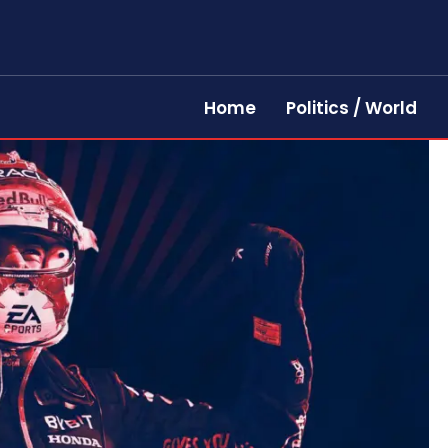
Home
Politics / World