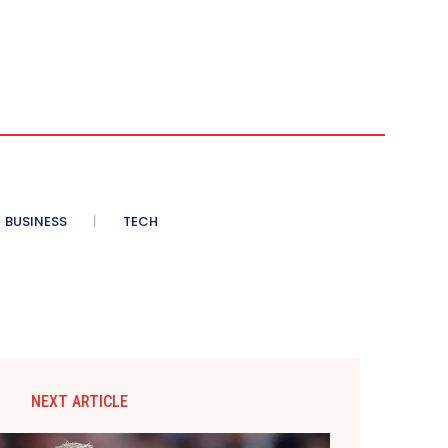
BUSINESS
TECH
NEXT ARTICLE