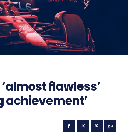
‘almost flawless’
ng achievement’