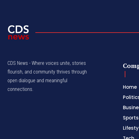
CDS News - Where voices unite, stories
Com
flourish, and community thrives through
open dialogue and meaningful
Home
connections.
Politic
Busine
Sports
Lifesty
Tech