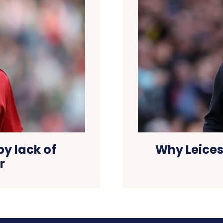
Why Leices
by lack of
r