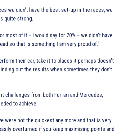
laces we didn’t have the best set-up in the races, we
s quite strong.
r most of it – I would say for 70% – we didn’t have
lead so that is something I am very proud of.”
erform their car, take it to places it perhaps doesn’t
grinding out the results when sometimes they don’t
nt challenges from both Ferrari and Mercedes,
eded to achieve.
we were not the quickest any more and that is very
easily overturned if you keep maximising points and