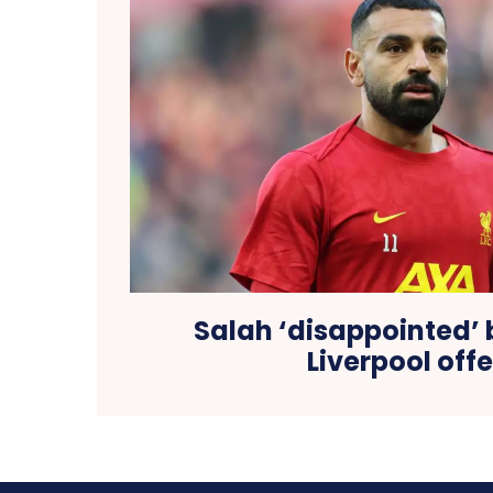
Salah ‘disappointed’ 
Liverpool offe