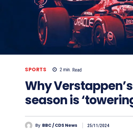
SPORTS
2
min.
Read
Why Verstappen’s 
season is ‘toweri
By
BBC / CDS News
25/11/2024