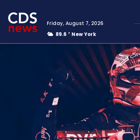
Friday, August 7, 2026
89.6
New York
F