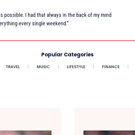
s possible. I had that always in the back of my mind
verything every single weekend.”
Popular Categories
TRAVEL
MUSIC
LIFESTYLE
FINANCE