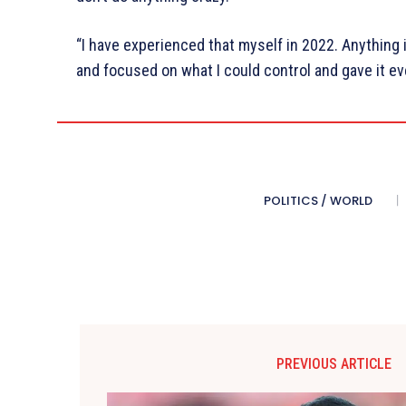
“I have experienced that myself in 2022. Anything i
and focused on what I could control and gave it e
POLITICS / WORLD
PREVIOUS ARTICLE