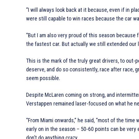
“I will always look back at it because, even if in p
were still capable to win races because the car wa
“But I am also very proud of this season because fo
the fastest car. But actually we still extended our 
This is the mark of the truly great drivers, to out-p
deserve, and do so consistently, race after race, 
seem possible.
Despite McLaren coming on strong, and intermitte
Verstappen remained laser-focused on what he ne
“From Miami onwards,” he said, “most of the time 
early on in the season – 50-60 points can be very 
don’t do anything crazy.