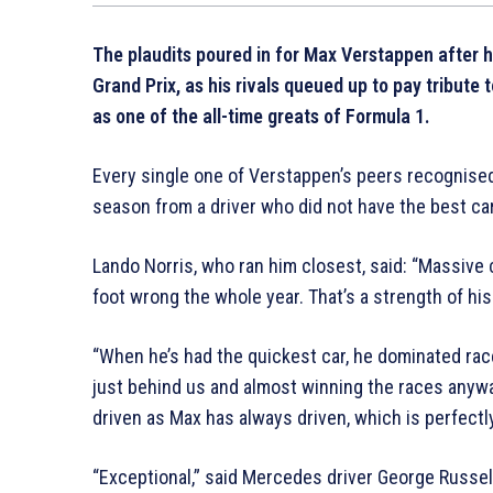
The plaudits poured in for Max Verstappen after he
Grand Prix, as his rivals queued up to pay tribute
as one of the all-time greats of Formula 1.
Every single one of Verstappen’s peers recognised
season from a driver who did not have the best car
Lando Norris, who ran him closest, said: “Massive 
foot wrong the whole year. That’s a strength of hi
“When he’s had the quickest car, he dominated race
just behind us and almost winning the races anyway
driven as Max has always driven, which is perfectl
“Exceptional,” said Mercedes driver George Russell