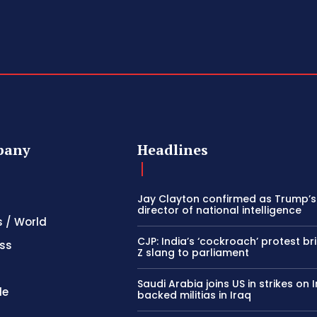
pany
Headlines
Jay Clayton confirmed as Trump’
director of national intelligence
s / World
CJP: India’s ‘cockroach’ protest b
ss
Z slang to parliament
Saudi Arabia joins US in strikes on 
le
backed militias in Iraq