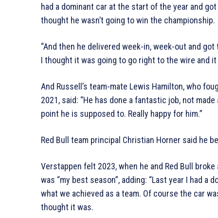
had a dominant car at the start of the year and g
thought he wasn’t going to win the championship.
“And then he delivered week-in, week-out and got th
I thought it was going to go right to the wire and it 
And Russell’s team-mate Lewis Hamilton, who fought
2021, said: “He has done a fantastic job, not made
point he is supposed to. Really happy for him.”
Red Bull team principal Christian Horner said he be
Verstappen felt 2023, when he and Red Bull broke a
was “my best season”, adding: “Last year I had a d
what we achieved as a team. Of course the car wa
thought it was.