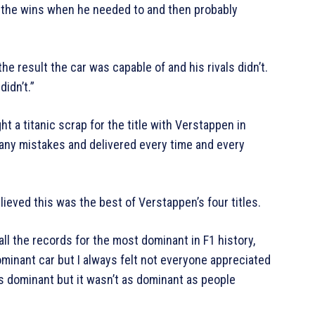
ot the wins when he needed to and then probably
e result the car was capable of and his rivals didn’t.
didn’t.”
 a titanic scrap for the title with Verstappen in
 any mistakes and delivered every time and every
lieved this was the best of Verstappen’s four titles.
ll the records for the most dominant in F1 history,
ominant car but I always felt not everyone appreciated
s dominant but it wasn’t as dominant as people