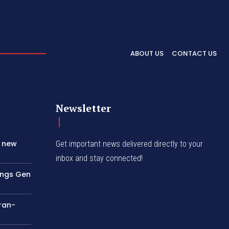
ABOUT US
CONTACT US
Newsletter
s new
Get important news delivered directly to your
inbox and stay connected!
rings Gen
Iran-