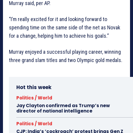
Murray said, per AP.
“I’m really excited for it and looking forward to
spending time on the same side of the net as Novak
for a change, helping him to achieve his goals.”
Murray enjoyed a successful playing career, winning
three grand slam titles and two Olympic gold medals.
Hot this week
Politics / World
Jay Clayton confirmed as Trump’s new
director of national intelligence
Politics / World
CJP: India’s ‘cockroach’ protest brings Gen Z