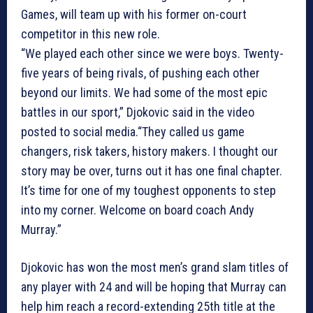
Games, will team up with his former on-court
competitor in this new role.
“We played each other since we were boys. Twenty-
five years of being rivals, of pushing each other
beyond our limits. We had some of the most epic
battles in our sport,” Djokovic said in the video
posted to social media.“They called us game
changers, risk takers, history makers. I thought our
story may be over, turns out it has one final chapter.
It’s time for one of my toughest opponents to step
into my corner. Welcome on board coach Andy
Murray.”
Djokovic has won the most men’s grand slam titles of
any player with 24 and will be hoping that Murray can
help him reach a record-extending 25th title at the