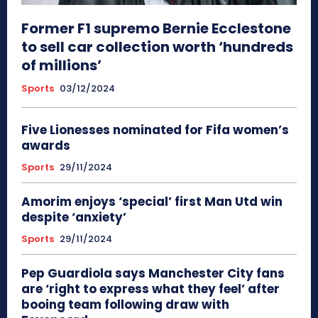
Former F1 supremo Bernie Ecclestone
to sell car collection worth ‘hundreds
of millions’
Sports
03/12/2024
Five Lionesses nominated for Fifa women’s
awards
Sports
29/11/2024
Amorim enjoys ‘special’ first Man Utd win
despite ‘anxiety’
Sports
29/11/2024
Pep Guardiola says Manchester City fans
are ‘right to express what they feel’ after
booing team following draw with