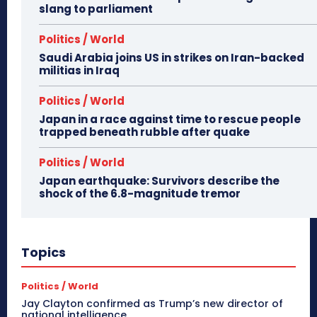
slang to parliament
Politics / World
Saudi Arabia joins US in strikes on Iran-backed
militias in Iraq
Politics / World
Japan in a race against time to rescue people
trapped beneath rubble after quake
Politics / World
Japan earthquake: Survivors describe the
shock of the 6.8-magnitude tremor
Topics
Politics / World
Jay Clayton confirmed as Trump’s new director of
national intelligence