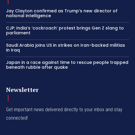
Jay Clayton confirmed as Trump’s new director of
national intelligence
CJP: India’s ‘cockroach’ protest brings Gen Z slang to
parliament
Saudi Arabia joins US in strikes on Iran-backed militias
in Iraq
Japan in a race against time to rescue people trapped
beneath rubble after quake
Newsletter
Get important news delivered directly to your inbox and stay
connected!