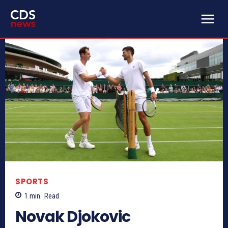
SPORTS
1
min.
Read
Novak Djokovic