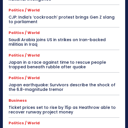
Politics / World
CJP: India’s ‘cockroach’ protest brings Gen Z slang
to parliament
Politics / World
Saudi Arabia joins US in strikes on Iran-backed
militias in Iraq
Politics / World
Japan in a race against time to rescue people
trapped beneath rubble after quake
Politics / World
Japan earthquake: Survivors describe the shock of
the 6.8-magnitude tremor
Business
Ticket prices set to rise by 15p as Heathrow able to
recover runway project money
Politics / World