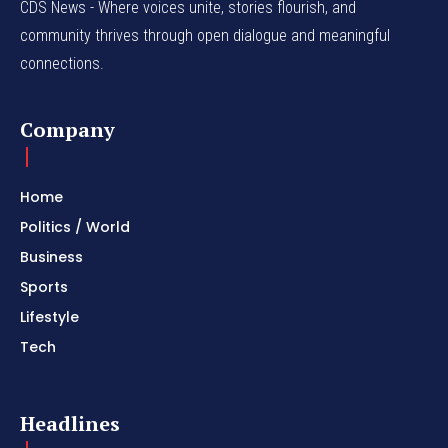
CDS News - Where voices unite, stories flourish, and
community thrives through open dialogue and meaningful
connections.
Company
Home
Politics / World
Business
Sports
Lifestyle
Tech
Headlines