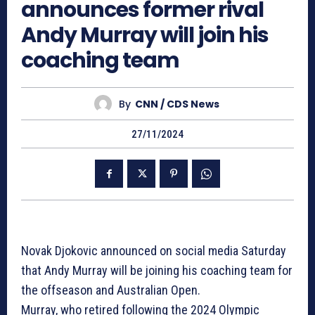
announces former rival
Andy Murray will join his
coaching team
By
CNN / CDS News
27/11/2024
Novak Djokovic announced on social media Saturday
that Andy Murray will be joining his coaching team for
the offseason and Australian Open.
Murray, who retired following the 2024 Olympic