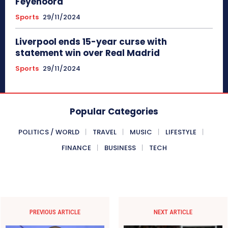
Feyenoord
Sports
29/11/2024
Liverpool ends 15-year curse with
statement win over Real Madrid
Sports
29/11/2024
Popular Categories
POLITICS / WORLD
TRAVEL
MUSIC
LIFESTYLE
FINANCE
BUSINESS
TECH
PREVIOUS ARTICLE
NEXT ARTICLE