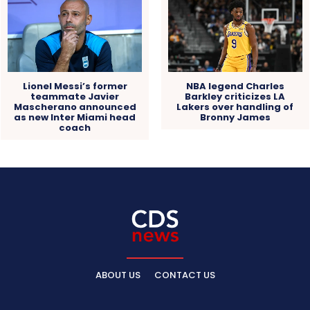
Lionel Messi’s former
NBA legend Charles
teammate Javier
Barkley criticizes LA
Mascherano announced
Lakers over handling of
as new Inter Miami head
Bronny James
coach
ABOUT US
CONTACT US