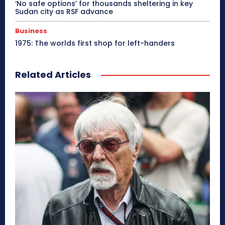
‘No safe options’ for thousands sheltering in key
Sudan city as RSF advance
Business
1975: The worlds first shop for left-handers
Related Articles