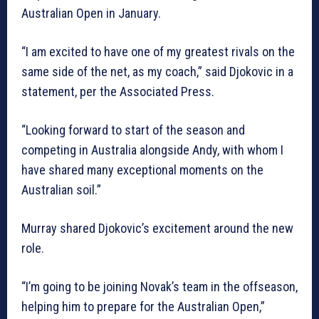
Australian Open in January.
“I am excited to have one of my greatest rivals on the
same side of the net, as my coach,” said Djokovic in a
statement, per the Associated Press.
“Looking forward to start of the season and
competing in Australia alongside Andy, with whom I
have shared many exceptional moments on the
Australian soil.”
Murray shared Djokovic’s excitement around the new
role.
“I’m going to be joining Novak’s team in the offseason,
helping him to prepare for the Australian Open,”